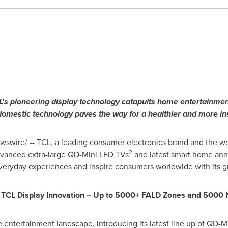
's pioneering display technology catapults home entertainmen
 domestic technology paves the way for a healthier and more ins
swire/ -- TCL, a leading consumer electronics brand and the wo
2
dvanced extra-large QD-Mini LED TVs
and latest smart home anno
eryday experiences and inspire consumers worldwide with its g
th TCL Display Innovation – Up to 5000+ FALD Zones and 5000 
entertainment landscape, introducing its latest line up of QD-Mi