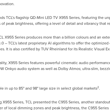
novation.
ands TCL's flagship QD-Mini LED TV X955 Series, featuring the un
of peak brightness, offering a level of detail and vibrancy that 
 X955 Series produces more than a billion colours and an exte
 – TCL's latest proprietary AI algorithms to offer the optimized c
s. It is also certified by TUV Rheinland for its Realistic Visual E
uality, X955 Series features powerful cinematic audio performance
W Onkyo audio system as well as Dolby Atmos; ultra-slim, bezzle
2
e in up to 85" and 98" large size in select global markets
.
X955 Series, TCL presented the C955 Series, another standout
 of local dimming zones and peak brightness, the C955 Series 