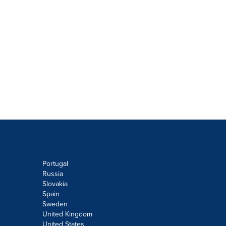
Portugal
Russia
Slovakia
Spain
Sweden
United Kingdom
United States