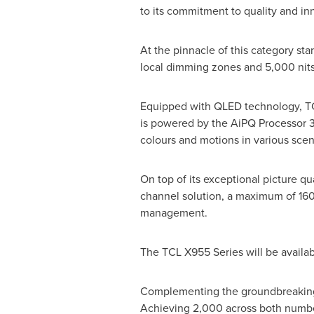
to its commitment to quality and in
At the pinnacle of this category st
local dimming zones and 5,000 nits 
Equipped with QLED technology, TCL
is powered by the AiPQ Processor 3.0
colours and motions in various scene
On top of its exceptional picture q
channel solution, a maximum of 160
management.
The TCL X955 Series will be availabl
Complementing the groundbreaking 
Achieving 2,000 across both number