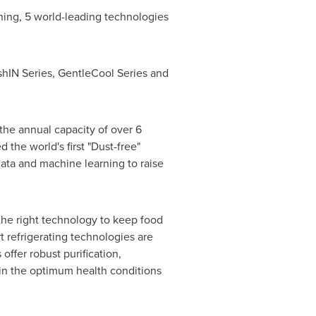
ning, 5 world-leading technologies
hIN Series, GentleCool Series and
the annual capacity of over 6
 the world's first "Dust-free"
data and machine learning to raise
 the right technology to keep food
t refrigerating technologies are
offer robust purification,
t in the optimum health conditions