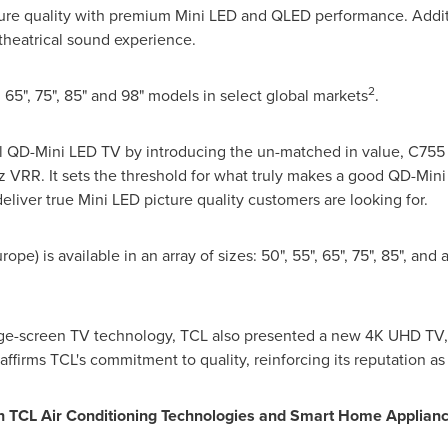
ture quality with premium Mini LED and QLED performance. Addit
heatrical sound experience.
2
 65", 75", 85" and 98" models in select global markets
.
vel QD-Mini LED TV by introducing the un-matched in value, C755
 VRR. It sets the threshold for what truly makes a good QD-Mini
liver true Mini LED picture quality customers are looking for.
urope
) is available in an array of sizes: 50", 55", 65", 75", 85", an
arge-screen TV technology, TCL also presented a new
4K
UHD TV, 
eaffirms TCL's commitment to quality, reinforcing its reputation a
th TCL Air Conditioning Technologies and Smart Home Applian