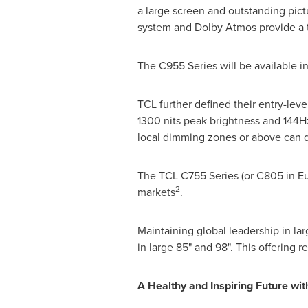
a large screen and outstanding pic
system and Dolby Atmos provide a t
The C955 Series will be available in
TCL further defined their entry-le
1300 nits peak brightness and 144Hz
local dimming zones or above can de
The TCL C755 Series (or C805 in
E
2
markets
.
Maintaining global leadership in l
in large 85" and 98". This offering r
A Healthy and Inspiring Future wi