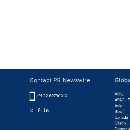
Contact PR Newswire
Globa
APAC
+91 22-69790010
APAC - T
Asia
Brazil
Canada
Czech
Denmar