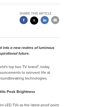
SHARE THIS ARTICLE
t into a new realms of luminous
pirational future.
1
rld's top two TV brand
, today
uncements to reinvent life at
roundbreaking technologies.
Nits Peak Brightness
ni LED TVs as the latest proof point