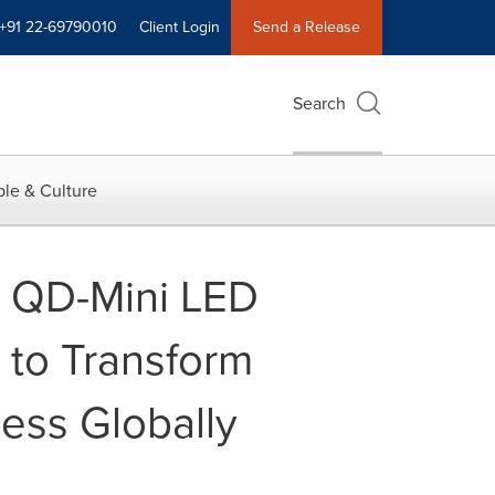
+91 22-69790010
Client Login
Send a Release
Search
le & Culture
m QD-Mini LED
 to Transform
ess Globally