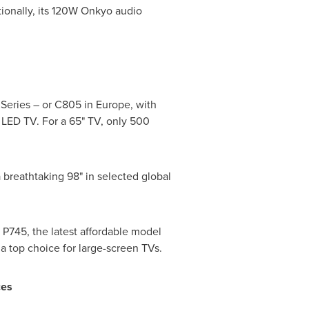
ionally, its 120W Onkyo audio
 Series – or C805 in
Europe
, with
 LED TV. For a 65" TV, only 500
d a breathtaking 98" in selected global
P745, the latest affordable model
s a top choice for large-screen TVs.
ces