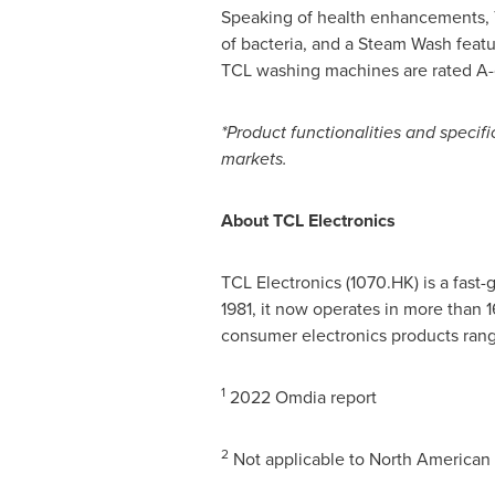
Speaking of health enhancements, T
of bacteria, and a Steam Wash featur
TCL washing machines are rated A-c
*Product functionalities and specif
markets.
About TCL Electronics
TCL Electronics (1070.HK) is a fast
1981, it now operates in more than 
consumer electronics products rang
1
2022 Omdia report
2
Not applicable to North American