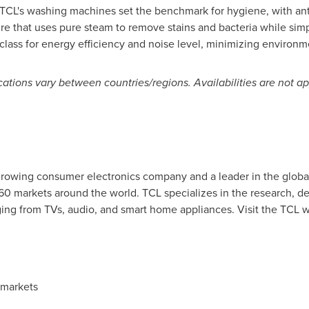
CL's washing machines set the benchmark for hygiene, with anti-
e that uses pure steam to remove stains and bacteria while simplif
lass for energy efficiency and noise level, minimizing environm
ications vary between countries/regions. Availabilities are not 
-growing consumer electronics company and a leader in the global
160 markets around the world. TCL specializes in the research, 
ing from TVs, audio, and smart home appliances. Visit the TCL 
 markets