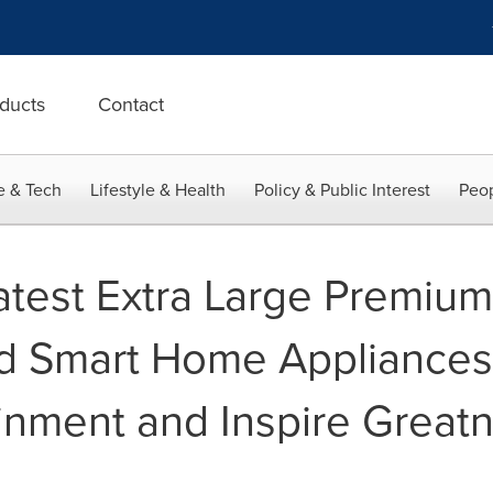
ducts
Contact
e & Tech
Lifestyle & Health
Policy & Public Interest
Peop
atest Extra Large Premiu
d Smart Home Appliances
nment and Inspire Greatn