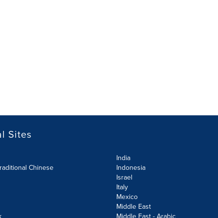
l Sites
India
raditional Chinese
Indonesia
Israel
Italy
Mexico
Middle East
k
Middle East - Arabic