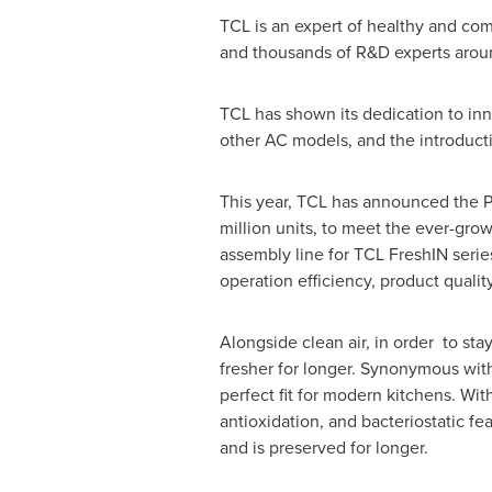
TCL is an expert of healthy and co
and thousands of R&D experts arou
TCL has shown its dedication to in
other AC models, and the introducti
This year, TCL has announced the Ph
million units, to meet the ever-grow
assembly line for TCL FreshIN series
operation efficiency, product quality
Alongside clean air, in order to sta
fresher for longer. Synonymous with 
perfect fit for modern kitchens. Wit
antioxidation, and bacteriostatic fe
and is preserved for longer.