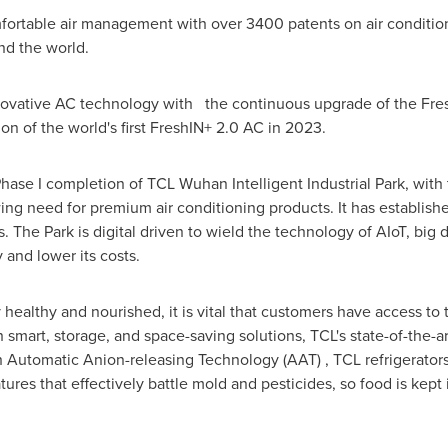
mfortable air management with over 3400 patents on air conditio
nd the world.
novative AC technology with the continuous upgrade of the Fres
on of the world's first FreshIN+ 2.0 AC in 2023.
ase I completion of TCL Wuhan Intelligent Industrial Park, with 
ing need for premium air conditioning products. It has established
. The Park is digital driven to wield the technology of AIoT, big 
 and lower its costs.
y healthy and nourished, it is vital that customers have access to
smart, storage, and space-saving solutions, TCL's state-of-the-ar
h Automatic Anion-releasing Technology (AAT) , TCL refrigerators 
atures that effectively battle mold and pesticides, so food is kep