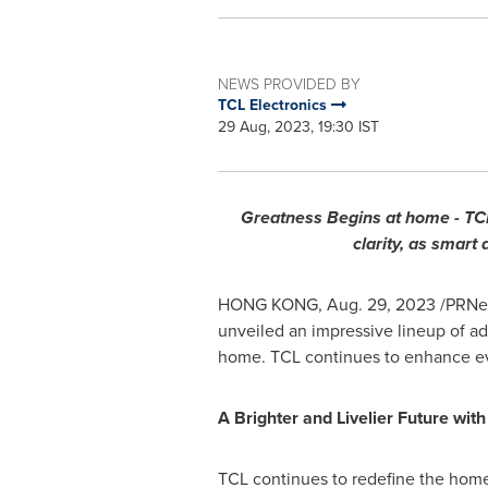
NEWS PROVIDED BY
TCL Electronics
29 Aug, 2023, 19:30 IST
Greatness Begins at home - TCL
clarity, as smart
HONG KONG
,
Aug. 29, 2023
/PRNew
unveiled an impressive lineup of a
home. TCL continues to enhance ev
A Brighter and Livelier Future wi
TCL continues to redefine the home 