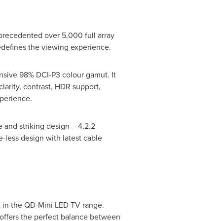
precedented over 5,000 full array
redefines the viewing experience.
nsive 98% DCI-P3 colour gamut. It
larity, contrast, HDR support,
xperience.
 and striking design - 4.2.2
-less design with latest cable
 in the QD-Mini LED TV range.
offers the perfect balance between