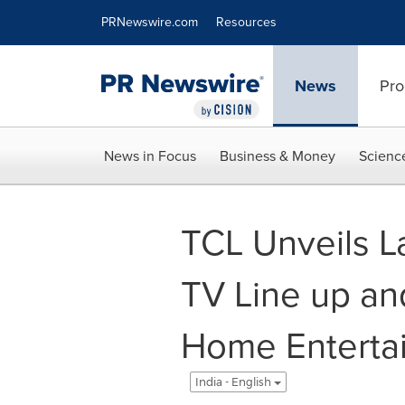
Accessibility Statement
Skip Navigation
PRNewswire.com
Resources
News
Pro
News in Focus
Business & Money
Scienc
TCL Unveils L
TV Line up an
Home Entertai
India - English