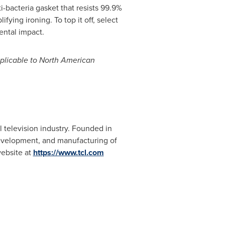
bacteria gasket that resists 99.9%
ying ironing. To top it off, select
ental impact.
applicable to North American
 television industry. Founded in
development, and manufacturing of
website at
https://www.tcl.
com