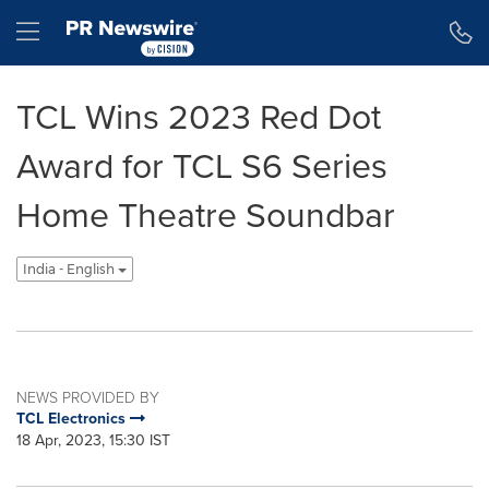
Accessibility Statement
Skip Navigation
Hamburger menu
TCL Wins 2023 Red Dot
Award for TCL S6 Series
Home Theatre Soundbar
India - English
NEWS PROVIDED BY
TCL Electronics
18 Apr, 2023, 15:30 IST