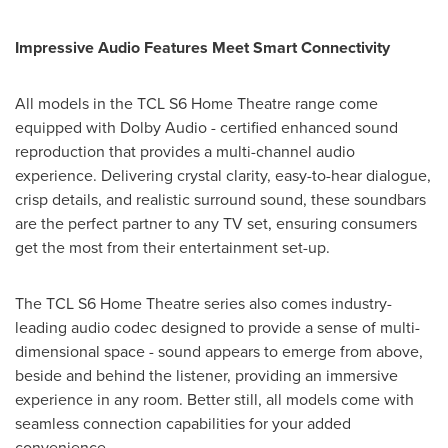
Impressive Audio Features Meet Smart Connectivity
All models in the TCL S6 Home Theatre range come
equipped with Dolby Audio - certified enhanced sound
reproduction that provides a multi-channel audio
experience. Delivering crystal clarity, easy-to-hear dialogue,
crisp details, and realistic surround sound, these soundbars
are the perfect partner to any TV set, ensuring consumers
get the most from their entertainment set-up.
The TCL S6 Home Theatre series also comes industry-
leading audio codec designed to provide a sense of multi-
dimensional space - sound appears to emerge from above,
beside and behind the listener, providing an immersive
experience in any room. Better still, all models come with
seamless connection capabilities for your added
convenience.