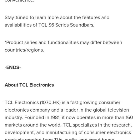
Stay-tuned to learn more about the features and
availabilities of TCL S6 Series Soundbars.
*Product series and functionalities may differ between
countries/regions.
-ENDS-
About TCL Electronics
TCL Electronics (1070.HK) is a fast-growing consumer
electronics company and a leader in the global television
industry. Founded in 1981, it now operates in more than 160
markets around the world. TCL specializes in the research,
development, and manufacturing of consumer electronics
products ranging from TVs, audio, and smart home