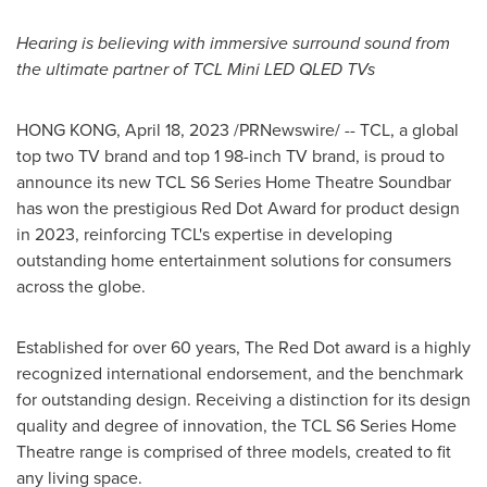
Hearing is believing with immersive surround sound from
the ultimate partner of TCL Mini LED QLED TVs
HONG KONG
,
April 18, 2023
/PRNewswire/ -- TCL, a global
top two TV brand and top 1 98-inch TV brand, is proud to
announce its new TCL S6 Series Home Theatre Soundbar
has won the prestigious Red Dot Award for product design
in 2023, reinforcing TCL's expertise in developing
outstanding home entertainment solutions for consumers
across the globe.
Established for over 60 years, The Red Dot award is a highly
recognized international endorsement, and the benchmark
for outstanding design. Receiving a distinction for its design
quality and degree of innovation, the TCL S6 Series Home
Theatre range is comprised of three models, created to fit
any living space.