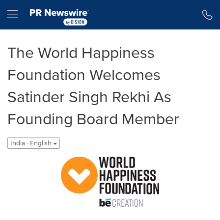
Accessibility Statement
Skip Navigation
Hamburger menu
The World Happiness
Foundation Welcomes
Satinder Singh Rekhi As
Founding Board Member
India - English