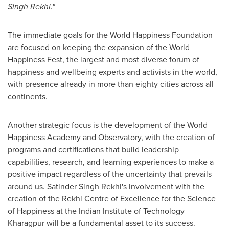
Singh Rekhi
."
The immediate goals for the World Happiness Foundation
are focused on keeping the expansion of the World
Happiness Fest, the largest and most diverse forum of
happiness and wellbeing experts and activists in the world,
with presence already in more than eighty cities across all
continents.
Another strategic focus is the development of the World
Happiness Academy and Observatory, with the creation of
programs and certifications that build leadership
capabilities, research, and learning experiences to make a
positive impact regardless of the uncertainty that prevails
around us.
Satinder Singh Rekhi's
involvement with the
creation of the Rekhi Centre of Excellence for the Science
of Happiness at the Indian Institute of Technology
Kharagpur will be a fundamental asset to its success.