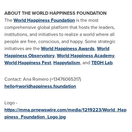
ABOUT THE WORLD HAPPINESS FOUNDATION
The
World Happiness Foundation
is the most
comprehensive global platform that hosts the leaders,
institutions, and initiatives to realize a world where all
people are free, conscious, and happy. Some strategic
initiatives are the
World Happiness Awards
,
World
Happiness Observatory
,
World Happiness Academy
,
World Happiness Fest
,
Happytalism
, and
TEOH Lab
.
Contact:
Ana Romero
(+13476065317)
hello@worldhappiness.foundation
Logo -
https://mma.prnewswire.com/media/1219223/World_Hap
piness_Foundation_Logo.jpg