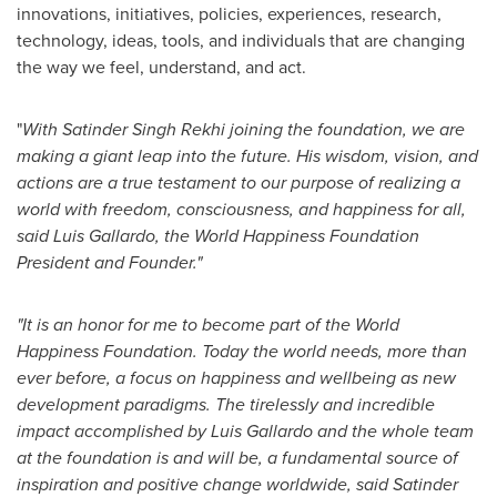
innovations, initiatives, policies, experiences, research,
technology, ideas, tools, and individuals that are changing
the way we feel, understand, and act.
"
With
Satinder Singh Rekhi
joining the foundation, we are
making a giant leap into the future. His wisdom, vision, and
actions are a true testament to our purpose of realizing a
world with freedom, consciousness, and happiness for all,
said
Luis Gallardo
, the World Happiness Foundation
President and Founder."
"It is an honor for me to become part of the World
Happiness Foundation. Today the world needs, more than
ever before, a focus on happiness and wellbeing as new
development paradigms. The tirelessly and incredible
impact accomplished by
Luis Gallardo
and the whole team
at the foundation is and will be, a fundamental source of
inspiration and positive change worldwide, said
Satinder