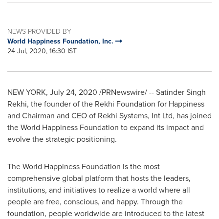
NEWS PROVIDED BY
World Happiness Foundation, Inc.
24 Jul, 2020, 16:30 IST
NEW YORK
,
July 24, 2020
/PRNewswire/ --
Satinder Singh
Rekhi
, the founder of the Rekhi Foundation for Happiness
and Chairman and CEO of Rekhi Systems, Int Ltd, has joined
the World Happiness Foundation to expand its impact and
evolve the strategic positioning.
The World Happiness Foundation is the most
comprehensive global platform that hosts the leaders,
institutions, and initiatives to realize a world where all
people are free, conscious, and happy. Through the
foundation, people worldwide are introduced to the latest