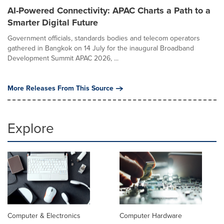
AI-Powered Connectivity: APAC Charts a Path to a
Smarter Digital Future
Government officials, standards bodies and telecom operators
gathered in Bangkok on 14 July for the inaugural Broadband
Development Summit APAC 2026, ...
More Releases From This Source
Explore
Computer & Electronics
Computer Hardware