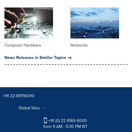
Computer Hardware
Networks
News Releases in Similar Topics
+91 22-69790010
Global Sites
+91 (0) 22 6169 6000
from 9 AM - 5:30 PM IST