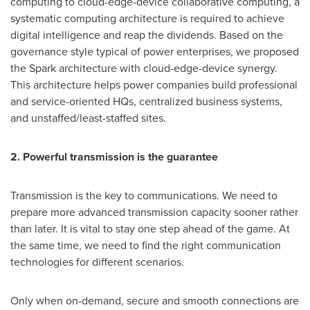
computing to cloud-edge-device collaborative computing, a
systematic computing architecture is required to achieve
digital intelligence and reap the dividends. Based on the
governance style typical of power enterprises, we proposed
the Spark architecture with cloud-edge-device synergy.
This architecture helps power companies build professional
and service-oriented HQs, centralized business systems,
and unstaffed/least-staffed sites.
2. Powerful transmission is the guarantee
Transmission is the key to communications. We need to
prepare more advanced transmission capacity sooner rather
than later. It is vital to stay one step ahead of the game. At
the same time, we need to find the right communication
technologies for different scenarios.
Only when on-demand, secure and smooth connections are