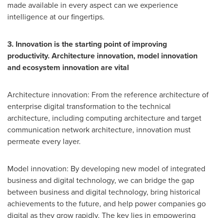
made available in every aspect can we experience
intelligence at our fingertips.
3. Innovation is the starting point of improving
productivity. Architecture innovation, model innovation
and ecosystem innovation are vital
Architecture innovation: From the reference architecture of
enterprise digital transformation to the technical
architecture, including computing architecture and target
communication network architecture, innovation must
permeate every layer.
Model innovation: By developing new model of integrated
business and digital technology, we can bridge the gap
between business and digital technology, bring historical
achievements to the future, and help power companies go
digital as they grow rapidly. The key lies in empowering