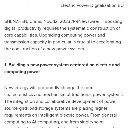
Electric Power Digitalization BU
SHENZHEN, China
,
Nov. 12, 2023
/PRNewswire/ -- Boosting
digital productivity requires the systematic construction of
core capabilities. Upgrading computing power and
transmission capacity in particular is crucial to accelerating
the construction of a new power system.
1. Building a new power system centered on electric and
computing power
New energy will profoundly change the form,
characteristics and mechanism of traditional power systems.
The integration and collaborative development of power
source-grid-load-storage systems are placing higher
requirements on intelligent electric power. From general
computing to AI computing, and from single-point