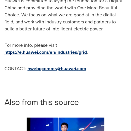
Huawei is committed to laying the foundation for a Digital
China and providing the world with One More Beautiful
Choice. We focus on what we are good at in the digital
field, and work with industry customers and partners to
build a better future of intelligent electric power.
For more info, please visit
https://e.huawei.com/en/industries/grid
.
CONTACT:
hwebgcomms@huawei.com
Also from this source