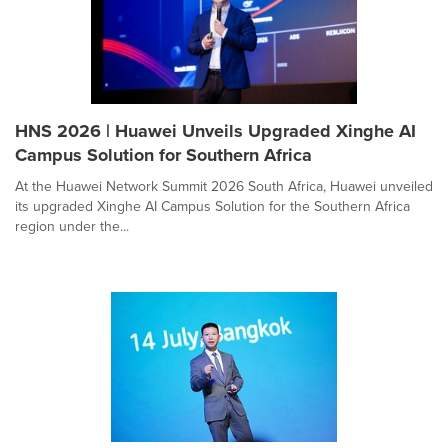
HNS 2026 | Huawei Unveils Upgraded Xinghe AI
Campus Solution for Southern Africa
At the Huawei Network Summit 2026 South Africa, Huawei unveiled
its upgraded Xinghe AI Campus Solution for the Southern Africa
region under the...