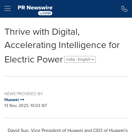
Accessibility Statement
Skip Navigation
Hamburger menu
Thrive with Digital,
Accelerating Intelligence for
Electric Power
India - English
NEWS PROVIDED BY
Huawei
13 Nov, 2023, 10:03 IST
David Sun
, Vice President of Huawei and CEO of Huawei's