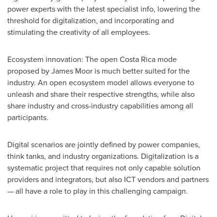
power experts with the latest specialist info, lowering the
threshold for digitalization, and incorporating and
stimulating the creativity of all employees.
Ecosystem innovation: The open
Costa Rica
mode
proposed by
James Moor
is much better suited for the
industry. An open ecosystem model allows everyone to
unleash and share their respective strengths, while also
share industry and cross-industry capabilities among all
participants.
Digital scenarios are jointly defined by power companies,
think tanks, and industry organizations. Digitalization is a
systematic project that requires not only capable solution
providers and integrators, but also ICT vendors and partners
— all have a role to play in this challenging campaign.