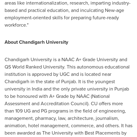
areas like internationalization, research, imparting industry-
based and practical education, and inculcating New-age
employment-oriented skills for preparing future-ready
workforce."
About Chandigarh University
Chandigarh University is a NAAC A+ Grade University and
QS World Ranked University. This autonomous educational
institution is approved by UGC and is located near
Chandigarh in the state of Punjab. It is the youngest
university in
India
and the only private university in Punjab
to be honoured with A+ Grade by NAAC (National
Assessment and Accreditation Council). CU offers more
than 109 UG and PG programs in the field of engineering,
management, pharmacy, law, architecture, journalism,
animation, hotel management, commerce, and others. It has
been awarded as The University with Best Placements by