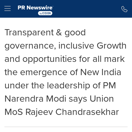
Accessibility Statement
Skip Navigation
Hamburger menu
Transparent & good
governance, inclusive Growth
and opportunities for all mark
the emergence of New India
under the leadership of PM
Narendra Modi says Union
MoS Rajeev Chandrasekhar