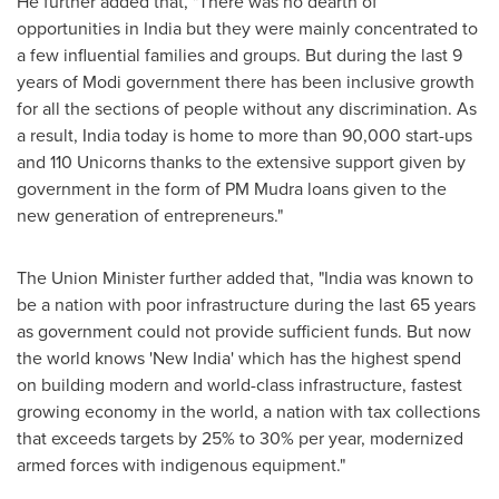
He further added that, "There was no dearth of
opportunities in
India
but they were mainly concentrated to
a few influential families and groups. But during the last 9
years of Modi government there has been inclusive growth
for all the sections of people without any discrimination. As
a result,
India
today is home to more than 90,000 start-ups
and 110 Unicorns thanks to the extensive support given by
government in the form of PM Mudra loans given to the
new generation of entrepreneurs."
The Union Minister further added that, "
India
was known to
be a nation with poor infrastructure during the last 65 years
as government could not provide sufficient funds. But now
the world knows 'New India' which has the highest spend
on building modern and world-class infrastructure, fastest
growing economy in the world, a nation with tax collections
that exceeds targets by 25% to 30% per year, modernized
armed forces with indigenous equipment."