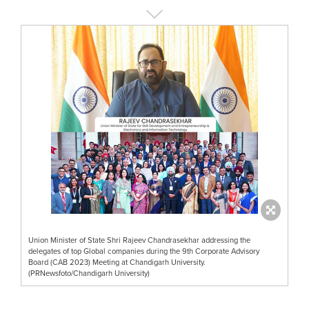
Union Minister of State Shri Rajeev Chandrasekhar addressing the
delegates of top Global companies during the 9th Corporate Advisory
Board (CAB 2023) Meeting at Chandigarh University.
(PRNewsfoto/Chandigarh University)