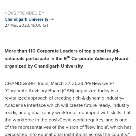
NEWS PROVIDED BY
Chandigarh University
27 Mar, 2023, 16:00 IST
More than 110 Corporate Leaders of top global multi-
th
nationals participate in the 9
Corporate Advisory Board
organized by Chandigarh University
CHANDIGARH,
India
,
March 27, 2023
/PRNewswire/ --
"Corporate Advisory Board (CAB) organized today is a
revitalized approach of creating rich & dynamic Industry-
Academia interface which will create future-ready, industry-
ready, and global-ready workforce, equipped with skills that
the workforce in the post-Covid world requires, and is one
of the representatives of the vision of 'New India', which has
percolated into educational institutions across the country,"