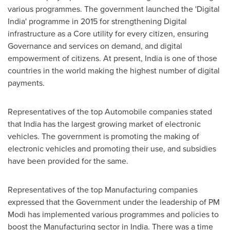
various programmes. The government launched the 'Digital
India' programme in 2015 for strengthening Digital
infrastructure as a Core utility for every citizen, ensuring
Governance and services on demand, and digital
empowerment of citizens. At present,
India
is one of those
countries in the world making the highest number of digital
payments.
Representatives of the top Automobile companies stated
that
India
has the largest growing market of electronic
vehicles. The government is promoting the making of
electronic vehicles and promoting their use, and subsidies
have been provided for the same.
Representatives of the top Manufacturing companies
expressed that the Government under the leadership of PM
Modi has implemented various programmes and policies to
boost the Manufacturing sector in
India
. There was a time