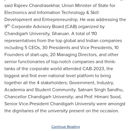
said
Rajeev Chandrasekhar
, Union Minister of State for
Electronics and Information Technology & Skill
Development and Entrepreneurship. He was addressing the
th
9
Corporate Advisory Board (CAB) organized by
Chandigarh University, Gharuan. A total of 110
representatives from the top global and Indian companies
including 5 CEOs, 30 Presidents and Vice Presidents, 10
Founders of start-ups, 20 Managing Directors, and other
senior functionaries of top-notch companies and think-
tanks of the corporate world attended CAB-2023, the
biggest and first ever national level platform to bring
together all the 4 stakeholders; Government, Industry,
Academia and Student Community.
Satnam Singh Sandhu
,
Chancellor Chandigarh University; and Prof.
Himani Sood
,
Senior Vice-President Chandigarh University were amongst
the dignitaries of the university present on the occasion.
Continue Reading