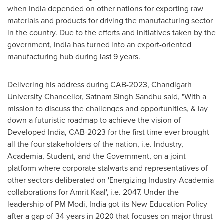
when
India
depended on other nations for exporting raw
materials and products for driving the manufacturing sector
in the country. Due to the efforts and initiatives taken by the
government,
India
has turned into an export-oriented
manufacturing hub during last 9 years.
Delivering his address during CAB-2023, Chandigarh
University Chancellor,
Satnam Singh Sandhu
said, "With a
mission to discuss the challenges and opportunities, & lay
down a futuristic roadmap to achieve the vision of
Developed India, CAB-2023 for the first time ever brought
all the four stakeholders of the nation, i.e. Industry,
Academia, Student, and the Government, on a joint
platform where corporate stalwarts and representatives of
other sectors deliberated on 'Energizing Industry-Academia
collaborations for
Amrit Kaal
', i.e. 2047. Under the
leadership of PM Modi,
India
got its New Education Policy
after a gap of 34 years in 2020 that focuses on major thrust