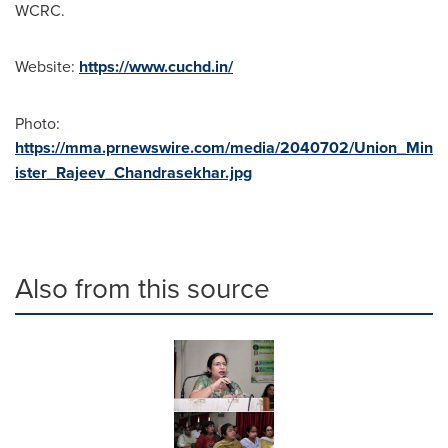
WCRC.
Website:
https://www.cuchd.in/
Photo:
https://mma.prnewswire.com/media/2040702/Union_Min
ister_Rajeev_Chandrasekhar.jpg
Also from this source