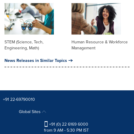
STEM (Science, Tech,
Human Resource & Workforce
Engineering, Math)
Management
News Releases in Similar Topics
+91 22-69790010
Global Sites
+91 (0) 22 6169 6000
from 9 AM - 5:30 PM IST