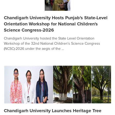
Chandigarh University Hosts Punjab's State-Level
Orientation Workshop for National Children's
Science Congress-2026
Chandigarh University hosted the State Level Orientation
Workshop of the 32nd National Children's Science Congress
(NCSC)-2026 under the aegis of the ...
Chandigarh University Launches Heritage Tree