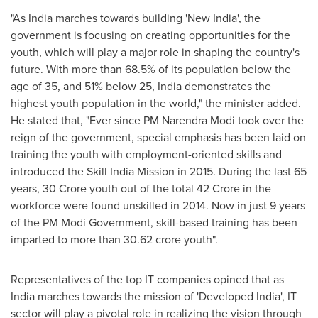
"As India marches towards building 'New India', the
government is focusing on creating opportunities for the
youth, which will play a major role in shaping the country's
future. With more than 68.5% of its population below the
age of 35, and 51% below 25,
India
demonstrates the
highest youth population in the world," the minister added.
He stated that, "Ever since PM Narendra Modi took over the
reign of the government, special emphasis has been laid on
training the youth with employment-oriented skills and
introduced the Skill India Mission in 2015. During the last 65
years,
30 Crore
youth out of the total
42 Crore
in the
workforce were found unskilled in 2014. Now in just 9 years
of the PM Modi Government, skill-based training has been
imparted to more than
30.62 crore
youth".
Representatives of the top IT companies opined that as
India
marches towards the mission of 'Developed India', IT
sector will play a pivotal role in realizing the vision through