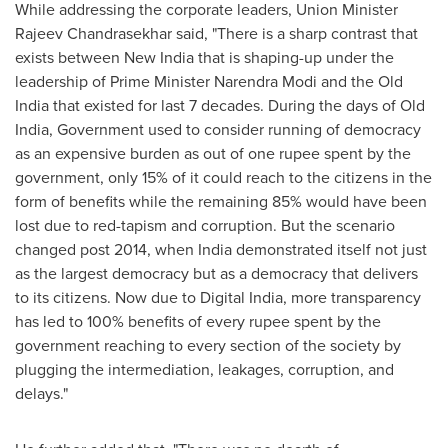
While addressing the corporate leaders, Union Minister
Rajeev Chandrasekhar
said, "There is a sharp contrast that
exists between New India that is shaping-up under the
leadership of Prime Minister
Narendra Modi
and the Old
India that existed for last 7 decades. During the days of Old
India, Government used to consider running of democracy
as an expensive burden as out of
one rupee
spent by the
government, only 15% of it could reach to the citizens in the
form of benefits while the remaining 85% would have been
lost due to red-tapism and corruption. But the scenario
changed post 2014, when
India
demonstrated itself not just
as the largest democracy but as a democracy that delivers
to its citizens. Now due to Digital India, more transparency
has led to 100% benefits of every rupee spent by the
government reaching to every section of the society by
plugging the intermediation, leakages, corruption, and
delays."