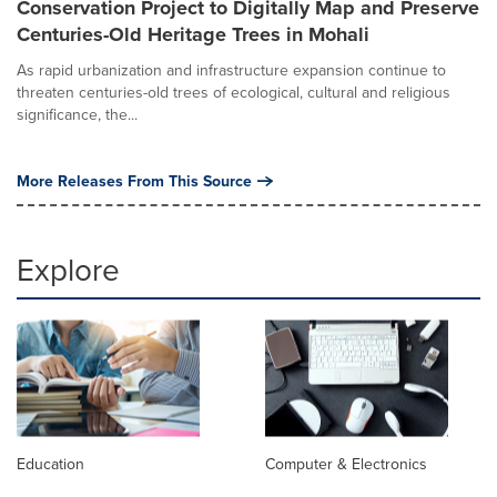
Conservation Project to Digitally Map and Preserve
Centuries-Old Heritage Trees in Mohali
As rapid urbanization and infrastructure expansion continue to
threaten centuries-old trees of ecological, cultural and religious
significance, the...
More Releases From This Source
Explore
Education
Computer & Electronics