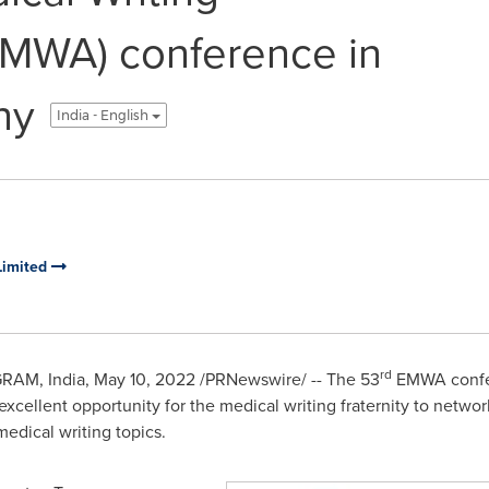
EMWA) conference in
ny
India - English
Limited
rd
GRAM,
India
,
May 10, 2022
/PRNewswire/ -- The 53
EMWA confer
excellent opportunity for the medical writing fraternity to networ
edical writing topics.