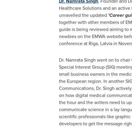
Dr.
Namrata Singh
, Founder and Di
Healthcare Solutions and an acti
unravelled the updated
'Career gui
together with other members of EM
guide is being reviewed aiming to m
newbies on the EMWA website be
conference at
Riga, Latvia
in
Novem
Dr.
Namrata Singh
went on to chair 
Special Interest Group (SIG) meetin
small business owners in the medica
the European region. In another SI
Communications, Dr. Singh actively
on how digital medical communicat
the hour and the writers need to up
communicate science in a lay langu
scientific professionals like graphi
developers to get the message rig