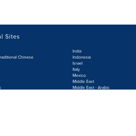
l Sites
India
raditional Chinese
Indonesia
Israel
Italy
Mexico
Middle East
k
Middle East - Arabic
Netherlands
Norway
y
Poland
ecurity Policy
Site Map
Cookie Settings