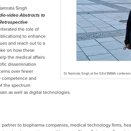
amrata Singh
io-video Abstracts to
Retrospective
eiterated the role of
blications) to enhance
ques and reach out to a
poke on how these
elp the medical affairs
ific dissemination
cerns over fewer
Dr Namrata Singh at the 53rd EMWA conference
he competence and
of the spectrum
ain as well as digital technologies.
c partner to biopharma companies, medical technology firms, hea