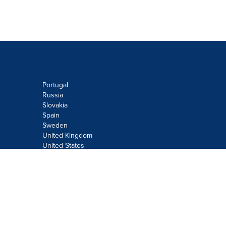
Portugal
Russia
Slovakia
Spain
Sweden
United Kingdom
United States
Do not sell or share my personal
information:
Submit via
Privacy@cision.com
Call Privacy toll-free: 877-297-8921
Copyright © 2026
Cision
US Inc.