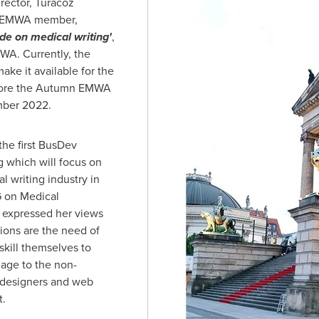
rector, Turacoz
ve EMWA member,
de on medical writing'
,
WA. Currently, the
ake it available for the
fore the Autumn EMWA
ber 2022
.
the first BusDev
g which will focus on
l writing industry in
G on Medical
 expressed her views
ions are the need of
skill themselves to
age to the non-
c designers and web
ht.