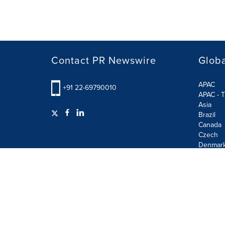
Contact PR Newswire
Globa
APAC
+91 22-69790010
APAC - T
Asia
Brazil
Canada
Czech
Denmar
Finland
France
German
Terms of Use
Privacy Policy
GDPR
Information S