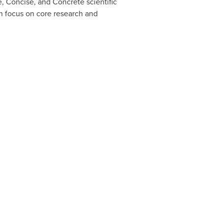
, Concise, and Concrete scientific
an focus on core research and