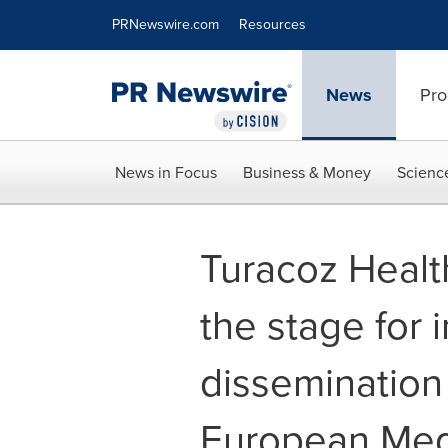
Accessibility Statement
Skip Navigation
PRNewswire.com
Resources
News
Pro
News in Focus
Business & Money
Scienc
Turacoz Healt
the stage for i
dissemination
European Medi