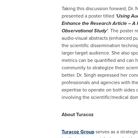
Taking this discussion forward, Dr.
N
presented a poster titled
'Using Aud
Enhance the Research Article – A 
Observational Study'
. The poster r
audio-visual abstracts (enhanced pu
the scientific dissemination techni
larger target audience. She also s
metrics can be quantified and can h
community to strategize their scient
better. Dr. Singh expressed her con
professionals and agencies with t
expertise to operate on both sides 
involving the scientific/medical dom
About Turacoz
Turacoz Group
serves as a strategi