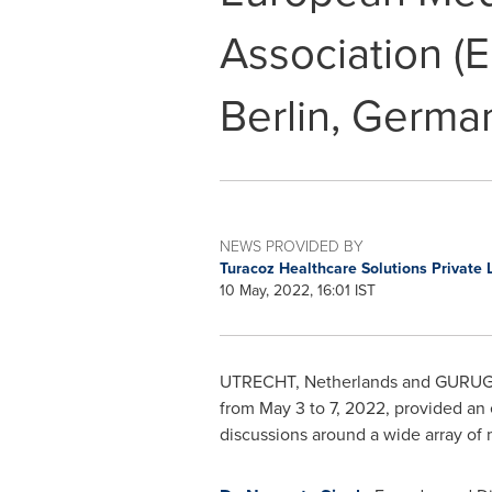
Association (
Berlin, Germa
NEWS PROVIDED BY
Turacoz Healthcare Solutions Private 
10 May, 2022, 16:01 IST
UTRECHT, Netherlands
and GURU
from
May 3 to 7, 2022
, provided an 
discussions around a wide array of m