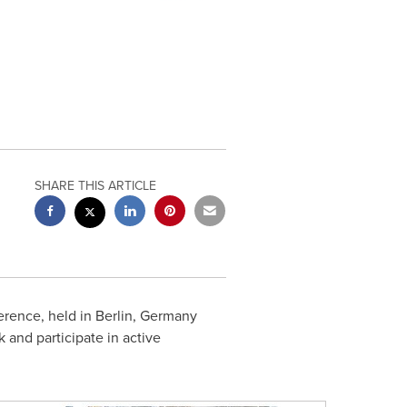
SHARE THIS ARTICLE
ence, held in
Berlin, Germany
k and participate in active