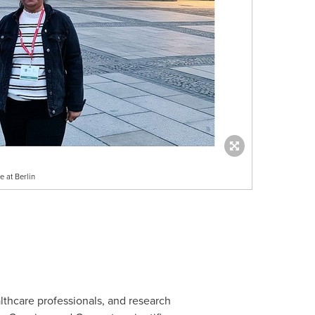
 at Berlin
lthcare professionals, and research