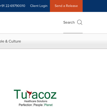
+91 22-69790010
Client Login
Send a Release
Search
le & Culture