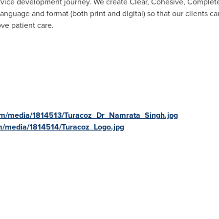
service development journey. We create Clear, Cohesive, Complete
anguage and format (both print and digital) so that our clients c
e patient care.
om/media/1814513/Turacoz_Dr_Namrata_Singh.jpg
m/media/1814514/Turacoz_Logo.jpg