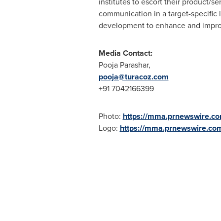
institutes to escort their product/
communication in a target-specific l
development to enhance and improv
Media Contact:
Pooja Parashar
,
pooja@turacoz.com
+91 7042166399
Photo:
https://mma.prnewswire.c
Logo:
https://mma.prnewswire.co