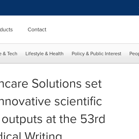
ducts
Contact
e & Tech
Lifestyle & Health
Policy & Public Interest
Peop
hcare Solutions set
nnovative scientific
 outputs at the 53rd
cal Writing