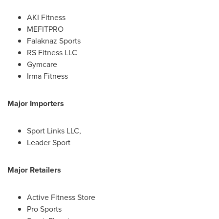
AKI Fitness
MEFITPRO
Falaknaz Sports
RS Fitness LLC
Gymcare
Irma Fitness
Major Importers
Sport Links LLC,
Leader Sport
Major Retailers
Active Fitness Store
Pro Sports