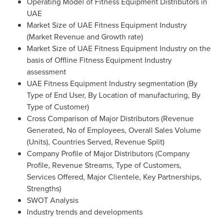
Operating Model of Fitness Equipment Distributors in
UAE
Market Size of UAE Fitness Equipment Industry
(Market Revenue and Growth rate)
Market Size of UAE Fitness Equipment Industry on the
basis of Offline Fitness Equipment Industry
assessment
UAE Fitness Equipment Industry segmentation (By
Type of End User, By Location of manufacturing, By
Type of Customer)
Cross Comparison of Major Distributors (Revenue
Generated, No of Employees, Overall Sales Volume
(Units), Countries Served, Revenue Split)
Company Profile of Major Distributors (Company
Profile, Revenue Streams, Type of Customers,
Services Offered, Major Clientele, Key Partnerships,
Strengths)
SWOT Analysis
Industry trends and developments