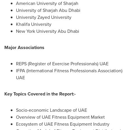
American University
of
Sharjah
University of Sharjah Abu Dhabi
University Zayed University
Khalifa University
New York University
Abu Dhabi
Major Associations
REPS (Register of Exercise Professionals) UAE
IFPA (International Fitness Professionals Association)
UAE
Key Topics Covered in the Report:-
Socio-economic Landscape of UAE
Overview of UAE Fitness Equipment Market
Ecosystem of UAE Fitness Equipment Industry