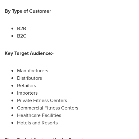
By Type of Customer
B2B
B2C
Key Target Audience:-
Manufacturers
Distributors
Retailers
Importers
Private Fitness Centers
Commercial Fitness Centers
Healthcare Facilities
Hotels and Resorts