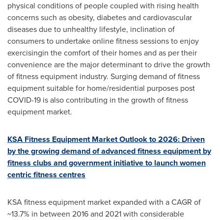
physical conditions of people coupled with rising health
concerns such as obesity, diabetes and cardiovascular
diseases due to unhealthy lifestyle, inclination of
consumers to undertake online fitness sessions to enjoy
exercisingin the comfort of their homes and as per their
convenience are the major determinant to drive the growth
of fitness equipment industry. Surging demand of fitness
equipment suitable for home/residential purposes post
COVID-19 is also contributing in the growth of fitness
equipment market.
KSA Fitness Equipment Market Outlook to 2026: Driven
by the growing demand of advanced fitness equipment by
fitness clubs and government initiative to launch women
centric fitness centres
KSA fitness equipment market expanded with a CAGR of
~13.7% in between 2016 and 2021 with considerable