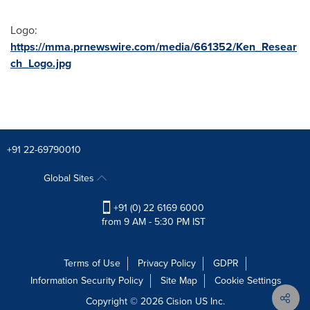
Logo:
https://mma.prnewswire.com/media/661352/Ken_Resear
ch_Logo.jpg
+91 22-69790010
Global Sites
+91 (0) 22 6169 6000
from 9 AM - 5:30 PM IST
Terms of Use
Privacy Policy
GDPR
Information Security Policy
Site Map
Cookie Settings
Copyright © 2026
Cision
US Inc.