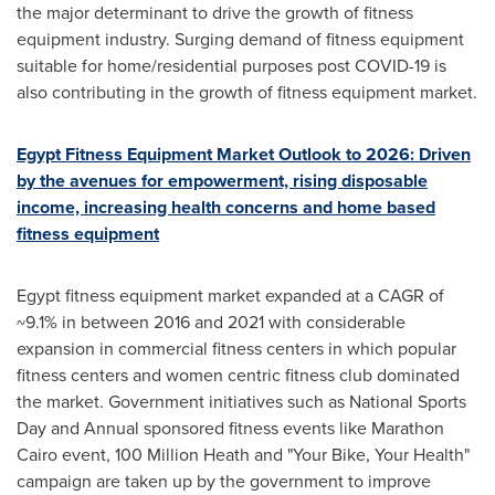
the major determinant to drive the growth of fitness
equipment industry. Surging demand of fitness equipment
suitable for home/residential purposes post COVID-19 is
also contributing in the growth of fitness equipment market.
Egypt Fitness Equipment Market Outlook to 2026: Driven
by the avenues for empowerment, rising disposable
income, increasing health concerns and home based
fitness equipment
Egypt
fitness equipment market expanded at a CAGR of
~9.1% in between 2016 and 2021 with considerable
expansion in commercial fitness centers in which popular
fitness centers and women centric fitness club dominated
the market. Government initiatives such as National Sports
Day and Annual sponsored fitness events like Marathon
Cairo event, 100 Million Heath and "Your Bike, Your Health"
campaign are taken up by the government to improve