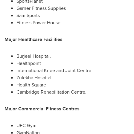
SportsPlanet
Garner Fitness Supplies
Sam Sports
Fitness Power House
Major Healthcare Facilities
Burjeel Hospital,
Healthpoint
International Knee and Joint Centre
Zulekha Hospital
Health Square
Cambridge Rehabilitation Centre.
Major Commercial Fitness Centres
UFC Gym
GymNation