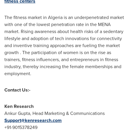
fitness centers
The fitness market in
Algeria
is an underpenetrated market
with one of the lowest penetration rate in the MENA
market. Rising awareness about health risks of a sedentary
lifestyle and adoption of tech innovations for connectivity
and inventive training approaches are fueling the market
growth . The participation of women is on the rise as
trainers, fitness influencers, and entrepreneurs in fitness
industry, thereby increasing the female memberships and
employment.
Contact Us:-
Ken Research
Ankur Gupta
, Head Marketing & Communications
Support@kenresearch.com
+91-9015378249