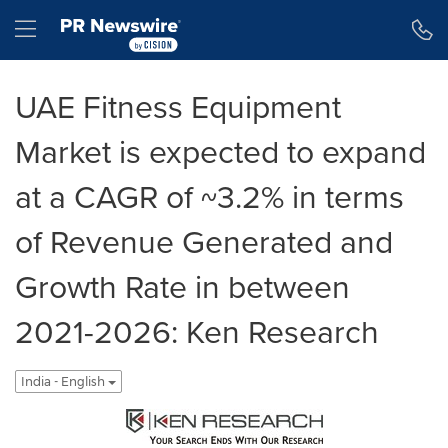
Accessibility Statement
Skip Navigation
Hamburger menu
UAE Fitness Equipment
Market is expected to expand
at a CAGR of ~3.2% in terms
of Revenue Generated and
Growth Rate in between
2021-2026: Ken Research
India - English