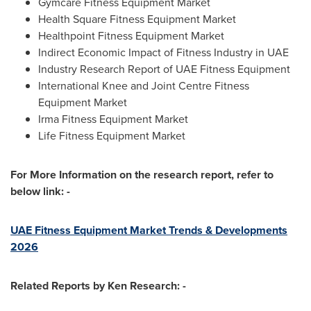
Gymcare Fitness Equipment Market
Health Square Fitness Equipment Market
Healthpoint Fitness Equipment Market
Indirect Economic Impact of Fitness Industry in UAE
Industry Research Report of UAE Fitness Equipment
International Knee and Joint Centre Fitness
Equipment Market
Irma Fitness Equipment Market
Life Fitness Equipment Market
For More Information on the research report, refer to
below link: -
UAE Fitness Equipment Market Trends & Developments
2026
Related Reports by Ken Research: -