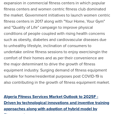
expansion in commercial fitness centers in which popular
fitness centers and women centric fitness club dominated
the market. Government initiatives to launch women centric
fitness centers in 2017 along with "Your Home, Your Gym"
and "Quality of Life" campaign to improve physical
conditions of people coupled with rising health concerns
such as obesity, diabetes and cardiovascular diseases due
to unhealthy lifestyle, inclination of consumers to
undertake online fitness sessions to enjoy exercisingin the
comfort of their homes and as per their convenience are
the major determinant to drive the growth of fitness
equipment industry. Surging demand of fitness equipment
suitable for home/residential purposes post COVID-19 is
also contributing in the growth of fitness equipment market.
Algeria Fitness Services Market Outlook to 2025F -
Driven by technological innovations and inventive training
approaches along with adoption of hybrid model by