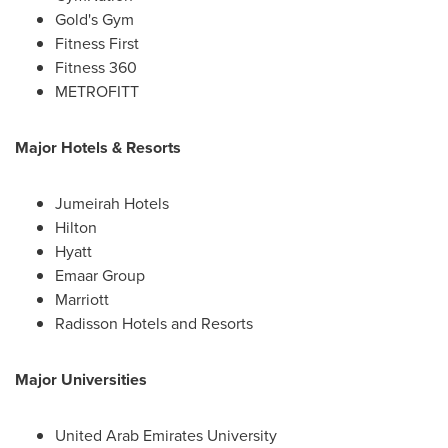
Gold's Gym
Fitness First
Fitness 360
METROFITT
Major Hotels & Resorts
Jumeirah Hotels
Hilton
Hyatt
Emaar Group
Marriott
Radisson Hotels and Resorts
Major Universities
United Arab Emirates
University