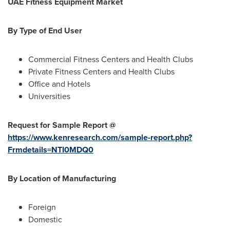
UAE Fitness Equipment Market
By Type of
End User
Commercial Fitness Centers and Health Clubs
Private Fitness Centers and Health Clubs
Office and Hotels
Universities
Request for Sample Report @
https://www.kenresearch.com/sample-report.php?
Frmdetails=NTI0MDQ0
By
Location of Manufacturing
Foreign
Domestic