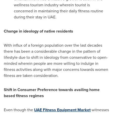
wellness tourism industry wherein tourist is
concerned in maintaining their daily fitness routine
during their stay in UAE.
Change in ideology of native residents
With influx of a foreign population over the last decades
there has been a considerable change in the pattern of
lifestyle due to shift in ideology from conservative to open-
minded wherein people are more willing to indulge in
fitness activities along with major concerns towards women
fitness are taken consideration.
Shift in Consumer Preference towards availing home
based fitness regimes
Even though the
UAE Fitness Equipment Market
witnesses