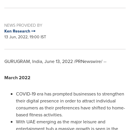
NEWS PROVIDED BY
Ken Research
13 Jun, 2022, 19:00 IST
GURUGRAM,
India
,
June 13, 2022
/PRNewswire/ --
March 2022
COVID-19 era has prompted businesses to strengthen
their digital presence in order to attract individual
consumers as their preferences have shifted to home-
based fitness activities.
With UAE emerging as the major leisure and
entertainment hub a massive growth is seen in the