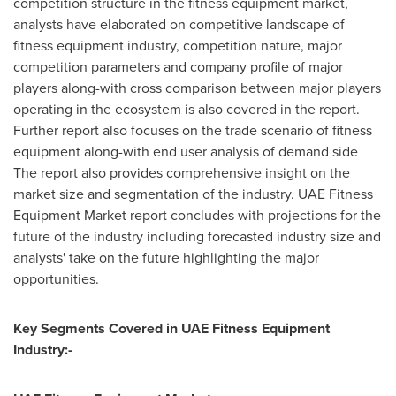
competition structure in the fitness equipment market,
analysts have elaborated on competitive landscape of
fitness equipment industry, competition nature, major
competition parameters and company profile of major
players along-with cross comparison between major players
operating in the ecosystem is also covered in the report.
Further report also focuses on the trade scenario of fitness
equipment along-with end user analysis of demand side
The report also provides comprehensive insight on the
market size and segmentation of the industry. UAE Fitness
Equipment Market report concludes with projections for the
future of the industry including forecasted industry size and
analysts' take on the future highlighting the major
opportunities.
Key Segments Covered in UAE Fitness Equipment
Industry:-