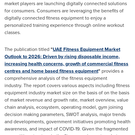
market players are launching digitally connected solutions
for consumers. Consumers are leveraging the benefits of
digitally connected fitness equipment to enjoy a
personalized training experience through online workout
classes.
The publication titled
"
UAE Fitness Equipment Market
Outlook to 2026: Driven by rising disposable income,
increasing health concerns, growth of commercial fitness
centres and home based fitness equipment
"
provides a
comprehensive analysis of the fitness equipment
industry. The report covers various aspects including fitness
equipment industry market size on the basis of on the basis
of market revenue and growth rate, market overview, value
chain analysis, ecosystem, operating model, gym joining
decision making parameters, SWOT analysis, major trends
and developments, government initiatives promoting health
awareness, and impact of COVID-19. Given the fragmented