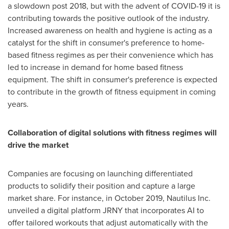
a slowdown post 2018, but with the advent of COVID-19 it is
contributing towards the positive outlook of the industry.
Increased awareness on health and hygiene is acting as a
catalyst for the shift in consumer's preference to home-
based fitness regimes as per their convenience which has
led to increase in demand for home based fitness
equipment. The shift in consumer's preference is expected
to contribute in the growth of fitness equipment in coming
years.
Collaboration of digital solutions with fitness regimes will
drive the market
Companies are focusing on launching differentiated
products to solidify their position and capture a large
market share. For instance, in
October 2019
, Nautilus Inc.
unveiled a digital platform JRNY that incorporates AI to
offer tailored workouts that adjust automatically with the