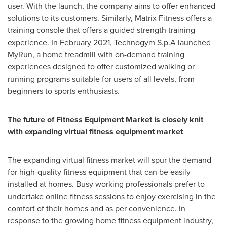
user. With the launch, the company aims to offer enhanced
solutions to its customers. Similarly, Matrix Fitness offers a
training console that offers a guided strength training
experience. In
February 2021
, Technogym S.p.A launched
MyRun, a home treadmill with on-demand training
experiences designed to offer customized walking or
running programs suitable for users of all levels, from
beginners to sports enthusiasts.
The future of Fitness Equipment Market is closely knit
with expanding virtual fitness equipment market
The expanding virtual fitness market will spur the demand
for high-quality fitness equipment that can be easily
installed at homes. Busy working professionals prefer to
undertake online fitness sessions to enjoy exercising in the
comfort of their homes and as per convenience. In
response to the growing home fitness equipment industry,