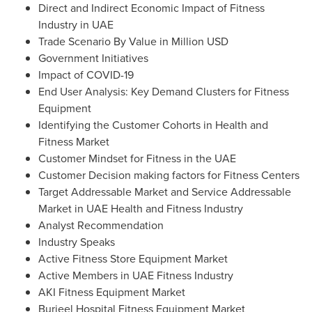
Direct and Indirect Economic Impact of Fitness
Industry in UAE
Trade Scenario By Value in Million USD
Government Initiatives
Impact of COVID-19
End User Analysis: Key Demand Clusters for Fitness
Equipment
Identifying the Customer Cohorts in Health and
Fitness Market
Customer Mindset for Fitness in the UAE
Customer Decision making factors for Fitness Centers
Target Addressable Market and Service Addressable
Market in UAE Health and Fitness Industry
Analyst Recommendation
Industry Speaks
Active Fitness Store Equipment Market
Active Members in UAE Fitness Industry
AKI Fitness Equipment Market
Burjeel Hospital Fitness Equipment Market