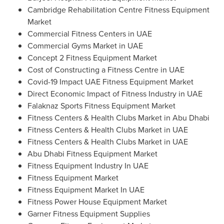
Cambridge Rehabilitation Centre Fitness Equipment
Market
Commercial Fitness Centers in UAE
Commercial Gyms Market in UAE
Concept 2 Fitness Equipment Market
Cost of Constructing a Fitness Centre in UAE
Covid-19 Impact UAE Fitness Equipment Market
Direct Economic Impact of Fitness Industry in UAE
Falaknaz Sports Fitness Equipment Market
Fitness Centers & Health Clubs Market in
Abu Dhabi
Fitness Centers & Health Clubs Market in UAE
Fitness Centers & Health Clubs Market in UAE
Abu Dhabi Fitness Equipment Market
Fitness Equipment Industry In UAE
Fitness Equipment Market
Fitness Equipment Market In UAE
Fitness Power House Equipment Market
Garner Fitness Equipment Supplies