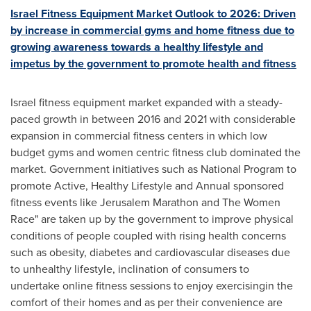
Israel Fitness Equipment Market Outlook to 2026: Driven
by increase in commercial gyms and home fitness due to
growing awareness towards a healthy lifestyle and
impetus by the government to promote health and fitness
Israel
fitness equipment market expanded with a steady-
paced growth in between 2016 and 2021 with considerable
expansion in commercial fitness centers in which low
budget gyms and women centric fitness club dominated the
market. Government initiatives such as National Program to
promote Active, Healthy Lifestyle and Annual sponsored
fitness events like Jerusalem Marathon and The Women
Race" are taken up by the government to improve physical
conditions of people coupled with rising health concerns
such as obesity, diabetes and cardiovascular diseases due
to unhealthy lifestyle, inclination of consumers to
undertake online fitness sessions to enjoy exercisingin the
comfort of their homes and as per their convenience are