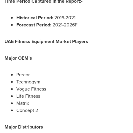
Time Period Captured in the Report:-
Historical Period:
2016-2021
Forecast Period:
2021-2026F
UAE Fitness Equipment Market Players
Major OEM's
Precor
Technogym
Vogue Fitness
Life Fitness
Matrix
Concept 2
Major Distributors