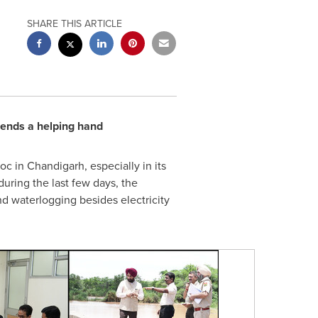
SHARE THIS ARTICLE
 lends a helping hand
 in Chandigarh, especially in its
uring the last few days, the
nd waterlogging besides electricity