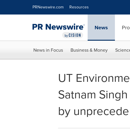
Accessibility Statement
Skip Navigation
PRNewswire.com
Resources
News
Pro
News in Focus
Business & Money
Scienc
UT Environme
Satnam Singh
by unpreceden