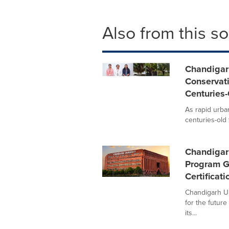
Also from this s
Chandigar
Conservati
Centuries-
As rapid urba
centuries-old 
Chandigar
Program G
Certificat
Chandigarh Un
for the future
its...