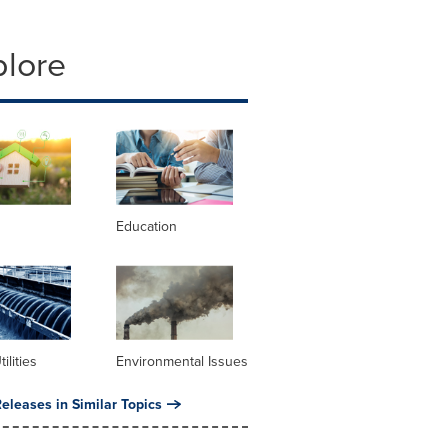
plore
Education
ilities
Environmental Issues
eleases in Similar Topics