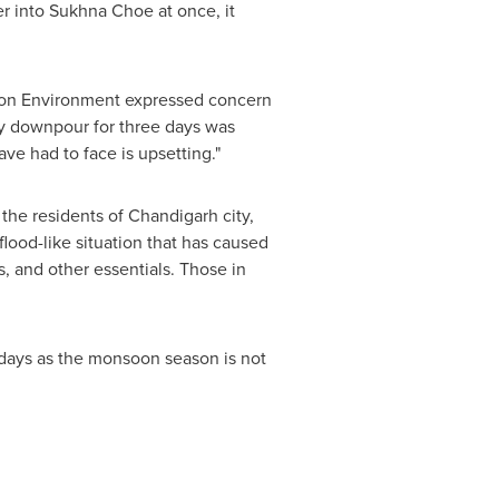
er into Sukhna Choe at once, it
on Environment expressed concern
avy downpour for three days was
ve had to face is upsetting."
the residents of Chandigarh city,
flood-like situation that has caused
s, and other essentials. Those in
 days as the monsoon season is not