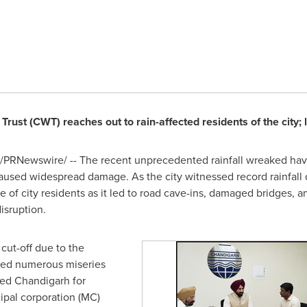
rust (CWT) reaches out to rain-affected residents of the city;
/PRNewswire/ -- The recent unprecedented rainfall wreaked havoc
caused widespread damage. As the city witnessed record rainfall d
 of city residents as it led to road cave-ins, damaged bridges, a
isruption.
cut-off due to the
aced numerous miseries
ded Chandigarh for
ipal corporation (MC)