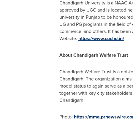
Chandigarh University is a NAAC A+
approved by UGC and is located near
university in Punjab to be honoure
UG and PG programs in the field of
commerce, and others. It has been
Website:
https://www.cuchd.in/
About Chandigarh Welfare Trust
Chandigarh Welfare Trust is a not-f
Chandigarh. The organization aims t
model status to again serve as a be
together with key city stakeholders
Chandigarh.
Photo:
https://mma.prnewswire.c