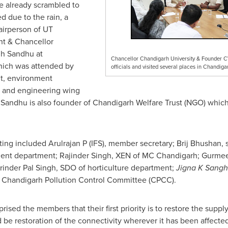
e already scrambled to
 due to the rain, a
irperson of UT
t & Chancellor
gh Sandhu
at
Chancellor Chandigarh University & Founder 
hich was attended by
officials and visited several places in Chandig
nt, environment
, and engineering wing
 Sandhu
is also founder of Chandigarh Welfare Trust (NGO) which
ing included Arulrajan P (IFS), member secretary;
Brij Bhushan
,
nment department;
Rajinder Singh
, XEN of MC Chandigarh;
Gurmee
rinder Pal Singh
, SDO of horticulture department;
Jigna K Sangh
 Chandigarh Pollution Control Committee (CPCC).
ised the members that their first priority is to restore the supply
be restoration of the connectivity wherever it has been affected 