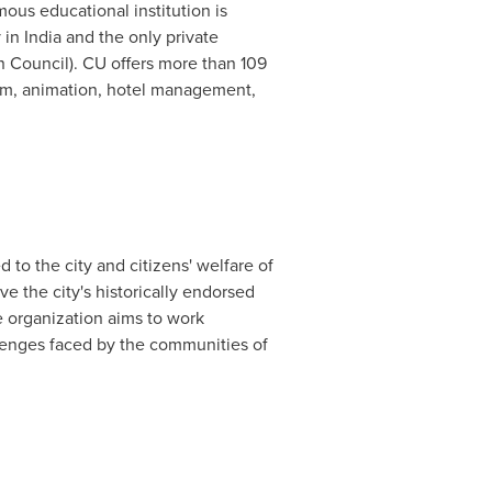
us educational institution is
y in
India
and the only private
 Council). CU offers more than 109
ism, animation, hotel management,
to the city and citizens' welfare of
e the city's historically endorsed
e organization aims to work
llenges faced by the communities of