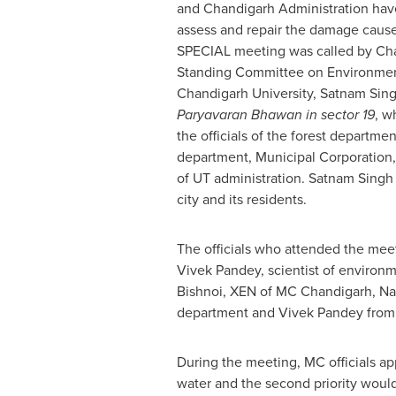
and Chandigarh Administration hav
assess and repair the damage caused
SPECIAL meeting was called by Cha
Standing Committee on Environmen
Chandigarh University,
Satnam Sin
Paryavaran Bhawan in sector 19
, w
the officials of the forest departme
department, Municipal Corporation
of UT administration.
Satnam Singh
city and its residents.
The officials who attended the meet
Vivek Pandey
, scientist of enviro
Bishnoi
, XEN of MC Chandigarh,
Na
department and
Vivek Pandey
from
During the meeting, MC officials appr
water and the second priority would 