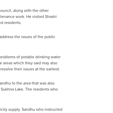
ouncil, along with the other
intenance work. He visited
Shastri
d residents.
 address the issues of the public
problems of potable drinking water
he areas which they said may also
esolve their issues at the earliest.
Sandhu
to the area that was also
om Sukhna Lake. The residents who
ricity supply. Sandhu who instructed