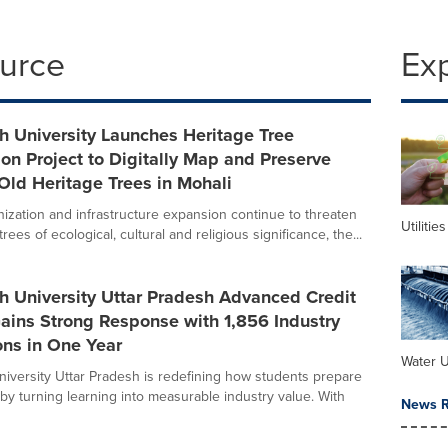
ource
Ex
h University Launches Heritage Tree
on Project to Digitally Map and Preserve
Old Heritage Trees in Mohali
nization and infrastructure expansion continue to threaten
Utilities
trees of ecological, cultural and religious significance, the...
h University Uttar Pradesh Advanced Credit
ains Strong Response with 1,856 Industry
ions in One Year
Water Ut
iversity Uttar Pradesh is redefining how students prepare
 by turning learning into measurable industry value. With
News R