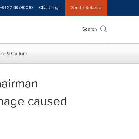
+91 22-69790010
Client Login
Send a Release
Search
le & Culture
hairman
mage caused