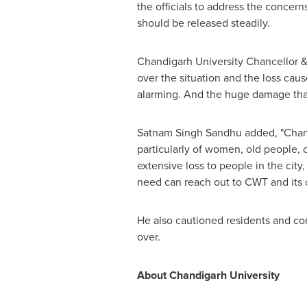
the officials to address the concern
should be released steadily.
Chandigarh University Chancellor
&
over the situation and the loss caus
alarming. And the huge damage that p
Satnam Singh Sandhu
added, "Chand
particularly of women, old people, c
extensive loss to people in the city
need can reach out to CWT and its of
He also cautioned residents and co
over.
About Chandigarh University