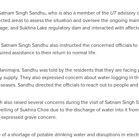
 Satnam Singh Sandhu, who is also a member of the
UT
advisory c
affected areas to assess the situation and oversee the ongoing ma
age, and Sukhna Lake regulatory dam and interacted with affecte
,
Satnam Singh Sandhu
also instructed the concerned officials to
ired assistance to their return to normal life.
animajra, Sandhu was told by the residents that they are facing 
ity supply. They also expressed concern about water-logging in t
seases. Sandhu directed the officials to reach out to people and r
rh also raised several concerns during the visit of
Satnam Singh 
swelling of Sukhna Choe due to the discharge of water into it fr
s expressed grave concern.
 of a shortage of potable drinking water and disruptions in elect