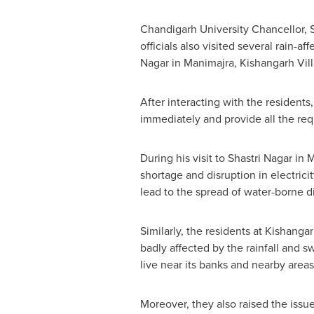
Chandigarh University Chancellor
,
officials also visited several rain-
Nagar
in Manimajra, Kishangarh Vill
After interacting with the residents
immediately and provide all the requ
During his visit to
Shastri Nagar
in M
shortage and disruption in electric
lead to the spread of water-borne di
Similarly, the residents at Kishanga
badly affected by the rainfall and 
live near its banks and nearby area
Moreover, they also raised the issue