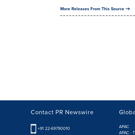
More Releases From This Source
Contact PR Newswire
Globa
APAC
+91 22-69790010
APAC - T