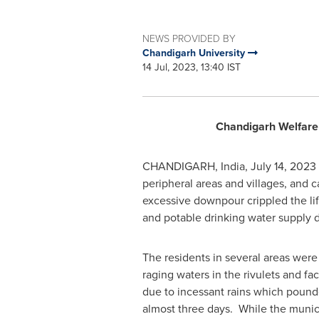
NEWS PROVIDED BY
Chandigarh University
14 Jul, 2023, 13:40 IST
Chandigarh Welfare T
CHANDIGARH,
India
,
July 14, 2023
peripheral areas and villages, and 
excessive downpour crippled the life
and potable drinking water supply d
The residents in several areas were 
raging waters in the rivulets and f
due to incessant rains which poun
almost three days. While the munic