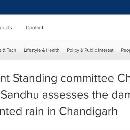
ducts
Contact
e & Tech
Lifestyle & Health
Policy & Public Interest
Peop
nt Standing committee C
 Sandhu assesses the da
ted rain in Chandigarh