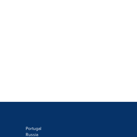
Portugal
Russia