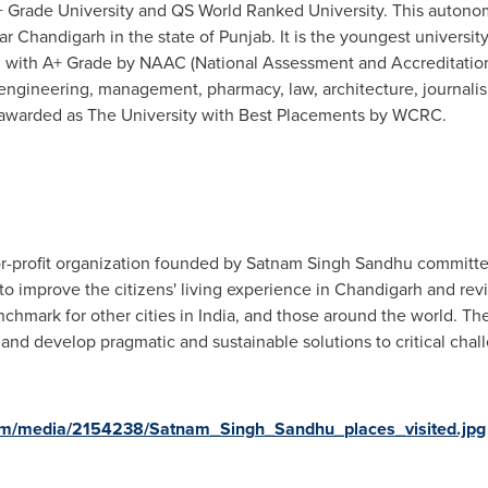
 Grade University and QS World Ranked University. This autonomo
 Chandigarh in the state of Punjab. It is the youngest universit
d with A+ Grade by NAAC (National Assessment and Accreditation
 engineering, management, pharmacy, law, architecture, journal
 awarded as The University with Best Placements by WCRC.
or-profit organization founded by
Satnam Singh Sandhu
committed 
o improve the citizens' living experience in Chandigarh and reviv
nchmark for other cities in
India
, and those around the world. Th
 and develop pragmatic and sustainable solutions to critical cha
om/media/2154238/Satnam_Singh_Sandhu_places_visited.jpg