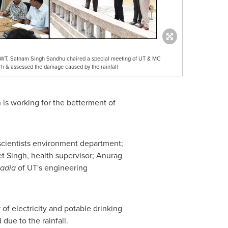
CWT, Satnam Singh Sandhu chaired a special meeting of UT & MC
arh & assessed the damage caused by the rainfall
 is working for the betterment of
 scientists environment department;
t Singh
, health supervisor;
Anurag
adia
of UT's engineering
 of electricity and potable drinking
due to the rainfall.