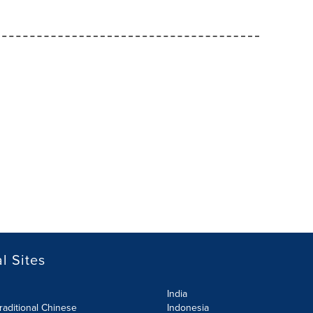
l Sites
India
raditional Chinese
Indonesia