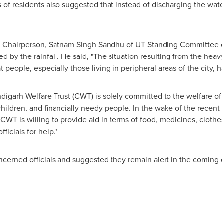
s of residents also suggested that instead of discharging the wat
 Chairperson,
Satnam Singh Sandhu
of UT Standing Committee 
ed by the rainfall. He said, "The situation resulting from the he
eople, especially those living in peripheral areas of the city, ha
igarh Welfare Trust (CWT) is solely committed to the welfare of 
hildren, and financially needy people. In the wake of the recent 
, CWT is willing to provide aid in terms of food, medicines, clothe
ficials for help."
ncerned officials and suggested they remain alert in the coming