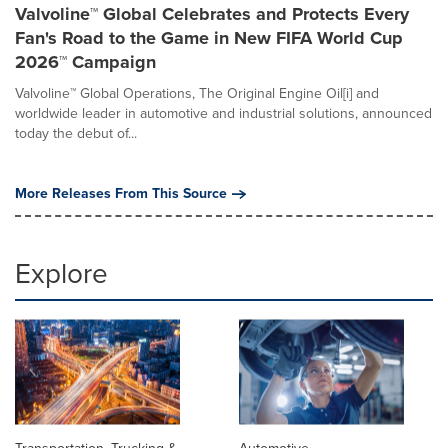
Valvoline™ Global Celebrates and Protects Every
Fan's Road to the Game in New FIFA World Cup
2026™ Campaign
Valvoline™ Global Operations, The Original Engine Oil[i] and
worldwide leader in automotive and industrial solutions, announced
today the debut of...
More Releases From This Source
Explore