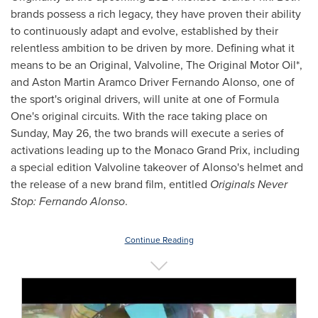
brands possess a rich legacy, they have proven their ability
to continuously adapt and evolve, established by their
relentless ambition to be driven by more. Defining what it
means to be an Original, Valvoline, The Original Motor Oil*,
and Aston Martin Aramco Driver Fernando Alonso, one of
the sport's original drivers, will unite at one of Formula
One's original circuits. With the race taking place on
Sunday, May 26
, the two brands will execute a series of
activations leading up to the Monaco Grand Prix, including
a special edition Valvoline takeover of Alonso's helmet and
the release of a new brand film, entitled
Originals Never
Stop:
Fernando Alonso
.
Continue Reading