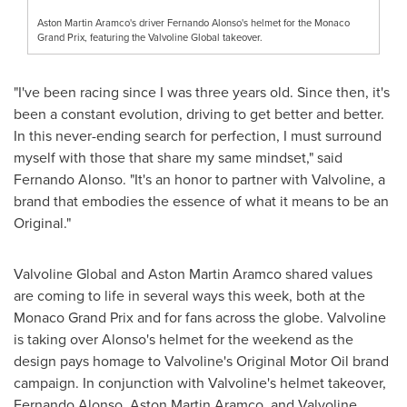
Aston Martin Aramco's driver Fernando Alonso's helmet for the Monaco
Grand Prix, featuring the Valvoline Global takeover.
"I've been racing since I was three years old. Since then, it's
been a constant evolution, driving to get better and better.
In this never-ending search for perfection, I must surround
myself with those that share my same mindset," said
Fernando Alonso
. "It's an honor to partner with Valvoline, a
brand that embodies the essence of what it means to be an
Original."
Valvoline Global and Aston Martin Aramco shared values
are coming to life in several ways this week, both at the
Monaco Grand Prix and for fans across the globe. Valvoline
is taking over Alonso's helmet for the weekend as the
design pays homage to Valvoline's Original Motor Oil brand
campaign. In conjunction with Valvoline's helmet takeover,
Fernando Alonso
, Aston Martin Aramco, and Valvoline