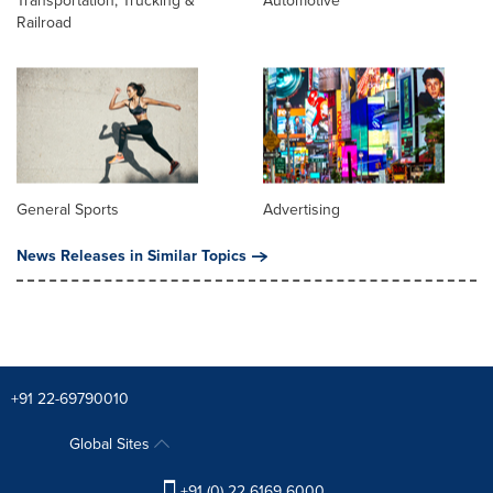
Transportation, Trucking &
Automotive
Railroad
General Sports
Advertising
News Releases in Similar Topics
+91 22-69790010
Global Sites
+91 (0) 22 6169 6000