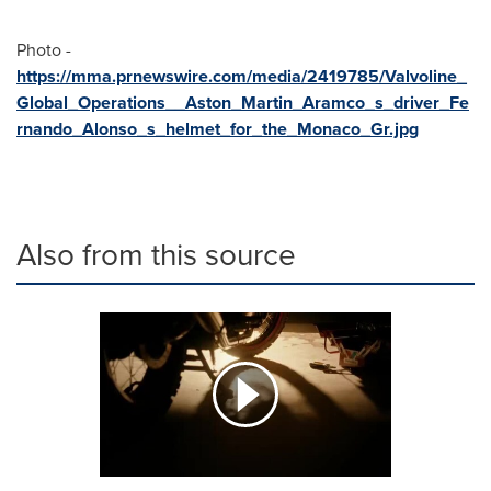
Photo -
https://mma.prnewswire.com/media/2419785/Valvoline_
Global_Operations__Aston_Martin_Aramco_s_driver_Fe
rnando_Alonso_s_helmet_for_the_Monaco_Gr.jpg
Also from this source