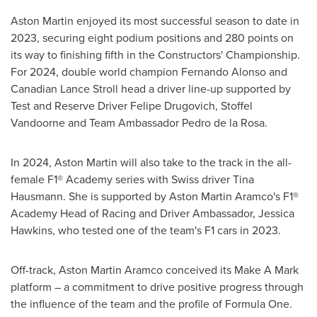
Aston Martin enjoyed its most successful season to date in
2023, securing eight podium positions and 280 points on
its way to finishing fifth in the Constructors' Championship.
For 2024, double world champion
Fernando Alonso
and
Canadian
Lance Stroll
head a driver line-up supported by
Test and Reserve Driver Felipe Drugovich,
Stoffel
Vandoorne
and Team Ambassador
Pedro de la Rosa
.
In 2024, Aston Martin will also take to the track in the all-
female F1® Academy series with Swiss driver
Tina
Hausmann
. She is supported by Aston Martin Aramco's F1®
Academy Head of Racing and Driver Ambassador,
Jessica
Hawkins
, who tested one of the team's F1 cars in 2023.
Off-track, Aston Martin Aramco conceived its Make A Mark
platform – a commitment to drive positive progress through
the influence of the team and the profile of Formula One.