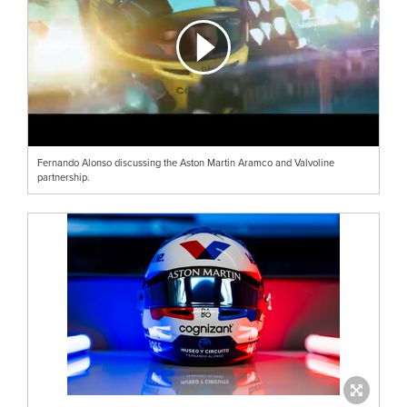
Fernando Alonso discussing the Aston Martin Aramco and Valvoline
partnership.