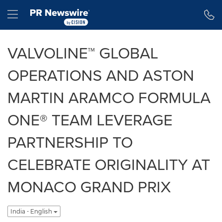
Accessibility Statement
Skip Navigation
Hamburger menu
VALVOLINE™ GLOBAL
OPERATIONS AND ASTON
MARTIN ARAMCO FORMULA
ONE® TEAM LEVERAGE
PARTNERSHIP TO
CELEBRATE ORIGINALITY AT
MONACO GRAND PRIX
India - English