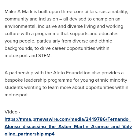
Make A Mark is built upon three core pillars: sustainability,
community and inclusion – all devised to champion an
environmental, inclusive and diverse living and working
culture with a programme that supports and educates
young people, particularly from diverse and ethnic
backgrounds, to drive career opportunities within
motorsport and STEM.
A partnership with the Aleto Foundation also provides a
bespoke leadership programme for young ethnic minority
students wanting to learn more about opportunities within
motorsport.
Video -
https://mma.prnewswire.com/media/2419786/Fernando_
Alonso_discussing_the_Aston_Martin_Aramco_and_Valv
oline_partnership.mp4