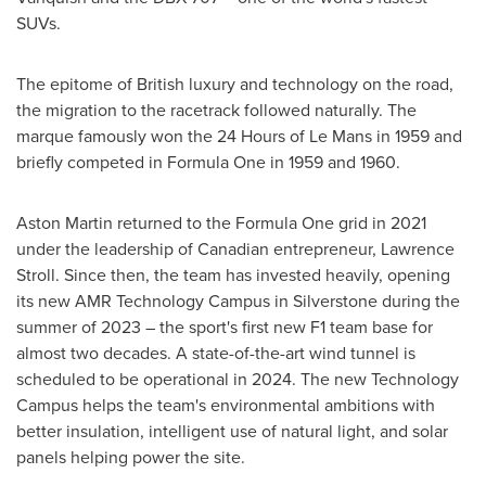
SUVs.
The epitome of British luxury and technology on the road,
the migration to the racetrack followed naturally. The
marque famously won the 24 Hours of Le Mans in 1959 and
briefly competed in Formula One in 1959 and 1960.
Aston Martin returned to the Formula One grid in 2021
under the leadership of Canadian entrepreneur,
Lawrence
Stroll
. Since then, the team has invested heavily, opening
its new AMR Technology Campus in Silverstone during the
summer of 2023 – the sport's first new F1 team base for
almost two decades. A state-of-the-art wind tunnel is
scheduled to be operational in 2024. The new Technology
Campus helps the team's environmental ambitions with
better insulation, intelligent use of natural light, and solar
panels helping power the site.