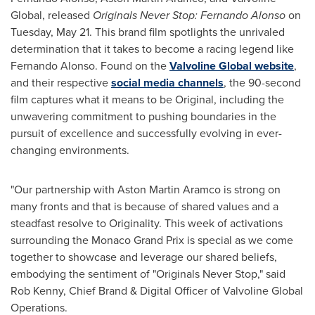
Global, released
Originals Never Stop:
Fernando Alonso
on
Tuesday, May 21
. This brand film spotlights the unrivaled
determination that it takes to become a racing legend like
Fernando Alonso
. Found on the
Valvoline Global website
,
and their respective
social media channels
, the 90-second
film captures what it means to be Original, including the
unwavering commitment to pushing boundaries in the
pursuit of excellence and successfully evolving in ever-
changing environments.
"Our partnership with Aston Martin Aramco is strong on
many fronts and that is because of shared values and a
steadfast resolve to Originality. This week of activations
surrounding the Monaco Grand Prix is special as we come
together to showcase and leverage our shared beliefs,
embodying the sentiment of "Originals Never Stop," said
Rob Kenny
, Chief Brand & Digital Officer of Valvoline Global
Operations.