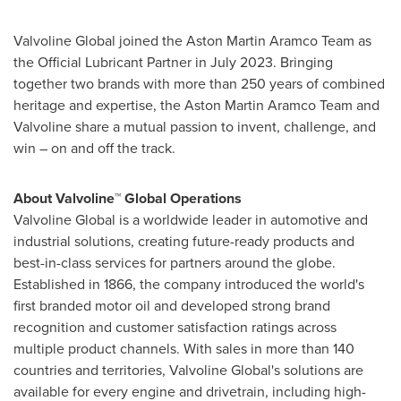
Valvoline Global joined the Aston Martin Aramco Team as
the Official Lubricant Partner in
July 2023
. Bringing
together two brands with more than 250 years of combined
heritage and expertise, the Aston Martin Aramco Team and
Valvoline share a mutual passion to invent, challenge, and
win – on and off the track.
About Valvoline™ Global Operations
Valvoline Global is a worldwide leader in automotive and
industrial solutions, creating future-ready products and
best-in-class services for partners around the globe.
Established in 1866, the company introduced the world's
first branded motor oil and developed strong brand
recognition and customer satisfaction ratings across
multiple product channels. With sales in more than 140
countries and territories, Valvoline Global's solutions are
available for every engine and drivetrain, including high-