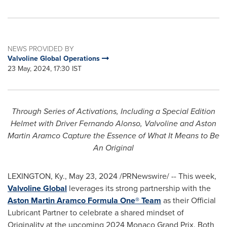
NEWS PROVIDED BY
Valvoline Global Operations
23 May, 2024, 17:30 IST
Through Series of Activations, Including a Special Edition
Helmet with Driver Fernando Alonso, Valvoline and Aston
Martin Aramco Capture the Essence of What It Means to Be
An Original
LEXINGTON, Ky.
,
May 23, 2024
/PRNewswire/ -- This week,
Valvoline Global
leverages its strong partnership with the
Aston Martin Aramco Formula One® Team
as their Official
Lubricant Partner to celebrate a shared mindset of
Originality at the upcoming 2024 Monaco Grand Prix. Both