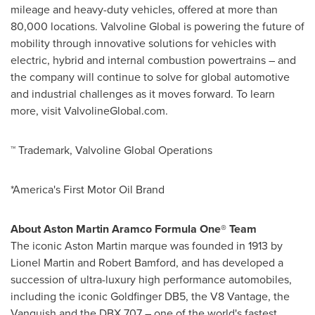
mileage and heavy-duty vehicles, offered at more than
80,000 locations. Valvoline Global is powering the future of
mobility through innovative solutions for vehicles with
electric, hybrid and internal combustion powertrains – and
the company will continue to solve for global automotive
and industrial challenges as it moves forward. To learn
more, visit ValvolineGlobal.com.
™ Trademark, Valvoline Global Operations
*America's First Motor Oil Brand
About Aston Martin Aramco Formula One® Team
The iconic Aston Martin marque was founded in 1913 by
Lionel Martin
and Robert Bamford, and has developed a
succession of ultra-luxury high performance automobiles,
including the iconic Goldfinger DB5, the V8 Vantage, the
Vanquish and the DBX 707 – one of the world's fastest