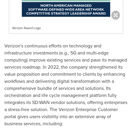
Verizon Award Logo
Verizon's continuous efforts on technology and
infrastructure investments (e.g., 5G and multi-edge
computing) improve existing services and pave its managed
services roadmap. In 2022, the company strengthened its
value proposition and commitment to clients by enhancing
workflows and delivering digital transformation with a
comprehensive bundle of services and solutions. Its
orchestration and life cycle management platform fully
integrates its SD-WAN vendor solutions, offering enterprises
a stress-free solution. The Verizon Enterprise Customer
portal gives users visibility into an extensive array of
business services, including: