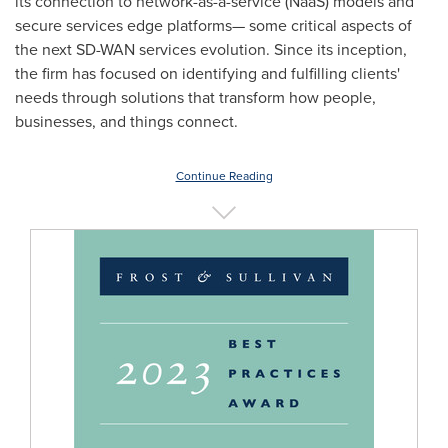
its connection to network-as-a-service (NaaS) models and
secure services edge platforms— some critical aspects of
the next SD-WAN services evolution. Since its inception,
the firm has focused on identifying and fulfilling clients'
needs through solutions that transform how people,
businesses, and things connect.
Continue Reading