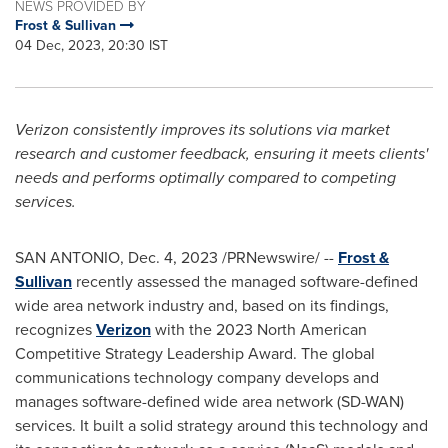
NEWS PROVIDED BY
Frost & Sullivan
04 Dec, 2023, 20:30 IST
Verizon consistently improves its solutions via market
research and customer feedback, ensuring it meets clients'
needs and performs optimally compared to competing
services.
SAN ANTONIO
,
Dec. 4, 2023
/PRNewswire/ --
Frost &
Sullivan
recently assessed the managed software-defined
wide area network industry and, based on its findings,
recognizes
Verizon
with the 2023 North American
Competitive Strategy Leadership Award. The global
communications technology company develops and
manages software-defined wide area network (SD-WAN)
services. It built a solid strategy around this technology and