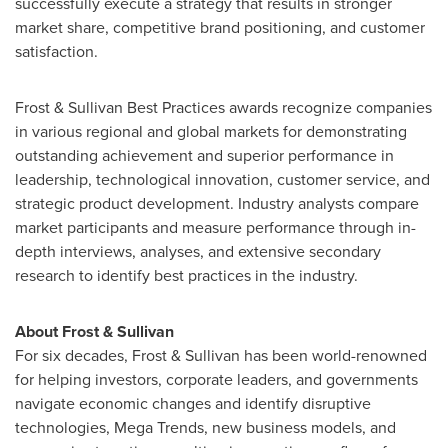
successfully execute a strategy that results in stronger
market share, competitive brand positioning, and customer
satisfaction.
Frost & Sullivan Best Practices awards recognize companies
in various regional and global markets for demonstrating
outstanding achievement and superior performance in
leadership, technological innovation, customer service, and
strategic product development. Industry analysts compare
market participants and measure performance through in-
depth interviews, analyses, and extensive secondary
research to identify best practices in the industry.
About Frost & Sullivan
For six decades, Frost & Sullivan has been world-renowned
for helping investors, corporate leaders, and governments
navigate economic changes and identify disruptive
technologies, Mega Trends, new business models, and