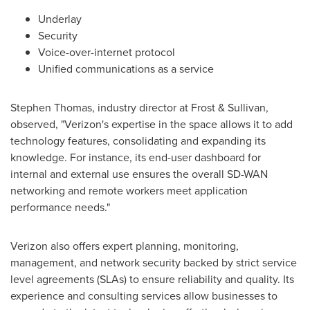
Underlay
Security
Voice-over-internet protocol
Unified communications as a service
Stephen Thomas
, industry director at Frost & Sullivan,
observed, "Verizon's expertise in the space allows it to add
technology features, consolidating and expanding its
knowledge. For instance, its end-user dashboard for
internal and external use ensures the overall SD-WAN
networking and remote workers meet application
performance needs."
Verizon also offers expert planning, monitoring,
management, and network security backed by strict service
level agreements (SLAs) to ensure reliability and quality. Its
experience and consulting services allow businesses to