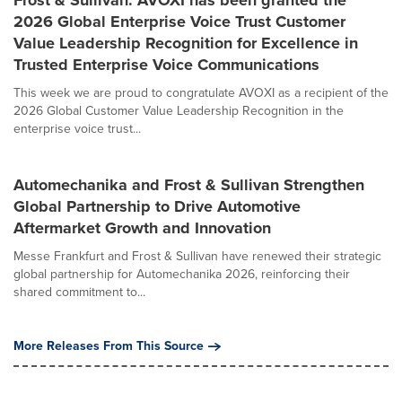
2026 Global Enterprise Voice Trust Customer
Value Leadership Recognition for Excellence in
Trusted Enterprise Voice Communications
This week we are proud to congratulate AVOXI as a recipient of the
2026 Global Customer Value Leadership Recognition in the
enterprise voice trust...
Automechanika and Frost & Sullivan Strengthen
Global Partnership to Drive Automotive
Aftermarket Growth and Innovation
Messe Frankfurt and Frost & Sullivan have renewed their strategic
global partnership for Automechanika 2026, reinforcing their
shared commitment to...
More Releases From This Source