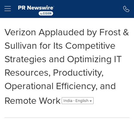
Accessibility Statement
Skip Navigation
Hamburger menu
Verizon Applauded by Frost &
Sullivan for Its Competitive
Strategies and Optimizing IT
Resources, Productivity,
Operational Efficiency, and
Remote Work
India - English