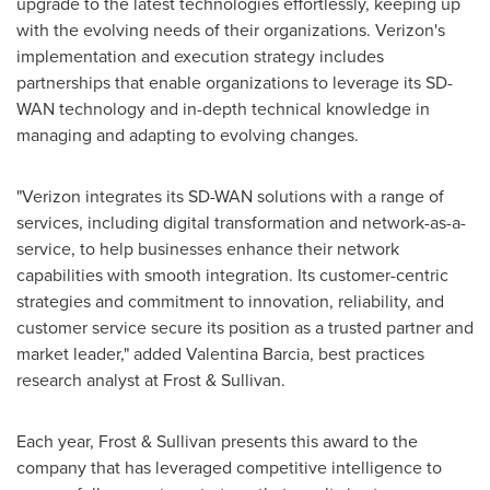
upgrade to the latest technologies effortlessly, keeping up
with the evolving needs of their organizations. Verizon's
implementation and execution strategy includes
partnerships that enable organizations to leverage its SD-
WAN technology and in-depth technical knowledge in
managing and adapting to evolving changes.
"Verizon integrates its SD-WAN solutions with a range of
services, including digital transformation and network-as-a-
service, to help businesses enhance their network
capabilities with smooth integration. Its customer-centric
strategies and commitment to innovation, reliability, and
customer service secure its position as a trusted partner and
market leader," added
Valentina Barcia
, best practices
research analyst at Frost & Sullivan.
Each year, Frost & Sullivan presents this award to the
company that has leveraged competitive intelligence to