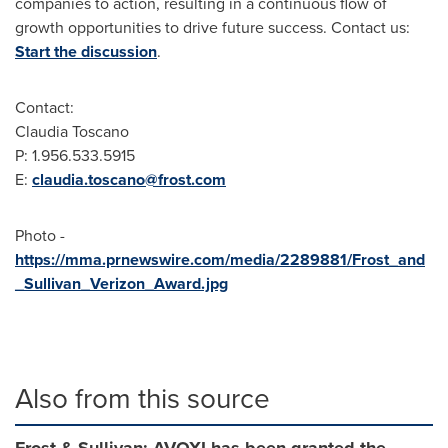
companies to action, resulting in a continuous flow of
growth opportunities to drive future success. Contact us:
Start the discussion
.
Contact:
Claudia Toscano
P: 1.956.533.5915
E:
claudia.toscano@frost.com
Photo -
https://mma.prnewswire.com/media/2289881/Frost_and
_Sullivan_Verizon_Award.jpg
Also from this source
Frost & Sullivan: AVOXI has been granted the