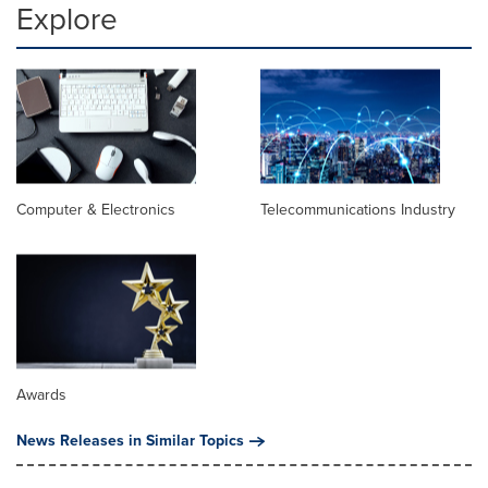
Explore
Computer & Electronics
Telecommunications Industry
Awards
News Releases in Similar Topics