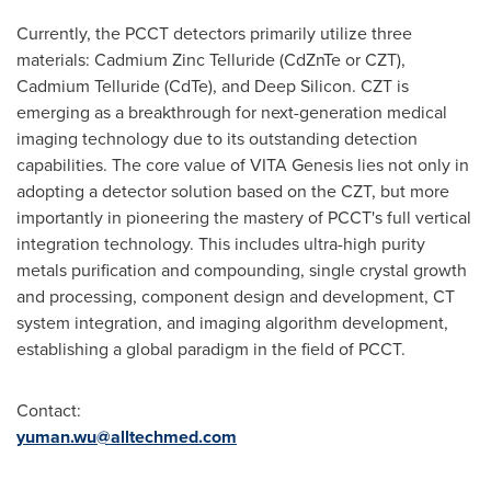
Currently, the PCCT detectors primarily utilize three
materials: Cadmium Zinc Telluride (CdZnTe or CZT),
Cadmium Telluride (CdTe), and Deep Silicon. CZT is
emerging as a breakthrough for next-generation medical
imaging technology due to its outstanding detection
capabilities. The core value of VITA Genesis lies not only in
adopting a detector solution based on the CZT, but more
importantly in pioneering the mastery of PCCT's full vertical
integration technology. This includes ultra-high purity
metals purification and compounding, single crystal growth
and processing, component design and development, CT
system integration, and imaging algorithm development,
establishing a global paradigm in the field of PCCT.
Contact:
yuman.wu@alltechmed.com