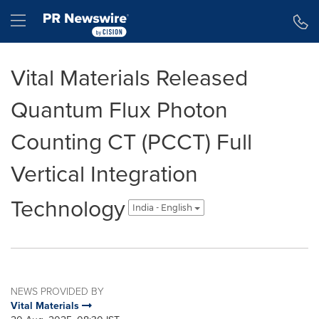
Accessibility Statement
Skip Navigation
Hamburger menu
Vital Materials Released
Quantum Flux Photon
Counting CT (PCCT) Full
Vertical Integration
Technology
India - English
NEWS PROVIDED BY
Vital Materials