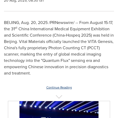
20 Aug, 2025, 08:30 IST
BEIJING
,
Aug. 20, 2025
/PRNewswire/ -- From
August 15-17
,
st
the 31
China International Medical Equipment Exhibition
and Scientific Conference (China-Hospeq 2025) was held in
Beijing
. Vital Materials officially launched the VITA Genesis,
China's
fully proprietary Photon Counting CT (PCCT)
scanner, marking the entry of global medical imaging
technology into the "Quantum Flux" sensing era and
empowering Chinese innovation in precision diagnostics
and treatment.
Continue Reading