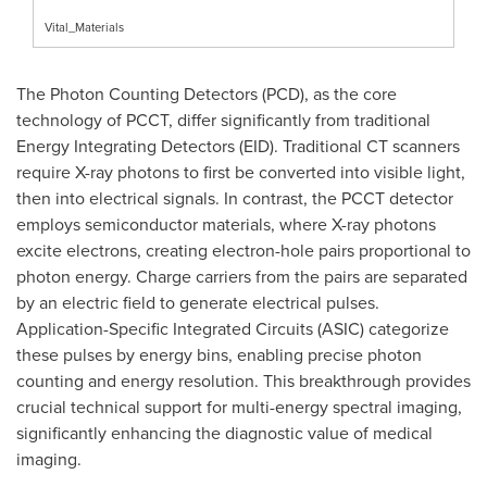
Vital_Materials
The Photon Counting Detectors (PCD), as the core
technology of PCCT, differ significantly from traditional
Energy Integrating Detectors (EID). Traditional CT scanners
require X-ray photons to first be converted into visible light,
then into electrical signals. In contrast, the PCCT detector
employs semiconductor materials, where X-ray photons
excite electrons, creating electron-hole pairs proportional to
photon energy. Charge carriers from the pairs are separated
by an electric field to generate electrical pulses.
Application-Specific Integrated Circuits (ASIC) categorize
these pulses by energy bins, enabling precise photon
counting and energy resolution. This breakthrough provides
crucial technical support for multi-energy spectral imaging,
significantly enhancing the diagnostic value of medical
imaging.