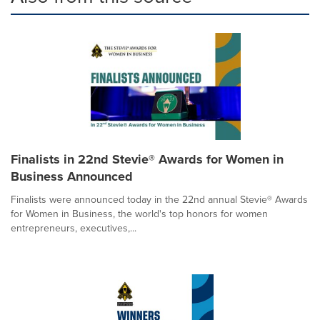
Finalists in 22nd Stevie® Awards for Women in
Business Announced
Finalists were announced today in the 22nd annual Stevie® Awards
for Women in Business, the world's top honors for women
entrepreneurs, executives,...