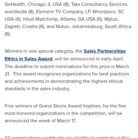
GoHealth,
Chicago, IL
USA (8), Tata Consultancy Services,
worldwide (8), Element TV Company, LP,
Winnsboro, SC
USA (6), Intuit Mailchimp,
Atlanta, GA
USA (6), Mplus,
Zagreb, Croatia
(6), and Nutun,
Johannesburg, South Africa
(6).
Winners in one special category, the
Sales Partnerships
Ethics in Sales Award
, will be announced in early April.
The deadline to submit nominations for this prize is March
21. This award recognizes organizations for best practices
and achievements in demonstrating the highest ethical
standards in the sales industry.
Five winners of Grand Stevie Award trophies, for the five
most-honored organizations in the competition, will be
announced the week of
March 17
.
All organizations worldwide are eligible to compete in the