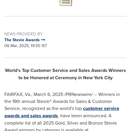
NEWS PROVIDED BY
The Stevie Awards
06 Mar, 2025, 19:30 IST
World's Top Customer Service and Sales Awards Winners
to be Honored at Ceremony in
New York City
FAIRFAX, Va.
,
March 6, 2025
/PRNewswire/ -- Winners in
the 19th annual Stevie® Awards for Sales & Customer
Service, recognized as the world's top
customer service
awards and sales awards
, have been announced. A
complete list of all 2025 Gold, Silver and Bronze Stevie
Award winners by category is available at