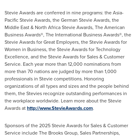
Stevie Awards are conferred in nine programs: the Asia-
Pacific Stevie Awards, the German Stevie Awards, the
Middle East
& North Africa Stevie Awards, The American
Business Awards®, The International Business Awards®, the
Stevie Awards for Great Employers, the Stevie Awards for
Women in Business, the Stevie Awards for Technology
Excellence, and the Stevie Awards for Sales & Customer
Service. Each year more than 12,000 nominations from
more than 70 nations are judged by more than 1,000
professionals in Stevie competitions. Honoring
organizations of all types and sizes and the people behind
them, the Stevies recognize outstanding performances in
the workplace worldwide. Learn more about the Stevie
Awards at
http://www.StevieAwards.com
.
Sponsors of the 2025 Stevie Awards for Sales & Customer
Service include The Brooks Group, Sales Partnerships,