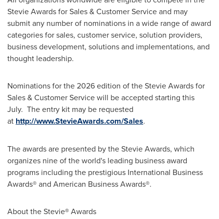
Stevie Awards for Sales & Customer Service and may
submit any number of nominations in a wide range of award
categories for sales, customer service, solution providers,
business development, solutions and implementations, and
thought leadership.
Nominations for the 2026 edition of the Stevie Awards for
Sales & Customer Service will be accepted starting this
July. The entry kit may be requested
at
http://www.StevieAwards.com/Sales
.
The awards are presented by the Stevie Awards, which
organizes nine of the world's leading business award
programs including the prestigious International Business
Awards® and American Business Awards®.
About the Stevie
®
Awards