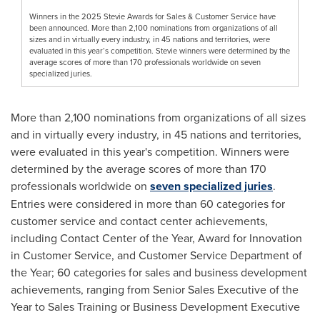
Winners in the 2025 Stevie Awards for Sales & Customer Service have
been announced. More than 2,100 nominations from organizations of all
sizes and in virtually every industry, in 45 nations and territories, were
evaluated in this year’s competition. Stevie winners were determined by the
average scores of more than 170 professionals worldwide on seven
specialized juries.
More than 2,100 nominations from organizations of all sizes
and in virtually every industry, in 45 nations and territories,
were evaluated in this year's competition. Winners were
determined by the average scores of more than 170
professionals worldwide on
seven specialized juries
.
Entries were considered in more than 60 categories for
customer service and contact center achievements,
including Contact Center of the Year, Award for Innovation
in Customer Service, and Customer Service Department of
the Year; 60 categories for sales and business development
achievements, ranging from Senior Sales Executive of the
Year to Sales Training or Business Development Executive