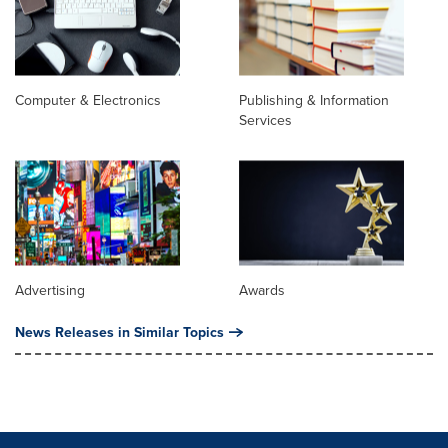
Computer & Electronics
Publishing & Information
Services
Advertising
Awards
News Releases in Similar Topics