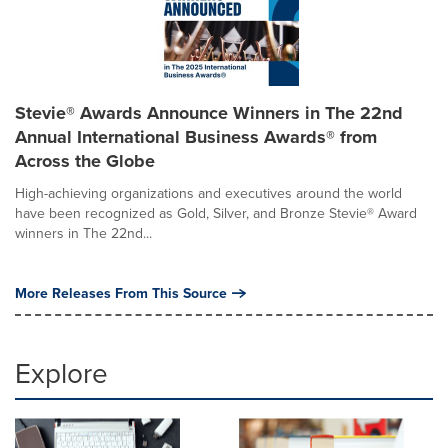
Stevie® Awards Announce Winners in The 22nd
Annual International Business Awards® from
Across the Globe
High-achieving organizations and executives around the world
have been recognized as Gold, Silver, and Bronze Stevie® Award
winners in The 22nd...
More Releases From This Source
Explore