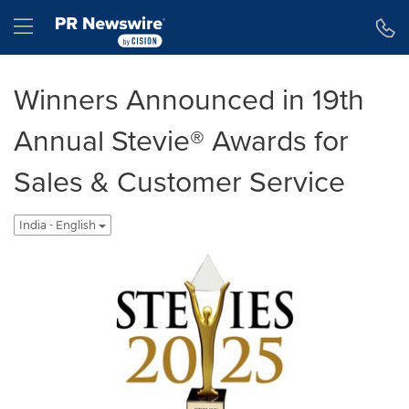
Accessibility Statement
Skip Navigation
Hamburger menu
Winners Announced in 19th
Annual Stevie® Awards for
Sales & Customer Service
India - English