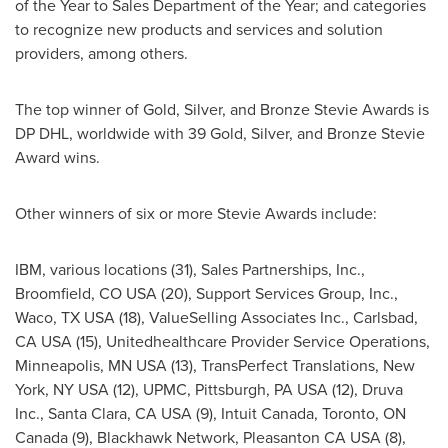
of the Year to Sales Department of the Year; and categories
to recognize new products and services and solution
providers, among others.
The top winner of Gold, Silver, and Bronze Stevie Awards is
DP DHL, worldwide with 39 Gold, Silver, and Bronze Stevie
Award wins.
Other winners of six or more Stevie Awards include:
IBM, various locations (31), Sales Partnerships, Inc.,
Broomfield, CO
USA (20), Support Services Group, Inc.,
Waco, TX
USA (18), ValueSelling Associates Inc.,
Carlsbad,
CA
USA (15), Unitedhealthcare Provider Service Operations,
Minneapolis, MN
USA (13), TransPerfect Translations,
New
York, NY
USA (12), UPMC,
Pittsburgh, PA
USA (12), Druva
Inc.,
Santa Clara, CA
USA (9), Intuit Canada,
Toronto, ON
Canada
(9), Blackhawk Network, Pleasanton CA USA (8),