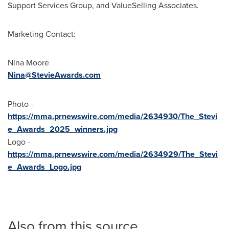
Support Services Group, and ValueSelling Associates.
Marketing Contact:
Nina Moore
Nina@StevieAwards.com
Photo -
https://mma.prnewswire.com/media/2634930/The_Stevi
e_Awards_2025_winners.jpg
Logo -
https://mma.prnewswire.com/media/2634929/The_Stevi
e_Awards_Logo.jpg
Also from this source