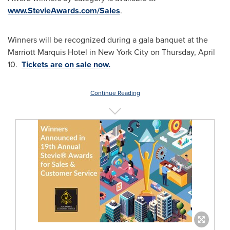
www.StevieAwards.com/Sales
.
Winners will be recognized during a gala banquet at the
Marriott Marquis Hotel in
New York City
on Thursday, April
10.
Tickets are on sale now.
Continue Reading