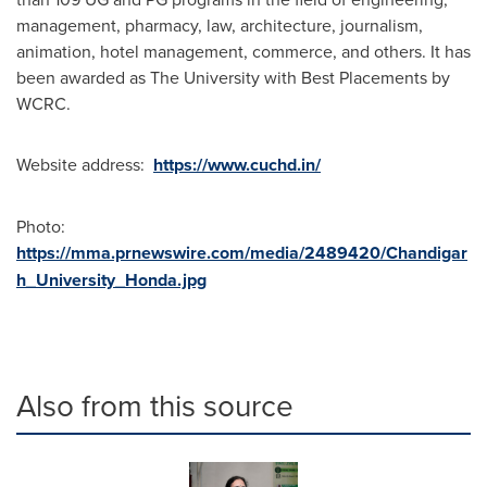
management, pharmacy, law, architecture, journalism,
animation, hotel management, commerce, and others. It has
been awarded as The University with Best Placements by
WCRC.
Website address:
https://www.cuchd.in/
Photo:
https://mma.prnewswire.com/media/2489420/Chandigar
h_University_Honda.jpg
Also from this source