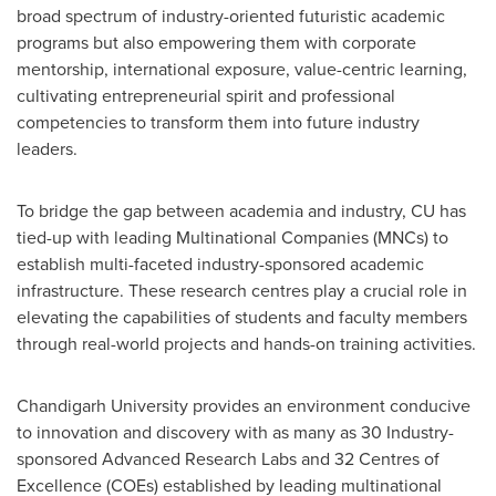
broad spectrum of industry-oriented futuristic academic
programs but also empowering them with corporate
mentorship, international exposure, value-centric learning,
cultivating entrepreneurial spirit and professional
competencies to transform them into future industry
leaders.
To bridge the gap between academia and industry, CU has
tied-up with leading Multinational Companies (MNCs) to
establish multi-faceted industry-sponsored academic
infrastructure. These research centres play a crucial role in
elevating the capabilities of students and faculty members
through real-world projects and hands-on training activities.
Chandigarh University provides
an
environment conducive
to innovation and discovery with as many as 30 Industry-
sponsored Advanced Research Labs and 32 Centres of
Excellence (COEs) established by leading multinational