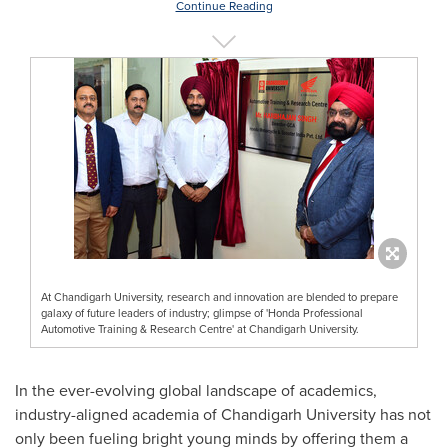
Continue Reading
At Chandigarh University, research and innovation are blended to prepare
galaxy of future leaders of industry; glimpse of 'Honda Professional
Automotive Training & Research Centre' at Chandigarh University.
In the ever-evolving global landscape of academics,
industry-aligned academia of Chandigarh University has not
only been fueling bright young minds by offering them a