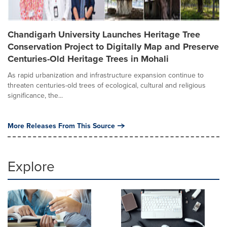
Chandigarh University Launches Heritage Tree
Conservation Project to Digitally Map and Preserve
Centuries-Old Heritage Trees in Mohali
As rapid urbanization and infrastructure expansion continue to
threaten centuries-old trees of ecological, cultural and religious
significance, the...
More Releases From This Source
Explore