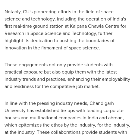
Notably, CU's pioneering efforts in the field of space
science and technology, including the operation of
India's
first real-time ground station at Kalpana Chawla Centre for
Research in Space Science and Technology, further
highlight its dedication to pushing the boundaries of
innovation in the firmament of space science.
These engagements not only provide students with
practical exposure but also equip them with the latest
industry trends and practices, enhancing their employability
and readiness for the competitive job market.
In line with the pressing industry needs, Chandigarh
University has established tie-ups with leading corporate
houses and multinational companies in
India
and abroad,
which epitomizes the ethos by the industry, for the industry,
at the industry. These collaborations provide students with