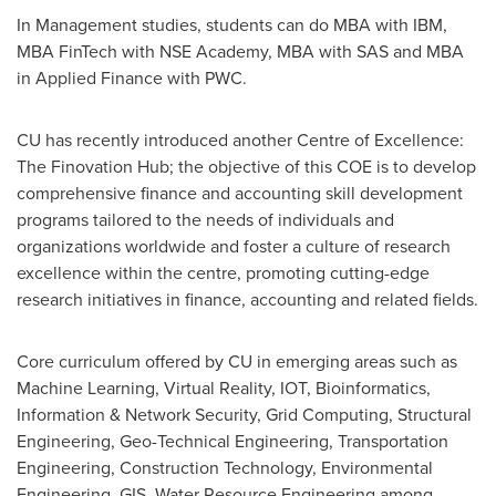
In Management studies, students can do MBA with IBM,
MBA FinTech with NSE Academy, MBA with SAS and MBA
in Applied Finance with PWC.
CU has recently introduced another Centre of Excellence:
The Finovation Hub; the objective of this COE is to develop
comprehensive finance and accounting skill development
programs tailored to the needs of individuals and
organizations worldwide and foster a culture of research
excellence within the centre, promoting cutting-edge
research initiatives in finance, accounting and related fields.
Core curriculum offered by CU in emerging areas such as
Machine Learning, Virtual Reality, IOT, Bioinformatics,
Information & Network Security, Grid Computing, Structural
Engineering, Geo-Technical Engineering, Transportation
Engineering, Construction Technology, Environmental
Engineering, GIS, Water Resource Engineering among