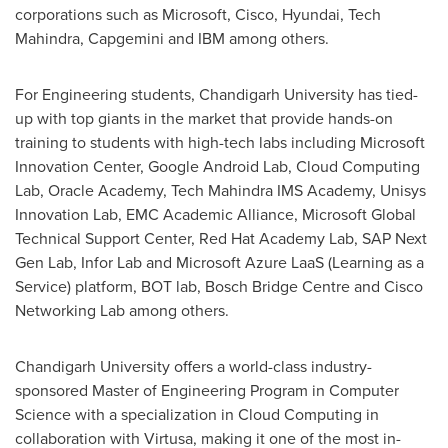
corporations such as Microsoft, Cisco, Hyundai, Tech
Mahindra, Capgemini and IBM among others.
For Engineering students, Chandigarh University has tied-
up with top giants in the market that provide hands-on
training to students with high-tech labs including Microsoft
Innovation Center, Google Android Lab, Cloud Computing
Lab, Oracle Academy, Tech Mahindra IMS Academy, Unisys
Innovation Lab, EMC Academic Alliance, Microsoft Global
Technical Support Center, Red Hat Academy Lab, SAP Next
Gen Lab, Infor Lab and Microsoft Azure
LaaS
(Learning as a
Service) platform, BOT lab, Bosch Bridge Centre and Cisco
Networking Lab among others.
Chandigarh University offers a world-class industry-
sponsored Master of Engineering Program in Computer
Science with a specialization in Cloud Computing in
collaboration with Virtusa, making it one of the most in-