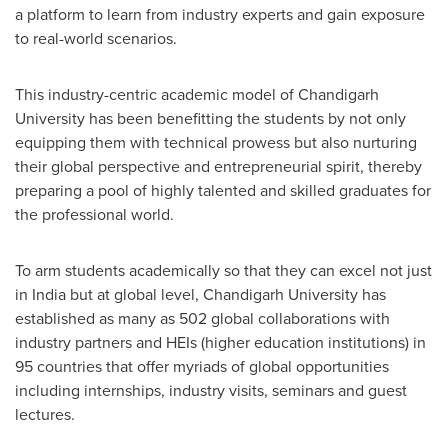
a platform to learn from industry experts and gain exposure
to real-world scenarios.
This industry-centric academic model of Chandigarh
University has been benefitting the students by not only
equipping them with technical prowess but also nurturing
their global perspective and entrepreneurial spirit, thereby
preparing a pool of highly talented and skilled graduates for
the professional world.
To arm students academically so that they can excel not just
in
India
but at global level, Chandigarh University has
established as many as 502 global collaborations with
industry partners and HEIs (higher education institutions) in
95 countries that offer myriads of global opportunities
including internships, industry visits, seminars and guest
lectures.