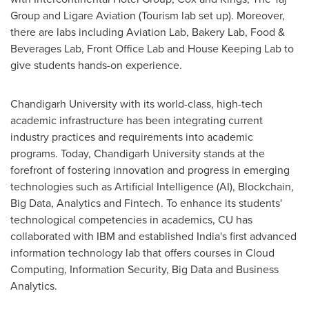
Group and Ligare Aviation (Tourism lab set up). Moreover,
there are labs including Aviation Lab, Bakery Lab, Food &
Beverages Lab, Front Office Lab and House Keeping Lab to
give students hands-on experience.
Chandigarh University with its world-class, high-tech
academic infrastructure has been integrating current
industry practices and requirements into academic
programs. Today, Chandigarh University stands at the
forefront of fostering innovation and progress in emerging
technologies such as Artificial Intelligence (AI), Blockchain,
Big Data, Analytics and Fintech. To enhance its students'
technological competencies in academics, CU has
collaborated with IBM and established
India's
first advanced
information technology lab that offers courses in Cloud
Computing, Information Security, Big Data and Business
Analytics.