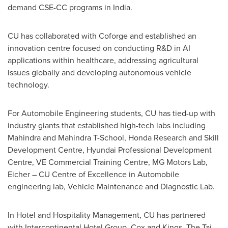
demand CSE-CC programs in
India
.
CU has collaborated with Coforge and established an
innovation centre focused on conducting R&D in AI
applications within healthcare, addressing agricultural
issues globally and developing autonomous vehicle
technology.
For Automobile Engineering students, CU has tied-up with
industry giants that established high-tech labs including
Mahindra and Mahindra T-School, Honda Research and Skill
Development Centre, Hyundai Professional Development
Centre, VE Commercial Training Centre, MG Motors Lab,
Eicher – CU Centre of Excellence in Automobile
engineering lab, Vehicle Maintenance and Diagnostic Lab.
In Hotel and Hospitality Management, CU has partnered
with Intercontinental Hotel Group, Cox and Kings, The Taj