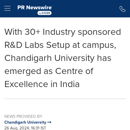
Accessibility Statement
Skip Navigation
Hamburger menu
With 30+ Industry sponsored
R&D Labs Setup at campus,
Chandigarh University has
emerged as Centre of
Excellence in India
NEWS PROVIDED BY
Chandigarh University
26 Aug, 2024, 16:31 IST