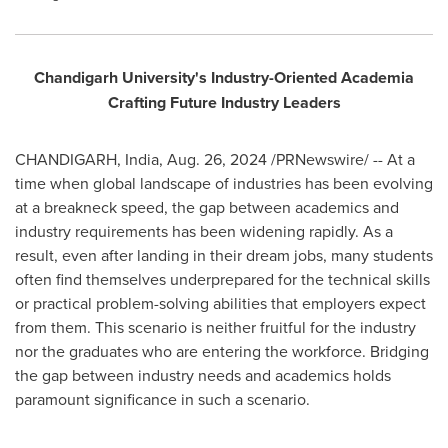
Chandigarh University's Industry-Oriented Academia
Crafting Future Industry Leaders
CHANDIGARH,
India
,
Aug. 26, 2024
/PRNewswire/ -- At a
time when global landscape of industries has been evolving
at a breakneck speed, the gap between academics and
industry requirements has been widening rapidly. As a
result, even after landing in their dream jobs, many students
often find themselves underprepared for the technical skills
or practical problem-solving abilities that employers expect
from them. This scenario is neither fruitful for the industry
nor the graduates who are entering the workforce. Bridging
the gap between industry needs and academics holds
paramount significance in such a scenario.