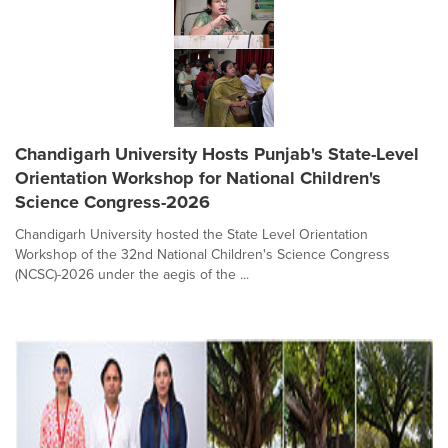
Chandigarh University Hosts Punjab's State-Level
Orientation Workshop for National Children's
Science Congress-2026
Chandigarh University hosted the State Level Orientation
Workshop of the 32nd National Children's Science Congress
(NCSC)-2026 under the aegis of the ...