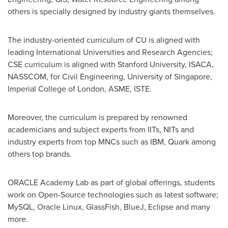
others is specially designed by industry giants themselves.
The industry-oriented curriculum of CU is aligned with
leading International Universities and Research Agencies;
CSE curriculum is aligned with
Stanford University
, ISACA,
NASSCOM, for Civil Engineering, University of
Singapore
,
Imperial College of
London
, ASME, ISTE.
Moreover, the curriculum is prepared by renowned
academicians and subject experts from IITs, NITs and
industry experts from top MNCs such as IBM, Quark among
others top brands.
ORACLE Academy Lab as part of global offerings, students
work on Open-Source technologies such as latest software;
MySQL, Oracle Linux, GlassFish, BlueJ, Eclipse and many
more.