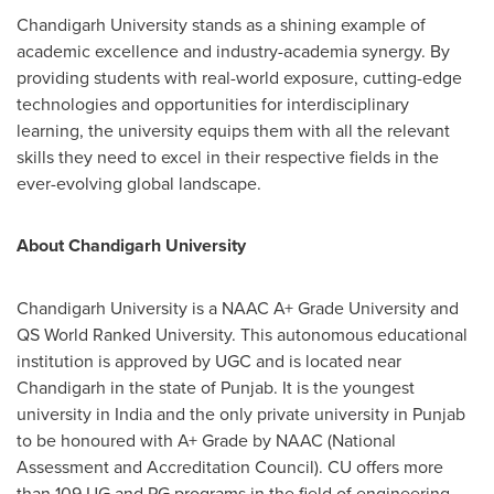
Chandigarh University stands as a shining example of
academic excellence and industry-academia synergy. By
providing students with real-world exposure, cutting-edge
technologies and opportunities for interdisciplinary
learning, the university equips them with all the relevant
skills they need to excel in their respective fields in the
ever-evolving global landscape.
About Chandigarh University
Chandigarh University is a NAAC A+ Grade University and
QS World Ranked University. This autonomous educational
institution is approved by UGC and is located near
Chandigarh in the state of Punjab. It is the youngest
university in
India
and the only private university in Punjab
to be honoured with A+ Grade by NAAC (National
Assessment and Accreditation Council). CU offers more
than 109 UG and PG programs in the field of engineering,