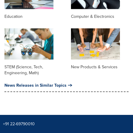
Education
Computer & Electronics
STEM (Science, Tech,
New Products & Services
Engineering, Math)
News Releases in Similar Topics
+91 22-69790010