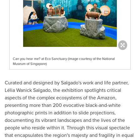
Can you hear me? at Eco Sanctuary (Image courtesy of the National
Museum of Singapore)
Curated and designed by Salgado's work and life partner,
Lélia
Wanick Salgado
, the exhibition spotlights critical
aspects of the complex ecosystems of the Amazon,
presenting more than 200 evocative black-and-white
photographic prints in addition to slide projections,
documenting its vibrant landscapes and the lives of the
people who reside within it. Through this visual spectacle
that encapsulates the region's majesty and fragility in equal