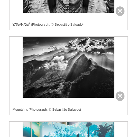
YAWANAWÁ (Photograph: © Sebastião Salgado)
Mountains (Photograph: © Sebastião Salgado)