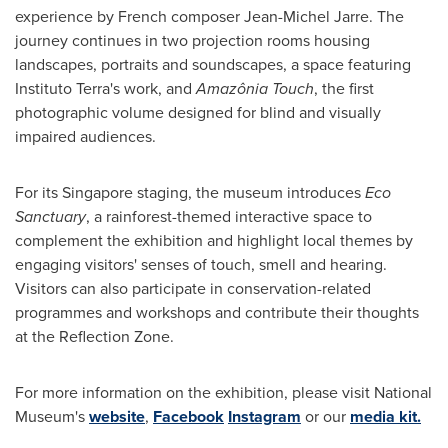
experience by French composer
Jean-Michel Jarre
. The
journey continues in two projection rooms housing
landscapes, portraits and soundscapes, a space featuring
Instituto Terra's work, and
Amazônia Touch
, the first
photographic volume designed for blind and visually
impaired audiences.
For its
Singapore
staging, the museum introduces
Eco
Sanctuary
, a rainforest-themed interactive space to
complement the exhibition and highlight local themes by
engaging visitors' senses of touch, smell and hearing.
Visitors can also participate in conservation-related
programmes and workshops and contribute their thoughts
at the Reflection Zone.
For more information on the exhibition, please visit National
Museum's
website
,
Facebook
Instagram
or our
media kit.