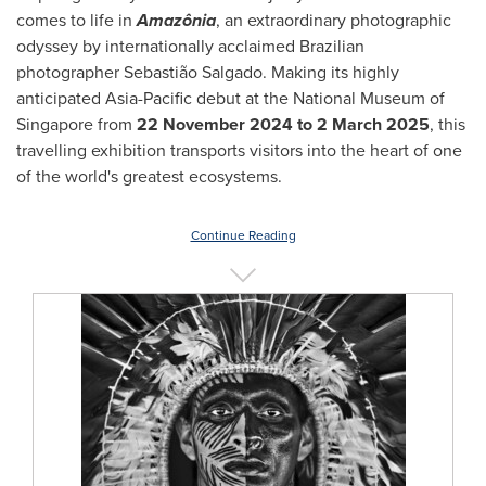
comes to life in
Amazônia
, an extraordinary photographic
odyssey by internationally acclaimed Brazilian
photographer Sebastião Salgado. Making its highly
anticipated
Asia-Pacific
debut at the National Museum of
Singapore
from
22 November 2024
to
2 March 2025
, this
travelling exhibition transports visitors into the heart of one
of the world's greatest ecosystems.
Continue Reading