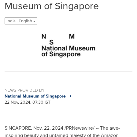
Museum of Singapore
India - English
NEWS PROVIDED BY
National Museum of Singapore
22 Nov, 2024, 07:30 IST
SINGAPORE
,
Nov. 22, 2024
/PRNewswire/ -- The awe-
inspiring beauty and untamed majesty of the Amazon