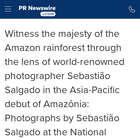
Accessibility Statement
Skip Navigation
Hamburger menu
Witness the majesty of the
Amazon rainforest through
the lens of world-renowned
photographer Sebastião
Salgado in the Asia-Pacific
debut of Amazônia:
Photographs by Sebastião
Salgado at the National