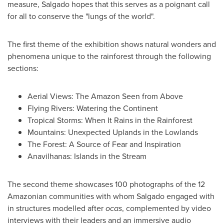
measure, Salgado hopes that this serves as a poignant call
for all to conserve the "lungs of the world".
The first theme of the exhibition shows natural wonders and
phenomena unique to the rainforest through the following
sections:
Aerial Views: The Amazon Seen from Above
Flying Rivers: Watering the Continent
Tropical Storms: When It Rains in the Rainforest
Mountains: Unexpected Uplands in the Lowlands
The Forest: A Source of Fear and Inspiration
Anavilhanas: Islands in the Stream
The second theme showcases 100 photographs of the 12
Amazonian communities with whom Salgado engaged with
in structures modelled after
ocas
, complemented by video
interviews with their leaders and an immersive audio