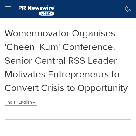
Accessibility Statement
Skip Navigation
Hamburger menu
Womennovator Organises
'Cheeni Kum' Conference,
Senior Central RSS Leader
Motivates Entrepreneurs to
Convert Crisis to Opportunity
India - English