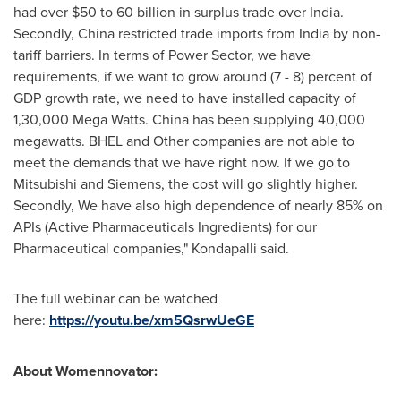
had over
$50
to 60 billion in surplus trade over
India
.
Secondly,
China
restricted trade imports from
India
by non-
tariff barriers. In terms of Power Sector, we have
requirements, if we want to grow around (7 - 8) percent of
GDP growth rate, we need to have installed capacity of
1,30,000
Mega Watts
.
China
has been supplying 40,000
megawatts. BHEL and Other companies are not able to
meet the demands that we have right now. If we go to
Mitsubishi and Siemens, the cost will go slightly higher.
Secondly, We have also high dependence of nearly 85% on
APIs (Active Pharmaceuticals Ingredients) for our
Pharmaceutical companies," Kondapalli said.
The full webinar can be watched
here:
https://youtu.be/xm5QsrwUeGE
About Womennovator: