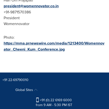
president@womennovator.co.in
+91-9871570386
President
Womennovator
Photo:
https://mma.prnewswire.com/media/1213400/Womennov
ator_Cheeni_Kum_Conference.jpg
+91 22-69790010
Global Sites
+91 (0) 22 6169 6000
from 9 AM - 5:30 PM IST