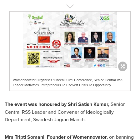
Womennovator Organises 'Cheeni Kum' Conference, Senior Central RSS
Leader Motivates Entrepreneurs To Convert Crisis To Opportunity
The event was honoured by
Shri Satish Kumar
,
Senior
Central RSS Leader and Convener of Ideologically
Department, Swadesh Jagran Manch.
Mrs
Tripti Somani
,
Founder of Womennovator,
on banning