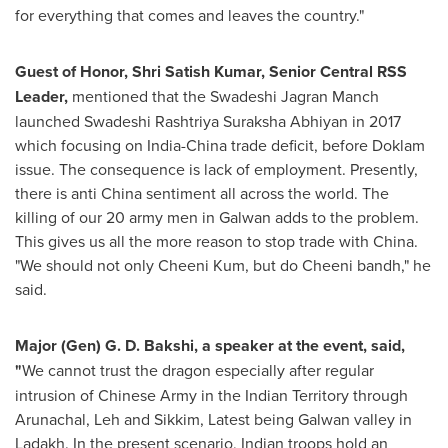
for everything that comes and leaves the country."
Guest of Honor, Shri Satish Kumar, Senior Central RSS
Leader,
mentioned that the Swadeshi Jagran Manch
launched Swadeshi Rashtriya Suraksha Abhiyan in 2017
which focusing on
India
-
China
trade deficit, before Doklam
issue. The consequence is lack of employment. Presently,
there is anti
China
sentiment all across the world. The
killing of our 20 army men in Galwan adds to the problem.
This gives us all the more reason to stop trade with China.
"We should not only Cheeni Kum, but do Cheeni bandh," he
said.
Major (Gen)
G. D. Bakshi
, a speaker at the event, said,
"
We cannot trust the dragon especially after regular
intrusion of Chinese Army in the Indian Territory through
Arunachal, Leh and Sikkim, Latest being Galwan valley in
Ladakh. In the present scenario, Indian troops hold an