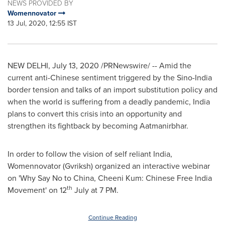
NEWS PROVIDED BY
Womennovator
13 Jul, 2020, 12:55 IST
NEW DELHI
,
July 13, 2020
/PRNewswire/ -- Amid the
current anti-Chinese sentiment triggered by the Sino-India
border tension and talks of an import substitution policy and
when the world is suffering from a deadly pandemic,
India
plans to convert this crisis into an opportunity and
strengthen its fightback by becoming Aatmanirbhar.
In order to follow the vision of self reliant
India
,
Womennovator (Gvriksh) organized an interactive webinar
on 'Why Say No to
China
, Cheeni Kum: Chinese Free India
th
Movement' on 12
July at
7 PM
.
Continue Reading