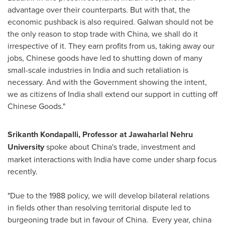
advantage over their counterparts. But with that, the
economic pushback is also required. Galwan should not be
the only reason to stop trade with
China
, we shall do it
irrespective of it. They earn profits from us, taking away our
jobs, Chinese goods have led to shutting down of many
small-scale industries in
India
and such retaliation is
necessary. And with the Government showing the intent,
we as citizens of
India
shall extend our support in cutting off
Chinese Goods."
Srikanth Kondapalli
, Professor at Jawaharlal Nehru
University
spoke about
China's
trade, investment and
market interactions with
India
have come under sharp focus
recently.
"Due to the 1988 policy, we will develop bilateral relations
in fields other than resolving territorial dispute led to
burgeoning trade but in favour of China. Every year, china