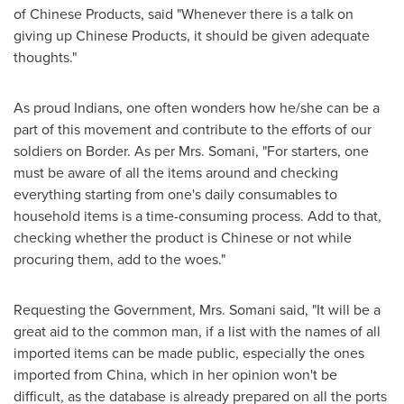
of Chinese Products, said "Whenever there is a talk on
giving up Chinese Products, it should be given adequate
thoughts."
As proud Indians, one often wonders how he/she can be a
part of this movement and contribute to the efforts of our
soldiers on Border. As per Mrs. Somani, "For starters, one
must be aware of all the items around and checking
everything starting from one's daily consumables to
household items is a time-consuming process. Add to that,
checking whether the product is Chinese or not while
procuring them, add to the woes."
Requesting the Government, Mrs. Somani said, "It will be a
great aid to the common man, if a list with the names of all
imported items can be made public, especially the ones
imported from
China
, which in her opinion won't be
difficult, as the database is already prepared on all the ports