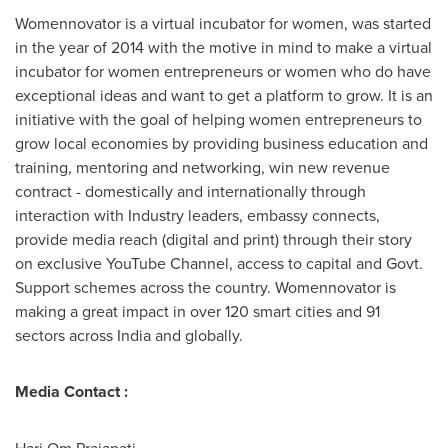
Womennovator is a virtual incubator for women, was started
in the year of 2014 with the motive in mind to make a virtual
incubator for women entrepreneurs or women who do have
exceptional ideas and want to get a platform to grow. It is an
initiative with the goal of helping women entrepreneurs to
grow local economies by providing business education and
training, mentoring and networking, win new revenue
contract - domestically and internationally through
interaction with Industry leaders, embassy connects,
provide media reach (digital and print) through their story
on exclusive YouTube Channel, access to capital and Govt.
Support schemes across the country. Womennovator is
making a great impact in over 120 smart cities and 91
sectors across
India
and globally.
Media Contact :
Hari Om Prajapati