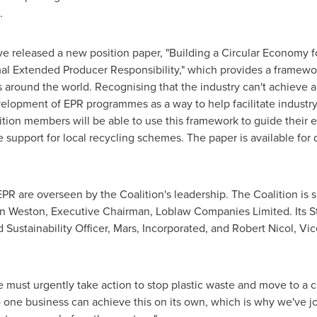
.
ve released a new position paper, "Building a Circular Economy 
l Extended Producer Responsibility," which provides a framewo
round the world. Recognising that the industry can't achieve a
velopment of EPR programmes as a way to help facilitate industr
ion members will be able to use this framework to guide their
e support for local recycling schemes. The paper is available for
R are overseen by the Coalition's leadership. The Coalition is 
n Weston
, Executive Chairman, Loblaw Companies Limited. Its S
 Sustainability Officer, Mars, Incorporated, and
Robert Nicol
, Vic
 must urgently take action to stop plastic waste and move to a c
No one business can achieve this on its own, which is why we've j