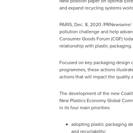
New position paper on optimal Ext
and expand recycling systems worl
PARIS
,
Dec. 8, 2020
/PRNewswire/
pollution challenge and help advan
Consumer Goods Forum (CGF) today a
relationship with plastic packaging.
Focused on key packaging design c
programmes, these actions illustrate
actions that will impact the qualit
The development of the new Coaliti
New Plastics Economy Global Commi
in its four main priorities:
adopting plastic packaging des
and recyclability;