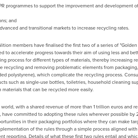
 EPR programmes to support the improvement and development 
ons; and
vanced and transitional markets to increase recycling rates.
alition members have finalised the first two of a series of "Golde
d to accelerate progress towards their aim of using less and bett
ng process for different types of materials, thereby increasing re
tle recycling and removing problematic elements from packaging
ded polystyrene), which complicate the recycling process. Consu
ts such as single-use bottles, toiletries, household cleaning su
 materials that can be recycled more easily.
 world, with a shared revenue of more than
1 trillion euros
and re
et, have committed to adopting these rules wherever possible 
opportunities in their packaging portfolios where they can make t
implementation of the rules through a simple process aligned wi
 reporting. Details of what these first two rules entail and w