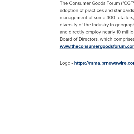
The Consumer Goods Forum ("CGF") i
adoption of practices and standards
management of some 400 retailers, m
diversity of the industry in geogr
and directly employ nearly 10 millio
Board of Directors, which comprises
www.theconsumergoodsforum.co
Logo -
https://mma.prnewswire.