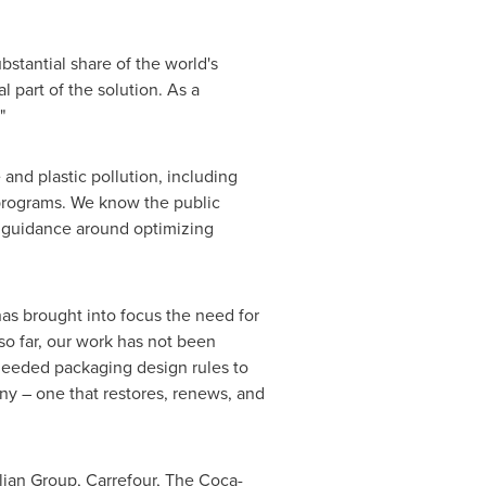
bstantial share of the world's
 part of the solution. As a
"
 and plastic pollution, including
 programs. We know the public
new guidance around optimizing
as brought into focus the need for
 so far, our work has not been
-needed packaging design rules to
ny – one that restores, renews, and
lian Group, Carrefour, The Coca-