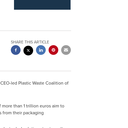
SHARE THIS ARTICLE
CEO-led Plastic Waste Coalition of
of more than
1 trillion euros
aim to
s from their packaging