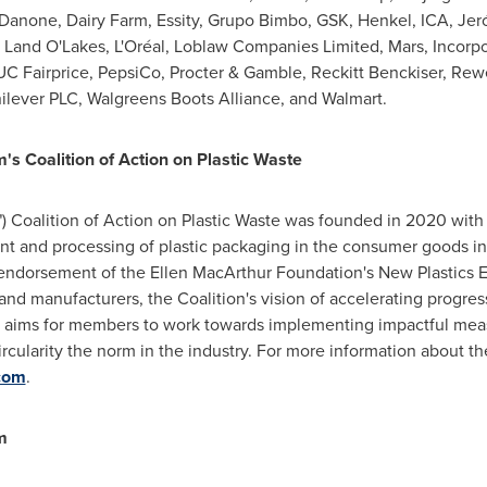
Danone, Dairy Farm, Essity, Grupo Bimbo, GSK, Henkel, ICA, Je
Land O'Lakes, L'Oréal, Loblaw Companies Limited, Mars, Incorp
UC Fairprice, PepsiCo, Procter & Gamble, Reckitt Benckiser, Rew
ilever PLC, Walgreens Boots Alliance, and Walmart.
 Coalition of Action on Plastic Waste
Coalition of Action on Plastic Waste was founded in 2020 with
nt and processing of plastic packaging in the consumer goods i
8 endorsement of the Ellen MacArthur Foundation's New Plastics
and manufacturers, the Coalition's vision of accelerating progre
l aims for members to work towards implementing impactful mea
ircularity the norm in the industry. For more information about t
com
.
m