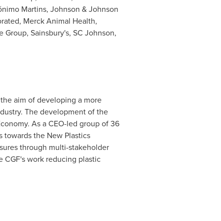
rónimo Martins, Johnson & Johnson
orated, Merck Animal Health,
e Group, Sainsbury's, SC Johnson,
 the aim of developing a more
ndustry. The development of the
 Economy. As a CEO-led group of 36
ss towards the New Plastics
sures through multi-stakeholder
he CGF's work reducing plastic