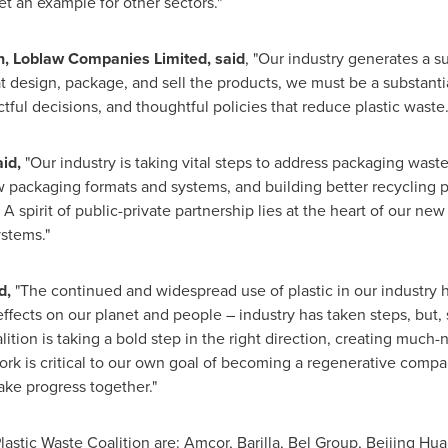
et an example for other sectors."
n, Loblaw Companies Limited, said
, "Our industry generates a su
 design, package, and sell the products, we must be a substantial
tful decisions, and thoughtful policies that reduce plastic waste.
id,
"Our industry is taking vital steps to address packaging waste
w packaging formats and systems, and building better recycling
. A spirit of public-private partnership lies at the heart of our 
stems."
d,
"The continued and widespread use of plastic in our industry h
 effects on our planet and people – industry has taken steps, but,
tion is taking a bold step in the right direction, creating much
ork is critical to our own goal of becoming a regenerative compa
ake progress together."
tic Waste Coalition are: Amcor, Barilla, Bel Group, Beijing Hua