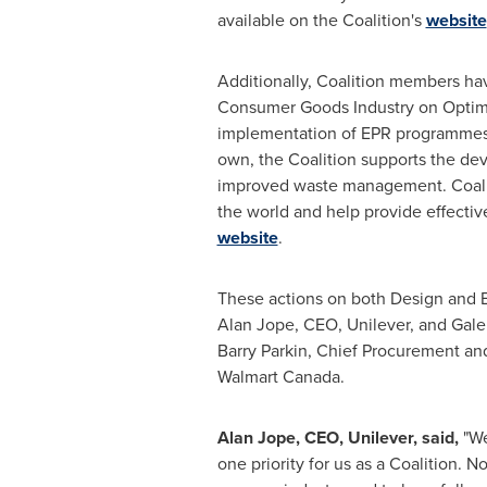
available on the Coalition's
website
Additionally, Coalition members ha
Consumer Goods Industry on Optima
implementation of EPR programmes a
own, the Coalition supports the de
improved waste management. Coalit
the world and help provide effectiv
website
.
These actions on both Design and EP
Alan Jope
, CEO, Unilever, and
Gale
Barry Parkin
, Chief Procurement and
Walmart Canada.
Alan Jope
, CEO, Unilever, said,
"We
one priority for us as a Coalition. 