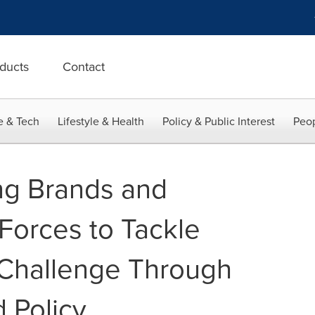
ducts
Contact
e & Tech
Lifestyle & Health
Policy & Public Interest
Peop
ng Brands and
 Forces to Tackle
 Challenge Through
 Policy