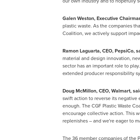
our own industry and to hopefully s
Galen Weston
, Executive Chairma
plastic waste. As the companies that
Coalition, we actively support impac
Ramon Laguarta
, CEO, PepsiCo, sa
material and design innovation, ne
sector has an important role to play
extended producer responsibility sy
Doug McMillon
, CEO, Walmart, sai
swift action to reverse its negative
enough. The CGF Plastic Waste Coali
encourage collective action. This w
replenishes – and we're eager to m
The 36 member companies of the Plas