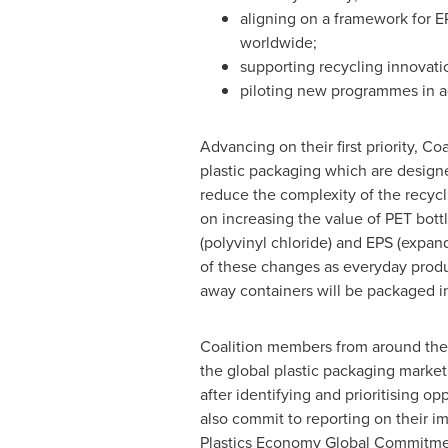
aligning on a framework for
worldwide;
supporting recycling innovati
piloting new programmes in ad
Advancing on their first priority, Co
plastic packaging which are designe
reduce the complexity of the recycli
on increasing the value of PET bot
(polyvinyl chloride) and EPS (expan
of these changes as everyday produc
away containers will be packaged in
Coalition members from around the
the global plastic packaging mark
after identifying and prioritising 
also commit to reporting on their 
Plastics Economy Global Commitment