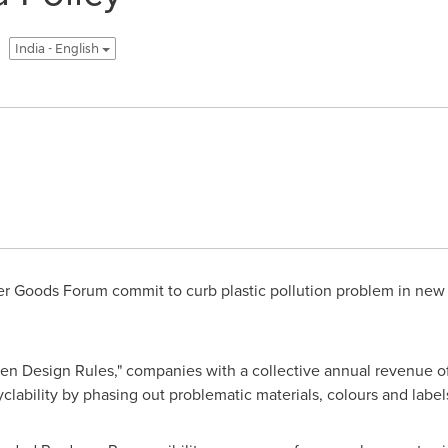
India - English
 Goods Forum commit to curb plastic pollution problem in new 
den Design Rules," companies with a collective annual revenue 
clability by phasing out problematic materials, colours and label