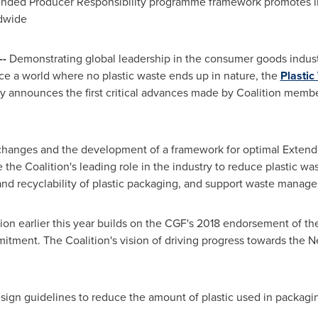
ended Producer Responsibility programme framework promotes ind
dwide
--
Demonstrating global leadership in the consumer goods industry'
ce a world where no plastic waste ends up in nature, the
Plastic
nnounces the first critical advances made by Coalition members
hanges and the development of a framework for optimal Extende
 the Coalition's leading role in the industry to reduce plastic was
y and recyclability of plastic packaging, and support waste man
on earlier this year builds on the CGF's 2018 endorsement of th
tment. The Coalition's vision of driving progress towards the 
ign guidelines to reduce the amount of plastic used in packaging