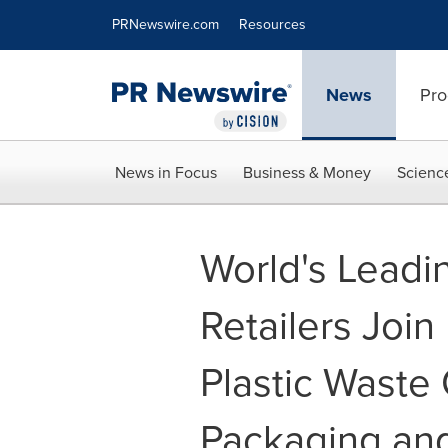
Accessibility Statement
Skip Navigation
PRNewswire.com
Resources
News
Pro
News in Focus
Business & Money
Scienc
World's Leadi
Retailers Join
Plastic Waste
Packaging and