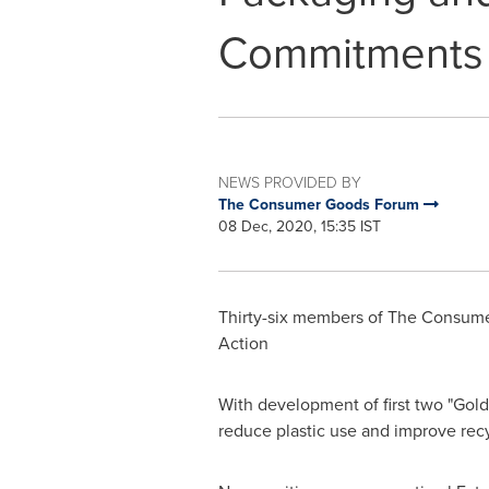
Commitments
NEWS PROVIDED BY
The Consumer Goods Forum
08 Dec, 2020, 15:35 IST
Thirty-six members of The Consumer
Action
With development of first two "Gol
reduce plastic use and improve recy