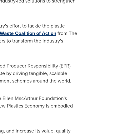
ustry-led solutions to strengthen
s effort to tackle the plastic
 Waste Coalition of Action
from The
 to transform the industry's
d Producer Responsibility (EPR)
te by driving tangible, scalable
agement schemes around the world.
e Ellen MacArthur Foundation's
New Plastics Economy is embodied
, and increase its value, quality