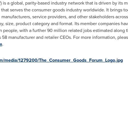
s a global, parity-based industry network that is driven by its
 that serves the consumer goods industry worldwide. It brings t
anufacturers, service providers, and other stakeholders across 7
aphy, size, product category and format. Its member companies h
n people, with a further 90 million related jobs estimated along t
 58 manufacturer and retailer CEOs. For more information, please
m
.
com/media/1279200/The_Consumer_Goods_Forum_Logo.jpg