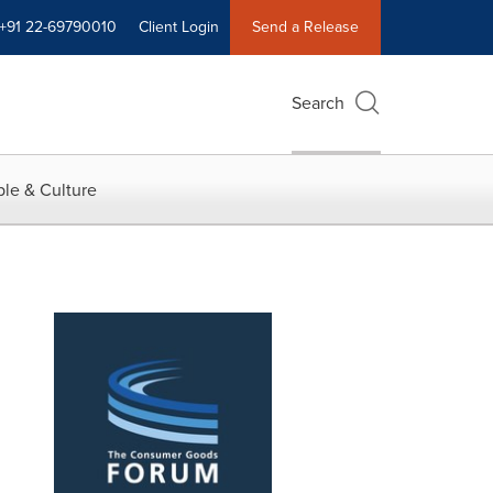
+91 22-69790010
Client Login
Send a Release
Search
le & Culture