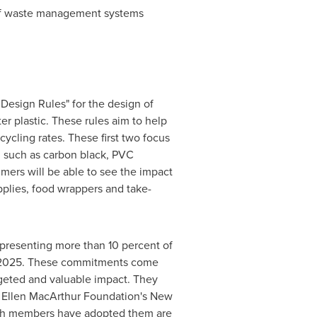
of waste management systems
n Design Rules" for the design of
er plastic. These rules aim to help
cycling rates. These first two focus
, such as carbon black, PVC
mers will be able to see the impact
pplies, food wrappers and take-
presenting more than 10 percent of
by 2025. These commitments come
argeted and valuable impact. They
th Ellen MacArthur Foundation's New
hich members have adopted them are