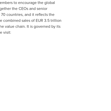
 members to encourage the global
ogether the CEOs and senior
0 countries, and it reflects the
ave combined sales of
EUR 3.5 trillion
he value chain. It is governed by its
 visit: