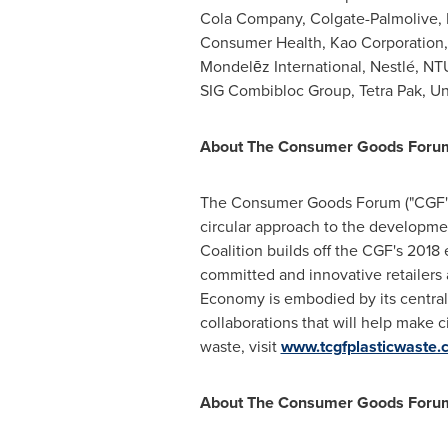
Cola Company, Colgate-Palmolive, 
Consumer Health, Kao Corporation, 
Mondelēz International, Nestlé, NT
SIG Combibloc Group, Tetra Pak, Un
About The Consumer Goods Forum's
The Consumer Goods Forum ("CGF") 
circular approach to the developme
Coalition builds off the CGF's 201
committed and innovative retailers 
Economy is embodied by its centra
collaborations that will help make c
waste, visit
www.tcgfplasticwaste.
About The Consumer Goods Foru