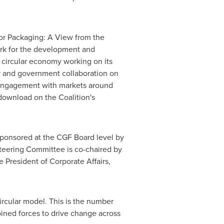
for Packaging: A View from the
rk for the development and
 circular economy working on its
y and government collaboration on
 engagement with markets around
 download on the Coalition's
sponsored at the CGF Board level by
teering Committee is co-chaired by
e President of Corporate Affairs,
ircular model. This is the number
oined forces to drive change across