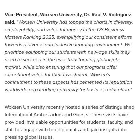
Vice President, Woxsen University, Dr. Raul V. Rodriguez
said
,
"
Woxsen University has topped the charts in diversity,
employability, and value for money in the QS Business
Masters Ranking 2025, exemplifying our consistent efforts
towards a diverse and inclusive learning environment. We
prioritize equipping our students with new-age skills they
need to succeed in the ever-transforming global job
market, while also ensuring that our programs offer
exceptional value for their investment. Woxsen's
commitment to these aspects has cemented its reputation
worldwide as a leading university for business education."
Woxsen University recently hosted a series of distinguished
International Ambassadors and Guests. These visits have
provided invaluable opportunities for students, faculty, and
staff to engage with top diplomats and gain insights into
pressing global issues.