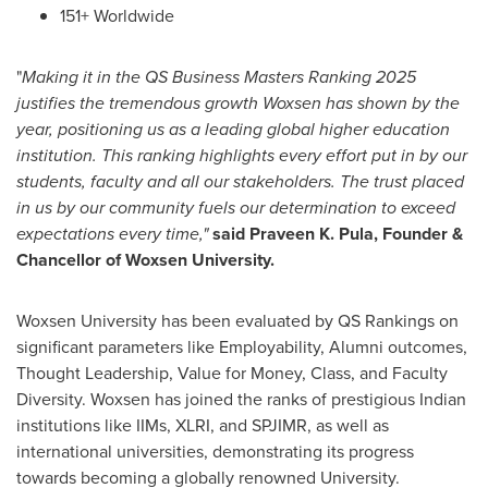
151+ Worldwide
"
Making it in the QS Business Masters Ranking 2025
justifies the tremendous growth Woxsen has shown by the
year, positioning us as a leading global higher education
institution. This ranking highlights every effort put in by our
students, faculty and all our stakeholders. The trust placed
in us by our community fuels our determination to exceed
expectations every time,"
said Praveen K. Pula, Founder &
Chancellor of Woxsen University.
Woxsen University has been evaluated by QS Rankings on
significant parameters like Employability, Alumni outcomes,
Thought Leadership, Value for Money, Class, and Faculty
Diversity. Woxsen has joined the ranks of prestigious Indian
institutions like IIMs, XLRI, and SPJIMR, as well as
international universities, demonstrating its progress
towards becoming a globally renowned University.