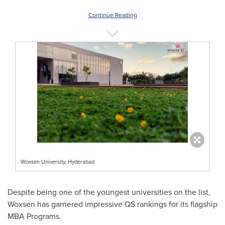
Continue Reading
Woxsen University, Hyderabad
Despite being one of the youngest universities on the list,
Woxsen has garnered impressive QS rankings for its flagship
MBA Programs.