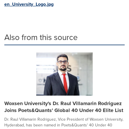
en_University_Logo.jpg
Also from this source
Woxsen University's Dr. Raul Villamarin Rodriguez
Joins Poets&Quants' Global 40 Under 40 Elite List
Dr. Raul Villamarin Rodriguez, Vice President of Woxsen University,
Hyderabad, has been named in Poets&Quants' 40 Under 40