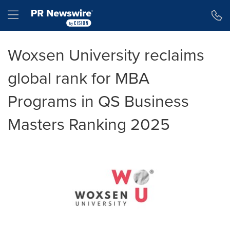
Accessibility Statement
Skip Navigation
Hamburger menu
Woxsen University reclaims
global rank for MBA
Programs in QS Business
Masters Ranking 2025