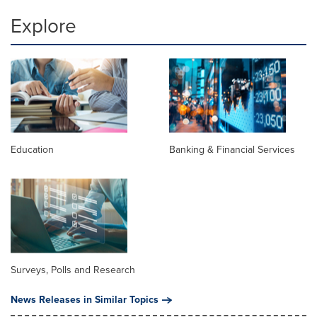
Explore
Education
Banking & Financial Services
Surveys, Polls and Research
News Releases in Similar Topics