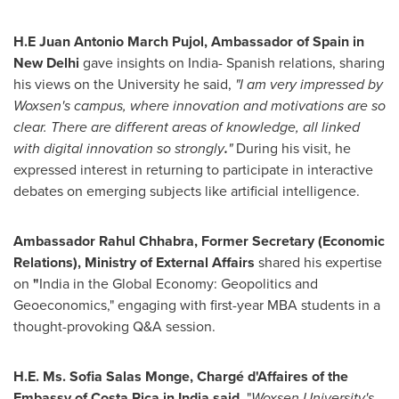
H.E
Juan Antonio March Pujol
, Ambassador of
Spain
in
New Delhi
gave insights on
India
- Spanish relations, sharing
his views on the University he said,
"I am very impressed by
Woxsen's campus, where innovation and motivations are so
clear. There are different areas of knowledge, all linked
with digital innovation so strongly
.
"
During his visit, he
expressed interest in returning to participate in interactive
debates on emerging subjects like artificial intelligence.
Ambassador
Rahul Chhabra
, Former Secretary (Economic
Relations), Ministry of External Affairs
shared his expertise
on
"
India
in the Global Economy: Geopolitics and
Geoeconomics," engaging with first-year MBA students in a
thought-provoking Q&A session.
H.E. Ms.
Sofia Salas Monge
, Chargé d'Affaires of the
Embassy of
Costa Rica
in
India
said,
"
Woxsen University's