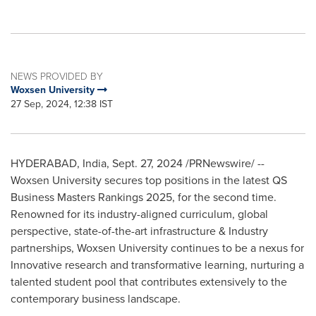
NEWS PROVIDED BY
Woxsen University
27 Sep, 2024, 12:38 IST
HYDERABAD, India
,
Sept. 27, 2024
/PRNewswire/ --
Woxsen University secures top positions in the latest QS
Business Masters Rankings 2025, for the second time.
Renowned for its industry-aligned curriculum, global
perspective, state-of-the-art infrastructure & Industry
partnerships, Woxsen University continues to be a nexus for
Innovative research and transformative learning, nurturing a
talented student pool that contributes extensively to the
contemporary business landscape.