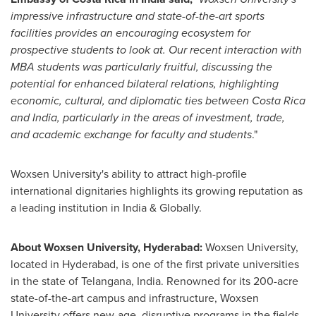
impressive infrastructure and state-of-the-art sports
facilities provides an encouraging ecosystem for
prospective students to look at. Our recent interaction with
MBA students was particularly fruitful, discussing the
potential for enhanced bilateral relations, highlighting
economic, cultural, and diplomatic ties between
Costa Rica
and
India
, particularly in the areas of investment, trade,
and academic exchange for faculty and students
."
Woxsen University's ability to attract high-profile
international dignitaries highlights its growing reputation as
a leading institution in
India
& Globally.
About Woxsen University,
Hyderabad
:
Woxsen University,
located in
Hyderabad
, is one of the first private universities
in the state of Telangana,
India
. Renowned for its 200-acre
state-of-the-art campus and infrastructure, Woxsen
University offers new-age, disruptive programs in the fields