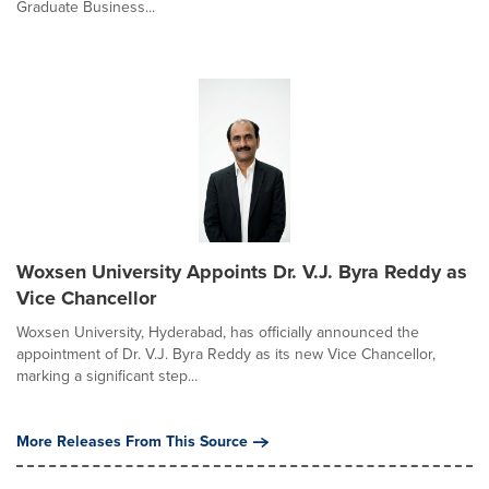
Graduate Business...
Woxsen University Appoints Dr. V.J. Byra Reddy as
Vice Chancellor
Woxsen University, Hyderabad, has officially announced the
appointment of Dr. V.J. Byra Reddy as its new Vice Chancellor,
marking a significant step...
More Releases From This Source