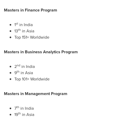
Masters in Finance Program
st
1
in
India
th
13
in
Asia
Top 151+ Worldwide
Masters in Business Analytics Program
nd
2
in
India
th
9
in
Asia
Top 101+ Worldwide
Masters in Management Program
th
7
in
India
th
19
in
Asia