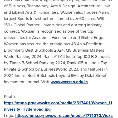
of Business, Technology, Arts & Design, Architecture, Law,
and Liberal Arts & Humanities. Woxsen also houses
Asia's
largest Sports Infrastructure, spread over 60 acres. With
150+ Global Partner Universities and a strong industry
connect, Woxsen is recognized as one of the top
universities for Academic Excellence and Global Edge.
Woxsen has secured the prestigious #6
Asia-Pacific
in
Bloomberg Best B-Schools 2024, QS Business Masters
World Ranking 2024, Rank #11 All India Top
100 B
-Schools
by Times B-School Ranking 2024, Rank #15 All India Top
Private B-School by BusinessWorld 2023, and features in
2024 India's Best B-Schools beyond IIMs by Dalal Street
Investment Journal. Visit
www.woxsen.edu.in
Photo:
https://mma.prnewswire.com/media/2517401/Woxsen_U
niversity_Hyderabad.jpg
Logo:
https://mma.prnewswire.com/media/1771070/Woxs