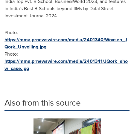
India Top Pvt. B-School, BusinessWorld 2023, and features
in
India's
Best B-Schools beyond IIMs by Dalal Street
Investment Journal 2024.
Photo:
https://mma.prnewswire.com/media/2401340/Woxsen_J
Qork_Unveiling.jpg
Photo:
https://mma.prnewswire.com/media/2401341/JQork_sho
w_case.jpg
Also from this source