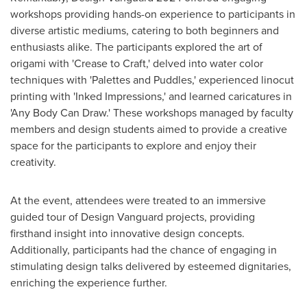
workshops providing hands-on experience to participants in
diverse artistic mediums, catering to both beginners and
enthusiasts alike. The participants explored the art of
origami with 'Crease to Craft,' delved into water color
techniques with 'Palettes and Puddles,' experienced linocut
printing with 'Inked Impressions,' and learned caricatures in
'Any Body Can Draw.' These workshops managed by faculty
members and design students aimed to provide a creative
space for the participants to explore and enjoy their
creativity.
At the event, attendees were treated to an immersive
guided tour of Design Vanguard projects, providing
firsthand insight into innovative design concepts.
Additionally, participants had the chance of engaging in
stimulating design talks delivered by esteemed dignitaries,
enriching the experience further.