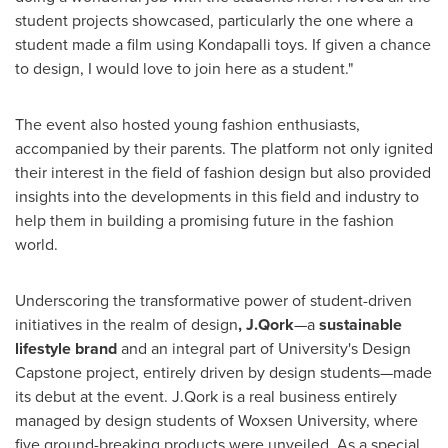
student projects showcased, particularly the one where a
student made a film using Kondapalli toys. If given a chance
to design, I would love to join here as a student."
The event also hosted young fashion enthusiasts,
accompanied by their parents. The platform not only ignited
their interest in the field of fashion design but also provided
insights into the developments in this field and industry to
help them in building a promising future in the fashion
world.
Underscoring the transformative power of student-driven
initiatives in the realm of design
, J.Qork
—a
sustainable
lifestyle brand
and an integral part of University's Design
Capstone project, entirely driven by design students—made
its debut at the event. J.Qork is a real business entirely
managed by design students of Woxsen University, where
five ground-breaking products were unveiled. As a special