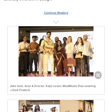
Continue Reading
Adivi Sesh, Actor & Director; Katja Larsen, Man(Mikah) Zhao unveiling
J.Qork Products