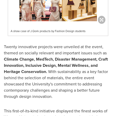
A show case of J.Qork products by Fashion Design students
Twenty innovative projects were unveiled at the event,
themed on socially relevant and important issues such as
Climate Change, MedTech, Disaster Management, Craft
Innovation, Inclusive Design, Mental Wellness, and
Heritage Conservation.
With sustainability as a key factor
behind the selection of materials, the entire event
showcased the University's commitment to addressing
contemporary challenges and shaping a better future
through design innovation.
This first-of-its-kind initiative displayed the finest works of