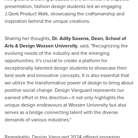
presentation, fashion design students led an engaging
J.Qork Product Walk, showcasing the craftsmanship and
inspiration behind the unique creations.
Sharing her thoughts,
Dr.
Adity Saxena
, Dean, School of
Arts & Design Woxsen University
, said, "Recognizing the
evolving needs of the industry and the emerging
opportunities, it's crucial to create a platform for
exceptionally talented design students to showcase their
best work and innovative concepts. It is also essential that
we utilize the transformative power of design to bring about
positive social change. Design Vanguard represents our
earnest effort in this direction—it not only highlights the
unique design endeavours at Woxsen University but also
serves as a bridge connecting talent with the diverse
demands of various industries."
Remarkably, Design Vanguard 2024 offered engaging