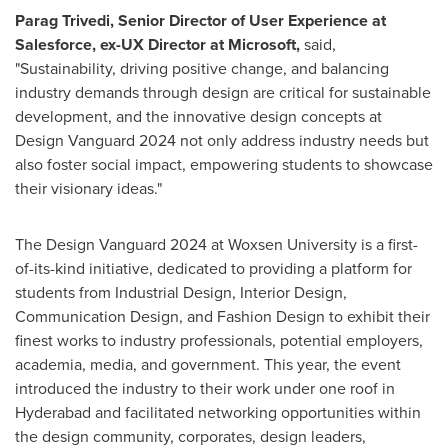
Parag Trivedi
, Senior Director of User Experience at
Salesforce, ex-UX Director at Microsoft,
said,
"Sustainability, driving positive change, and balancing
industry demands through design are critical for sustainable
development, and the innovative design concepts at
Design Vanguard 2024 not only address industry needs but
also foster social impact, empowering students to showcase
their visionary ideas."
The Design Vanguard 2024 at Woxsen University is a first-
of-its-kind initiative, dedicated to providing a platform for
students from Industrial Design, Interior Design,
Communication Design, and Fashion Design to exhibit their
finest works to industry professionals, potential employers,
academia, media, and government. This year, the event
introduced the industry to their work under one roof in
Hyderabad
and facilitated networking opportunities within
the design community, corporates, design leaders,