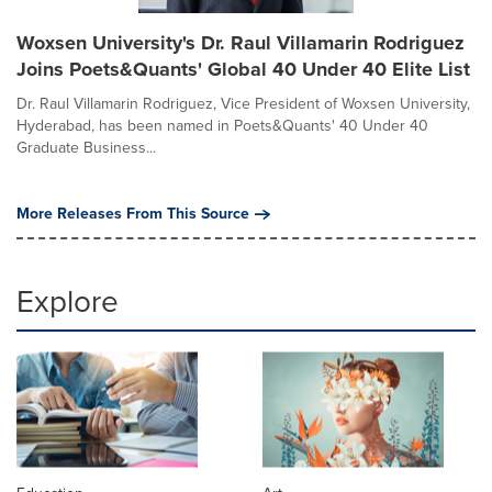
Woxsen University's Dr. Raul Villamarin Rodriguez
Joins Poets&Quants' Global 40 Under 40 Elite List
Dr. Raul Villamarin Rodriguez, Vice President of Woxsen University,
Hyderabad, has been named in Poets&Quants' 40 Under 40
Graduate Business...
More Releases From This Source
Explore