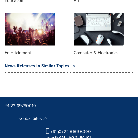
Education
Art
Entertainment
Computer & Electronics
News Releases in Similar Topics
+91 22-69790010
Global Sites
+91 (0) 22 6169 6000
from 9 AM - 5:30 PM IST