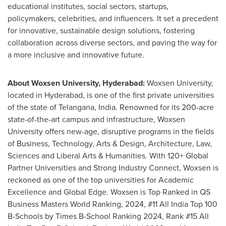
educational institutes, social sectors, startups,
policymakers, celebrities, and influencers. It set a precedent
for innovative, sustainable design solutions, fostering
collaboration across diverse sectors, and paving the way for
a more inclusive and innovative future.
About Woxsen University,
Hyderabad
:
Woxsen University,
located in
Hyderabad
, is one of the first private universities
of the state of Telangana,
India
. Renowned for its 200-acre
state-of-the-art campus and infrastructure, Woxsen
University offers new-age, disruptive programs in the fields
of Business, Technology, Arts & Design, Architecture, Law,
Sciences and Liberal Arts & Humanities. With 120+ Global
Partner Universities and Strong Industry Connect, Woxsen is
reckoned as one of the top universities for Academic
Excellence and Global Edge. Woxsen is Top Ranked in QS
Business Masters World Ranking, 2024, #11 All India Top
100
B
-Schools by Times B-School Ranking 2024, Rank #15 All