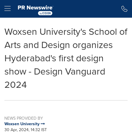
Accessibility Statement
Skip Navigation
Hamburger menu
Woxsen University's School of
Arts and Design organizes
Hyderabad's first design
show - Design Vanguard
2024
NEWS PROVIDED BY
Woxsen University
30 Apr, 2024, 14:32 IST