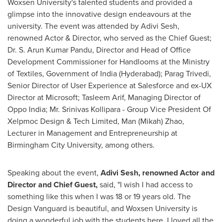
Woxsen University's talented students and provided a
glimpse into the innovative design endeavours at the
university. The event was attended by Adivi Sesh,
renowned Actor & Director, who served as the Chief Guest;
Dr. S.
Arun Kumar Pandu
, Director and Head of Office
Development Commissioner for Handlooms at the Ministry
of Textiles, Government of
India
(
Hyderabad
);
Parag Trivedi
,
Senior Director of User Experience at Salesforce and ex-UX
Director at Microsoft;
Tasleem Arif
, Managing Director of
Oppo India; Mr.
Srinivas Kollipara
- Group Vice President Of
Xelpmoc Design & Tech Limited,
Man (Mikah) Zhao
,
Lecturer in Management and Entrepreneurship at
Birmingham City University, among others.
Speaking about the event,
Adivi Sesh, renowned Actor and
Director and Chief Guest,
said, "I wish I had access to
something like this when I was 18 or 19 years old. The
Design Vanguard is beautiful, and Woxsen University is
doing a wonderful job with the students here. I loved all the