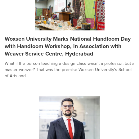
Woxsen University Marks National Handloom Day
with Handloom Workshop, in Association with
Weaver Service Centre, Hyderabad
What if the person teaching a design class wasn't a professor, but a
master weaver? That was the premise Woxsen University's School
of Arts and...