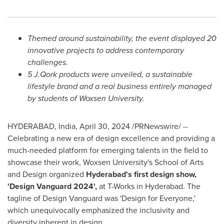
Themed around sustainability, the event displayed 20
innovative projects to address contemporary
challenges.
5
J.Qork products were unveiled, a sustainable
lifestyle brand and a real business entirely managed
by students of Woxsen University.
HYDERABAD, India
,
April 30, 2024
/PRNewswire/ --
Celebrating a new era of design excellence and providing a
much-needed platform for emerging talents in the field to
showcase their work, Woxsen University's School of Arts
and Design organized
Hyderabad's
first design show,
'Design Vanguard 2024',
at T-Works in
Hyderabad
. The
tagline of Design Vanguard was 'Design for Everyone,'
which unequivocally emphasized the inclusivity and
diversity inherent in design.