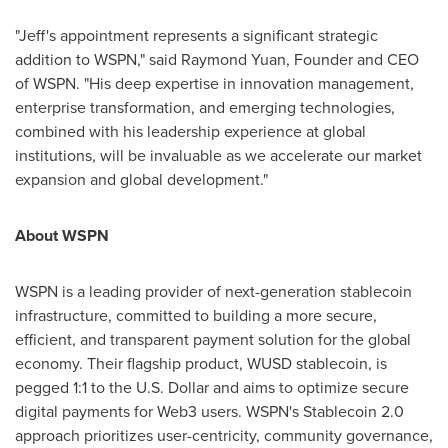
"Jeff's appointment represents a significant strategic
addition to WSPN," said
Raymond Yuan
, Founder and CEO
of WSPN. "His deep expertise in innovation management,
enterprise transformation, and emerging technologies,
combined with his leadership experience at global
institutions, will be invaluable as we accelerate our market
expansion and global development."
About WSPN
WSPN is a leading provider of next-generation stablecoin
infrastructure, committed to building a more secure,
efficient, and transparent payment solution for the global
economy. Their flagship product, WUSD stablecoin, is
pegged 1:1 to the U.S. Dollar and aims to optimize secure
digital payments for Web3 users. WSPN's Stablecoin 2.0
approach prioritizes user-centricity, community governance,