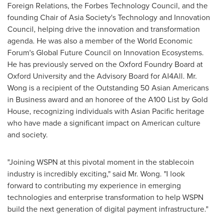
Foreign Relations, the Forbes Technology Council, and the
founding Chair of Asia Society's Technology and Innovation
Council, helping drive the innovation and transformation
agenda. He was also a member of the World Economic
Forum's Global Future Council on Innovation Ecosystems.
He has previously served on the Oxford Foundry Board at
Oxford University
and the Advisory Board for AI4All. Mr.
Wong is a recipient of the Outstanding 50 Asian Americans
in Business award and an honoree of the A100 List by Gold
House, recognizing individuals with Asian Pacific heritage
who have made a significant impact on American culture
and society.
"Joining WSPN at this pivotal moment in the stablecoin
industry is incredibly exciting," said Mr. Wong. "I look
forward to contributing my experience in emerging
technologies and enterprise transformation to help WSPN
build the next generation of digital payment infrastructure."