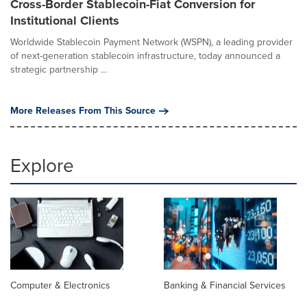
Cross-Border Stablecoin-Fiat Conversion for
Institutional Clients
Worldwide Stablecoin Payment Network (WSPN), a leading provider
of next-generation stablecoin infrastructure, today announced a
strategic partnership ...
More Releases From This Source
Explore
Computer & Electronics
Banking & Financial Services