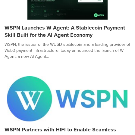
WSPN Launches W Agent: A Stablecoin Payment
Skill Built for the AI Agent Economy
WSPN, the issuer of the WUSD stablecoin and a leading provider of
Web3 payment infrastructure, today announced the launch of W
Agent, a new AI Agent...
WSPN Partners with HIFI to Enable Seamless