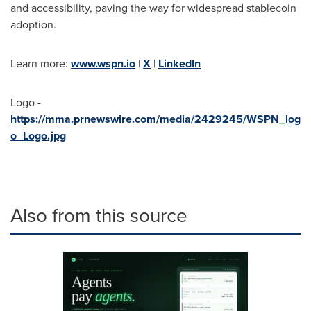
and accessibility, paving the way for widespread stablecoin
adoption.
Learn more:
www.wspn.io
|
X
|
LinkedIn
Logo -
https://mma.prnewswire.com/media/2429245/WSPN_log
o_Logo.jpg
Also from this source