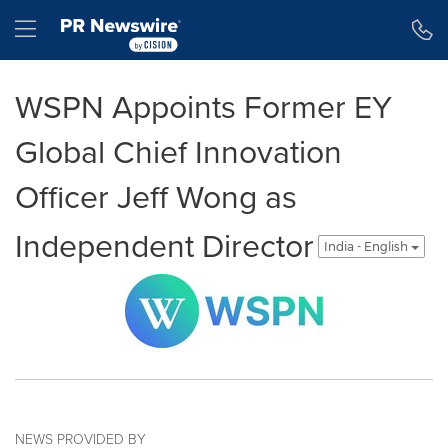
Accessibility Statement
Skip Navigation
Hamburger menu
WSPN Appoints Former EY
Global Chief Innovation
Officer Jeff Wong as
Independent Director
India - English
NEWS PROVIDED BY