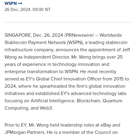
WSPN
26 Dec, 2024, 09:30 IST
SINGAPORE
,
Dec. 26, 2024
/PRNewswire/ -- Worldwide
Stablecoin Payment Network (WSPN), a leading stablecoin
infrastructure company, announces the appointment of
Jeff
Wong
as Independent Director. Mr. Wong brings over 25
years of experience in technology innovation and
enterprise transformation to WSPN. He most recently
served as EY's Global Chief Innovation Officer from 2015 to
2024, where he spearheaded the firm's global innovation
initiatives and established EY's advanced technology labs
focusing on Artificial Intelligence, Blockchain, Quantum
Computing, and Web3.
Prior to EY, Mr. Wong held leadership roles at eBay and
JPMorgan Partners. He is a member of the Council on