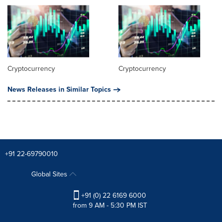
Cryptocurrency
Cryptocurrency
News Releases in Similar Topics
+91 22-69790010
Global Sites
+91 (0) 22 6169 6000
from 9 AM - 5:30 PM IST