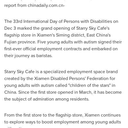
report from chinadaily.com.cn-
The 33rd International Day of Persons with Disabilities on
Dec 3
marked the grand opening of Starry Sky Cafe's
flagship store in
Xiamen's
Siming district, East China's
Fujian
province. Five young adults with autism signed their
first-ever official employment contracts and embarked on
their journey as baristas.
Starry Sky Cafe is a specialized employment space brand
created by the Xiamen Disabled Persons' Federation for
young adults with autism called "children of the stars" in
China
. Since the first store opened in March, it has become
the subject of admiration among residents.
From the first store to the flagship store,
Xiamen
continues
to explore ways to boost employment among young adults