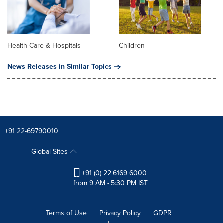
Health Care & Hospitals
Children
News Releases in Similar Topics
+91 22-69790010
Global Sites
+91 (0) 22 6169 6000
from 9 AM - 5:30 PM IST
Terms of Use
Privacy Policy
GDPR