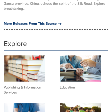
Gansu province, China, echoes the spirit of the Silk Road. Explore
breathtaking...
More Releases From This Source
Explore
Publishing & Information
Education
Services