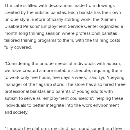
The cafe is filled with decorations made from drawings
created by the autistic baristas. Each barista has their own
unique style. Before officially starting work, the Xiamen
Disabled Persons' Employment Service Center organized a
month-long training session where professional baristas
tailored training programs to them, with the training costs
fully covered.
"Considering the unique needs of individuals with autism,
we have created a more suitable schedule, requiring them
to work only five hours, five days a week," said Lyu Yueyang,
manager of the flagship store. The store has also hired three
professional baristas and parents of young adults with
autism to serve as "employment counselors", helping these
individuals to better integrate into the work environment
and society.
"Through the platform, my child has found something they