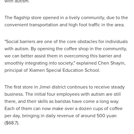
with autism.
The flagship store opened in a lively community, due to the
convenient transportation and high foot traffic in the area.
"Social barriers are one of the core obstacles for individuals
with autism. By opening the coffee shop in the community,
we can better assist them in overcoming this barrier and
smoothly integrating into society," explained Chen Shayin,
principal of Xiamen Special Education School.
The first store in Jimei district continues to receive steady
business. The initial four employees with autism are still
there, and their skills as baristas have come a long way.
Each of them can now make over a dozen cups of coffee
per day, bringing in daily revenue of around
500 yuan
($68.7)
.