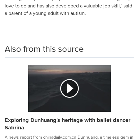
love to do and has also developed a valuable job skill," said
a parent of a young adult with autism.
Also from this source
Exploring Dunhuang's heritage with ballet dancer
Sabrina
A news report from chinadaily.com.cn Dunhuang, a timeless gem in