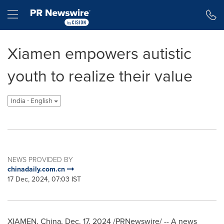
Accessibility Statement
Skip Navigation
Hamburger menu
Xiamen empowers autistic
youth to realize their value
India - English
NEWS PROVIDED BY
chinadaily.com.cn
17 Dec, 2024, 07:03 IST
XIAMEN, China
,
Dec. 17, 2024
/PRNewswire/ -- A news