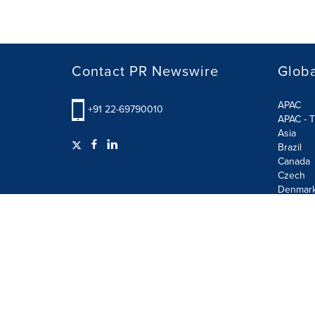
Contact PR Newswire
Globa
APAC
+91 22-69790010
APAC - T
Asia
Brazil
Canada
Czech
Denmar
Finland
France
German
Terms of Use
Privacy Policy
GDPR
Information S