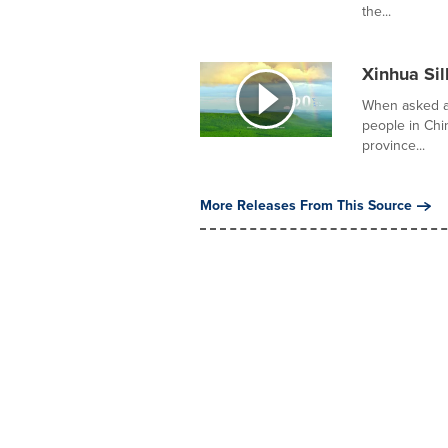
the...
Xinhua Sil
When asked ab
people in Ch
province...
More Releases From This Source