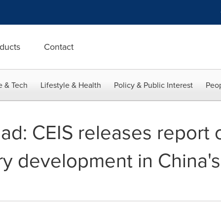
ducts
Contact
e & Tech
Lifestyle & Health
Policy & Public Interest
Peop
oad: CEIS releases report
ry development in China