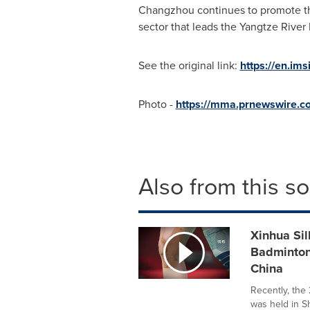
Changzhou
continues to promote th
sector that leads the Yangtze River 
See the original link:
https://en.im
Photo -
https://mma.prnewswire.c
Also from this s
Xinhua Sil
Badminton
China
Recently, th
was held in S