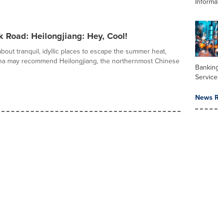
Informa
k Road: Heilongjiang: Hey, Cool!
out tranquil, idyllic places to escape the summer heat,
ina may recommend Heilongjiang, the northernmost Chinese
Banking
Service
News R