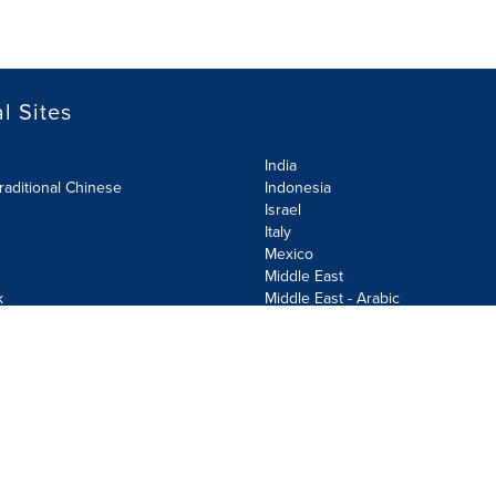
l Sites
India
raditional Chinese
Indonesia
Israel
Italy
Mexico
Middle East
k
Middle East - Arabic
Netherlands
Norway
y
Poland
ecurity Policy
Site Map
Cookie Settings