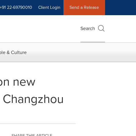
+91 22-69790010
Client Login
Send a Release
Search
le & Culture
 on new
's Changzhou
SHARE THIS ARTICLE