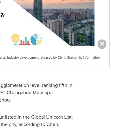
ergy industry development released by China Economic Information
glomeration level ranking fifth in
 CPC Changzhou Municipal
zhou
.
 listed in the Global Unicorn List,
the city, according to Chen.