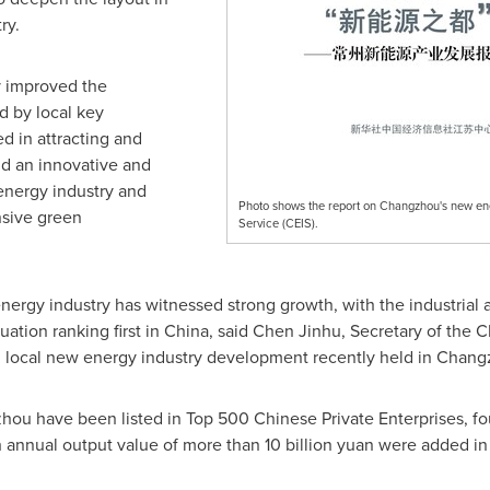
ry.
y improved the
d by local key
ed in attracting and
ild an innovative and
energy industry and
Photo shows the report on Changzhou's new en
nsive green
Service (CEIS).
ergy industry has witnessed strong growth, with the industrial ag
ation ranking first in
China
, said Chen Jinhu, Secretary of the
 local new energy industry development recently held in
Chang
zhou
have been listed in Top 500 Chinese Private Enterprises, four
th annual output value of more than
10 billion yuan
were added in 