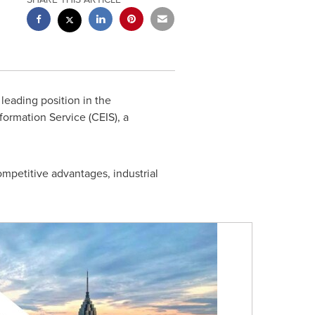
leading position in the
ormation Service (CEIS), a
competitive advantages, industrial