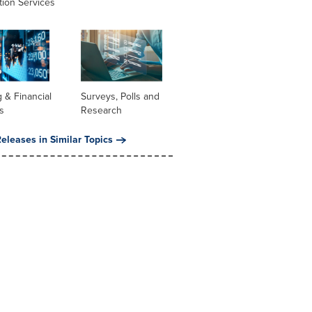
tion Services
 & Financial
Surveys, Polls and
s
Research
eleases in Similar Topics