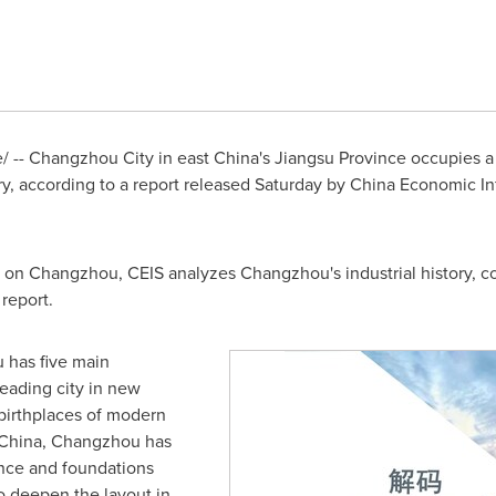
 -- Changzhou City in east
China's
Jiangsu Province
occupies a 
, according to a report released Saturday by China Economic Inf
h on
Changzhou
, CEIS analyzes
Changzhou's
industrial history, 
report.
u
has five main
leading city in new
 birthplaces of modern
China
,
Changzhou
has
ence and foundations
o deepen the layout in