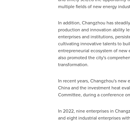
multiple fields of new energy indust
In addition,
Changzhou
has steadil
production and innovation ability le
enterprises and institutions, persist
cultivating innovative talents to bu
entrepreneurial ecosystem of new 
also promoted the city's comprehe
transformation.
In recent years,
Changzhou's
new en
China
and the investment heat evalu
Committee, during a conference on
In 2022, nine enterprises in
Chang
and eight industrial enterprises wi