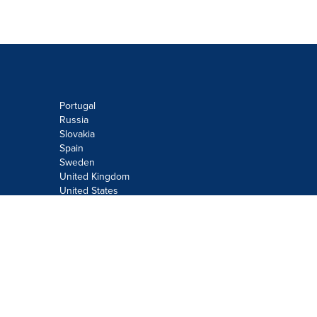
Portugal
Russia
Slovakia
Spain
Sweden
United Kingdom
United States
Do not sell or share my personal
information:
Submit via
Privacy@cision.com
Call Privacy toll-free: 877-297-8921
Copyright © 2026
Cision
US Inc.