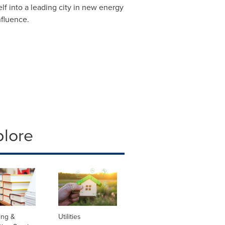
lf into a leading city in new energy
nfluence.
plore
ing &
Utilities