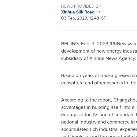
NEWS PROVIDED BY
Xinhua Silk Road
03 Feb, 2023, 12:48 IST
BEIJING
,
Feb. 3, 2023
/PRNewswire/
development of new energy industry
subsidiary of Xinhua News Agency.
Based on years of tracking researc
ecosphere and other aspects in the 
According to the report,
Changzho
advantages in building itself into a 
energy sector. As one of important
national industry and commerce in
accumulated rich industrial experi
and timely seized the opportunity t