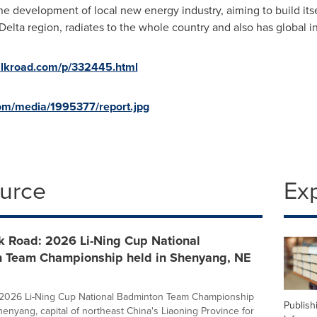
e development of local new energy industry, aiming to build itse
Delta region, radiates to the whole country and also has global i
silkroad.com/p/332445.html
om/media/1995377/report.jpg
ource
Ex
k Road: 2026 Li-Ning Cup National
 Team Championship held in Shenyang, NE
e 2026 Li-Ning Cup National Badminton Team Championship
Publish
henyang, capital of northeast China's Liaoning Province for