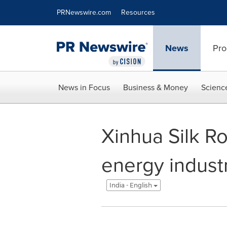
Accessibility Statement
Skip Navigation
PRNewswire.com
Resources
News
Pro
News in Focus
Business & Money
Scienc
Xinhua Silk R
energy indust
India - English