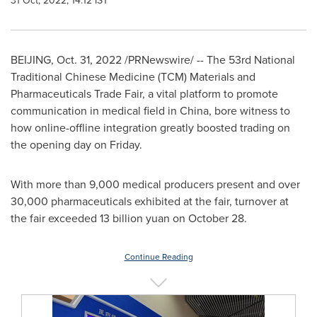
31 Oct, 2022, 14:12 IST
BEIJING
,
Oct. 31, 2022
/PRNewswire/ -- The 53rd National
Traditional Chinese Medicine (TCM) Materials and
Pharmaceuticals Trade Fair, a vital platform to promote
communication in medical field in
China
, bore witness to
how online-offline integration greatly boosted trading on
the opening day on Friday.
With more than 9,000 medical producers present and over
30,000 pharmaceuticals exhibited at the fair, turnover at
the fair exceeded
13 billion yuan
on
October 28
.
Continue Reading