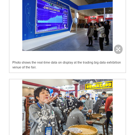
Photo shows the real-time data on display at the trading big data exhibition
venue of the fair.