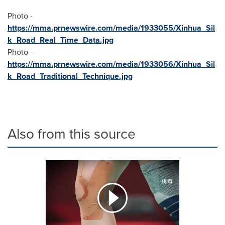
Photo -
https://mma.prnewswire.com/media/1933055/Xinhua_Sil
k_Road_Real_Time_Data.jpg
Photo -
https://mma.prnewswire.com/media/1933056/Xinhua_Sil
k_Road_Traditional_Technique.jpg
Also from this source