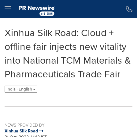
Accessibility Statement
Skip Navigation
Hamburger menu
Xinhua Silk Road: Cloud +
offline fair injects new vitality
into National TCM Materials &
Pharmaceuticals Trade Fair
India - English
NEWS PROVIDED BY
Xinhua Silk Road