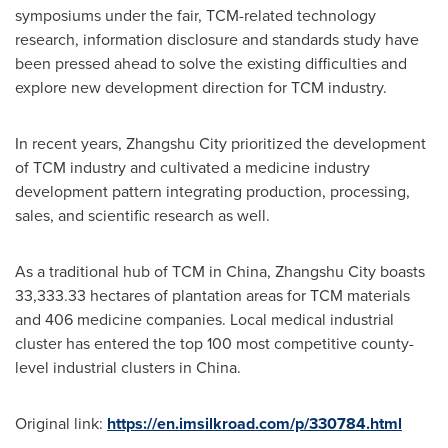
symposiums under the fair, TCM-related technology
research, information disclosure and standards study have
been pressed ahead to solve the existing difficulties and
explore new development direction for TCM industry.
In recent years, Zhangshu City prioritized the development
of TCM industry and cultivated a medicine industry
development pattern integrating production, processing,
sales, and scientific research as well.
As a traditional hub of TCM in
China
, Zhangshu City boasts
33,333.33 hectares of plantation areas for TCM materials
and 406 medicine companies. Local medical industrial
cluster has entered the top 100 most competitive county-
level industrial clusters in
China
.
Original link:
https://en.imsilkroad.com/p/330784.html