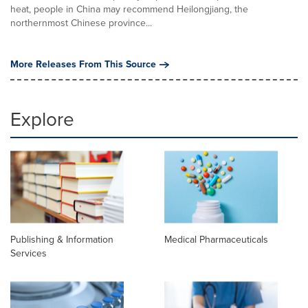
heat, people in China may recommend Heilongjiang, the
northernmost Chinese province...
More Releases From This Source
Explore
Publishing & Information
Medical Pharmaceuticals
Services