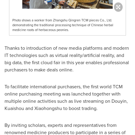
Photo shows a worker from Zhangshu Qingren TCM pieces Co., Ltd.
demonstrating the traditional processing technique of Chinese herbal
medicine roots of herbaceous peonies.
Thanks to introduction of new media platforms and modern
IT technologies such as virtual reality/artificial reality, and
big data, the first cloud fair in this year enables professional
purchasers to make deals online.
To facilitate international purchasers, the first world TCM
online purchasing meeting was launched together with
multiple online activities such as live streaming on Douyin,
Kuaishou and Xiaohongshu to boost trading.
By inviting scholars, experts and representatives from
renowned medicine producers to participate in a series of