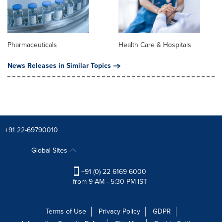
Pharmaceuticals
Health Care & Hospitals
News Releases in Similar Topics
+91 22-69790010
Global Sites
+91 (0) 22 6169 6000
from 9 AM - 5:30 PM IST
Terms of Use
Privacy Policy
GDPR