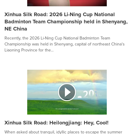
Xinhua Silk Road: 2026 Li-Ning Cup National
Badminton Team Championship held in Shenyang,
NE China
Recently, the 2026 Li-Ning Cup National Badminton Team
Championship was held in Shenyang, capital of northeast China's
Liaoning Province for the...
Xinhua Silk Road: Heilongjiang: Hey, Cool!
When asked about tranquil, idyllic places to escape the summer