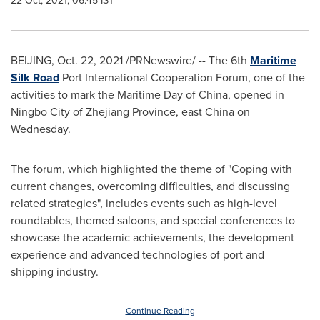
22 Oct, 2021, 06:45 IST
BEIJING
,
Oct. 22, 2021
/PRNewswire/ -- The 6th
Maritime
Silk Road
Port International Cooperation Forum, one of the
activities to mark the Maritime Day of China, opened in
Ningbo City of Zhejiang Province, east China on
Wednesday.
The forum, which highlighted the theme of "Coping with
current changes, overcoming difficulties, and discussing
related strategies", includes events such as high-level
roundtables, themed saloons, and special conferences to
showcase the academic achievements, the development
experience and advanced technologies of port and
shipping industry.
Continue Reading