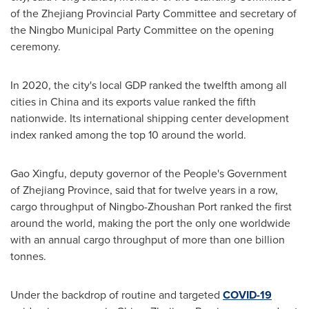
of the Zhejiang Provincial Party Committee and secretary of
the Ningbo Municipal Party Committee on the opening
ceremony.
In 2020, the city's local GDP ranked the twelfth among all
cities in
China
and its exports value ranked the fifth
nationwide. Its international shipping center development
index ranked among the top 10 around the world.
Gao Xingfu, deputy governor of the People's Government
of
Zhejiang Province
, said that for twelve years in a row,
cargo throughput of Ningbo-Zhoushan Port ranked the first
around the world, making the port the only one worldwide
with an annual cargo throughput of more than one billion
tonnes.
Under the backdrop of routine and targeted
COVID-19