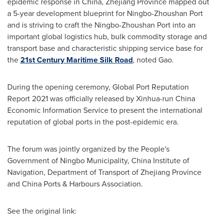
epidemic response in
China
,
Zhejiang Province
mapped out
a 5-year development blueprint for Ningbo-Zhoushan Port
and is striving to craft the Ningbo-Zhoushan Port into an
important global logistics hub, bulk commodity storage and
transport base and characteristic shipping service base for
the
21st Century Maritime Silk Road
, noted Gao.
During the opening ceremony, Global Port Reputation
Report 2021 was officially released by Xinhua-run China
Economic Information Service to present the international
reputation of global ports in the post-epidemic era.
The forum was jointly organized by the People's
Government of Ningbo Municipality, China Institute of
Navigation, Department of Transport of
Zhejiang Province
and
China Ports
& Harbours Association.
See the original link: