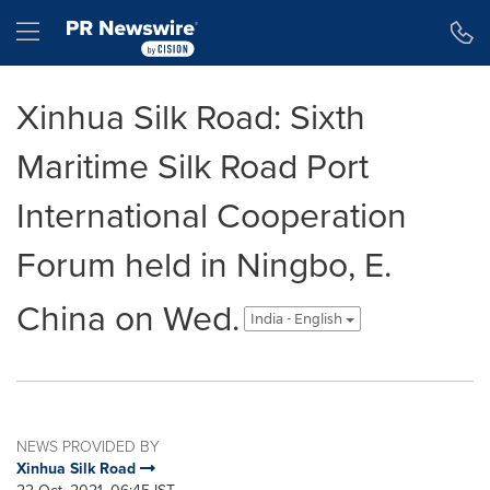
Accessibility Statement
Skip Navigation
Hamburger menu
Xinhua Silk Road: Sixth
Maritime Silk Road Port
International Cooperation
Forum held in Ningbo, E.
China on Wed.
India - English
NEWS PROVIDED BY
Xinhua Silk Road