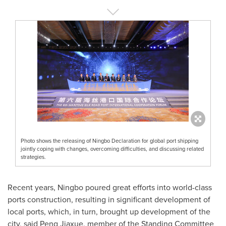
Photo shows the releasing of Ningbo Declaration for global port shipping
jointly coping with changes, overcoming difficulties, and discussing related
strategies.
Recent years,
Ningbo
poured great efforts into world-class
ports construction, resulting in significant development of
local ports, which, in turn, brought up development of the
city, said Peng Jiaxue, member of the Standing Committee