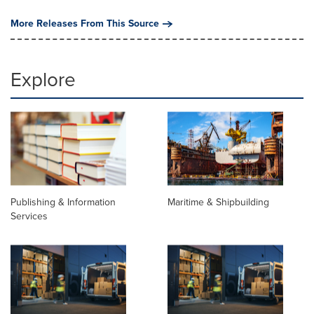
More Releases From This Source
Explore
Publishing & Information
Maritime & Shipbuilding
Services