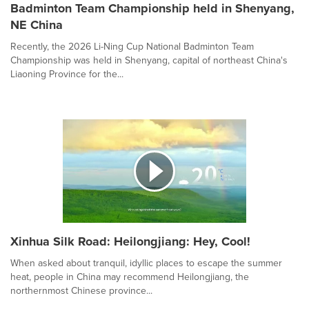
Badminton Team Championship held in Shenyang,
NE China
Recently, the 2026 Li-Ning Cup National Badminton Team
Championship was held in Shenyang, capital of northeast China's
Liaoning Province for the...
Xinhua Silk Road: Heilongjiang: Hey, Cool!
When asked about tranquil, idyllic places to escape the summer
heat, people in China may recommend Heilongjiang, the
northernmost Chinese province...