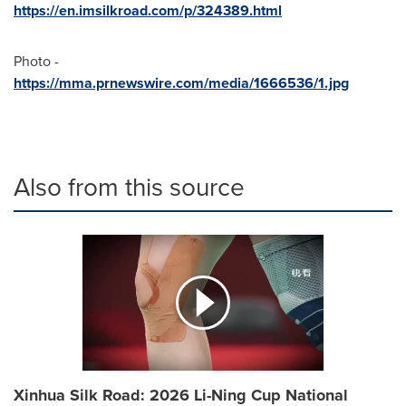
https://en.imsilkroad.com/p/324389.html
Photo -
https://mma.prnewswire.com/media/1666536/1.jpg
Also from this source
Xinhua Silk Road: 2026 Li-Ning Cup National