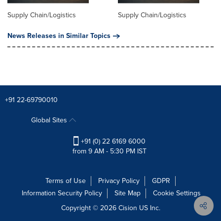
Supply Chain/Logistics
Supply Chain/Logistics
News Releases in Similar Topics
+91 22-69790010
Global Sites
+91 (0) 22 6169 6000
from 9 AM - 5:30 PM IST
Terms of Use
Privacy Policy
GDPR
Information Security Policy
Site Map
Cookie Settings
Copyright © 2026
Cision
US Inc.