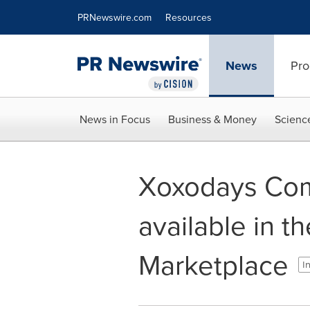
Accessibility Statement
Skip Navigation
PRNewswire.com
Resources
News
Pro
News in Focus
Business & Money
Scienc
Xoxodays Com
available in t
Marketplace
I