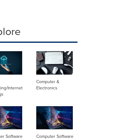
plore
Computer &
ng/Internet
Electronics
gs
er Software
Computer Software