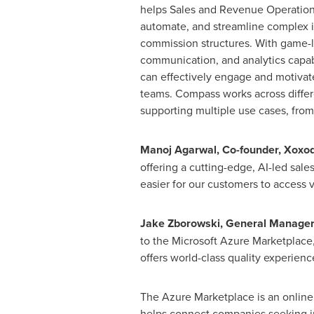
helps Sales and Revenue Operation
automate, and streamline complex 
commission structures. With game-l
communication, and analytics capabi
can effectively engage and motivat
teams. Compass works across differe
supporting multiple use cases, from
Manoj Agarwal
, Co-founder, Xoxo
offering a cutting-edge, AI-led sal
easier for our customers to access
Jake Zborowski
, General Manager,
to the Microsoft Azure Marketplace
offers world-class quality experienc
The Azure Marketplace is an online 
helps connect companies seeking in