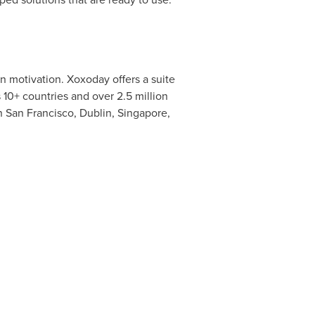
n motivation. Xoxoday offers a suite
10+ countries and over 2.5 million
in
San Francisco
,
Dublin
,
Singapore
,