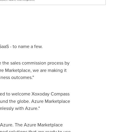
SaaS - to name a few.
 the sales commission process by
re Marketplace, we are making it
iness outcomes."
ased to welcome Xoxoday Compass
round the globe. Azure Marketplace
mlessly with Azure."
on Azure. The Azure Marketplace
d solutions that are ready to use.