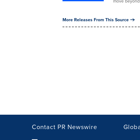
move beyond.
More Releases From This Source
Contact PR Newswire
Globa