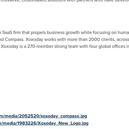
h SaaS firm that propels business growth while focusing on huma
and Compass. Xoxoday works with more than 2000 clients, across 
 Xoxoday is a 270-member strong team with four global offices 
com/media/2052520/xoxoday_compass.jpg
om/media/1983226/Xoxoday_New_Logo.jpg