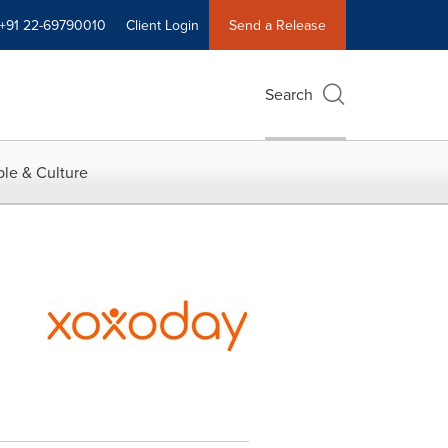
+91 22-69790010
Client Login
Send a Release
Search
le & Culture