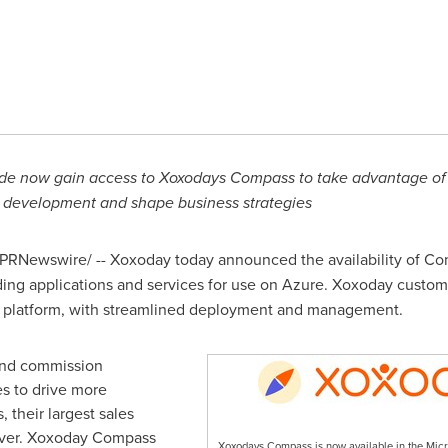
ide now gain access to Xoxodays Compass to
take advantage of t
on development and shape business strategies
PRNewswire/ -- Xoxoday today announced the availability of Co
iding applications and services for use on Azure. Xoxoday custo
d platform, with streamlined deployment and management.
and commission
s to drive more
their largest sales
river. Xoxoday Compass
Xoxodays Compass is now available in the Micr