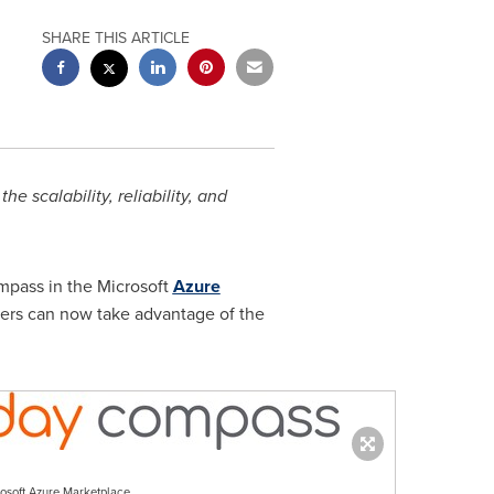
SHARE THIS ARTICLE
he scalability, reliability, and
mpass in the Microsoft
Azure
mers can now take advantage of the
osoft Azure Marketplace