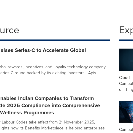
ource
Ex
ises Series-C to Accelerate Global
obal rewards, incentives, and Loyalty technology company,
eries C round backed by its existing investors - Apis
Cloud
Computi
of Thin
nables Indian Companies to Transform
de 2025 Compliance into Comprehensive
 Wellness Programmes
ur Labour Codes take effect from 21 November 2025,
ights how its Benefits Marketplace is helping enterprises
Comput