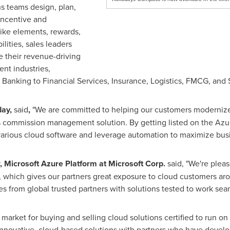
s teams design, plan,
incentive and
ike elements, rewards,
lities, sales leaders
e their revenue-driving
nt industries,
 Banking to Financial Services, Insurance, Logistics, FMCG, and 
day,
said
,
"We are committed to helping our customers modernize
es commission management solution. By getting listed on the Azu
 various cloud software and leverage automation to maximize bus
 Microsoft Azure Platform at Microsoft Corp.
said, "We're ple
, which gives our partners great exposure to cloud customers a
es from global trusted partners with solutions tested to work sea
market for buying and selling cloud solutions certified to run 
novative, cloud-based solutions with partners who have develope