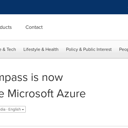
ducts
Contact
e & Tech
Lifestyle & Health
Policy & Public Interest
Peop
pass is now
he Microsoft Azure
ndia - English