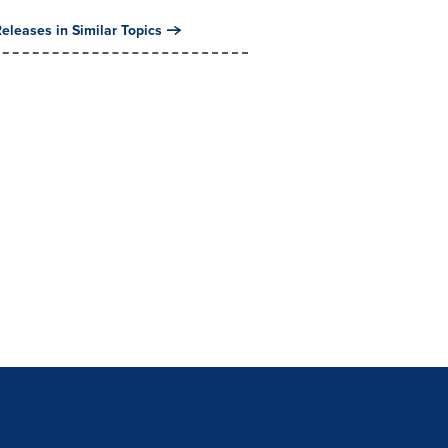
eleases in Similar Topics