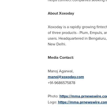
About Xoxoday
Xoxoday is a rapidly growing fintec
of three products - Plum, Empuls, 
users. Headquartered in Bengaluru,
New Delhi
.
Media Contact:
Manoj Agarwal
,
manoj@xoxoday.com
+91-9686575878
Photo:
https://mma.prnewswire.
Logo:
https://mma.prnewswire.c