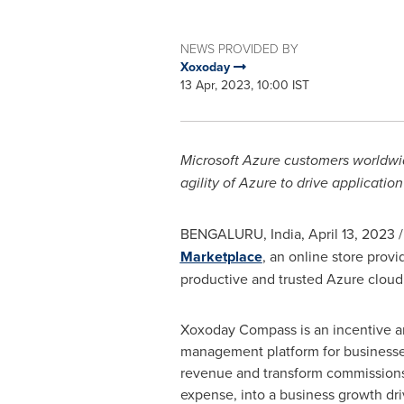
NEWS PROVIDED BY
Xoxoday
13 Apr, 2023, 10:00 IST
Microsoft Azure customers worldw
agility of Azure to drive applicati
BENGALURU,
India
,
April 13, 2023
/
Marketplace
, an online store prov
productive and trusted Azure clou
Xoxoday Compass is an incentive 
management platform for businesse
revenue and transform commissions, 
expense, into a business growth d