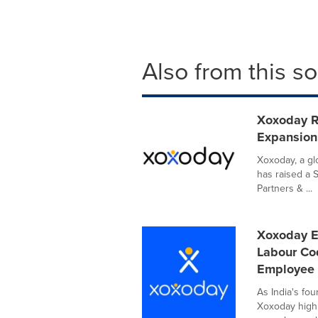
Also from this s
Xoxoday Ra
Expansion
Xoxoday, a gl
has raised a S
Partners & ...
Xoxoday E
Labour Co
Employee
As India's fo
Xoxoday highl