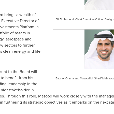
rd brings a wealth of
Ali Al Hashemi, Chief Executive Officer Design
 Executive Director of
nvestments Platform in
folio of assets in
ogy, aerospace and
w sectors to further
s clean energy and life
nt to the Board will
to benefit from his
Badr Al Olama and Masood M. Sharif Mahmood,
ing leadership in the
senior stakeholder in
ties. Through this role, Masood will work closely with the mana
in furthering its strategic objectives as it embarks on the next 