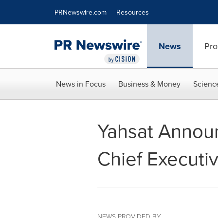
Accessibility Statement
Skip Navigation
PRNewswire.com
Resources
News
Pro
News in Focus
Business & Money
Scienc
Yahsat Annou
Chief Executiv
NEWS PROVIDED BY