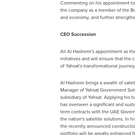
Commenting on his appointment to
the company as a member of the Boar
and economy, and further strengthen i
CEO Succession
Ali Al Hashemi's
appointment as the
initiatives and will ensure that th
of Yahsat's transformational journey,
Al Hashemi
brings a wealth of satel
Manager of Yahsat Government Solu
subsidiary of Yahsat. Applying his
has overseen a significant and sust
term contracts with the UAE Govern
the nation's satellite solutions. In
the recently announced construction
portfolio will be greatly enhanced 