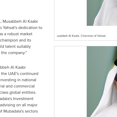
, Musabbeh Al Kaabi
o Yahsat's dedication to
as a robust market
usabbeh Al Kaabi, Chairman of Yahsat
 champion and its
ld talent suitably
f the company."
abbeh Al Kaabi
s the UAE's continued
investing in national
rial and commercial
lass global entities.
dala's Investment
advising on all major
of Mubadala's sectors