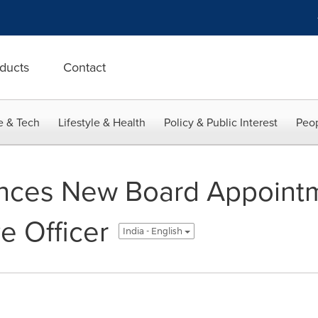
ducts
Contact
e & Tech
Lifestyle & Health
Policy & Public Interest
Peop
nces New Board Appoint
e Officer
India - English