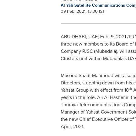
Al Yah Satellite Communications Com
09 Feb, 2021, 13:30 IST
ABU DHABI
, UAE,
Feb. 9, 2021
/PRN
three new members to its Board of
Company PJSC (Mubadala), will ass
Clusters unit within Mubadala's UAE
Masood Sharif Mahmood
will also j
Directors, stepping down from his c
th
Yahsat Group with effect from 18
Ap
years in the role. Ali Al Hashemi, t
Thuraya Telecommunications Comp
Manager of Yahsat Government Solut
the new Chief Executive Officer of
April, 2021.