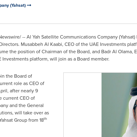
pany (Yahsat)
ewswire/ -- Al Yah Satellite Communications Company (Yahsat)
 Directors. Musabbeh Al Kaabi, CEO of the UAE Investments plat
ume the position of Chairman of the Board, and
Badr Al Olama
, 
 Investments platform, will join as a Board member.
oin the Board of
urrent role as CEO of
ril, after nearly 9
he current CEO of
any and the General
ions, will take over as
th
 Yahsat Group from 18