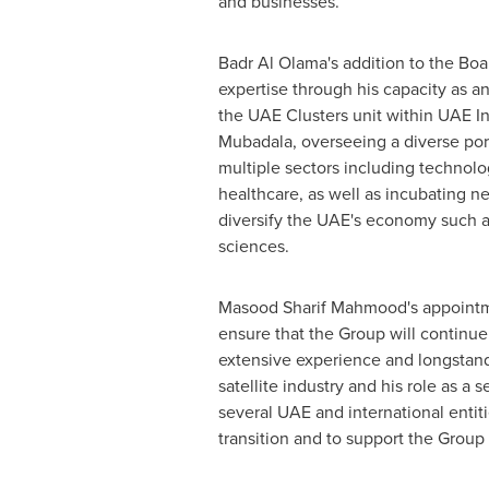
and businesses.
Badr Al Olama's
addition to the Boa
expertise through his capacity as an
the UAE Clusters unit within UAE I
Mubadala, overseeing a diverse port
multiple sectors including technol
healthcare, as well as incubating ne
diversify the UAE's economy such a
sciences.
Masood Sharif Mahmood's
appointme
ensure that the Group will continue 
extensive experience and longstand
satellite industry and his role as a 
several UAE and international enti
transition and to support the Group 