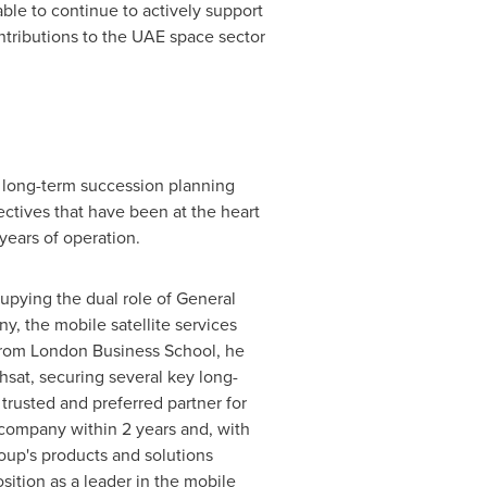
ble to continue to actively support
ntributions to the UAE space sector
p long-term succession planning
ectives that have been at the heart
 years of operation.
cupying the dual role of General
 the mobile satellite services
from
London Business School
, he
hsat, securing several key long-
rusted and preferred partner for
e company within 2 years and, with
oup's products and solutions
sition as a leader in the mobile