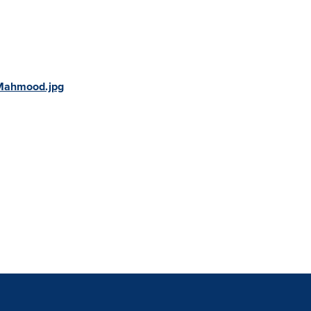
Mahmood.jpg