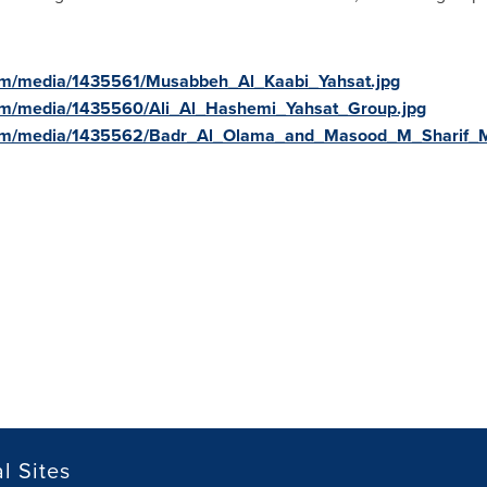
om/media/1435561/Musabbeh_Al_Kaabi_Yahsat.jpg
om/media/1435560/Ali_Al_Hashemi_Yahsat_Group.jpg
com/media/1435562/Badr_Al_Olama_and_Masood_M_Sharif_
l Sites