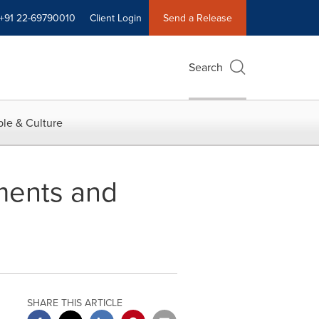
+91 22-69790010
Client Login
Send a Release
Search
le & Culture
ments and
SHARE THIS ARTICLE