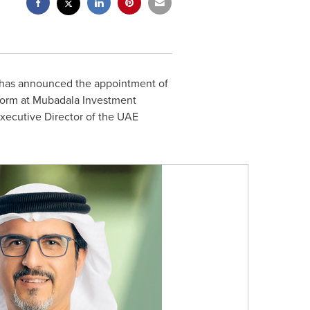
 has announced the appointment of
form at Mubadala Investment
Executive Director of the UAE