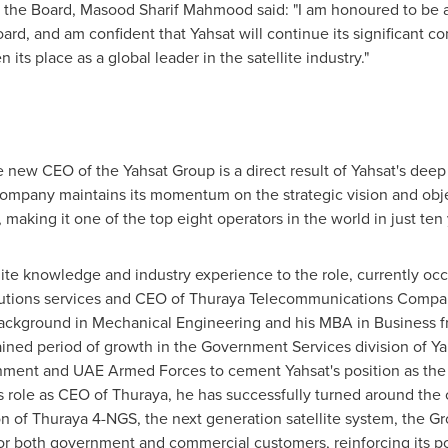
 the Board,
Masood Sharif Mahmood
said: "I am honoured to be a
d, and am confident that Yahsat will continue its significant co
ts place as a global leader in the satellite industry."
 new CEO of the Yahsat Group is a direct result of Yahsat's dee
e company maintains its momentum on the strategic vision and obj
 making it one of the top eight operators in the world in just ten
lite knowledge and industry experience to the role, currently oc
tions services and CEO of Thuraya Telecommunications Company,
 background in Mechanical Engineering and his MBA in Business 
ained period of growth in the Government Services division of Ya
ment and UAE Armed Forces to cement Yahsat's position as the t
 his role as CEO of Thuraya, he has successfully turned around th
 of Thuraya 4-NGS, the next generation satellite system, the Gr
for both government and commercial customers, reinforcing its po