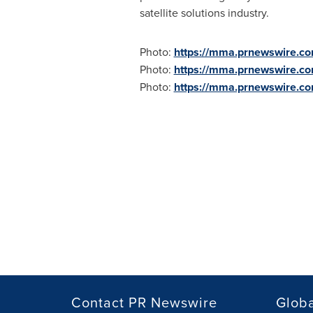
satellite solutions industry.
Photo:
https://mma.prnewswire.c
Photo:
https://mma.prnewswire.c
Photo:
https://mma.prnewswire.
Contact PR Newswire
Globa