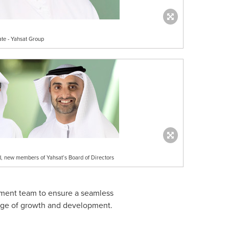
ate - Yahsat Group
 new members of Yahsat’s Board of Directors
gement team to ensure a seamless
stage of growth and development.