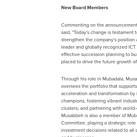
New Board Members
Commenting on the announcement
said, "Today's change is testament t
strengthen the company's position 
leader and globally recognized ICT
effective succession planning to bui
placed to drive the future growth o
Through his role in Mubadala, Mus
oversees the portfolio that support
acceleration and transformation by 
champions, fostering vibrant indust
clusters, and partnering with world-c
Musabbeh is also a member of Muba
Committee, playing a strategic role 
investment decisions related to all 