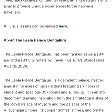
celebrates cuisines, culture, diversity, art and traditions and
aims to provide unique experiences to the new-age
travellers.
All visual assets can be viewed
here
.
About The Leela Palace Bengaluru
The Leela Palace Bengaluru has been ranked as
Asia's
#4
and
India's
#1 City hotels by Travel + Leisure's Worlds Best
Awards 2024.
The Leela Palace Bengaluru is a decadent palace, nestled
amidst nine acres of lush gardens featuring six floors of
elegant and spacious 357 rooms and suites. Built in an art-
deco form drawing inspiration from the architectural style of
the Royal Palace of Mysore and the palaces of the
Vijayanagar Empire, its copper domes, arches, and ornate