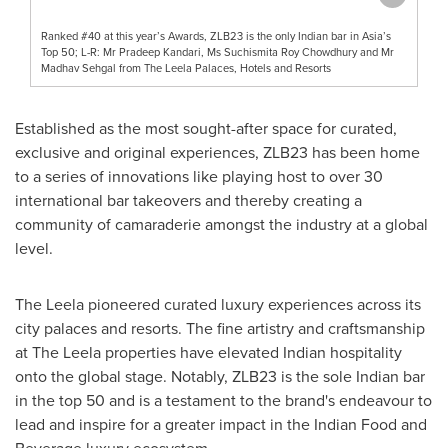
Ranked #40 at this year’s Awards, ZLB23 is the only Indian bar in Asia’s
Top 50; L-R: Mr Pradeep Kandari, Ms Suchismita Roy Chowdhury and Mr
Madhav Sehgal from The Leela Palaces, Hotels and Resorts
Established as the most sought-after space for curated,
exclusive and original experiences, ZLB23 has been home
to a series of innovations like playing host to over 30
international bar takeovers and thereby creating a
community of camaraderie amongst the industry at a global
level.
The Leela pioneered curated luxury experiences across its
city palaces and resorts. The fine artistry and craftsmanship
at The Leela properties have elevated Indian hospitality
onto the global stage. Notably, ZLB23 is the sole Indian bar
in the top 50 and is a testament to the brand's endeavour to
lead and inspire for a greater impact in the Indian Food and