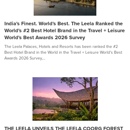
India's Finest. World's Best. The Leela Ranked the
World's #2 Best Hotel Brand in the Travel + Leisure
World's Best Awards 2026 Survey
The Leela Palaces, Hotels and Resorts has been ranked the #2
Best Hotel Brand in the World in the Travel + Leisure World's Best
Awards 2026 Survey,...
THE LEELA UNVEILS THE LEELA COORG FOREST