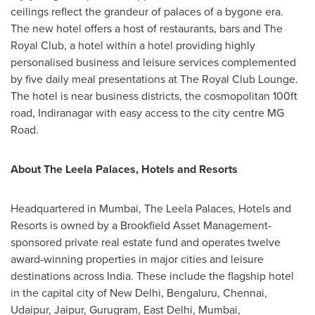
ceilings reflect the grandeur of palaces of a bygone era.
The new hotel offers a host of restaurants, bars and The
Royal Club, a hotel within a hotel providing highly
personalised business and leisure services complemented
by five daily meal presentations at The Royal Club Lounge.
The hotel is near business districts, the cosmopolitan 100ft
road, Indiranagar with easy access to the city centre MG
Road.
About The Leela Palaces, Hotels and Resorts
Headquartered in
Mumbai
, The Leela Palaces, Hotels and
Resorts is owned by a Brookfield Asset Management-
sponsored private real estate fund and operates twelve
award-winning properties in major cities and leisure
destinations across
India
. These include the flagship hotel
in the capital city of
New Delhi
, Bengaluru,
Chennai
,
Udaipur, Jaipur, Gurugram,
East Delhi
,
Mumbai
,