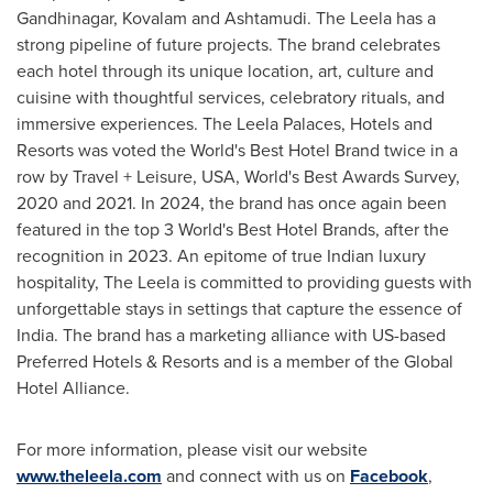
Gandhinagar, Kovalam and Ashtamudi. The Leela has a
strong pipeline of future projects. The brand celebrates
each hotel through its unique location, art, culture and
cuisine with thoughtful services, celebratory rituals, and
immersive experiences. The Leela Palaces, Hotels and
Resorts was voted the World's Best Hotel Brand twice in a
row by Travel + Leisure,
USA
, World's Best Awards Survey,
2020 and 2021. In 2024, the brand has once again been
featured in the top 3 World's Best Hotel Brands, after the
recognition in 2023. An epitome of true Indian luxury
hospitality, The Leela is committed to providing guests with
unforgettable stays in settings that capture the essence of
India
. The brand has a marketing alliance with US-based
Preferred Hotels & Resorts and is a member of the Global
Hotel Alliance.
For more information, please visit our website
www.theleela.com
and connect with us on
Facebook
,