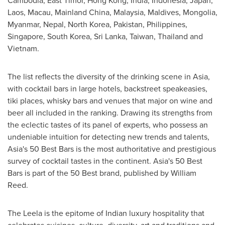
Cambodia
,
East Timor
,
Hong Kong
,
India
,
Indonesia
,
Japan
,
Laos
,
Macau
, Mainland China,
Malaysia
,
Maldives
,
Mongolia
,
Myanmar
,
Nepal
,
North Korea
,
Pakistan
,
Philippines
,
Singapore
,
South Korea
,
Sri Lanka
,
Taiwan
,
Thailand
and
Vietnam
.
The list reflects the diversity of the drinking scene in
Asia
,
with cocktail bars in large hotels, backstreet speakeasies,
tiki places, whisky bars and venues that major on wine and
beer all included in the ranking. Drawing its strengths from
the eclectic tastes of its panel of experts, who possess an
undeniable intuition for detecting new trends and talents,
Asia's
50 Best Bars is the most authoritative and prestigious
survey of cocktail tastes in the continent.
Asia's
50 Best
Bars is part of the 50 Best brand, published by
William
Reed
.
The Leela is the epitome of Indian luxury hospitality that