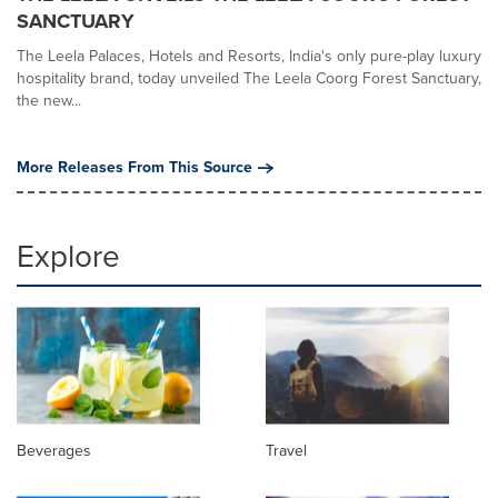
SANCTUARY
The Leela Palaces, Hotels and Resorts, India's only pure-play luxury
hospitality brand, today unveiled The Leela Coorg Forest Sanctuary,
the new...
More Releases From This Source
Explore
Beverages
Travel