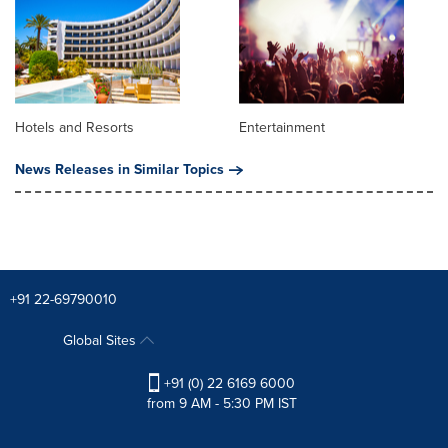
Hotels and Resorts
Entertainment
News Releases in Similar Topics
+91 22-69790010
Global Sites
+91 (0) 22 6169 6000
from 9 AM - 5:30 PM IST