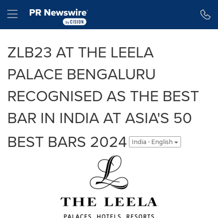
Accessibility Statement
Skip Navigation
Hamburger menu
ZLB23 AT THE LEELA
PALACE BENGALURU
RECOGNISED AS THE BEST
BAR IN INDIA AT ASIA'S 50
BEST BARS 2024
India - English