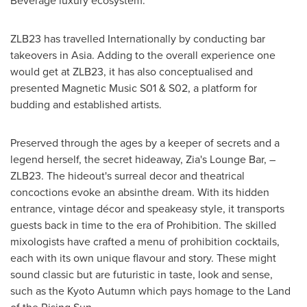
Beverage luxury ecosystem.
ZLB23 has travelled Internationally by conducting bar
takeovers in
Asia
. Adding to the overall experience one
would get at ZLB23, it has also conceptualised and
presented Magnetic Music S01 & S02, a platform for
budding and established artists.
Preserved through the ages by a keeper of secrets and a
legend herself, the secret hideaway, Zia's Lounge Bar, –
ZLB23. The hideout's surreal decor and theatrical
concoctions evoke an absinthe dream. With its hidden
entrance, vintage décor and speakeasy style, it transports
guests back in time to the era of Prohibition. The skilled
mixologists have crafted a menu of prohibition cocktails,
each with its own unique flavour and story. These might
sound classic but are futuristic in taste, look and sense,
such as the Kyoto Autumn which pays homage to the Land