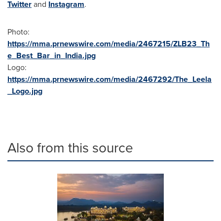
Twitter
and
Instagram
.
Photo:
https://mma.prnewswire.com/media/2467215/ZLB23_Th
e_Best_Bar_in_India.jpg
Logo:
https://mma.prnewswire.com/media/2467292/The_Leela
_Logo.jpg
Also from this source