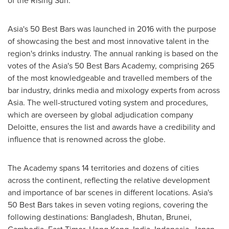
of the Rising Sun.
Asia's
50 Best Bars was launched in 2016 with the purpose
of showcasing the best and most innovative talent in the
region's drinks industry. The annual ranking is based on the
votes of the
Asia's
50 Best Bars Academy, comprising 265
of the most knowledgeable and travelled members of the
bar industry, drinks media and mixology experts from across
Asia
. The well-structured voting system and procedures,
which are overseen by global adjudication company
Deloitte, ensures the list and awards have a credibility and
influence that is renowned across the globe.
The Academy spans 14 territories and dozens of cities
across the continent, reflecting the relative development
and importance of bar scenes in different locations.
Asia's
50 Best Bars takes in seven voting regions, covering the
following destinations:
Bangladesh
,
Bhutan
,
Brunei
,