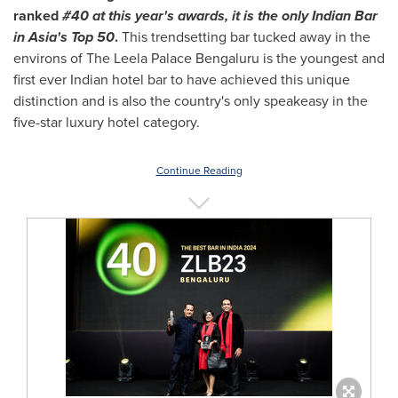
ranked
#40 at this year's awards, it is the only Indian Bar
in
Asia's
Top 50
.
This trendsetting bar tucked away in the
environs of The Leela Palace Bengaluru is the youngest and
first ever Indian hotel bar to have achieved this unique
distinction and is also the country's only speakeasy in the
five-star luxury hotel category.
Continue Reading