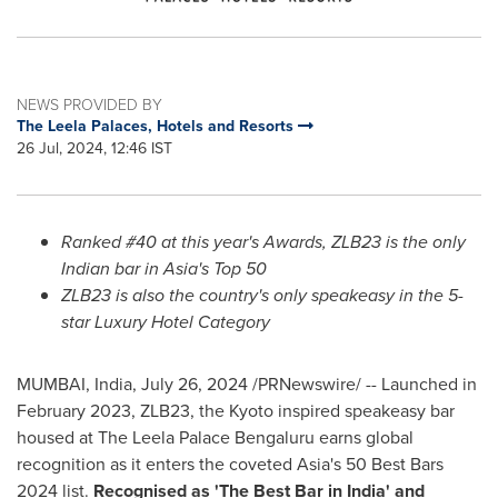
NEWS PROVIDED BY
The Leela Palaces, Hotels and Resorts
26 Jul, 2024, 12:46 IST
Ranked #40 at this year's Awards, ZLB23 is the only
Indian bar in
Asia's
Top 50
ZLB23 is also the country's only speakeasy in the 5-
star Luxury Hotel Category
MUMBAI, India
,
July 26, 2024
/PRNewswire/ -- Launched in
February 2023
, ZLB23, the
Kyoto
inspired speakeasy bar
housed at The Leela Palace Bengaluru earns global
recognition as it enters the coveted
Asia's
50 Best Bars
2024 list.
Recognised as 'The Best Bar in
India
' and