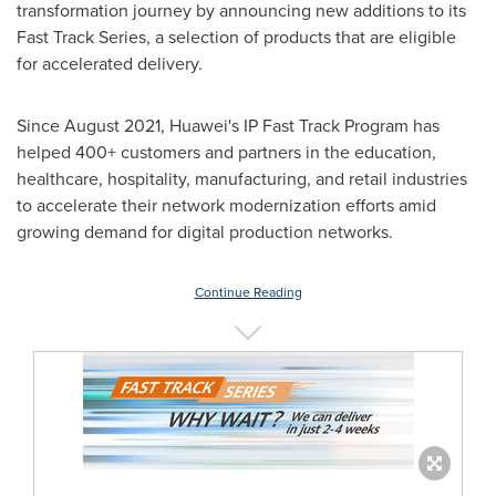
transformation journey by announcing new additions to its
Fast Track Series, a selection of products that are eligible
for accelerated delivery.
Since
August 2021
, Huawei's IP Fast Track Program has
helped 400+ customers and partners in the education,
healthcare, hospitality, manufacturing, and retail industries
to accelerate their network modernization efforts amid
growing demand for digital production networks.
Continue Reading