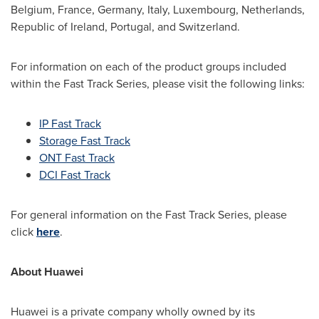
Belgium
,
France
,
Germany
,
Italy
,
Luxembourg
,
Netherlands
,
Republic of Ireland
,
Portugal
, and
Switzerland
.
For information on each of the product groups included
within the Fast Track Series, please visit the following links:
IP Fast Track
Storage Fast Track
ONT Fast Track
DCI Fast Track
For general information on the Fast Track Series, please
click
here
.
About Huawei
Huawei is a private company wholly owned by its