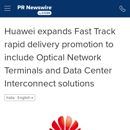
Dichiarazione di accessibilità
Salta la navigazione
Hamburger menu
Huawei expands Fast Track
rapid delivery promotion to
include Optical Network
Terminals and Data Center
Interconnect solutions
Italia - English