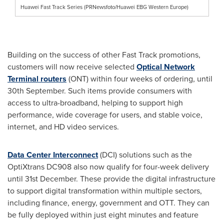
Huawei Fast Track Series (PRNewsfoto/Huawei EBG Western Europe)
Building on the success of other Fast Track promotions,
customers will now receive selected
Optical Network
Terminal routers
(ONT) within four weeks of ordering, until
30th September. Such items provide consumers with
access to ultra-broadband, helping to support high
performance, wide coverage for users, and stable voice,
internet, and HD video services.
Data Center Interconnect
(DCI) solutions such as the
OptiXtrans DC908 also now qualify for four-week delivery
until 31st December. These provide the digital infrastructure
to support digital transformation within multiple sectors,
including finance, energy, government and OTT. They can
be fully deployed within just eight minutes and feature