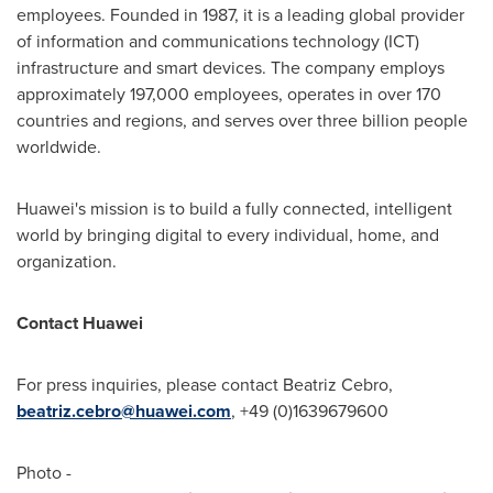
employees. Founded in 1987, it is a leading global provider
of information and communications technology (ICT)
infrastructure and smart devices. The company employs
approximately 197,000 employees, operates in over 170
countries and regions, and serves over three billion people
worldwide.
Huawei's mission is to build a fully connected, intelligent
world by bringing digital to every individual, home, and
organization.
Contact Huawei
For press inquiries, please contact Beatriz Cebro,
beatriz.cebro@huawei.com
, +49 (0)1639679600
Photo -