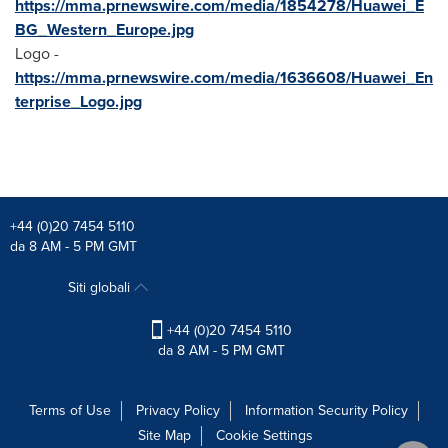
https://mma.prnewswire.com/media/1854278/Huawei_E
BG_Western_Europe.jpg
Logo -
https://mma.prnewswire.com/media/1636608/Huawei_En
terprise_Logo.jpg
+44 (0)20 7454 5110
da 8 AM - 5 PM GMT
Siti globali
+44 (0)20 7454 5110
da 8 AM - 5 PM GMT
Terms of Use
Privacy Policy
Information Security Policy
Site Map
Cookie Settings