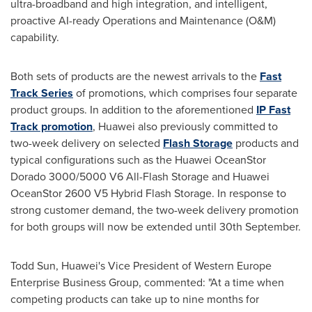
ultra-broadband and high integration, and intelligent,
proactive AI-ready Operations and Maintenance (O&M)
capability.
Both sets of products are the newest arrivals to the
Fast
Track Series
of promotions, which comprises four separate
product groups. In addition to the aforementioned
IP Fast
Track promotion
, Huawei also previously committed to
two-week delivery on selected
Flash Storage
products and
typical configurations such as the Huawei OceanStor
Dorado 3000/5000 V6 All-Flash Storage and Huawei
OceanStor 2600 V5 Hybrid Flash Storage. In response to
strong customer demand, the two-week delivery promotion
for both groups will now be extended until 30th September.
Todd Sun
, Huawei's Vice President of Western Europe
Enterprise Business Group, commented: "At a time when
competing products can take up to nine months for