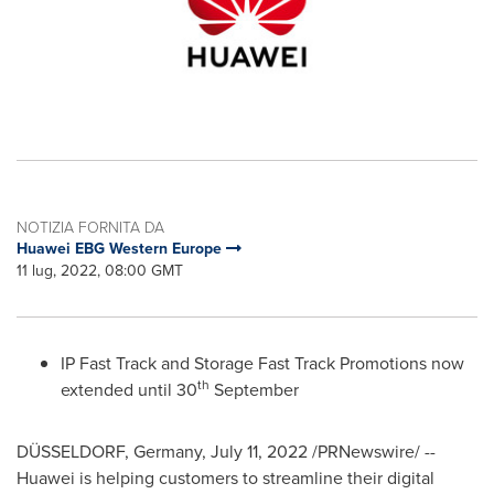
NOTIZIA FORNITA DA
Huawei EBG Western Europe
11 lug, 2022, 08:00 GMT
IP Fast Track and Storage Fast Track Promotions now
th
extended until 30
September
DÜSSELDORF,
Germany
,
July 11, 2022
/PRNewswire/ --
Huawei is helping customers to streamline their digital