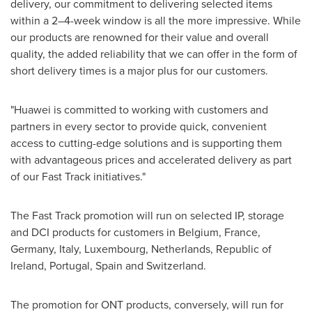
delivery, our commitment to delivering selected items
within a 2–4-week window is all the more impressive. While
our products are renowned for their value and overall
quality, the added reliability that we can offer in the form of
short delivery times is a major plus for our customers.
"Huawei is committed to working with customers and
partners in every sector to provide quick, convenient
access to cutting-edge solutions and is supporting them
with advantageous prices and accelerated delivery as part
of our Fast Track initiatives."
The Fast Track promotion will run on selected IP, storage
and DCI products for customers in
Belgium
,
France
,
Germany
,
Italy
,
Luxembourg
,
Netherlands
,
Republic of
Ireland
,
Portugal
,
Spain
and
Switzerland
.
The promotion for ONT products, conversely, will run for