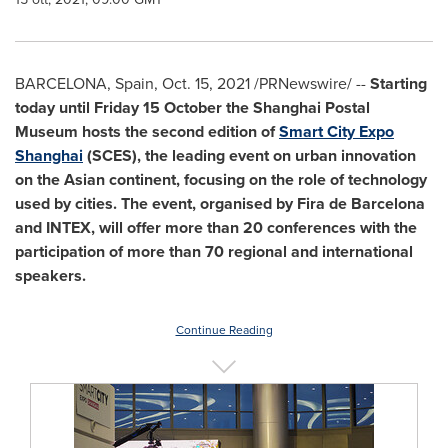
BARCELONA, Spain
,
Oct. 15, 2021
/PRNewswire/ --
Starting
today until Friday 15 October the Shanghai Postal
Museum hosts the second edition of
Smart City Expo
Shanghai
(SCES), the leading event on urban innovation
on the Asian continent, focusing on the role of technology
used by cities. The event, organised by
Fira de Barcelona
and INTEX, will offer more than 20 conferences with the
participation of more than 70 regional and international
speakers.
Continue Reading