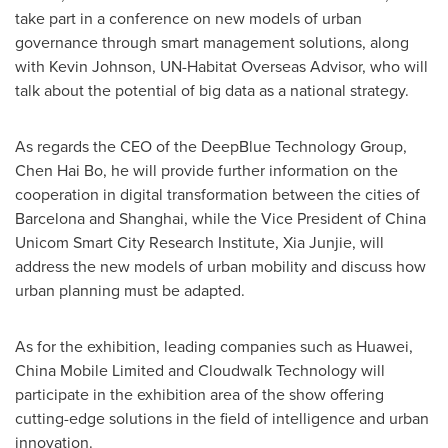
take part in a conference on new models of urban
governance through smart management solutions, along
with
Kevin Johnson
, UN-Habitat Overseas Advisor, who will
talk about the potential of big data as a national strategy.
As regards the CEO of the DeepBlue Technology Group,
Chen Hai Bo
, he will provide further information on the
cooperation in digital transformation between the cities of
Barcelona and
Shanghai
, while the Vice President of China
Unicom Smart City Research Institute, Xia Junjie, will
address the new models of urban mobility and discuss how
urban planning must be adapted.
As for the exhibition, leading companies such as Huawei,
China Mobile Limited and Cloudwalk Technology will
participate in the exhibition area of the show offering
cutting-edge solutions in the field of intelligence and urban
innovation.