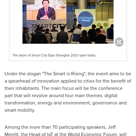
The doors of Smart City Expo Shanghai 2021 open today
Under the slogan "The Smart is Rising", the event aims to be
a spearhead of innovation applied to cities for the benefit of
their inhabitants. The main focus will be the conference
part that will revolve around four main themes: digital
transformation, energy and environment, governance and
smart mobility.
Among the more than 70 participating speakers,
Jeff
Merritt
, the Head of IoT at the World Economic Forum, will