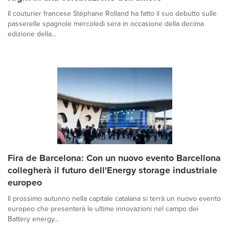
Il couturier francese Stéphane Rolland ha fatto il suo debutto sulle
passerelle spagnole mercoledì sera in occasione della decima
edizione della...
Fira de Barcelona: Con un nuovo evento Barcellona
collegherà il futuro dell'Energy storage industriale
europeo
Il prossimo autunno nella capitale catalana si terrà un nuovo evento
europeo che presenterà le ultime innovazioni nel campo dei
Battery energy...