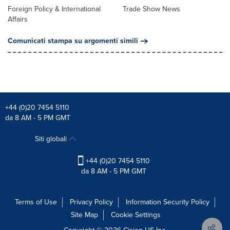
Foreign Policy & International
Trade Show News
Affairs
Comunicati stampa su argomenti simili
+44 (0)20 7454 5110
da 8 AM - 5 PM GMT
Siti globali
+44 (0)20 7454 5110
da 8 AM - 5 PM GMT
Terms of Use
Privacy Policy
Information Security Policy
Site Map
Cookie Settings