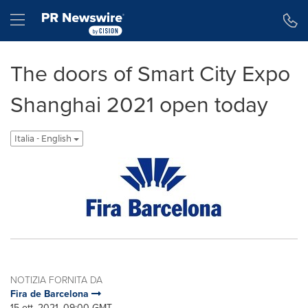
Dichiarazione di accessibilità
Salta la navigazione
Hamburger menu
The doors of Smart City Expo
Shanghai 2021 open today
Italia - English
NOTIZIA FORNITA DA
Fira de Barcelona
15 ott, 2021, 09:00 GMT