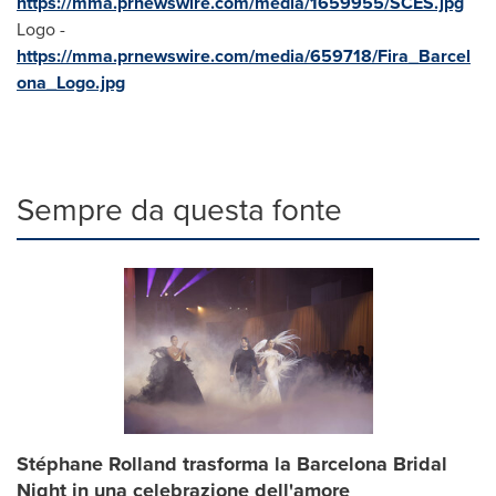
https://mma.prnewswire.com/media/1659955/SCES.jpg
Logo -
https://mma.prnewswire.com/media/659718/Fira_Barcel
ona_Logo.jpg
Sempre da questa fonte
Stéphane Rolland trasforma la Barcelona Bridal
Night in una celebrazione dell'amore