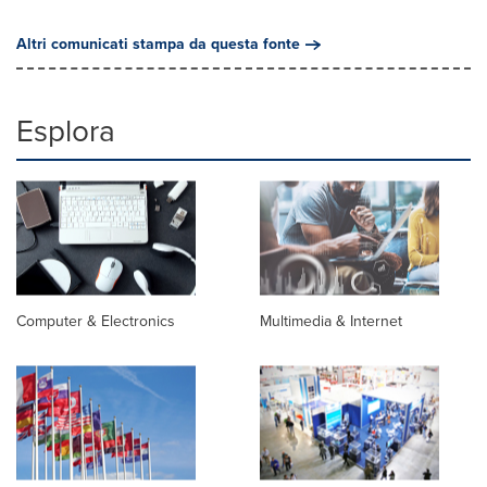
Altri comunicati stampa da questa fonte
Esplora
Computer & Electronics
Multimedia & Internet