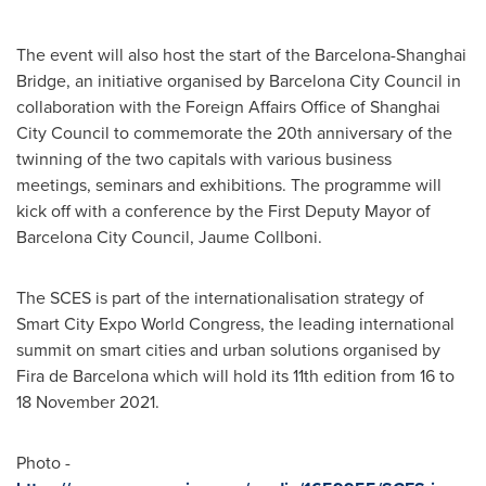
The event will also host the start of the Barcelona-Shanghai
Bridge, an initiative organised by Barcelona City Council in
collaboration with the Foreign Affairs Office of Shanghai
City Council to commemorate the 20th anniversary of the
twinning of the two capitals with various business
meetings, seminars and exhibitions. The programme will
kick off with a conference by the First Deputy Mayor of
Barcelona City Council, Jaume Collboni.
The SCES is part of the internationalisation strategy of
Smart City Expo World Congress, the leading international
summit on smart cities and urban solutions organised by
Fira de Barcelona
which will hold its 11th edition from 16 to
18 November 2021
.
Photo -