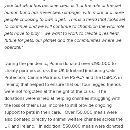
year but what has become clear is that the role of the pet
human bond has never been stronger, with more and more
people choosing to own a pet. This is a trend that looks set
to continue and we will continue to champion the vital role
pets have to play – we want to work to create a resilient
future for pets, our planet and the communities where we
operate."
During the pandemic, Purina donated over £190,000 to
charity partners across the UK &
Ireland
(including Cats
Protection, Canine Partners, the RSPCA and the DSPCA in
Ireland
) that helped to ensure that our four legged friends
were not forgotten at the height of the crisis. The
donations were aimed at helping charities struggling with
the loss of their usual income to still provide ongoing
support to pets in their care. Over 150,000 meals were
also donated directly to animal welfare charities across the
UK and Ireland. In addition, 550,000 meals were donated