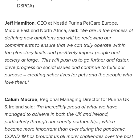
DSPCA)
Jeff Hamilton
, CEO at Nestlé
Purina PetCare Europe
,
Middle East and North Africa, said:
"We are in the process of
defining new ambitions and will be reviewing our
commitments to ensure that we can truly operate within
the planetary limits and positively impact people and
society at large. This will push us to go further and faster,
drive progress on social issues and continue to fulfil our
purpose – creating richer lives for pets and the people who
love them."
Calum Macrae
, Regional Managing Director for Purina UK
&
Ireland
said:
"I'm incredibly proud of what we have
managed to achieve in both the UK and
Ireland
,
particularly through our charity partnerships, which
became more important than ever during the pandemic.
COVID-19 has brought us all many challenges over the past