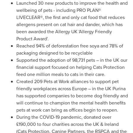
Launched 30 new products to improve the health and
wellbeing of pets - including PRO PLAN®
LIVECLEAR®, the first and only cat food that reduces
allergens present on cat hair and dander, which has
been awarded the Allergy UK 'Allergy Friendly
Product Award'.
Reached 94% of deforestation free soya and 78% of
packaging designed to be recyclable
Supported the adoption of 98,731
pets – in the UK our
financial support focused on helping Cats Protection
feed one million meals to cats in their care.
Created 209 Pets at Work alliances to support pet
friendly workplaces across Europe – in the UK Purina
has supported companies to become dog friendly and
will continue to champion the mental health benefits
pets at work can bring as offices begin to reopen.
During the COVID-19 pandemic, donated over
£190,000 to four charities across the UK &
Ireland
(Cats Protection, Canine Partners, the RSPCA and the