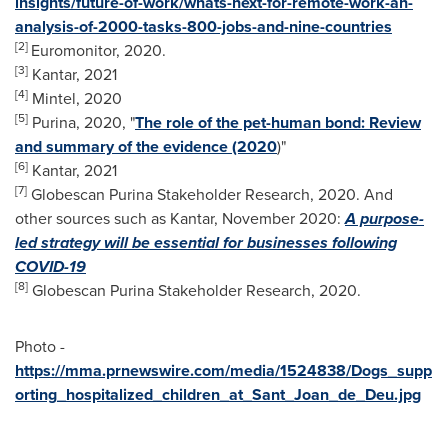
insights/future-of-work/whats-next-for-remote-work-an-
analysis-of-2000-tasks-800-jobs-and-nine-countries
[2]
Euromonitor, 2020.
[3]
Kantar, 2021
[4]
Mintel, 2020
[5]
Purina, 2020, "
The role of the pet-human bond: Review
and summary of the evidence (2020
)"
[6]
Kantar, 2021
[7]
Globescan Purina Stakeholder Research, 2020. And
other sources such as Kantar,
November 2020
:
A purpose-
led strategy will be essential for businesses following
COVID-19
[8]
Globescan Purina Stakeholder Research, 2020.
Photo -
https://mma.prnewswire.com/media/1524838/Dogs_supp
orting_hospitalized_children_at_Sant_Joan_de_Deu.jpg