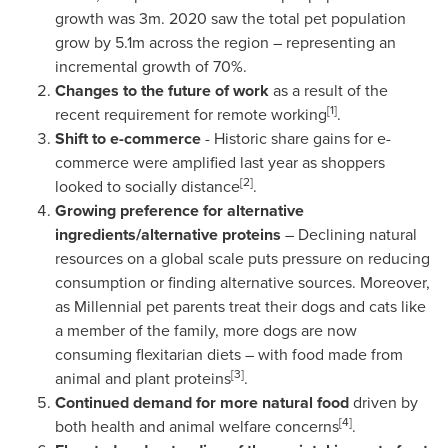
growth was
3m
. 2020 saw the total pet population
grow by
5.1m
across the region – representing an
incremental growth of 70%.
Changes to the future of work
as a result of the
[1]
recent requirement for remote working
.
Shift to e-commerce
- Historic share gains for e-
commerce were amplified last year as shoppers
[2]
looked to socially distance
.
Growing preference for alternative
ingredients/alternative proteins
– Declining natural
resources on a global scale puts pressure on reducing
consumption or finding alternative sources. Moreover,
as Millennial pet parents treat their dogs and cats like
a member of the family, more dogs are now
consuming flexitarian diets – with food made from
[3]
animal and plant proteins
.
Continued demand for more natural food
driven by
[4]
both health and animal welfare concerns
.