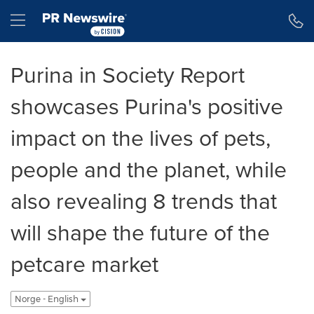
Accessibility Statement
Skip Navigation
Hamburger menu
Purina in Society Report
showcases Purina's positive
impact on the lives of pets,
people and the planet, while
also revealing 8 trends that
will shape the future of the
petcare market
Norge - English