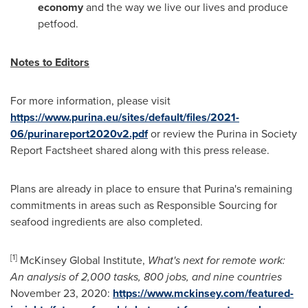
economy
and the way we live our lives and produce
petfood.
Notes to Editors
For more information, please visit
https://www.purina.eu/sites/default/files/2021-
06/purinareport2020v2.pdf
or review the Purina in Society
Report Factsheet shared along with this press release.
Plans are already in place to ensure that Purina's remaining
commitments in areas such as Responsible Sourcing for
seafood ingredients are also completed.
[1]
McKinsey Global Institute,
What's next for remote work:
An analysis of 2,000 tasks, 800 jobs, and nine countries
November 23
, 2020:
https://www.mckinsey.com/featured-