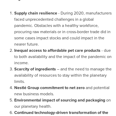
Supply chain resilience
- During 2020, manufacturers
faced unprecedented challenges in a global
pandemic. Obstacles with a healthy workforce,
procuring raw materials or in cross-border trade did in
some cases impact stocks and could impact in the
nearer future.
Inequal access to affordable pet care products
- due
to both availability and the impact of the pandemic on
income.
Scarcity of ingredients
– and the need to manage the
availability of resources to stay within the planetary
limits.
Nestlé Group
commitment to net zero
and potential
new business models.
Environmental impact of sourcing and packaging
on
our planetary health.
Continued technology-driven transformation of the