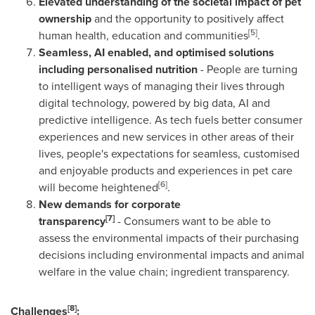
Elevated understanding of the societal impact of pet
ownership
and the opportunity to positively affect
[5]
human health, education and communities
.
Seamless, AI enabled, and optimised solutions
including personalised nutrition
- People are turning
to intelligent ways of managing their lives through
digital technology, powered by big data, AI and
predictive intelligence. As tech fuels better consumer
experiences and new services in other areas of their
lives, people's expectations for seamless, customised
and enjoyable products and experiences in pet care
[6]
will become heightened
.
New demands for corporate
[7]
transparency
- Consumers want to be able to
assess the environmental impacts of their purchasing
decisions including environmental impacts and animal
welfare in the value chain; ingredient transparency.
[8]
Challenges
: