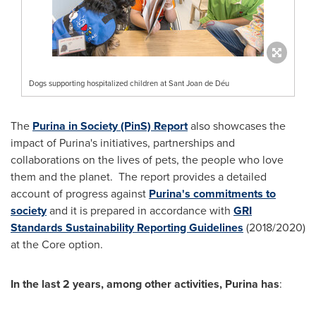
Dogs supporting hospitalized children at Sant Joan de Déu
The
Purina in Society (PinS) Report
also showcases the
impact of Purina's initiatives, partnerships and
collaborations on the lives of pets, the people who love
them and the planet. The report provides a detailed
account of progress against
Purina's commitments to
society
and it is prepared in accordance with
GRI
Standards Sustainability Reporting Guidelines
(2018/2020)
at the Core option.
In the last 2 years, among other activities, Purina has
: