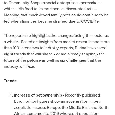
to Community Shop - a social enterprise supermarket -
which sells food to its members at discounted rates.
Meaning that much-loved family pets could continue to be
fed when finances became strained due to COVID-19.
The report also highlights the changes facing the sector as
a whole. Based on insights from market research and more
than 100 interviews to industry experts, Purina has shared
eight trends
that will shape - or are already shaping - the
future of the petcare as well as
six challenges
that the
industry will face:
Trends:
Increase of pet ownership
- Recently published
Euromonitor figures show an acceleration in pet
acquisition across Europe, the
Middle East
and
North
Africa
, compared to 2019 where pet population