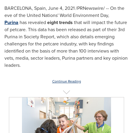
BARCELONA, Spain
,
June 4, 2021
/PRNewswire/ -- On the
eve of the United Nations' World Environment Day,
Purina
has revealed
eight trends
that will impact the future
of petcare. This data has been released as part of their 3rd
Purina in Society Report, which also details emerging
challenges for the petcare industry, with key findings
identified on the basis of more than 100 interviews with
vets, media, sector leaders, Purina partners and key opinion
leaders.
Continue Reading