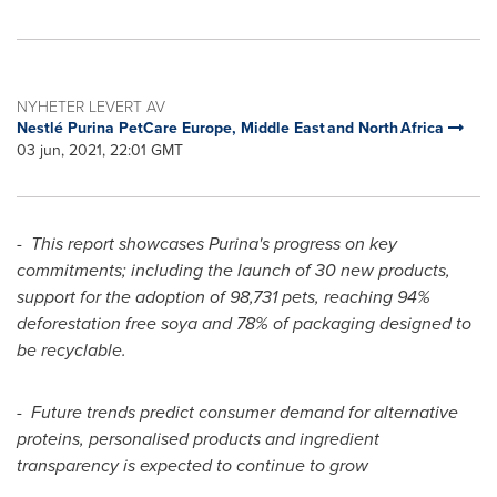
NYHETER LEVERT AV
Nestlé Purina PetCare Europe, Middle East and North Africa
03 jun, 2021, 22:01 GMT
-
This report showcases Purina's progress on key
commitments; including the launch of 30 new products,
support for the adoption of 98,731 pets, reaching 94%
deforestation free soya and 78% of packaging designed to
be recyclable.
-
Future trends predict consumer demand for alternative
proteins, personalised products and ingredient
transparency is expected to continue to grow