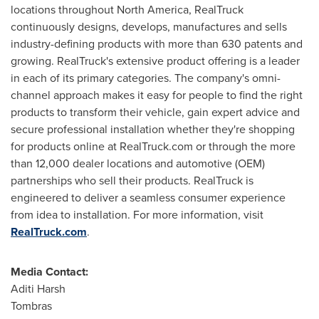
locations throughout
North America
, RealTruck
continuously designs, develops, manufactures and sells
industry-defining products with more than 630 patents and
growing. RealTruck's extensive product offering is a leader
in each of its primary categories. The company's omni-
channel approach makes it easy for people to find the right
products to transform their vehicle, gain expert advice and
secure professional installation whether they're shopping
for products online at RealTruck.com or through the more
than 12,000 dealer locations and automotive (OEM)
partnerships who sell their products. RealTruck is
engineered to deliver a seamless consumer experience
from idea to installation. For more information, visit
RealTruck.com
.
Media Contact:
Aditi Harsh
Tombras