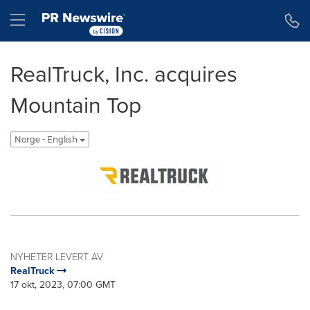
Accessibility Statement
Skip Navigation
Hamburger menu
RealTruck, Inc. acquires
Mountain Top
Norge - English
NYHETER LEVERT AV
RealTruck
17 okt, 2023, 07:00 GMT