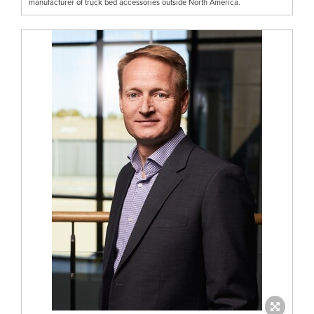
manufacturer of truck bed accessories outside North America.