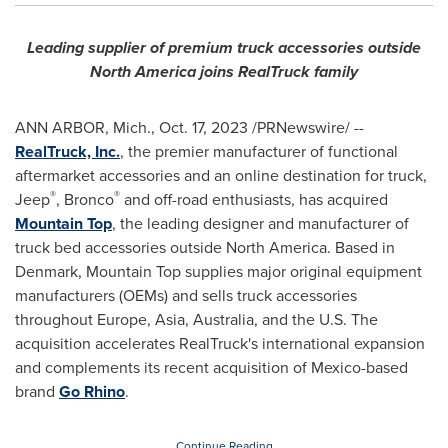
Leading supplier of premium truck accessories outside
North America
joins RealTruck family
ANN ARBOR, Mich.,
Oct. 17, 2023
/PRNewswire/ --
RealTruck, Inc.
, the premier manufacturer of functional
aftermarket accessories and an online destination for truck,
®
®
Jeep
, Bronco
and off-road enthusiasts, has acquired
Mountain Top
, the leading designer and manufacturer of
truck bed accessories outside
North America
. Based in
Denmark
, Mountain Top supplies major original equipment
manufacturers (OEMs) and sells truck accessories
throughout
Europe
,
Asia
,
Australia
, and the U.S. The
acquisition accelerates RealTruck's international expansion
and complements its recent acquisition of
Mexico
-based
brand
Go Rhino
.
Continue Reading