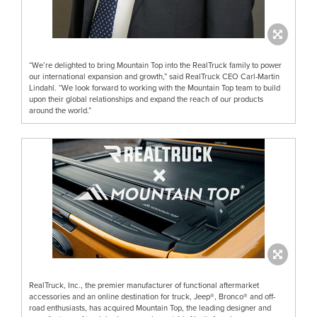
“We’re delighted to bring Mountain Top into the RealTruck family to power
our international expansion and growth,” said RealTruck CEO Carl-Martin
Lindahl. “We look forward to working with the Mountain Top team to build
upon their global relationships and expand the reach of our products
around the world.”
RealTruck, Inc., the premier manufacturer of functional aftermarket
accessories and an online destination for truck, Jeep®, Bronco® and off-
road enthusiasts, has acquired Mountain Top, the leading designer and