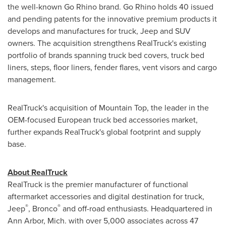
the well-known Go Rhino brand. Go Rhino holds 40 issued
and pending patents for the innovative premium products it
develops and manufactures for truck, Jeep and SUV
owners. The acquisition strengthens RealTruck's existing
portfolio of brands spanning truck bed covers, truck bed
liners, steps, floor liners, fender flares, vent visors and cargo
management.
RealTruck's acquisition of Mountain Top, the leader in the
OEM-focused European truck bed accessories market,
further expands RealTruck's global footprint and supply
base.
About RealTruck
RealTruck is the premier manufacturer of functional
aftermarket accessories and digital destination for truck,
®
®
Jeep
, Bronco
and off-road enthusiasts. Headquartered in
Ann Arbor, Mich.
with over 5,000 associates across 47