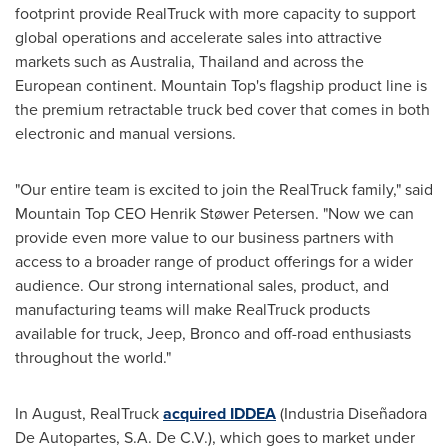
footprint provide RealTruck with more capacity to support
global operations and accelerate sales into attractive
markets such as
Australia
,
Thailand
and across the
European continent. Mountain Top's flagship product line is
the premium retractable truck bed cover that comes in both
electronic and manual versions.
"Our entire team is excited to join the RealTruck family," said
Mountain Top CEO Henrik Støwer Petersen. "Now we can
provide even more value to our business partners with
access to a broader range of product offerings for a wider
audience. Our strong international sales, product, and
manufacturing teams will make RealTruck products
available for truck, Jeep, Bronco and off-road enthusiasts
throughout the world."
In August, RealTruck
acquired IDDEA
(Industria Diseñadora
De Autopartes, S.A. De C.V.), which goes to market under