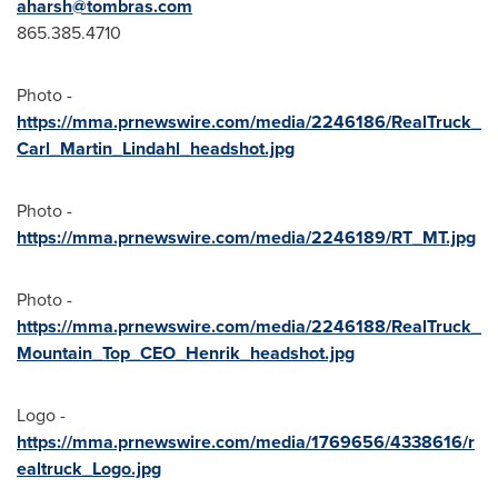
aharsh@tombras.com
865.385.4710
Photo -
https://mma.prnewswire.com/media/2246186/RealTruck_
Carl_Martin_Lindahl_headshot.jpg
Photo -
https://mma.prnewswire.com/media/2246189/RT_MT.jpg
Photo -
https://mma.prnewswire.com/media/2246188/RealTruck_
Mountain_Top_CEO_Henrik_headshot.jpg
Logo -
https://mma.prnewswire.com/media/1769656/4338616/r
ealtruck_Logo.jpg