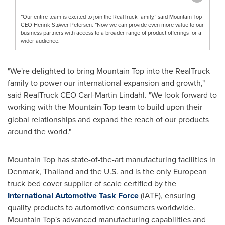
“Our entire team is excited to join the RealTruck family,” said Mountain Top
CEO Henrik Støwer Petersen. “Now we can provide even more value to our
business partners with access to a broader range of product offerings for a
wider audience.
"We're delighted to bring Mountain Top into the RealTruck
family to power our international expansion and growth,"
said RealTruck CEO
Carl-Martin Lindahl
. "We look forward to
working with the Mountain Top team to build upon their
global relationships and expand the reach of our products
around the world."
Mountain Top has state-of-the-art manufacturing facilities in
Denmark
,
Thailand
and the U.S. and is the only European
truck bed cover supplier of scale certified by the
International Automotive Task Force
(IATF), ensuring
quality products to automotive consumers worldwide.
Mountain Top's advanced manufacturing capabilities and