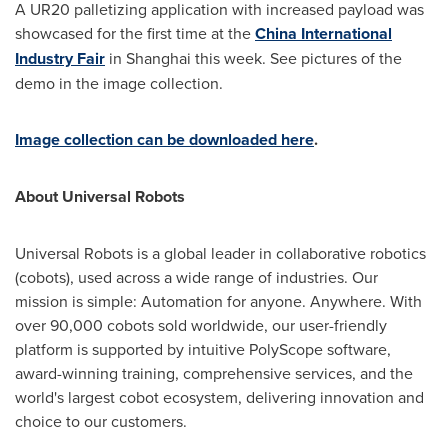
A UR20 palletizing application with increased payload was
showcased for the first time at the
China International
Industry Fair
in
Shanghai
this week. See pictures of the
demo in the image collection.
Image collection can be downloaded here
.
About Universal Robots
Universal Robots is a global leader in collaborative robotics
(cobots), used across a wide range of industries. Our
mission is simple: Automation for anyone. Anywhere. With
over 90,000 cobots sold worldwide, our user-friendly
platform is supported by intuitive PolyScope software,
award-winning training, comprehensive services, and the
world's largest cobot ecosystem, delivering innovation and
choice to our customers.