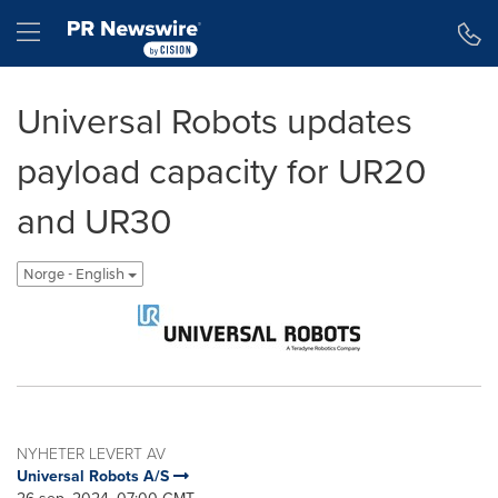
Accessibility Statement
Skip Navigation
Hamburger menu
Universal Robots updates
payload capacity for UR20
and UR30
Norge - English
NYHETER LEVERT AV
Universal Robots A/S