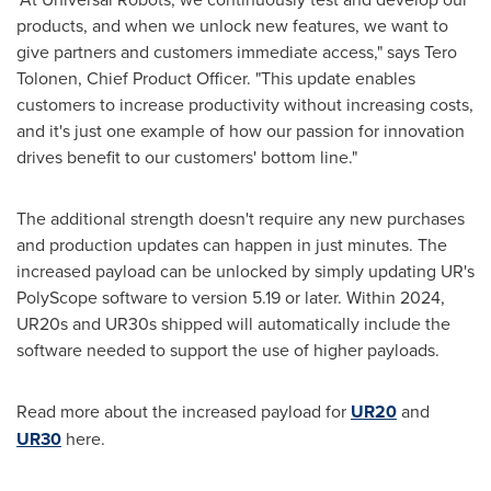
products, and when we unlock new features, we want to
give partners and customers immediate access," says Tero
Tolonen, Chief Product Officer. "This update enables
customers to increase productivity without increasing costs,
and it's just one example of how our passion for innovation
drives benefit to our customers' bottom line."
The additional strength doesn't require any new purchases
and production updates can happen in just minutes. The
increased payload can be unlocked by simply updating UR's
PolyScope software to version 5.19 or later. Within 2024,
UR20s and UR30s shipped will automatically include the
software needed to support the use of higher payloads.
Read more about the increased payload for
UR20
and
UR30
here.