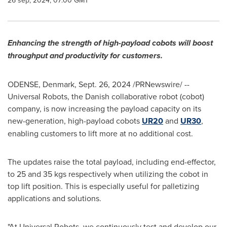
26 sep, 2024, 07:00 GMT
Enhancing the strength of high-payload cobots will boost
throughput and productivity for customers.
ODENSE, Denmark
,
Sept. 26, 2024
/PRNewswire/ --
Universal Robots, the Danish collaborative robot (cobot)
company, is now increasing the payload capacity on its
new-generation, high-payload cobots
UR20
and
UR30
,
enabling customers to lift more at no additional cost.
The updates raise the total payload, including end-effector,
to 25 and 35 kgs respectively when utilizing the cobot in
top lift position. This is especially useful for palletizing
applications and solutions.
"At Universal Robots, we continuously test and develop our