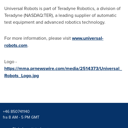
Universal Robots is part of Teradyne Robotics, a division of
Teradyne (NASDAQ:TER), a leading supplier of automatic
test equipment and advanced robotics technology.
For more information, please visit
www.universal-
robots.com
.
Logo -
https://mma.prnewswire.com/media/2514373/Universal_
Robots_Logo.jpg
+46 850741140
fra 8 AM - 5 PM GMT