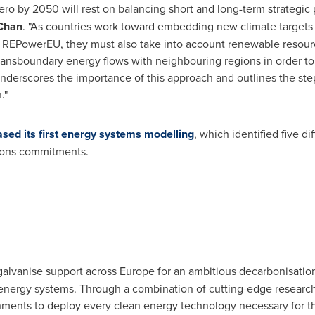
-zero by 2050 will rest on balancing short and long-term strategic
 Chan
. "As countries work toward embedding new climate targets 
 REPowerEU, they must also take into account renewable resource
 transboundary energy flows with neighbouring regions in order t
underscores the importance of this approach and outlines the st
."
ased its first energy systems modelling
, which identified five d
sions commitments.
galvanise support across
Europe
for an ambitious decarbonisation
nergy systems. Through a combination of cutting-edge research
ments to deploy every clean energy technology necessary for th