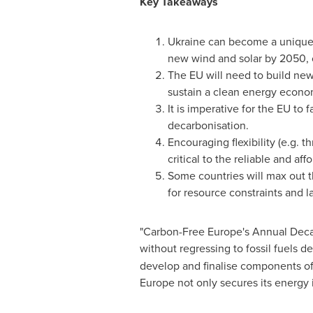
Key Takeaways
Ukraine
can become a unique c
new wind and solar by 2050, 
The EU will need to build new
sustain a clean energy economy
It is imperative for the EU to
decarbonisation.
Encouraging flexibility (e.g. 
critical to the reliable and af
Some countries will max out t
for resource constraints and la
"Carbon-Free Europe's Annual Deca
without regressing to fossil fuels de
develop and finalise components of 
Europe
not only secures its energy