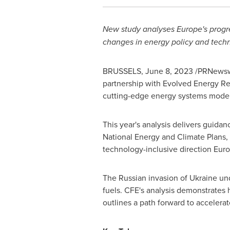
New study analyses
Europe's
progre
changes in energy policy and tech
BRUSSELS
,
June 8, 2023
/PRNewswir
partnership with Evolved Energy Re
cutting-edge energy systems models
This year's analysis delivers guidan
National Energy and Climate Plans, 
technology-inclusive direction
Eur
The Russian invasion of
Ukraine
und
fuels. CFE's analysis demonstrates
outlines a path forward to accelera