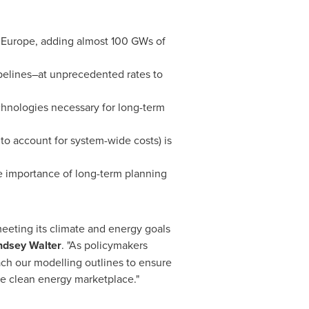
f
Europe
, adding almost 100 GWs of
elines–at unprecedented rates to
echnologies necessary for long-term
 to account for system-wide costs) is
e importance of long-term planning
eeting its climate and energy goals
ndsey Walter
. "As policymakers
ach our modelling outlines to ensure
he clean energy marketplace."