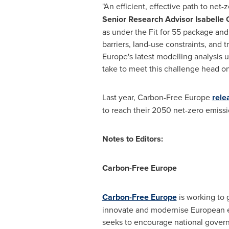
"An efficient, effective path to net
Senior Research Advisor
Isabelle
as under the Fit for 55 package and
barriers, land-use constraints, and
Europe's latest modelling analysis 
take to meet this challenge head on
Last year, Carbon-Free Europe
rele
to reach their 2050 net-zero emis
Notes to Editors:
Carbon-Free Europe
Carbon-Free Europe
is working to 
innovate and modernise European e
seeks to encourage national govern