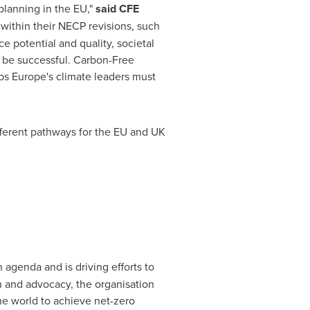
 planning in the EU,"
said CFE
within their NECP revisions, such
 potential and quality, societal
o be successful. Carbon-Free
eps
Europe's
climate leaders must
ifferent pathways for the EU and UK
 agenda and is driving efforts to
 and advocacy, the organisation
e world to achieve net-zero