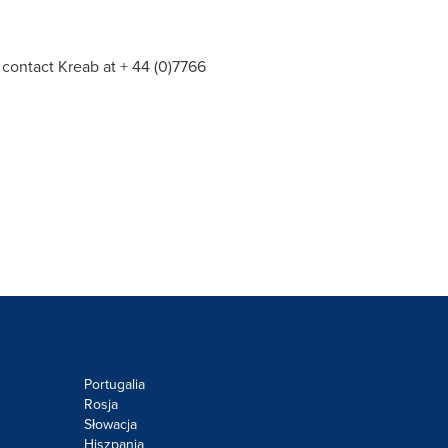
 contact Kreab at + 44 (0)7766
Portugalia
Rosja
Słowacja
Hiszpania