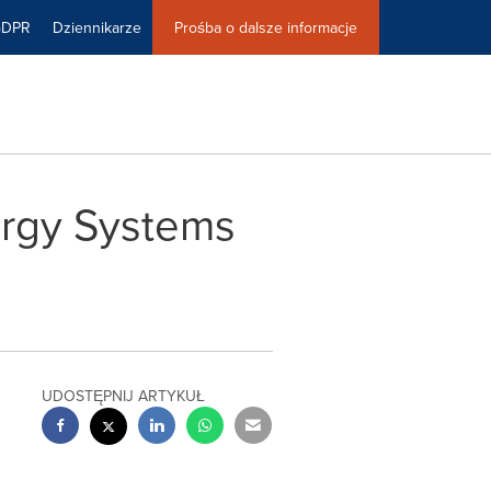
GDPR
Dziennikarze
Prośba o dalsze informacje
rgy Systems
UDOSTĘPNIJ ARTYKUŁ