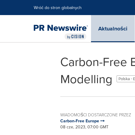
Accessibility Statement
Skip Navigation
Wróć do stron globalnych
Aktualności
Carbon-Free 
Modelling
Polska - 
WIADOMOŚCI DOSTARCZONE PRZEZ
Carbon-Free Europe
08 cze, 2023, 07:00 GMT