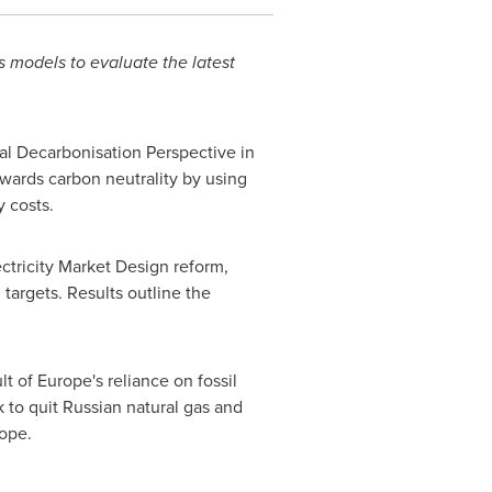
 models to evaluate the latest
al Decarbonisation Perspective in
wards carbon neutrality by using
 costs.
ectricity Market Design reform,
targets. Results outline the
lt of
Europe's
reliance on fossil
 to quit Russian natural gas and
ope
.