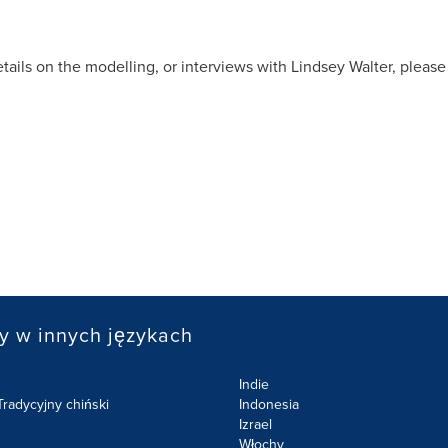
etails on the modelling, or interviews with
Lindsey Walter
, please
y w innych językach
Indie
radycyjny chiński
Indonesia
Izrael
Włochy