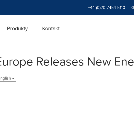
+44 (0)20 7454 5110
Produkty
Kontakt
Europe Releases New Ene
English