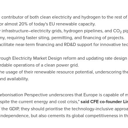
ontributor of both clean electricity and hydrogen to the rest o
or almost 20% of today's EU renewable capacity.
 infrastructure–electricity grids, hydrogen pipelines, and CO
pip
2
, requiring faster siting, permitting, and financing of projects.
 facilitate near-term financing and RD&D support for innovative t
through Electricity Market Design reform and updating rate design
fordable operations of a clean power grid.
he usage of their renewable resource potential, underscoring th
nd availability.
rbonisation Perspective underscores that
Europe
is capable of m
spite the current energy and cost crisis,"
said CFE co-founder
Li
the GDIP, they should prioritise the technology-inclusive appro
 independence, but also cements its global competitiveness in t