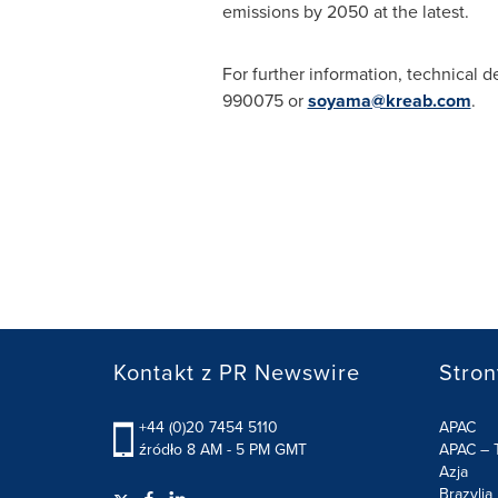
emissions by 2050 at the latest.
For further information, technical d
990075 or
soyama@kreab.com
.
Kontakt z PR Newswire
Stron
+44 (0)20 7454 5110
APAC
źródło 8 AM - 5 PM GMT
APAC – T
Azja
Brazylia