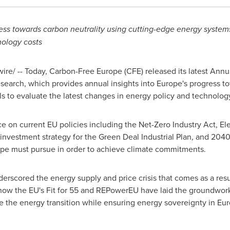
ss towards carbon neutrality using cutting-edge energy systems
nology costs
e/ -- Today, Carbon-Free Europe (CFE) released its latest Annu
search, which provides annual insights into
Europe's
progress to
 to evaluate the latest changes in energy policy and technology
ce on current EU policies including the Net-Zero Industry Act, El
investment strategy for the Green Deal Industrial Plan, and 2040 
ope
must pursue in order to achieve climate commitments.
erscored the energy supply and price crisis that comes as a resu
 how the EU's Fit for 55 and REPowerEU have laid the groundwork
te the energy transition while ensuring energy sovereignty in
Eur