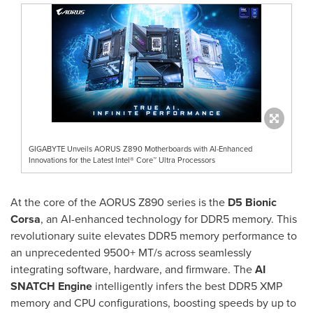
GIGABYTE Unveils AORUS Z890 Motherboards with AI-Enhanced
Innovations for the Latest Intel® Core™ Ultra Processors
At the core of the AORUS Z890 series is the
D5 Bionic
Corsa
, an AI-enhanced technology for DDR5 memory. This
revolutionary suite elevates DDR5 memory performance to
an unprecedented 9500+ MT/s across seamlessly
integrating software, hardware, and firmware. The
AI
SNATCH Engine
intelligently infers the best DDR5 XMP
memory and CPU configurations, boosting speeds by up to