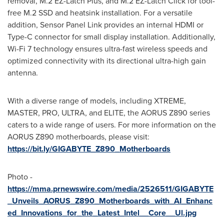
removal, M.2 EZ-Latch Plus, and M.2 EZ-Latch Click for tool-
free M.2 SSD and heatsink installation. For a versatile
addition, Sensor Panel Link provides an internal HDMI or
Type-C connector for small display installation. Additionally,
Wi-Fi 7 technology ensures ultra-fast wireless speeds and
optimized connectivity with its directional ultra-high gain
antenna.
With a diverse range of models, including XTREME,
MASTER, PRO, ULTRA, and ELITE, the AORUS Z890 series
caters to a wide range of users. For more information on the
AORUS Z890 motherboards, please visit:
https://bit.ly/GIGABYTE_Z890_Motherboards
Photo -
https://mma.prnewswire.com/media/2526511/GIGABYTE
_Unveils_AORUS_Z890_Motherboards_with_AI_Enhanc
ed_Innovations_for_the_Latest_Intel__Core__Ul.jpg