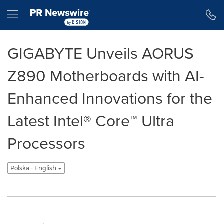
Accessibility Statement
Skip Navigation
Hamburger menu
GIGABYTE Unveils AORUS
Z890 Motherboards with AI-
Enhanced Innovations for the
Latest Intel® Core™ Ultra
Processors
Polska - English