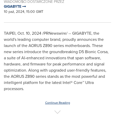
WIADOMOŚCI DOSTARCZONE PRZEZ
GIGABYTE
10 paź, 2024, 15:00 GMT
TAIPEI
,
Oct. 10, 2024
/PRNewswire/ -- GIGABYTE, the
world's leading computer brand, proudly announces the
launch of the AORUS Z890 series motherboards. These
new series introduce the groundbreaking D5 Bionic Corsa,
a suite of AI-enhanced innovations that span software,
hardware, and firmware for peak performance and signal
optimization. Along with upgraded user-friendly features,
the AORUS Z890 series stands as the most powerful and
intelligent platform for the latest Intel® Core™ Ultra
processors.
Continue Reading