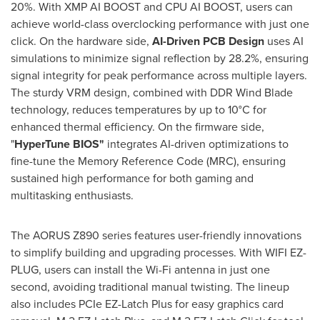
20%. With XMP AI BOOST and CPU AI BOOST, users can
achieve world-class overclocking performance with just one
click. On the hardware side,
AI-Driven PCB Design
uses AI
simulations to minimize signal reflection by 28.2%, ensuring
signal integrity for peak performance across multiple layers.
The sturdy VRM design, combined with DDR Wind Blade
technology, reduces temperatures by up to 10°C for
enhanced thermal efficiency. On the firmware side,
"
HyperTune BIOS"
integrates AI-driven optimizations to
fine-tune the Memory Reference Code (MRC), ensuring
sustained high performance for both gaming and
multitasking enthusiasts.
The AORUS Z890 series features user-friendly innovations
to simplify building and upgrading processes. With WIFI EZ-
PLUG, users can install the Wi-Fi antenna in just one
second, avoiding traditional manual twisting. The lineup
also includes PCIe EZ-Latch Plus for easy graphics card