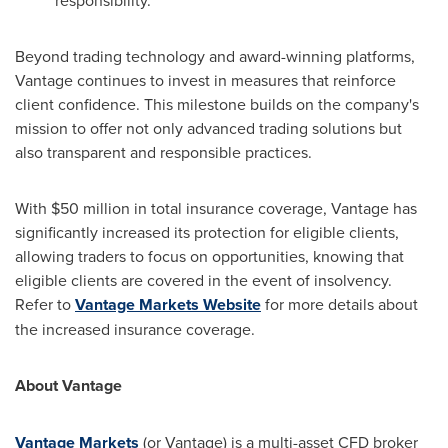
Beyond trading technology and award-winning platforms,
Vantage continues to invest in measures that reinforce
client confidence. This milestone builds on the company's
mission to offer not only advanced trading solutions but
also transparent and responsible practices.
With
$50 million
in total insurance coverage, Vantage has
significantly increased its protection for eligible clients,
allowing traders to focus on opportunities, knowing that
eligible clients are covered in the event of insolvency.
Refer to
Vantage Markets Website
for more details about
the increased insurance coverage.
About Vantage
Vantage Markets
(or Vantage) is a multi-asset CFD broker