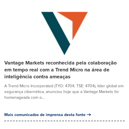
Vantage Markets reconhecida pela colaboração
em tempo real com a Trend Micro na área de
inteligência contra ameaças
A Trend Micro Incorporated (TYO: 4704; TSE: 4704), líder global em
segurança cibernética, anunciou hoje que a Vantage Markets foi
homenageada com o...
Mais comunicados de imprensa desta fonte