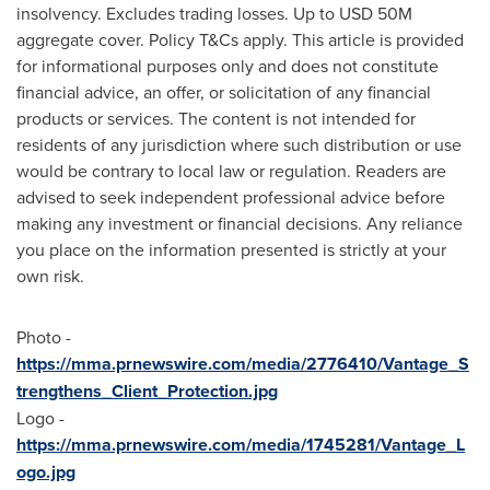
insolvency. Excludes trading losses. Up to
USD 50M
aggregate cover. Policy T&Cs apply. This article is provided
for informational purposes only and does not constitute
financial advice, an offer, or solicitation of any financial
products or services. The content is not intended for
residents of any jurisdiction where such distribution or use
would be contrary to local law or regulation. Readers are
advised to seek independent professional advice before
making any investment or financial decisions. Any reliance
you place on the information presented is strictly at your
own risk.
Photo -
https://mma.prnewswire.com/media/2776410/Vantage_S
trengthens_Client_Protection.jpg
Logo -
https://mma.prnewswire.com/media/1745281/Vantage_L
ogo.jpg