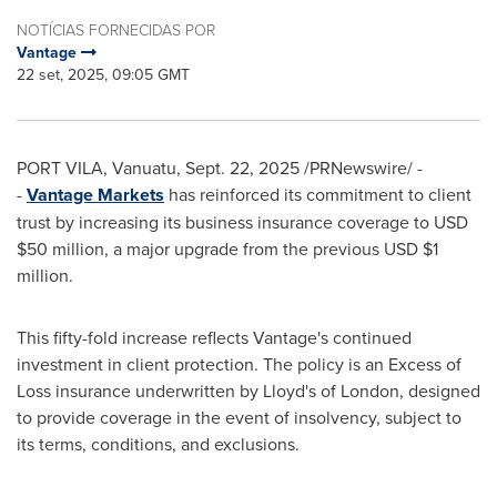
NOTÍCIAS FORNECIDAS POR
Vantage
22 set, 2025, 09:05 GMT
PORT VILA, Vanuatu
,
Sept. 22, 2025
/PRNewswire/ -
-
Vantage Markets
has reinforced its commitment to client
trust by increasing its business insurance coverage to USD
$50 million
, a major upgrade from the previous USD
$1
million
.
This fifty-fold increase reflects Vantage's continued
investment in client protection. The policy is an Excess of
Loss insurance underwritten by Lloyd's of
London
, designed
to provide coverage in the event of insolvency, subject to
its terms, conditions, and exclusions.