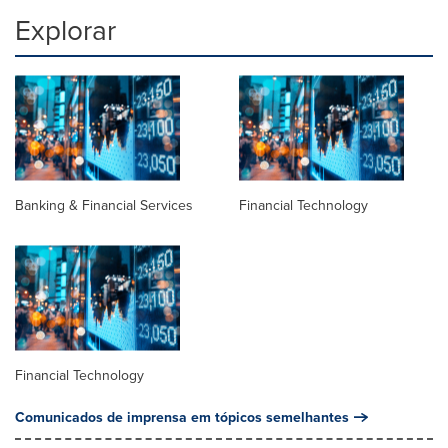
Explorar
Banking & Financial Services
Financial Technology
Financial Technology
Comunicados de imprensa em tópicos semelhantes