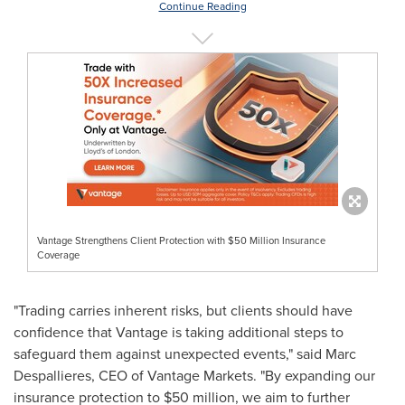
Continue Reading
Vantage Strengthens Client Protection with $50 Million Insurance
Coverage
"Trading carries inherent risks, but clients should have
confidence that Vantage is taking additional steps to
safeguard them against unexpected events," said Marc
Despallieres, CEO of Vantage Markets. "By expanding our
insurance protection to
$50 million
, we aim to further