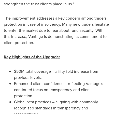
strengthen the trust clients place in us."
The improvement addresses a key concern among traders:
protection in case of insolvency. Many new traders hesitate
to enter the market due to fear about fund security. With
this increase, Vantage is demonstrating its commitment to
client protection.
Key Highlights of the Upgrade:
$50M
total coverage – a fifty-fold increase from
previous levels.
Enhanced client confidence – reflecting Vantage's
continued focus on transparency and client
protection.
Global best practices – aligning with commonly
recognized standards in transparency and
responsibility.