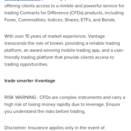
offering clients access to a nimble and powerful service for
trading Contracts for Difference (CFDs) products, including
Forex, Commodities, Indices, Shares, ETFs, and Bonds.
With over 15 years of market experience, Vantage
transcends the role of broker, providing a reliable trading
platform, an award-winning mobile trading app, and a user-
friendly trading platform that provide clients access to
trading opportunities.
trade smarter @vantage
RISK WARNING : CFDs are complex instruments and carry a
high risk of losing money rapidly due to leverage. Ensure
you understand the risks before trading.
Disclaimer: Insurance applies only in the event of