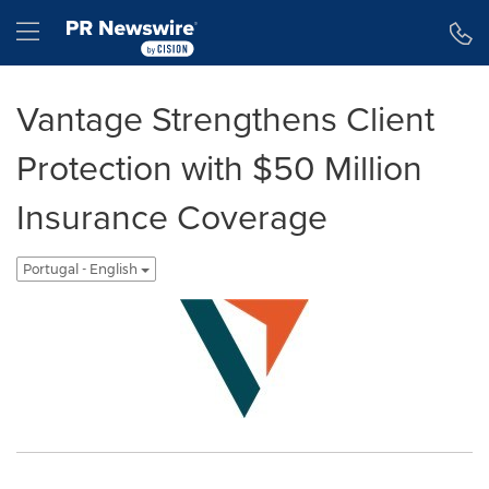
Declaração de Acessibilidade
Saltar a Navegação
Hamburger menu
Vantage Strengthens Client
Protection with $50 Million
Insurance Coverage
Portugal - English