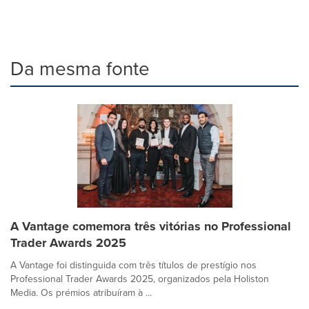
Da mesma fonte
A Vantage comemora três vitórias no Professional
Trader Awards 2025
A Vantage foi distinguida com três títulos de prestígio nos
Professional Trader Awards 2025, organizados pela Holiston
Media. Os prémios atribuíram à ...