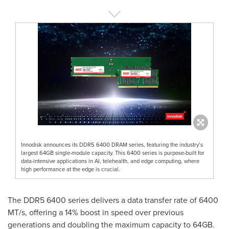
Innodisk announces its DDR5 6400 DRAM series, featuring the industry’s
largest 64GB single-module capacity. This 6400 series is purpose-built for
data-intensive applications in AI, telehealth, and edge computing, where
high performance at the edge is crucial.
The DDR5 6400 series delivers a data transfer rate of 6400
MT/s, offering a 14% boost in speed over previous
generations and doubling the maximum capacity to 64GB.