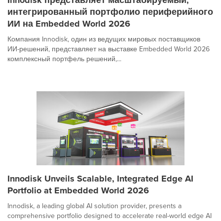
интегрированный портфолио периферийного
ИИ на Embedded World 2026
Компания Innodisk, один из ведущих мировых поставщиков
ИИ-решений, представляет на выставке Embedded World 2026
комплексный портфель решений,...
Innodisk Unveils Scalable, Integrated Edge AI
Portfolio at Embedded World 2026
Innodisk, a leading global AI solution provider, presents a
comprehensive portfolio designed to accelerate real-world edge AI