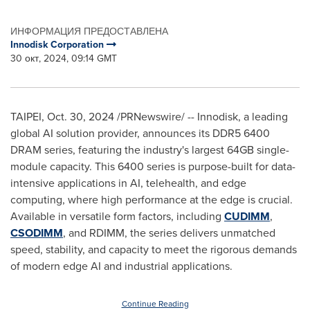
ИНФОРМАЦИЯ ПРЕДОСТАВЛЕНА
Innodisk Corporation
30 окт, 2024, 09:14 GMT
TAIPEI
,
Oct. 30, 2024
/PRNewswire/ -- Innodisk, a leading
global AI solution provider, announces its DDR5 6400
DRAM series, featuring the industry's largest 64GB single-
module capacity. This 6400 series is purpose-built for data-
intensive applications in AI, telehealth, and edge
computing, where high performance at the edge is crucial.
Available in versatile form factors, including
CUDIMM
,
CSODIMM
, and RDIMM, the series delivers unmatched
speed, stability, and capacity to meet the rigorous demands
of modern edge AI and industrial applications.
Continue Reading