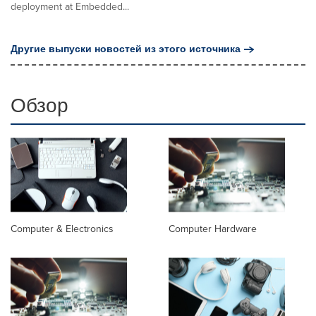
deployment at Embedded...
Другие выпуски новостей из этого источника
Обзор
Computer & Electronics
Computer Hardware