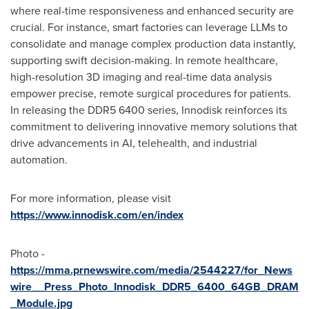
where real-time responsiveness and enhanced security are
crucial. For instance, smart factories can leverage LLMs to
consolidate and manage complex production data instantly,
supporting swift decision-making. In remote healthcare,
high-resolution 3D imaging and real-time data analysis
empower precise, remote surgical procedures for patients.
In releasing the DDR5 6400 series, Innodisk reinforces its
commitment to delivering innovative memory solutions that
drive advancements in AI, telehealth, and industrial
automation.
For more information, please visit
https://www.innodisk.com/en/index
Photo -
https://mma.prnewswire.com/media/2544227/for_News
wire__Press_Photo_Innodisk_DDR5_6400_64GB_DRAM
_Module.jpg