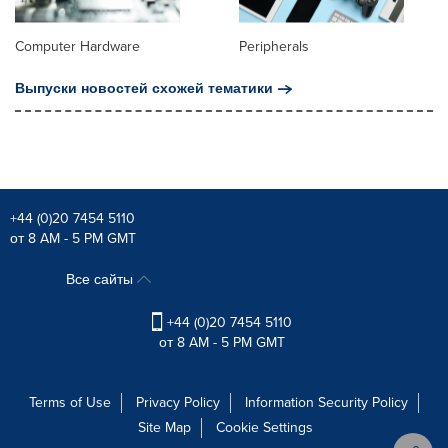
Computer Hardware
Peripherals
Выпуски новостей схожей тематики
+44 (0)20 7454 5110
от 8 AM - 5 PM GMT
Все сайты
+44 (0)20 7454 5110
от 8 AM - 5 PM GMT
Terms of Use
Privacy Policy
Information Security Policy
Site Map
Cookie Settings