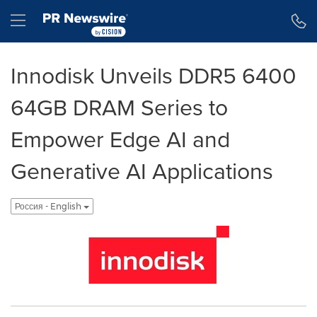
Accessibility Statement
Skip Navigation
Hamburger menu
Innodisk Unveils DDR5 6400
64GB DRAM Series to
Empower Edge AI and
Generative AI Applications
Россия - English