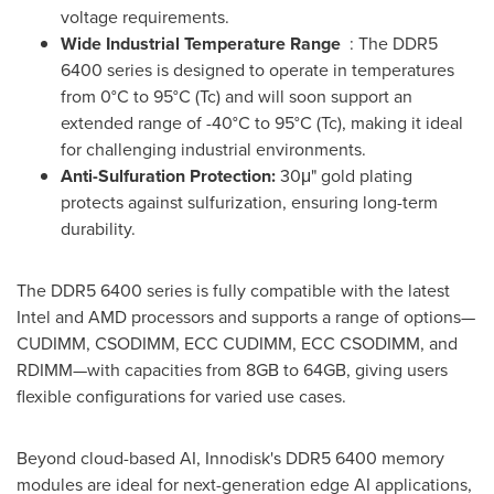
voltage requirements.
Wide Industrial Temperature Range
: The DDR5
6400 series is designed to operate in temperatures
from 0°C to 95°C (Tc) and will soon support an
extended range of -40°C to 95°C (Tc), making it ideal
for challenging industrial environments.
Anti-Sulfuration Protection:
30μ" gold plating
protects against sulfurization, ensuring long-term
durability.
The DDR5 6400 series is fully compatible with the latest
Intel and AMD processors and supports a range of options—
CUDIMM, CSODIMM, ECC CUDIMM, ECC CSODIMM, and
RDIMM—with capacities from 8GB to 64GB, giving users
flexible configurations for varied use cases.
Beyond cloud-based AI, Innodisk's DDR5 6400 memory
modules are ideal for next-generation edge AI applications,