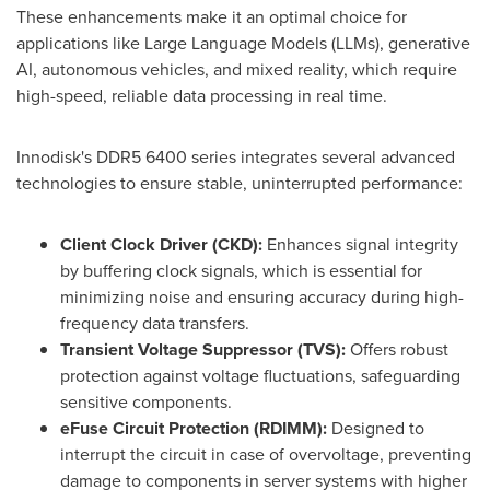
These enhancements make it an optimal choice for
applications like Large Language Models (LLMs), generative
AI, autonomous vehicles, and mixed reality, which require
high-speed, reliable data processing in real time.
Innodisk's DDR5 6400 series integrates several advanced
technologies to ensure stable, uninterrupted performance:
Client Clock Driver (CKD
):
Enhances signal integrity
by buffering clock signals, which is essential for
minimizing noise and ensuring accuracy during high-
frequency data transfers.
Transient Voltage Suppressor (TVS):
Offers robust
protection against voltage fluctuations, safeguarding
sensitive components.
eFuse Circuit Protection (RDIMM):
Designed to
interrupt the circuit in case of overvoltage, preventing
damage to components in server systems with higher