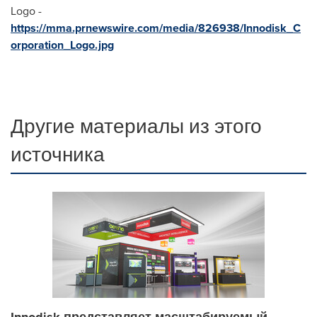
Logo -
https://mma.prnewswire.com/media/826938/Innodisk_C
orporation_Logo.jpg
Другие материалы из этого
источника
Innodisk представляет масштабируемый,