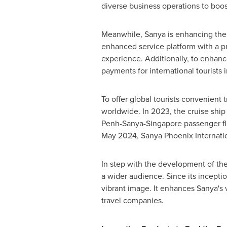
diverse business operations to boos
Meanwhile, Sanya is enhancing the
enhanced service platform with a pr
experience. Additionally, to enhanc
payments for international tourists 
To offer global tourists convenient
worldwide. In 2023, the cruise shi
Penh-Sanya-Singapore passenger flig
May 2024
, Sanya Phoenix Internati
In step with the development of th
a wider audience. Since its inceptio
vibrant image. It enhances Sanya's v
travel companies.