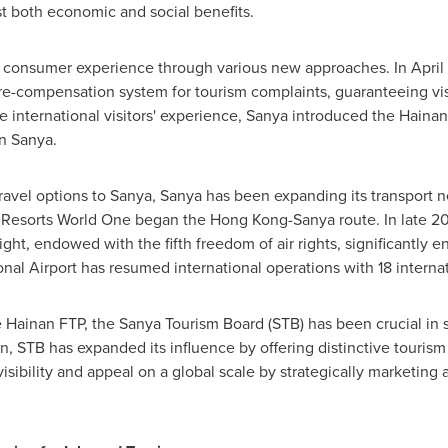
t both economic and social benefits.
 consumer experience through various new approaches. In
April
e-compensation system for tourism complaints, guaranteeing visit
e international visitors' experience, Sanya introduced the Hainan
in Sanya.
 travel options to Sanya, Sanya has been expanding its transport 
p Resorts World One began the Hong Kong-Sanya route. In late 2
ht, endowed with the fifth freedom of air rights, significantly e
onal Airport has resumed international operations with 18 interna
e Hainan FTP, the Sanya Tourism Board (STB) has been crucial in
n, STB has expanded its influence by offering distinctive tourism
isibility and appeal on a global scale by strategically marketing 