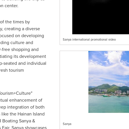
n center.
of the times by
y, creating a diverse
s focused on developing
Sanya international promotional video
uding culture and
ty-free shopping and
tiating its development
p-seated and individual
fresh tourism
"Tourism+Culture"
mutual enhancement of
eep integration of both
 like the Hainan Island
23 Boating Sanya &
Sanya
s Fair, Sanya showcases