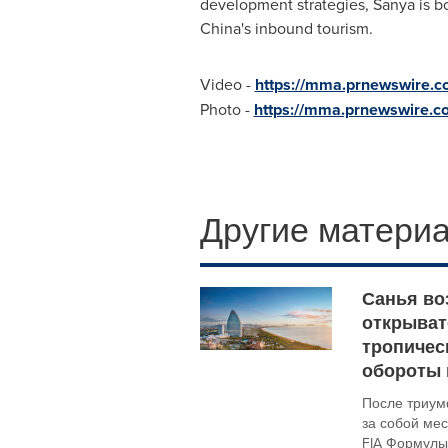
development strategies, Sanya is bo
China's
inbound tourism.
Video -
https://mma.prnewswire.
Photo -
https://mma.prnewswire.
Другие материа
Санья во
открывате
тропичес
обороты 
После триум
за собой ме
FIA Формулы-E