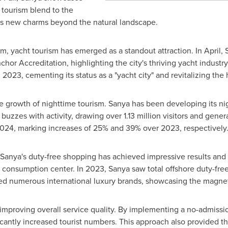
 tourism blend to the
its new charms beyond the natural landscape.
m, yacht tourism has emerged as a standout attraction. In April,
chor Accreditation, highlighting the city's thriving yacht indust
 2023, cementing its status as a "yacht city" and revitalizing th
e growth of nighttime tourism. Sanya has been developing its n
buzzes with activity, drawing over 1.13 million visitors and gene
 2024, marking increases of 25% and 39% over 2023, respectively
, Sanya's duty-free shopping has achieved impressive results an
 consumption center. In 2023, Sanya saw total offshore duty-free 
ted numerous international luxury brands, showcasing the magneti
improving overall service quality. By implementing a no-admission
icantly increased tourist numbers. This approach also provided th