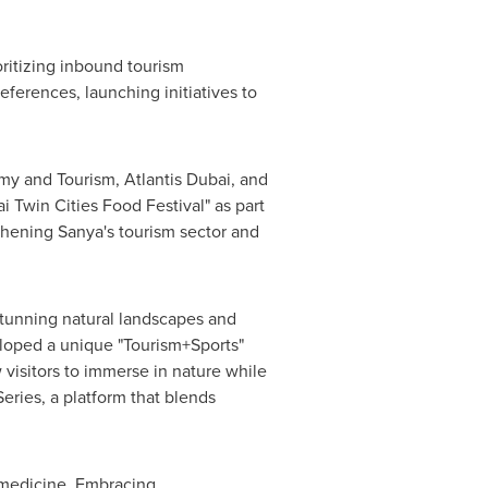
oritizing inbound tourism
eferences, launching initiatives to
y and Tourism, Atlantis Dubai, and
 Twin Cities Food Festival" as part
thening Sanya's tourism sector and
 stunning natural landscapes and
eloped a unique "Tourism+Sports"
ow visitors to immerse in nature while
eries, a platform that blends
e medicine. Embracing