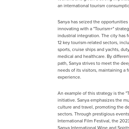
an international tourism consumptio
Sanya has seized the opportunities 
innovating with a "Tourism+" strateg
industrial integration. The city ha
12 key tourism-related sectors, incl
sports, cruise ships and yachts, du
medical and healthcare. By differen
path, Sanya strives to meet the dee
needs of its visitors, maintaining a 
experience.
An example of this strategy is the 
initiative. Sanya emphasizes the 
culture and travel, promoting the d
sectors. Through prestigious events
International Film Festival, the 20
Sanya International Wine and Spirit