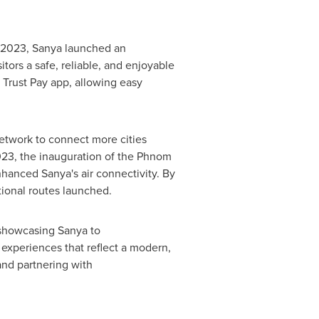
 2023
, Sanya launched an
ors a safe, reliable, and enjoyable
 Trust Pay app, allowing easy
network to connect more cities
023, the inauguration of the Phnom
nhanced Sanya's air connectivity. By
tional routes launched.
 showcasing Sanya to
 experiences that reflect a modern,
and partnering with