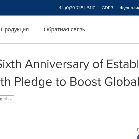
+44 (0)20 7454 5110
GDPR
Журнали
Продукция
Обратная связь
xth Anniversary of Establ
th Pledge to Boost Globa
nglish