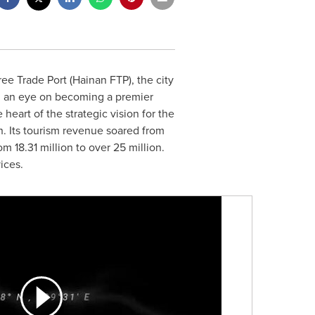
ee Trade Port (Hainan FTP), the city
th an eye on becoming a premier
 heart of the strategic vision for the
h. Its tourism revenue soared from
 18.31 million to over 25 million.
ices.