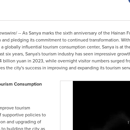
swire/ -- As Sanya marks the sixth anniversary of the Hainan Fr
owth and pledging its commitment to continued transformation. Wi
 a globally influential tourism consumption center, Sanya is at the
st six years, Sanya's tourism industry has seen impressive growt
 billion yuan
in 2023, while overnight visitor numbers surged from
s the city's success in improving and expanding its tourism serv
 Tourism Consumption
improve tourism
f supportive policies to
ion and upgrading of
to building the city as