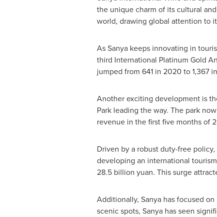
the unique charm of its cultural and
world, drawing global attention to 
As Sanya keeps innovating in touris
third International Platinum Gold An
jumped from 641 in 2020 to 1,367 in
Another exciting development is th
Park leading the way. The park now 
revenue in the first five months of
Driven by a robust duty-free policy
developing an international tourism
28.5 billion yuan
. This surge attrac
Additionally, Sanya has focused on 
scenic spots, Sanya has seen signif