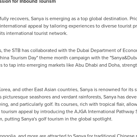
ssion for Inbound Tourism
lly recovers, Sanya is emerging as a top global destination. Pri
nternational appeal by tailoring experiences to diverse tourist pr
s international tourist network.
 the STB has collaborated with the Dubai Department of Econom
9 China Tourism Day" theme month campaign with the "Sanya&Dubai
 to tap into emerging markets like
Abu Dhabi
and
Doha
, streng
Korea
, and other East Asian countries, Sanya is renowned for its
ts picturesque seashores and verdant rainforests, Sanya has dev
g, and particularly golf. Its courses, rich with tropical flair, all
s tourism appeal by introducing the AJGA International Pathway S
, putting Sanya's golf tourism in the global spotlight.
ongolia
, and more are attracted to Sanya for traditional Chines