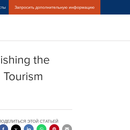
сты
Запросить дополнительную информацию
ishing the
l Tourism
ПОДЕЛИТЬСЯ ЭТОЙ СТАТЬЕЙ