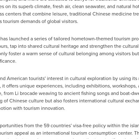
s on its superb climate, fresh air, clean seawater, and natural hot
 centers that combine leisure, traditional Chinese medicine tre
s tourism demands of global visitors.
 has launched a series of tailored hometown-themed tourism prod
tours, tap into shared cultural heritage and strengthen the cult
only foster a warm sense of cultural belonging among visitors but
ficance.
 American tourists' interest in cultural exploration by using its r
it offers unique experiences, including exhibitions, workshops, 
re, from Li brocade weaving to ancient fishing songs and boat-dwe
g of Chinese culture but also fosters international cultural exc
otion with tourism innovation.
ortunities from the 59 countries' visa-free policy within the is
 tourism appeal as an international tourism consumption center. T