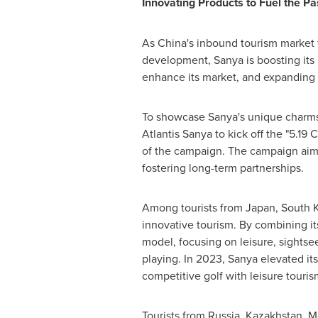
Innovating Products to Fuel the Pa
As
China's
inbound tourism market fu
development, Sanya is boosting its i
enhance its market, and expanding it
To showcase Sanya's unique charms,
Atlantis Sanya to kick off the "5.1
of the campaign. The campaign aims
fostering long-term partnerships.
Among tourists from
Japan
,
South 
innovative tourism. By combining i
model, focusing on leisure, sightseein
playing. In 2023, Sanya elevated it
competitive golf with leisure tourism
Tourists from
Russia
,
Kazakhstan
,
M