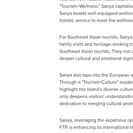
"Tourism+Wellness," Sanya capitalize
Sanya boasts well-equipped wellness
holistic service to meet the wellnes
For Southeast Asian tourists, Sanya
family visits and heritage-seeking 
Southeast Asian tourists. They not 
deeper cultural and emotional signi
Sanya also taps into the European and
Through a "Tourism+Culture" model, 
highlight the island's diverse cultu
only deepens visitors' understandin
dedication to merging cultural prom
Sanya, leveraging the expansive opp
FTP, is enhancing its international