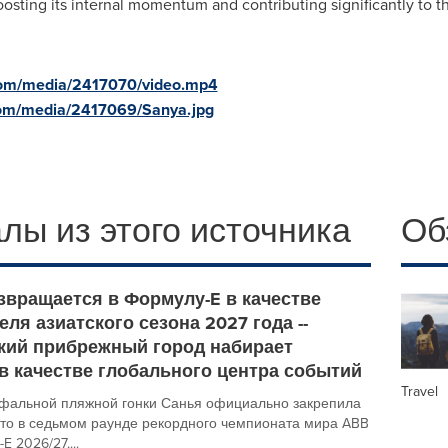
osting its internal momentum and contributing significantly to 
com/media/2417070/video.mp4
com/media/2417069/Sanya.jpg
лы из этого источника
Об
звращается в Формулу-E в качестве
ля азиатского сезона 2027 года --
кий прибрежный город набирает
в качестве глобального центра событий
Travel
фальной пляжной гонки Санья официально закрепила
сто в седьмом раунде рекордного чемпионата мира ABB
 2026/27,...