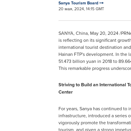
Sanya Tourism Board
20 мая, 2024, 14:15 GMT
SANYA,
China
,
May 20, 2024
/PRNew
is reflecting on its significant gr
international tourist destination and
Hainan FTP's development. In the la
51.473 billion yuan
in 2018 to
89.664
This remarkable progress underscore
Striving to Build an International
Center
For years, Sanya has continued to 
infrastructure, introduced a series o
vigorously promote the transformat
tourism, and given a strong impetus 