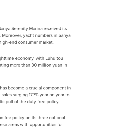
Sanya Serenity Marina
received its
ry. Moreover, yacht numbers in Sanya
e high-end consumer market.
ighttime economy, with Luhuitou
rating more than
30 million yuan
in
.
d has become a crucial component in
sales surging 17.7% year on year to
c pull of the duty-free policy.
 fee policy on its three national
ese areas with opportunities for