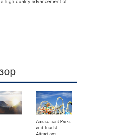
the high-quality advancement of
зор
Amusement Parks
and Tourist
Attractions