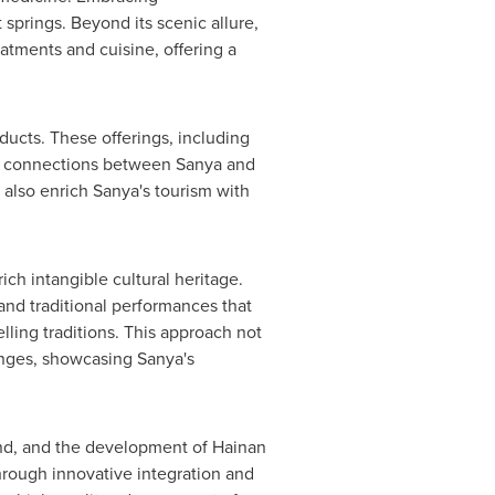
 springs. Beyond its scenic allure,
atments and cuisine, offering a
ucts. These offerings, including
ural connections between Sanya and
 also enrich Sanya's tourism with
ich intangible cultural heritage.
and traditional performances that
lling traditions. This approach not
hanges, showcasing Sanya's
land, and the development of Hainan
hrough innovative integration and