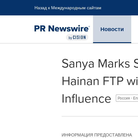
Accessibility Statement
Skip Navigation
Назад к Международным сайтам
Новости
Sanya Marks Si
Hainan FTP wi
Influence
Россия - E
ИНФОРМАЦИЯ ПРЕДОСТАВЛЕНА