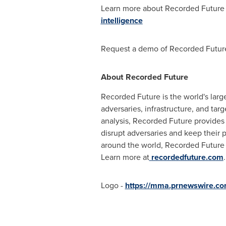
Learn more about Recorded Future 
intelligence
Request a demo of Recorded Future
About Recorded Future
Recorded Future is the world's lar
adversaries, infrastructure, and ta
analysis, Recorded Future provides r
disrupt adversaries and keep their 
around the world, Recorded Future 
Learn more at
recordedfuture.com
.
Logo -
https://mma.prnewswire.c