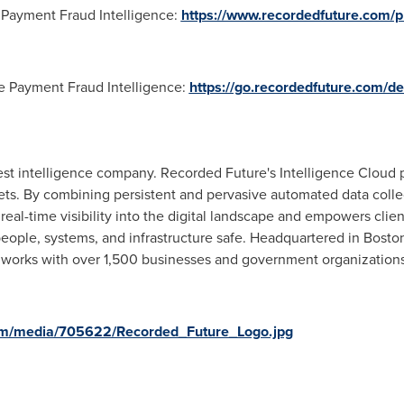
Payment Fraud Intelligence:
https://www.recordedfuture.com/p
 Payment Fraud Intelligence:
https://go.recordedfuture.com/d
gest intelligence company. Recorded Future's Intelligence Cloud
rgets. By combining persistent and pervasive automated data coll
eal-time visibility into the digital landscape and empowers clien
people, systems, and infrastructure safe. Headquartered in
Bosto
works with over 1,500 businesses and government organizations
om/media/705622/Recorded_Future_Logo.jpg