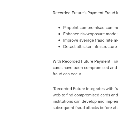
Recorded Future's Payment Fraud In
Pinpoint compromised common
Enhance risk-exposure models
Improve average fraud rate met
Detect attacker infrastructur
With Recorded Future Payment Frau
cards have been compromised and po
fraud can occur.
"Recorded Future integrates with fr
web to find compromised cards and re
institutions can develop and implem
subsequent fraud attacks before att