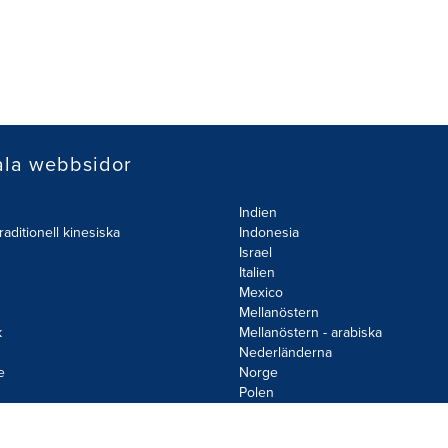
ala webbsidor
Indien
raditionell kinesiska
Indonesia
Israel
Italien
Mexico
Mellanöstern
k
Mellanöstern - arabiska
Nederländerna
e
Norge
d
Polen