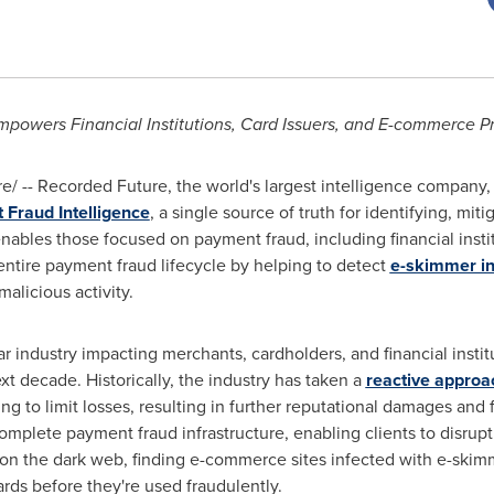
powers Financial Institutions, Card Issuers, and E-commerce P
/ -- Recorded Future, the world's largest intelligence company
Fraud Intelligence
, a single source of truth for identifying, mi
ables those focused on payment fraud, including financial instit
ntire payment fraud lifecycle by helping to detect
e-skimmer in
alicious activity.
lar industry impacting merchants, cardholders, and financial instit
xt decade. Historically, the industry has taken a
reactive approa
g to limit losses, resulting in further reputational damages and 
complete payment fraud infrastructure, enabling clients to disrupt 
on the dark web, finding e-commerce sites infected with e-ski
ards before they're used fraudulently.