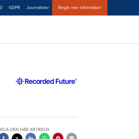
40
GDPR
Journalister
Begär mer information
DELA DEN HÄR ARTIKELN