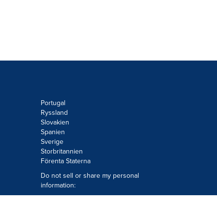
Portugal
Ryssland
Slovakien
Spanien
Sverige
Storbritannien
Förenta Staterna
Do not sell or share my personal
information:
Submit via
Privacy@cision.com
Call Privacy toll-free: 877-297-8921