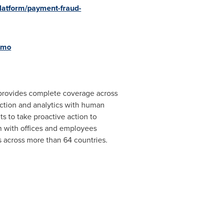
latform/payment-fraud-
emo
 provides complete coverage across
ection and analytics with human
ts to take proactive action to
n
with offices and employees
 across more than 64 countries.