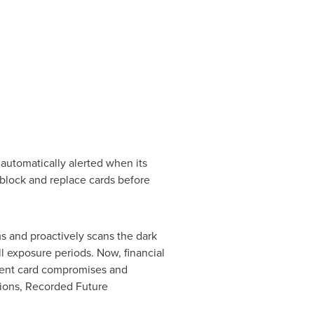
 automatically alerted when its
block and replace cards before
s and proactively scans the dark
ll exposure periods. Now, financial
yment card compromises and
tions, Recorded Future