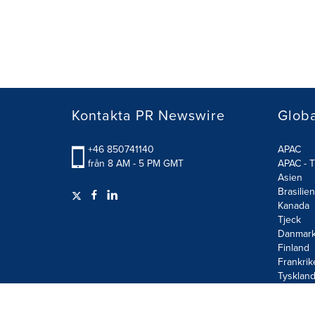
Kontakta PR Newswire
Glob
+46 850741140
APAC
från 8 AM - 5 PM GMT
APAC - T
Asien
Brasilien
Kanada
Tjeck
Danmar
Finland
Frankrik
Tysklan