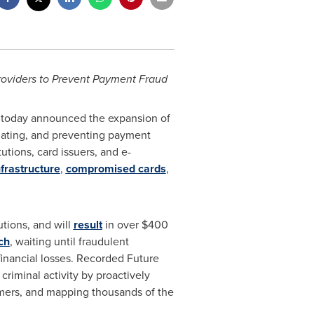
roviders to Prevent Payment Fraud
, today announced the expansion of
tigating, and preventing payment
utions, card issuers, and e-
frastructure
,
compromised cards
,
utions, and will
result
in over
$400
ch
, waiting until fraudulent
financial losses. Recorded Future
criminal activity by proactively
mmers, and mapping thousands of the