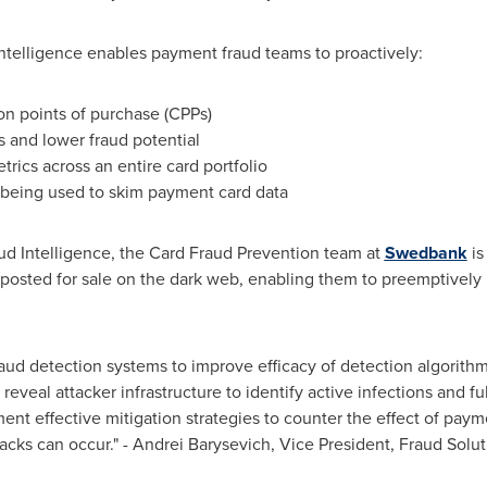
telligence enables payment fraud teams to proactively:
 points of purchase (CPPs)
 and lower fraud potential
rics across an entire card portfolio
e being used to skim payment card data
d Intelligence, the Card Fraud Prevention team at
Swedbank
is
sted for sale on the dark web, enabling them to preemptively 
aud detection systems to improve efficacy of detection algorithm
veal attacker infrastructure to identify active infections and fu
ent effective mitigation strategies to counter the effect of pa
acks can occur." - Andrei Barysevich, Vice President, Fraud Solu