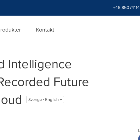
+46 8507411
rodukter
Kontakt
 Intelligence
Recorded Future
loud
Sverige - English