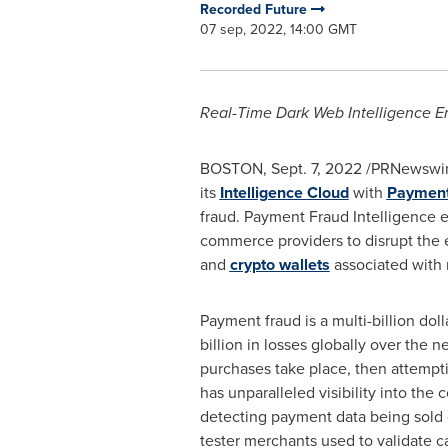
Recorded Future
07 sep, 2022, 14:00 GMT
Real-Time Dark Web Intelligence Em
BOSTON
,
Sept. 7, 2022
/PRNewswire
its
Intelligence
Cloud
with
Payment 
fraud. Payment Fraud Intelligence en
commerce providers to disrupt the e
and
crypto wallets
associated with m
Payment fraud is a multi-billion dol
billion
in losses globally over the ne
purchases take place, then attemptin
has unparalleled visibility into the 
detecting payment data being sold 
tester merchants used to validate c