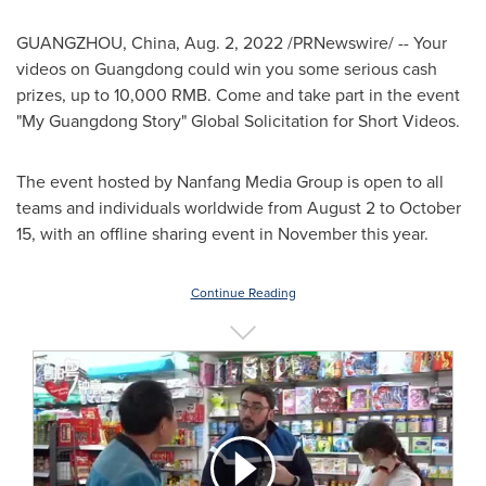
GUANGZHOU, China
,
Aug. 2, 2022
/PRNewswire/ -- Your
videos on
Guangdong
could win you some serious cash
prizes, up to
10,000 RMB
. Come and take part in the event
"My Guangdong Story" Global Solicitation for Short Videos.
The event
hosted by Nanfang Media Group
is open to all
teams and individuals worldwide from
August 2 to October
15
, with an offline sharing event in November this year.
Continue Reading