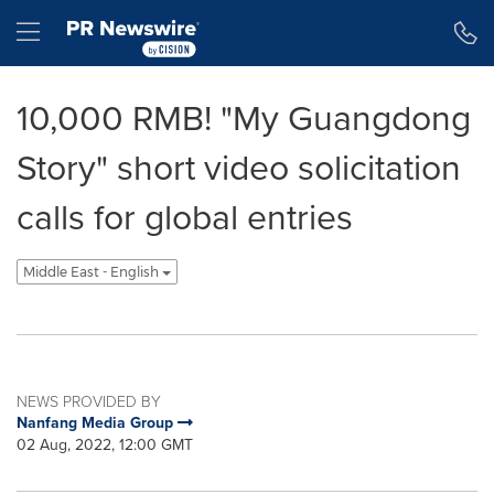
Accessibility Statement
Skip Navigation
Hamburger menu
10,000 RMB! "My Guangdong
Story" short video solicitation
calls for global entries
Middle East - English
NEWS PROVIDED BY
Nanfang Media Group
02 Aug, 2022, 12:00 GMT