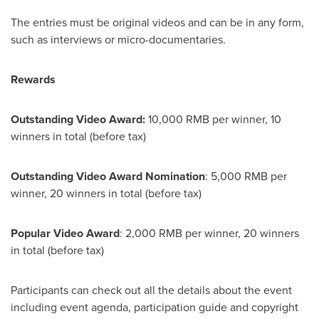
The entries must be original videos and can be in any form,
such as interviews or micro-documentaries.
Rewards
Outstanding Video Award:
10,000 RMB
per winner, 10
winners in total (before tax)
Outstanding Video Award Nomination
:
5,000 RMB
per
winner, 20 winners in total (before tax)
Popular Video Award
:
2,000 RMB
per winner, 20 winners
in total (before tax)
Participants
can check out all the details about the event
including event agenda, participation guide and copyright