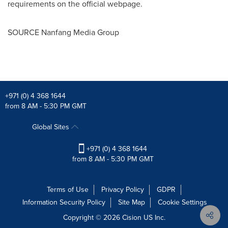
requirements on the official
webpage.
SOURCE Nanfang Media Group
+971 (0) 4 368 1644
from 8 AM - 5:30 PM GMT
Global Sites
+971 (0) 4 368 1644
from 8 AM - 5:30 PM GMT
Terms of Use
Privacy Policy
GDPR
Information Security Policy
Site Map
Cookie Settings
Copyright © 2026
Cision
US Inc.