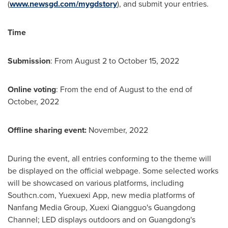
(
www.newsgd.com/mygdstory
), and submit your entries.
Time
Submission
: From
August 2 to October 15, 2022
Online voting
: From the end of August to the end of
October, 2022
Offline sharing event:
November, 2022
During the event, all entries conforming to the theme will
be displayed on the official webpage. Some selected works
will be showcased on various platforms, including
Southcn.com, Yuexuexi App, new media platforms of
Nanfang Media Group, Xuexi Qiangguo's Guangdong
Channel; LED displays outdoors and on
Guangdong's