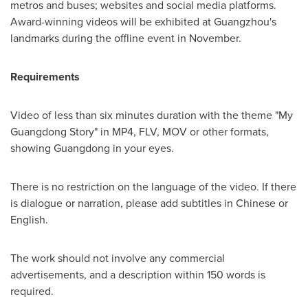
metros and buses; websites and social media platforms.
Award-winning videos will be exhibited at
Guangzhou's
landmarks during the offline event in November.
Requirements
Video of less than six minutes duration with the theme "My
Guangdong Story" in MP4, FLV, MOV or other formats,
showing
Guangdong
in your eyes.
There is no restriction on the language of the video. If there
is dialogue or narration, please add subtitles in Chinese or
English.
The work should not involve any commercial
advertisements, and a description within 150 words is
required.