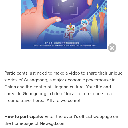
Participants
just need to make a video to share
their
unique
stories of
Guangdong
, a major economic powerhouse in
China
and the center of Lingnan culture. Your life and
career in
Guangdong
, a bite of local culture, once-in-a-
lifetime travel here... All are welcome!
How to participate:
Enter the event's official webpage on
the homepage of Newsgd.com