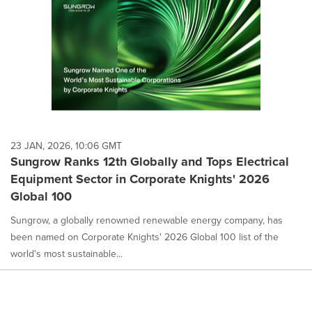
23 JAN, 2026, 10:06 GMT
Sungrow Ranks 12th Globally and Tops Electrical
Equipment Sector in Corporate Knights' 2026
Global 100
Sungrow, a globally renowned renewable energy company, has
been named on Corporate Knights' 2026 Global 100 list of the
world's most sustainable...