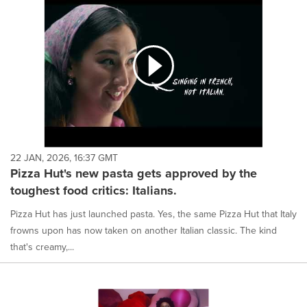
22 JAN, 2026, 16:37 GMT
Pizza Hut's new pasta gets approved by the
toughest food critics: Italians.
Pizza Hut has just launched pasta. Yes, the same Pizza Hut that Italy
frowns upon has now taken on another Italian classic. The kind
that's creamy,...