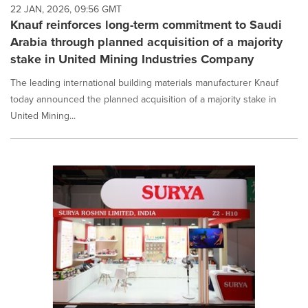
22 JAN, 2026, 09:56 GMT
Knauf reinforces long-term commitment to Saudi
Arabia through planned acquisition of a majority
stake in United Mining Industries Company
The leading international building materials manufacturer Knauf
today announced the planned acquisition of a majority stake in
United Mining...