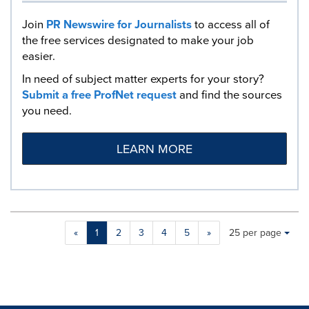
Join
PR Newswire for Journalists
to access all of
the free services designated to make your job
easier.
In need of subject matter experts for your story?
Submit a free ProfNet request
and find the sources
you need.
LEARN MORE
Making
Items per page:
«
1
2
3
4
5
»
25 per page
a
selection
with
these
dropdown