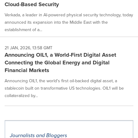
Cloud-Based Security
Verkada, a leader in AI-powered physical security technology, today
announced its expansion into the Middle East with the
establishment of a...
21 JAN, 2026, 13:58 GMT
Announcing OIL1, a World-First Digital Asset
Connecting the Global Energy and Digital
Financial Markets
Announcing OIL1, the world's first oil-backed digital asset, a
stablecoin built on transformative US technologies. OIL1 will be
collateralized by...
Journalists and Bloggers