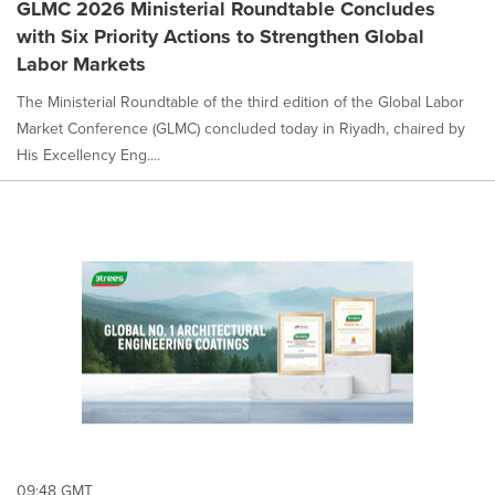
GLMC 2026 Ministerial Roundtable Concludes
with Six Priority Actions to Strengthen Global
Labor Markets
The Ministerial Roundtable of the third edition of the Global Labor
Market Conference (GLMC) concluded today in Riyadh, chaired by
His Excellency Eng....
09:48 GMT