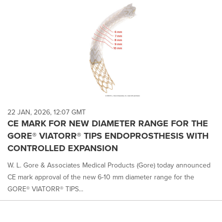
22 JAN, 2026, 12:07 GMT
CE MARK FOR NEW DIAMETER RANGE FOR THE
GORE® VIATORR® TIPS ENDOPROSTHESIS WITH
CONTROLLED EXPANSION
W. L. Gore & Associates Medical Products (Gore) today announced
CE mark approval of the new 6-10 mm diameter range for the
GORE® VIATORR® TIPS...