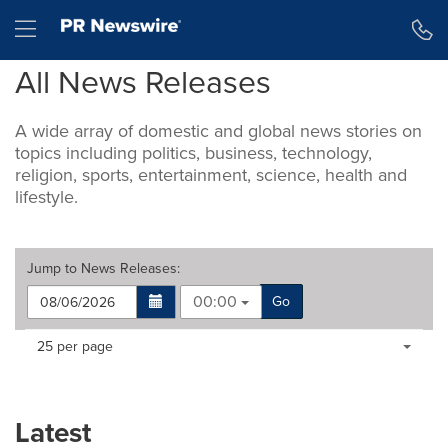
Accessibility Statement
Skip Navigation
Hamburger menu
All News Releases
A wide array of domestic and global news stories on
topics including politics, business, technology,
religion, sports, entertainment, science, health and
lifestyle.
Jump to
News Releases
:
00:00
Go
Making
Items per page:
25 per page
a
selection
with
these
Latest
dropdown