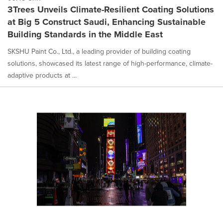
3Trees Unveils Climate-Resilient Coating Solutions
at Big 5 Construct Saudi, Enhancing Sustainable
Building Standards in the Middle East
SKSHU Paint Co., Ltd., a leading provider of building coating
solutions, showcased its latest range of high-performance, climate-
adaptive products at ...