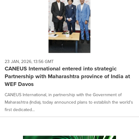
23 JAN, 2026, 13:56 GMT
CANEUS International entered into strategic
Partnership with Maharashtra province of India at
WEF Davos
CANEUS International, in partnership with the Government of
Maharashtra (India), today announced plans to establish the world's
first dedicated...