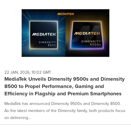
22 JAN, 2026, 10:02 GMT
MediaTek Unveils Dimensity 9500s and Dimensity
8500 to Propel Performance, Gaming and
Efficiency in Flagship and Premium Smartphones
MediaTek has announced Dimensity 9500s and Dimensity 8500.
As the latest members of the Dimensity family, both products focus
on delivering...