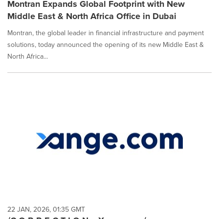
Montran Expands Global Footprint with New
Middle East & North Africa Office in Dubai
Montran, the global leader in financial infrastructure and payment
solutions, today announced the opening of its new Middle East &
North Africa...
22 JAN, 2026, 01:35 GMT