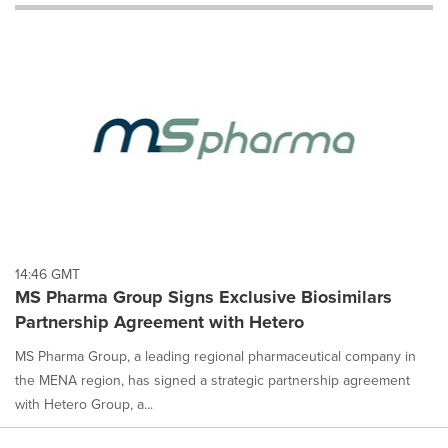
will
cause
content
on
this
page
to
change.
News
listings
will
update
as
each
14:46 GMT
option
MS Pharma Group Signs Exclusive Biosimilars
is
Partnership Agreement with Hetero
selected.
MS Pharma Group, a leading regional pharmaceutical company in
the MENA region, has signed a strategic partnership agreement
with Hetero Group, a...