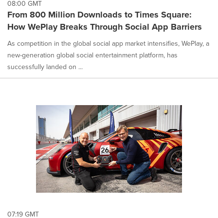
08:00 GMT
From 800 Million Downloads to Times Square:
How WePlay Breaks Through Social App Barriers
As competition in the global social app market intensifies, WePlay, a
new-generation global social entertainment platform, has
successfully landed on ...
07:19 GMT