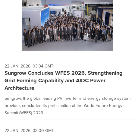
22 JAN, 2026, 03:34 GMT
Sungrow Concludes WFES 2026, Strengthening
Grid-Forming Capability and AIDC Power
Architecture
Sungrow, the global leading PV inverter and energy storage system
provider, concluded its participation at the World Future Energy
Summit (WFES) 2026 ...
22 JAN, 2026, 03:00 GMT