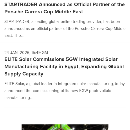
STARTRADER Announced as Official Partner of the
Porsche Carrera Cup Middle East
STARTRADER, a leading global online trading provider, has been
announced as an official partner of the Porsche Carrera Cup Middle
East. The...
24 JAN, 2026, 15:49 GMT
ELITE Solar Commissions 5GW Integrated Solar
Manufacturing Facility in Egypt, Expanding Global
Supply Capacity
ELITE Solar, a global leader in integrated solar manufacturing, today
announced the commissioning of its new 5GW photovoltaic
manufacturing...