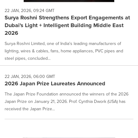
22 JAN, 2026, 09:24 GMT
Surya Roshni Strengthens Export Engagements at
Dubai's Light + Intelligent Building Middle East
2026
Surya Roshni Limited, one of India's leading manufacturers of
lighting, wires & cables, fans, home appliances, PVC pipes and
steel pipes, concluded...
22 JAN, 2026, 06:00 GMT
2026 Japan Prize Laureates Announced
The Japan Prize Foundation announced the winners of the 2026
Japan Prize on January 21, 2026. Prof. Cynthia Dwork (USA) has
received the Japan Prize...