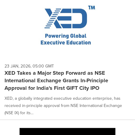
23 JAN, 2026, 05:00 GMT
XED Takes a Major Step Forward as NSE
International Exchange Grants In-Principle
Approval for India's First GIFT City IPO
XED, a globally integrated executive education enterprise, has
received in-principle approval from NSE International Exchange
(NSE IX) for its...