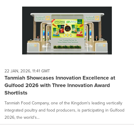
22 JAN, 2026, 11:41 GMT
Tanmiah Showcases Innovation Excellence at
Gulfood 2026 with Three Innovation Award
Shortlists
Tanmiah Food Company, one of the Kingdom's leading vertically
integrated poultry and food producers, is participating in Gulfood
2026, the world's...