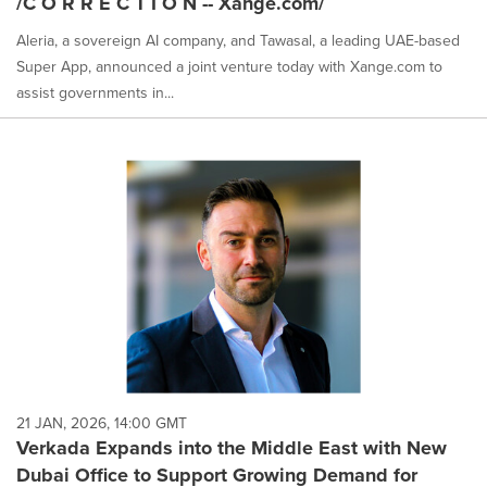
/C O R R E C T I O N -- Xange.com/
Aleria, a sovereign AI company, and Tawasal, a leading UAE-based
Super App, announced a joint venture today with Xange.com to
assist governments in...
21 JAN, 2026, 14:00 GMT
Verkada Expands into the Middle East with New
Dubai Office to Support Growing Demand for