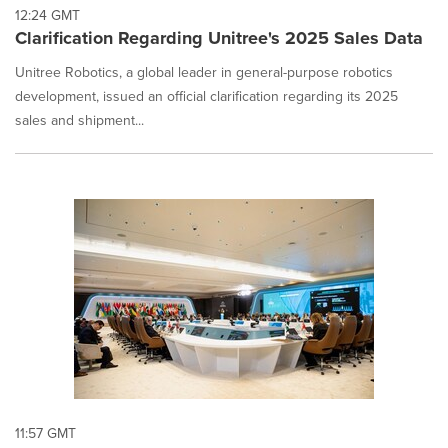
12:24 GMT
Clarification Regarding Unitree's 2025 Sales Data
Unitree Robotics, a global leader in general-purpose robotics
development, issued an official clarification regarding its 2025
sales and shipment...
11:57 GMT