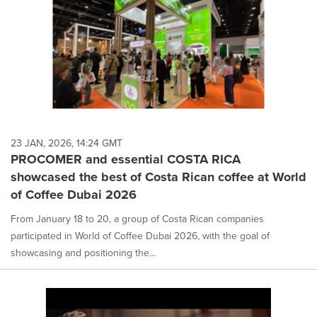
23 JAN, 2026, 14:24 GMT
PROCOMER and essential COSTA RICA
showcased the best of Costa Rican coffee at World
of Coffee Dubai 2026
From January 18 to 20, a group of Costa Rican companies
participated in World of Coffee Dubai 2026, with the goal of
showcasing and positioning the...