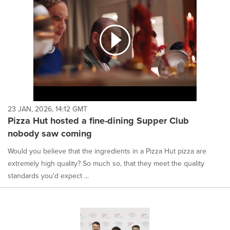
23 JAN, 2026, 14:12 GMT
Pizza Hut hosted a fine-dining Supper Club
nobody saw coming
Would you believe that the ingredients in a Pizza Hut pizza are
extremely high quality? So much so, that they meet the quality
standards you'd expect ...