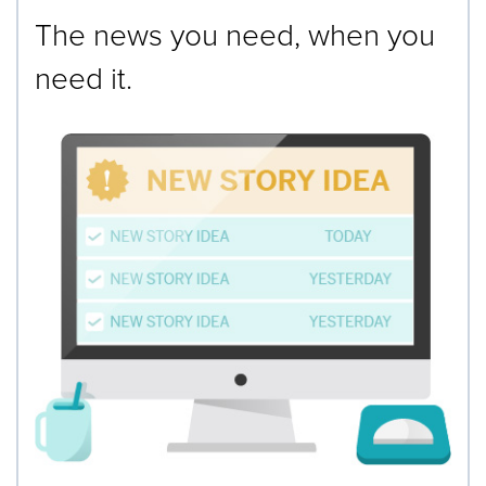
The news you need, when you
need it.