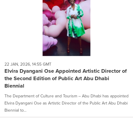
22 JAN, 2026, 14:55 GMT
Elvira Dyangani Ose Appointed Artistic Director of
the Second Edition of Public Art Abu Dhabi
Biennial
The Department of Culture and Tourism – Abu Dhabi has appointed
Elvira Dyangani Ose as Artistic Director of the Public Art Abu Dhabi
Biennial to...