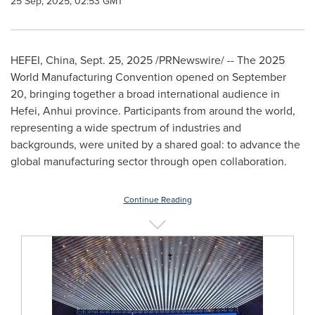
25 Sep, 2025, 02:53 GMT
HEFEI, China
,
Sept. 25, 2025
/PRNewswire/ -- The 2025
World Manufacturing Convention opened on
September
20
, bringing together a broad international audience in
Hefei
,
Anhui
province. Participants from around the world,
representing a wide spectrum of industries and
backgrounds, were united by a shared goal: to advance the
global manufacturing sector through open collaboration.
Continue Reading