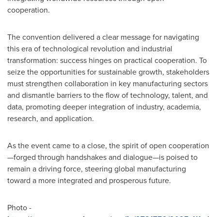
cooperation.
The convention delivered a clear message for navigating
this era of technological revolution and industrial
transformation: success hinges on practical cooperation. To
seize the opportunities for sustainable growth, stakeholders
must strengthen collaboration in key manufacturing sectors
and dismantle barriers to the flow of technology, talent, and
data, promoting deeper integration of industry, academia,
research, and application.
As the event came to a close, the spirit of open cooperation
—forged through handshakes and dialogue—is poised to
remain a driving force, steering global manufacturing
toward a more integrated and prosperous future.
Photo -