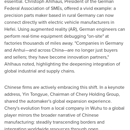
essential.
Christoph Ahlhaus
, President of the German
Federal Association of SMEs, offered a vivid example: a
precision parts maker based in rural
Germany
can now
connect directly with electric vehicle manufacturers in
Hefei
. Using augmented reality (AR), German engineers can
perform real-time equipment debugging "on-site" at
factories thousands of miles away. "Companies in
Germany
and Anhui—and across China—are no longer just buyers
and sellers; they have become innovation partners,"
Ahlhaus noted, highlighting the deepening integration of
global industrial and supply chains.
Chinese firms are actively embracing this shift. In a keynote
address, Yin Tongyue, Chairman of Chery Holding Group,
shared the automaker's global expansion experience.
Chery's evolution from a local company in Wuhu to a global
player mirrors the broader narrative of Chinese
manufacturing: steadily transcending borders and
integrating worldwide resources through open