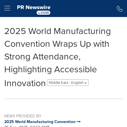
Accessibility Statement
Skip Navigation
Hamburger menu
2025 World Manufacturing
Convention Wraps Up with
Strong Attendance,
Highlighting Accessible
Innovation
Middle East - English
NEWS PROVIDED BY
2025 World Manufacturing Convention