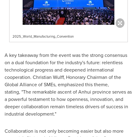
2025_World_Manufacturing_Convention
A key takeaway from the event was the strong consensus
on a dual foundation for the industry's future: relentless
technological progress and deepened international
cooperation.
Christian Wulff
, Honorary Chairman of the
Global Alliance of SMEs, emphasized this theme,
stating, "The remarkable ascent of
Anhui
province serves as
a powerful testament to how openness, innovation, and
deeper collaboration remain timeless drivers of success in
industrial development."
Collaboration is not only becoming easier but also more