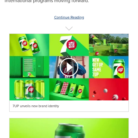
international programs moving forward.
Continue Reading
7UP unveils new brand identity