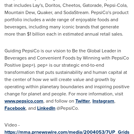
that includes Lay's, Doritos, Cheetos, Gatorade, Pepsi-Cola,
Mountain Dew, Quaker, and SodaStream. PepsiCo's product
portfolio includes a wide range of enjoyable foods and
beverages, including many iconic brands that generate
more than
$1 billion
each in estimated annual retail sales.
Guiding PepsiCo is our vision to Be the Global Leader in
Beverages and Convenient Foods by Winning with PepsiCo
Positive (pep+). pep+ is our strategic end-to-end
transformation that puts sustainability and human capital at
the center of how we will create value and growth by
operating within planetary boundaries and inspiring positive
change for planet and people. For more information, visit
www.pepsico.com
, and follow on
Twitter
,
Instagram
,
Facebook
, and
LinkedIn
@PepsiCo.
Video -
https://mma.prnewswire.com/media/2004053/7UP_Grids