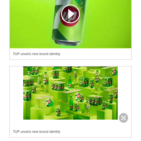
7UP unveils new brand identity
7UP unveils new brand identity