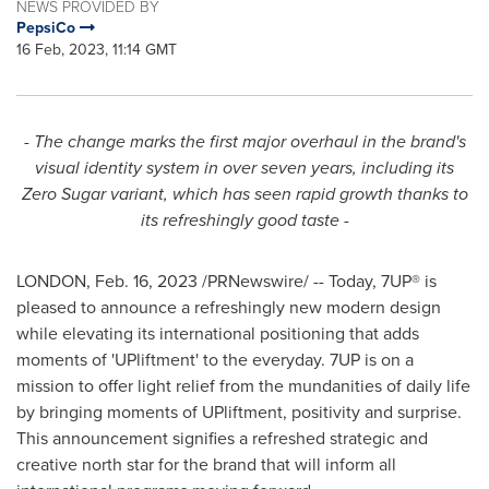
NEWS PROVIDED BY
PepsiCo
16 Feb, 2023, 11:14 GMT
- The change marks the first major overhaul in the brand's
visual identity system in over seven years, including its
Zero Sugar variant, which has seen rapid growth thanks to
its refreshingly good taste -
LONDON
,
Feb. 16, 2023
/PRNewswire/ -- Today, 7UP® is
pleased to announce a refreshingly new modern design
while elevating its international positioning that adds
moments of 'UPliftment' to the everyday. 7UP is on a
mission to offer light relief from the mundanities of daily life
by bringing moments of UPliftment, positivity and surprise.
This announcement signifies a refreshed strategic and
creative north star for the brand that will inform all