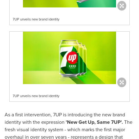
7UP unveils new brand identity
7UP unveils new brand identity
As a first intervention, 7UP is introducing the new brand
identity with the expression
'New Get Up, Same 7UP'.
The
fresh visual identity system - which marks the first major
overhaul in over seven years - represents a design that