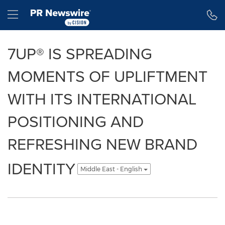
Accessibility Statement
Skip Navigation
Hamburger menu
7UP® IS SPREADING
MOMENTS OF UPLIFTMENT
WITH ITS INTERNATIONAL
POSITIONING AND
REFRESHING NEW BRAND
IDENTITY
Middle East - English