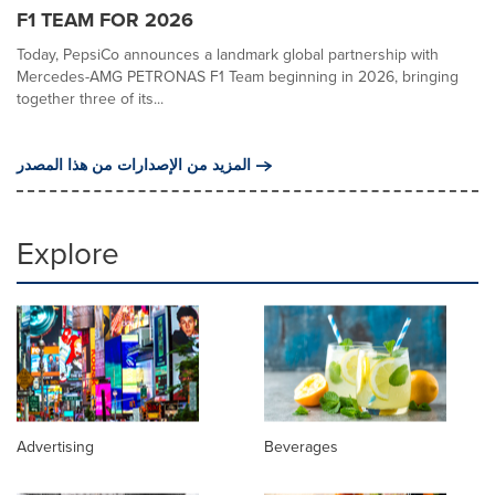
F1 TEAM FOR 2026
Today, PepsiCo announces a landmark global partnership with
Mercedes-AMG PETRONAS F1 Team beginning in 2026, bringing
together three of its...
المزيد من الإصدارات من هذا المصدر
Explore
Advertising
Beverages