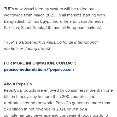
7UP's new visual identity system will be rolled out
worldwide from
March 2023
, in all markets starting with
Bangladesh
,
China
,
Egypt
,
India
,
Ireland
,
Latin America
,
Pakistan
,
Saudi Arabia
, UK, and all European markets*.
* 7UP is a trademark of PepsiCo for all international
markets excluding the US
FOR MORE INFORMATION, CONTACT:
pepsicomediarelations@pepsico.com
About PepsiCo
PepsiCo products are enjoyed by consumers more than one
billion times a day in more than 200 countries and
territories around the world. PepsiCo generated more than
$79 billion
in net revenue in 2021, driven by a
complementary beverage and convenient foods portfolio