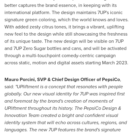
better captures the brand essence, in keeping with its
international platform. The design maintains 7UP's iconic
signature green coloring, which the world knows and loves.
With added zesty citrus tones, it brings a vibrant, uplifting
new feel to the design while still showcasing the freshness
of its unique taste. The new design will be visible on 7UP
and 7UP Zero Sugar bottles and cans, and will be activated
through a multi-touchpoint comedy-centric campaign
across static, motion and digital assets starting
March 2023
.
Mauro Porcini, SVP & Chief Design Officer of PepsiCo
,
said:
"UPliftment is a concept that resonates with people
globally. Our new visual identity for 7UP was inspired first
and foremost by the brand's creation of moments of
UPliftment throughout its history. The PepsiCo Design &
Innovation Team created a bright and confident visual
identity system that will echo across cultures, regions, and
languages. The new 7UP features the brand's signature