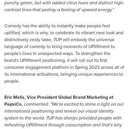
punchy green, but with added citrus hues and distinct high-
contrast lines that portray a feeling of upward energy.
"
Comedy has the ability to instantly make people feel
uplifted, which is why, to celebrate its vibrant new look and
distinctively zesty taste, 7UP will embody the universal
language of comedy to bring moments of UPliftment to
people's lives in unexpected ways. To strengthen the
brand's UPliftment positioning, it will roll out its first
consumer engagement platform in Spring 2023 across all of
its international activations, bringing unique experiences to
people.
Eric Melis
, Vice President Global Brand Marketing at
PepsiCo
, commented:
"We're excited to shine a light on our
international positioning and reveal our visual identity
system to the world. 7UP has always provided people with
refreshing UPliftment through consumption and that's why