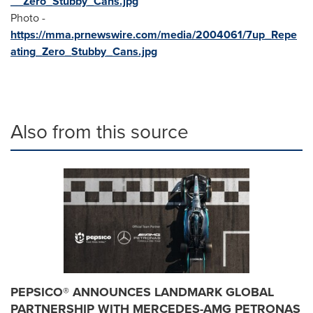
__Zero_Stubby_Cans.jpg
Photo -
https://mma.prnewswire.com/media/2004061/7up_Repe
ating_Zero_Stubby_Cans.jpg
Also from this source
PEPSICO® ANNOUNCES LANDMARK GLOBAL
PARTNERSHIP WITH MERCEDES-AMG PETRONAS