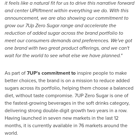
it feels like a natural fit for us to drive this narrative forward
and center UPliftment within everything we do. With this
announcement, we are also showing our commitment to
grow our 7Up Zero Sugar range and accelerate the
reduction of added sugar across the brand portfolio to
meet our consumers demands and preferences. We've got
one brand with two great product offerings, and we can't
wait for the world to see what else we have planned."
As part of
7UP's commitment to
inspire people to make
better choices, the brand is on a mission to reduce added
sugars across its portfolio, helping them choose a balanced
diet, without taste compromise. 7UP Zero Sugar is one of
the fastest-growing beverages in the soft drinks category,
delivering strong double-digit growth two years in a row.
Having launched in seven new markets in the last 12
months, it is currently available in 76 markets around the
world.