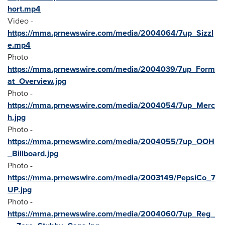
hort.mp4
Video -
https://mma.prnewswire.com/media/2004064/7up_Sizzl
e.mp4
Photo -
https://mma.prnewswire.com/media/2004039/7up_Form
at_Overview.jpg
Photo -
https://mma.prnewswire.com/media/2004054/7up_Merc
h.jpg
Photo -
https://mma.prnewswire.com/media/2004055/7up_OOH
_Billboard.jpg
Photo -
https://mma.prnewswire.com/media/2003149/PepsiCo_7
UP.jpg
Photo -
https://mma.prnewswire.com/media/2004060/7up_Reg_