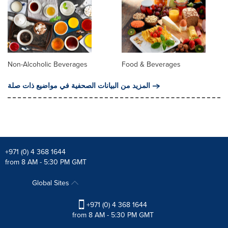
Non-Alcoholic Beverages
Food & Beverages
المزيد من البيانات الصحفية في مواضيع ذات صلة
+971 (0) 4 368 1644
from 8 AM - 5:30 PM GMT
Global Sites
+971 (0) 4 368 1644
from 8 AM - 5:30 PM GMT