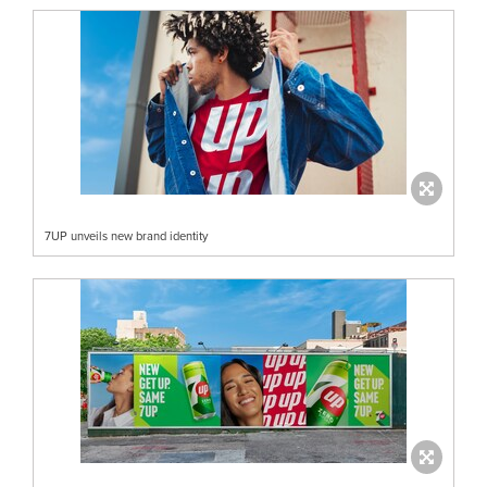
7UP unveils new brand identity