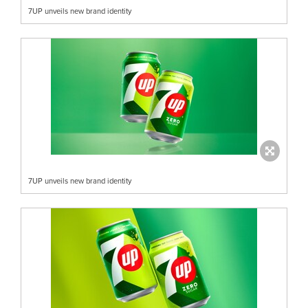
7UP unveils new brand identity
7UP unveils new brand identity