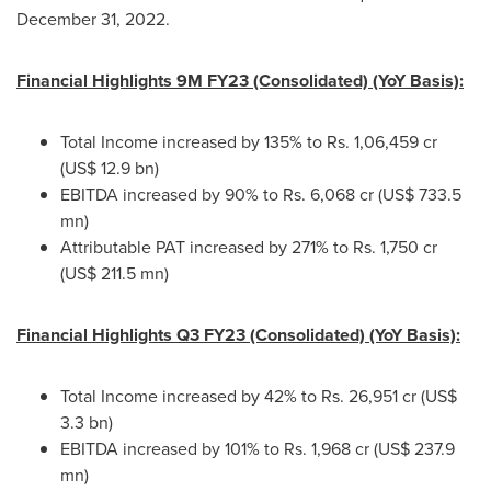
December 31, 2022
.
Financial Highlights
9M
FY23 (Consolidated) (YoY Basis):
Total Income increased by 135% to Rs. 1,06,459 cr
(
US$ 12.9 bn
)
EBITDA increased by 90% to Rs. 6,068 cr (
US$ 733.5
mn
)
Attributable PAT increased by 271% to Rs. 1,750 cr
(
US$ 211.5 mn
)
Financial Highlights Q3 FY23 (Consolidated) (YoY Basis):
Total Income increased by 42% to Rs. 26,951 cr (
US$
3.3 bn
)
EBITDA increased by 101% to Rs. 1,968 cr (
US$ 237.9
mn
)