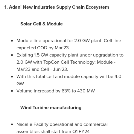
1
. Adani New Industries Supply Chain Ecosystem
Solar Cell & Module
Module line operational for 2.0 GW plant. Cell line
expected COD by Mar'23.
Existing 1.5 GW capacity plant under upgradation to
2.0 GW with TopCon Cell Technology: Module -
Mar'23 and Cell - Jun'23.
With this total cell and module capacity will be 4.0
GW.
Volume increased by 63% to 430 MW
Wind Turbine manufacturing
Nacelle Facility operational and commercial
assemblies shall start from Q1 FY24