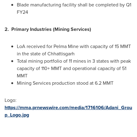
Blade manufacturing facility shall be completed by Q1
FY24
2.
Primary Industries (Mining Services)
LoA received for Pelma Mine with capacity of 15 MMT
in the state of Chhattisgarh
Total mining portfolio of 11 mines in 3 states with peak
capacity of 110+ MMT and operational capacity of 51
MMT
Mining Services production stood at 6.2 MMT
Logo:
https://mma.prnewswire.com/media/1716106/Adani_Grou
p_Logo.jpg