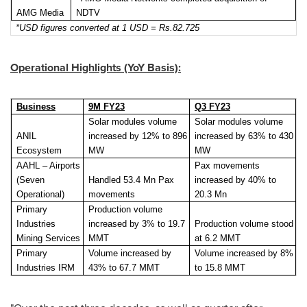
AMG Media
NDTV
*USD figures converted at 1 USD = Rs.82.725
Operational Highlights (YoY Basis):
Business
9M FY23
Q3 FY23
Solar modules volume
Solar modules volume
ANIL
increased by 12% to 896
increased by 63% to 430
Ecosystem
MW
MW
AAHL – Airports
Pax movements
(Seven
Handled 53.4 Mn Pax
increased by 40% to
Operational)
movements
20.3 Mn
Primary
Production volume
Industries
increased by 3% to 19.7
Production volume stood
Mining Services
MMT
at 6.2 MMT
Primary
Volume increased by
Volume increased by 8%
Industries IRM
43% to 67.7 MMT
to 15.8 MMT