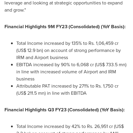
leverage and looking at strategic opportunities to expand
and grow."
Financial Highlights
9M
FY23 (Consolidated) (YoY Basis):
Total Income increased by 135% to Rs. 1,06,459 cr
(
US$ 12.9 bn
) on account of strong performance by
IRM and Airport business
EBITDA increased by 90% to 6,068 cr (
US$ 733.5 mn
)
in line with increased volume of Airport and IRM
business
Attributable PAT increased by 271% to Rs. 1,750 cr
(
US$ 211.5 mn
) in line with EBITDA
Financial Highlights Q3 FY23 (Consolidated) (YoY Basis):
Total Income increased by 42% to Rs. 26,951 cr (
US$