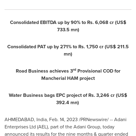
Consolidated EBITDA up by 90% to Rs. 6,068 cr (
US$
733.5 mn
)
Consolidated PAT up by 271% to Rs. 1,750 cr (
US$ 211.5
mn
)
rd
Road Business achieves 3
Provisional COD for
Mancherial HAM project
Water Business bags EPC project of Rs. 3,246 cr (
US$
392.4 mn
)
AHMEDABAD,
India
,
Feb. 14, 2023
/PRNewswire/ -- Adani
Enterprises Ltd (AEL), part of the Adani Group, today
announced its results for the nine months & quarter ended