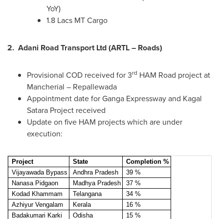
YoY)
1.8 Lacs MT Cargo
2.
Adani Road Transport Ltd (ARTL – Roads)
rd
Provisional COD received for 3
HAM Road project at
Mancherial – Repallewada
Appointment date for Ganga Expressway and Kagal
Satara Project received
Update on five HAM projects which are under
execution:
Project
State
Completion %
Vijayawada Bypass
Andhra Pradesh
39 %
Nanasa Pidgaon
Madhya Pradesh
37 %
Kodad Khammam
Telangana
34 %
Azhiyur Vengalam
Kerala
16 %
Badakumari Karki
Odisha
15 %