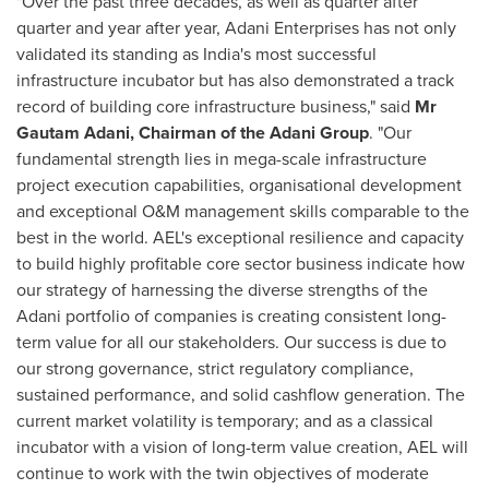
"Over the past three decades, as well as quarter after
quarter and year after year, Adani Enterprises has not only
validated its standing as
India's
most successful
infrastructure incubator but has also demonstrated a track
record of building core infrastructure business," said
Mr
Gautam Adani
, Chairman of the Adani Group
. "Our
fundamental strength lies in mega-scale infrastructure
project execution capabilities, organisational development
and exceptional O&M management skills comparable to the
best in the world. AEL's exceptional resilience and capacity
to build highly profitable core sector business indicate how
our strategy of harnessing the diverse strengths of the
Adani portfolio of companies is creating consistent long-
term value for all our stakeholders. Our success is due to
our strong governance, strict regulatory compliance,
sustained performance, and solid cashflow generation. The
current market volatility is temporary; and as a classical
incubator with a vision of long-term value creation, AEL will
continue to work with the twin objectives of moderate