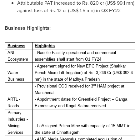
Attributable PAT increased to Rs. 820 cr (
US$ 99.1 mn
)
against loss of Rs. 12 cr (
US$ 1.5 mn
) in Q3 FY22
Business Highlights:
Business
Highlights
ANIL
- Nacelle Facility operational
and commercial
Ecosystem
assemblies shall start from Q1 FY24
-
Agreement signed for New EPC Project (Shakkar
Water
Pench Micro Lift Irrigation) of Rs. 3,246 Cr (US$ 392.4
Business
mn) in the state of Madhya Pradesh
rd
-
Provisional COD received for 3
HAM project at
Mancherial
ARTL -
-
Appointment dates for Greenfield Project – Ganga
Roads
Expressway and Kagal Satara received
Primary
Industries -
Mining
-
LoA signed Pelma Mine with capacity of 15 MMT in
Services
the state of Chhattisgarh
-
AMG Media Networks completed acquisition of