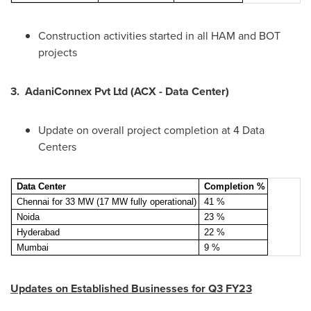
Construction activities started in all HAM and BOT
projects
3.
AdaniConnex Pvt Ltd (ACX - Data Center)
Update on overall project completion at 4 Data
Centers
Data Center
Completion %
Chennai for 33 MW (17 MW fully operational)
41 %
Noida
23 %
Hyderabad
22 %
Mumbai
9 %
Updates on Established Businesses for Q3 FY23