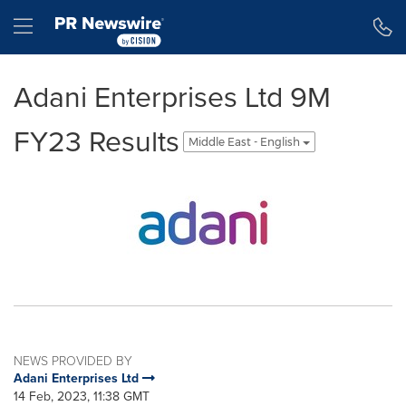
Accessibility Statement
Skip Navigation
Hamburger menu
Adani Enterprises Ltd 9M
FY23 Results
Middle East - English
NEWS PROVIDED BY
Adani Enterprises Ltd
14 Feb, 2023, 11:38 GMT