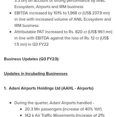
3.3 bn
) on account of strong performance by ANIL
Ecosystem, Airports and IRM business
EBITDA increased by 101% to 1,968 cr (
US$ 237.9 mn
)
in line with increased volume of ANIL Ecosystem and
IRM business
Attributable PAT increased to Rs. 820 cr (
US$ 99.1 mn
)
in line with EBITDA against the loss of Rs. 12 cr (
US$
1.5 mn
) in Q3 FY22
Business Updates (Q3 FY23):
Updates in Incubating Businesses
1.
Adani Airports Holdings Ltd (AAHL - Airports)
During the quarter, Adani Airports handled -
20.3 Mn passengers (increase of 40% YoY)
142 k
Air Traffic Movements (increase of 21%