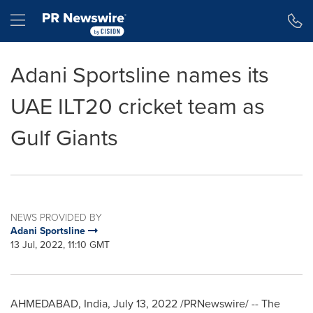
Accessibility Statement
Skip Navigation
Hamburger menu
Adani Sportsline names its
UAE ILT20 cricket team as
Gulf Giants
NEWS PROVIDED BY
Adani Sportsline
13 Jul, 2022, 11:10 GMT
AHMEDABAD,
India
,
July 13, 2022
/PRNewswire/ -- The