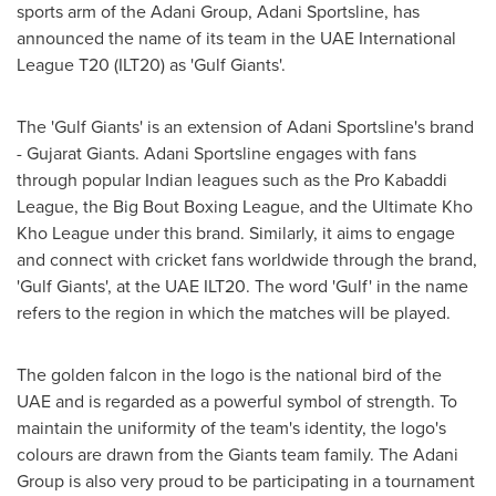
sports arm of the Adani Group, Adani Sportsline, has
announced the name of its team in the UAE International
League T20 (ILT20) as 'Gulf Giants'.
The 'Gulf Giants' is an extension of Adani Sportsline's brand
- Gujarat Giants. Adani Sportsline engages with fans
through popular Indian leagues such as the Pro Kabaddi
League, the Big Bout Boxing League, and the Ultimate Kho
Kho League under this brand. Similarly, it aims to engage
and connect with cricket fans worldwide through the brand,
'Gulf Giants', at the UAE ILT20. The word 'Gulf' in the name
refers to the region in which the matches will be played.
The golden falcon in the logo is the national bird of the
UAE and is regarded as a powerful symbol of strength. To
maintain the uniformity of the team's identity, the logo's
colours are drawn from the Giants team family. The Adani
Group is also very proud to be participating in a tournament