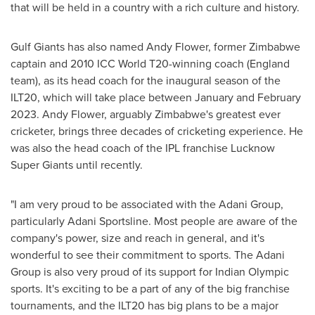
that will be held in a country with a rich culture and history.
Gulf Giants has also named
Andy Flower
, former
Zimbabwe
captain and 2010 ICC World T20-winning coach (
England
team), as its head coach for the inaugural season of the
ILT20, which will take place between January and
February
2023
.
Andy Flower
, arguably
Zimbabwe's
greatest ever
cricketer, brings three decades of cricketing experience. He
was also the head coach of the IPL franchise Lucknow
Super Giants until recently.
"I am very proud to be associated with the Adani Group,
particularly Adani Sportsline. Most people are aware of the
company's power, size and reach in general, and it's
wonderful to see their commitment to sports. The Adani
Group is also very proud of its support for Indian Olympic
sports. It's exciting to be a part of any of the big franchise
tournaments, and the ILT20 has big plans to be a major