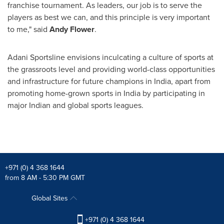
franchise tournament. As leaders, our job is to serve the
players as best we can, and this principle is very important
to me," said
Andy Flower
.
Adani Sportsline envisions inculcating a culture of sports at
the grassroots level and providing world-class opportunities
and infrastructure for future champions in
India
, apart f
rom
promoting home-grown sports in
India
by participating in
major Indian and global sports leagues.
+971 (0) 4 368 1644
from 8 AM - 5:30 PM GMT
Global Sites
+971 (0) 4 368 1644