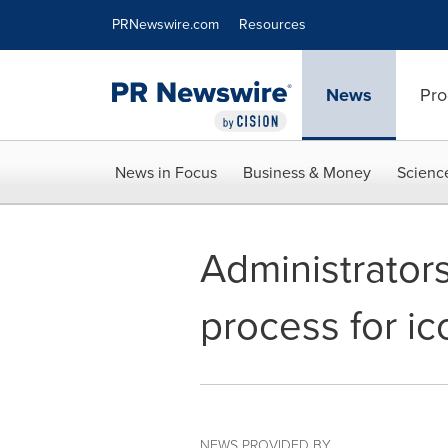
Accessibility Statement
Skip Navigation
PRNewswire.com
Resources
News
Pro
News in Focus
Business & Money
Scienc
Administrators
process for ic
NEWS PROVIDED BY