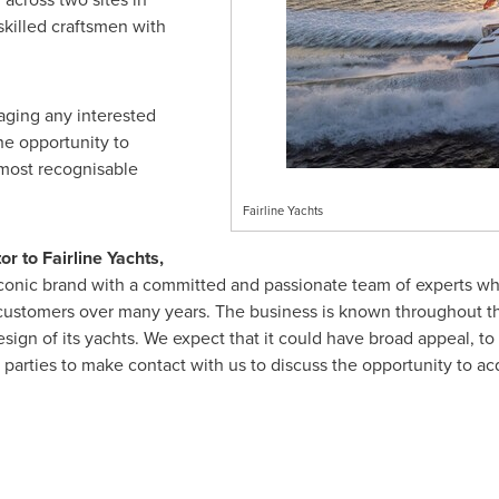
 skilled craftsmen with
aging any interested
he opportunity to
 most recognisable
Fairline Yachts
or to Fairline Yachts,
 iconic brand with a committed and passionate team of experts 
customers over many years. The business is known throughout the 
ign of its yachts. We expect that it could have broad appeal, to 
arties to make contact with us to discuss the opportunity to acqu