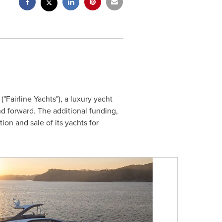
"Fairline Yachts"), a luxury yacht
d forward. The additional funding,
ion and sale of its yachts for