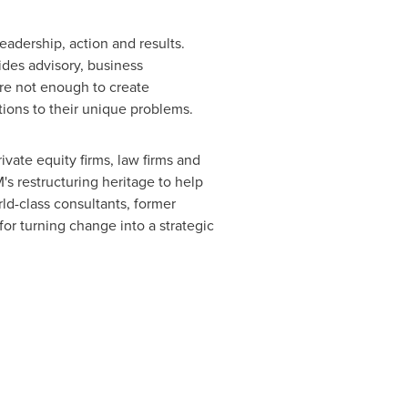
adership, action and results.
vides advisory, business
e not enough to create
tions to their unique problems.
ivate equity firms, law firms and
s restructuring heritage to help
ld-class consultants, former
for turning change into a strategic