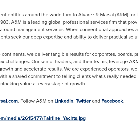
 entities around the world turn to Alvarez & Marsal (A&M) for le
 1983, A&M is a leading global professional services firm that pro
around management services. When conventional approaches ar
ents seek our deep expertise and ability to deliver practical solu
continents, we deliver tangible results for corporates, boards, pr
 challenges. Our senior leaders, and their teams, leverage A&M'
growth and accelerate results. We are experienced operators, wor
with a shared commitment to telling clients what's really needed 
nlocking value at every stage of growth.
sal.com
. Follow A&M on
LinkedIn
,
Twitter
and
Facebook
.
om/media/2615477/Fairline_Yachts.jpg