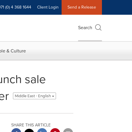
71 (0) 4 368 1644
Client Login
Send a Release
Search
le & Culture
unch sale
er
Middle East - English
SHARE THIS ARTICLE