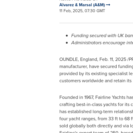
Alvarez & Marsal (A&M)
11 Feb, 2025, 07:30 GMT
Funding secured with UK bank
Administrators encourage inte
OUNDLE,
England
,
Feb. 11, 2025
/PR
manufacturer, have secured funding 
provided by its existing specialist 
customers worldwide and retain it
Founded in 1967, Fairline Yachts has 
crafting best-in-class yachts for it
has established long-term relation
four yacht ranges, from 33 ft to 68 
sold globally both directly and via l
Fairline's expert team of 250, based