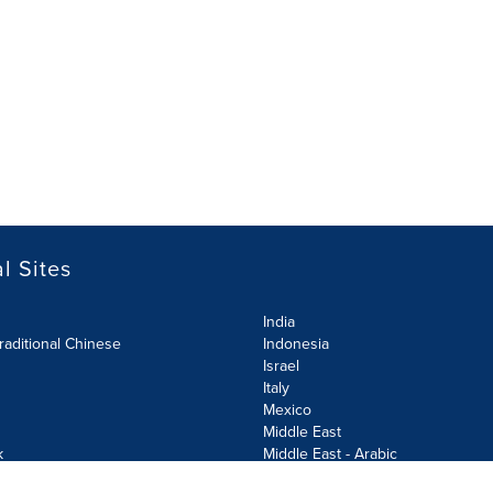
l Sites
India
raditional Chinese
Indonesia
Israel
Italy
Mexico
Middle East
k
Middle East - Arabic
Netherlands