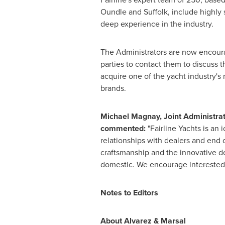
Oundle and
Suffolk
, include highly
deep experience in the industry.
The Administrators are now encour
parties to contact them to discuss t
acquire one of the yacht industry's
brands.
Michael Magnay
, Joint Administrat
commented:
"Fairline Yachts is an
relationships with dealers and end 
craftsmanship and the innovative des
domestic. We encourage interested p
Notes to Editors
About Alvarez & Marsal