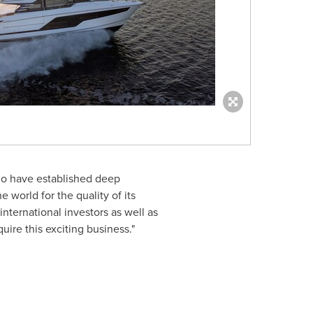
who have established deep
world for the quality of its
international investors as well as
ire this exciting business."