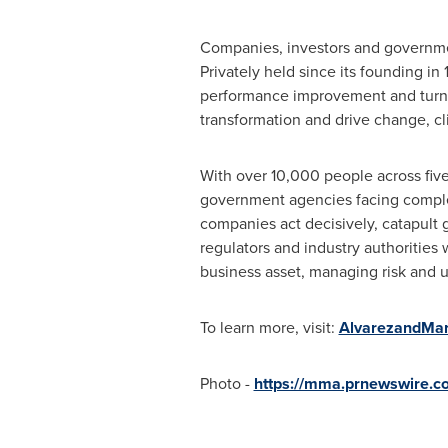
Companies, investors and government
Privately held since its founding in
performance improvement and turn
transformation and drive change, cli
With over 10,000 people across five 
government agencies facing complex
companies act decisively, catapult 
regulators and industry authorities 
business asset, managing risk and u
To learn more, visit:
AlvarezandMar
Photo -
https://mma.prnewswire.c