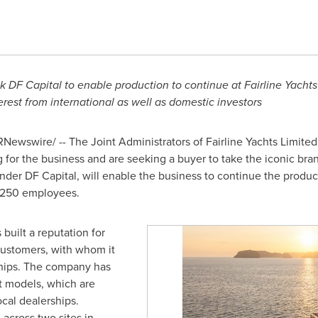
 DF Capital to enable production to continue at Fairline Yachts
rest from international as well as domestic investors
Newswire/ -- The Joint Administrators of Fairline Yachts Limited (
for the business and are seeking a buyer to take the iconic bran
lender DF Capital, will enable the business to continue the product
s 250 employees.
built a reputation for
s customers, with whom it
ships. The company has
ft models, which are
ocal dealerships.
 across two sites in