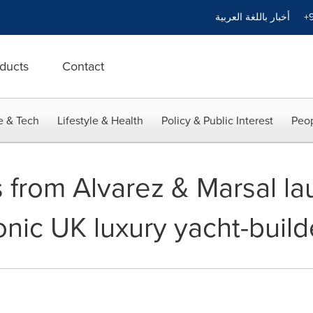
أخبار باللغة العربية
+9
ducts
Contact
e & Tech
Lifestyle & Health
Policy & Public Interest
Peop
 from Alvarez & Marsal la
onic UK luxury yacht-build