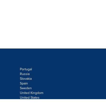
Portugal
Russia
Slovakia
Spain
Sweden
United Kingdom
United States
Do not sell or share my personal