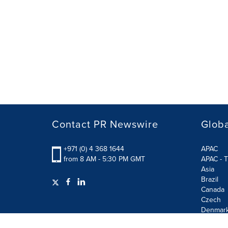
Contact PR Newswire
Globa
+971 (0) 4 368 1644
APAC
from 8 AM - 5:30 PM GMT
APAC - T
Asia
Brazil
Canada
Czech
Denmar
Finland