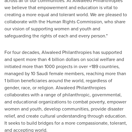
across all of our communities. At Alwaleed Philanthropies
we believe that empowerment and education is vital to
creating a more equal and tolerant world. We are pleased to
collaborate with the Human Rights Commission, who share
our vision of supporting women and youth and
safeguarding the rights of each and every person."
For four decades, Alwaleed Philanthropies has supported
and spent more than
4 billion dollars
on social welfare and
initiated more than 1000 projects in over +189 countries,
managed by 10 Saudi female members, reaching more than
1 billion beneficiaries around the world, regardless of
gender, race, or religion. Alwaleed Philanthropies
collaborates with a range of philanthropic, governmental,
and educational organizations to combat poverty, empower
women and youth, develop communities, provide disaster
relief, and create cultural understanding through education.
It seeks to build bridges for a more compassionate, tolerant,
and accepting world.