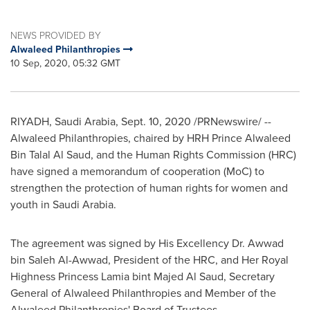
NEWS PROVIDED BY
Alwaleed Philanthropies
10 Sep, 2020, 05:32 GMT
RIYADH, Saudi Arabia
,
Sept. 10, 2020
/PRNewswire/ --
Alwaleed Philanthropies, chaired by HRH Prince
Alwaleed
Bin Talal Al Saud
, and the Human Rights Commission (HRC)
have signed a memorandum of cooperation (MoC) to
strengthen the protection of human rights for women and
youth in Saudi Arabia.
The agreement was signed by His Excellency Dr.
Awwad
bin Saleh Al-Awwad
, President of the HRC, and Her Royal
Highness Princess Lamia bint
Majed Al Saud
, Secretary
General of Alwaleed Philanthropies and Member of the
Alwaleed Philanthropies' Board of Trustees.