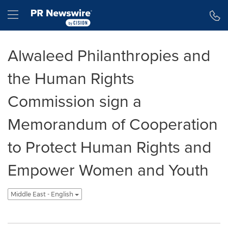
Accessibility Statement
Skip Navigation
Hamburger menu
Alwaleed Philanthropies and
the Human Rights
Commission sign a
Memorandum of Cooperation
to Protect Human Rights and
Empower Women and Youth
Middle East - English