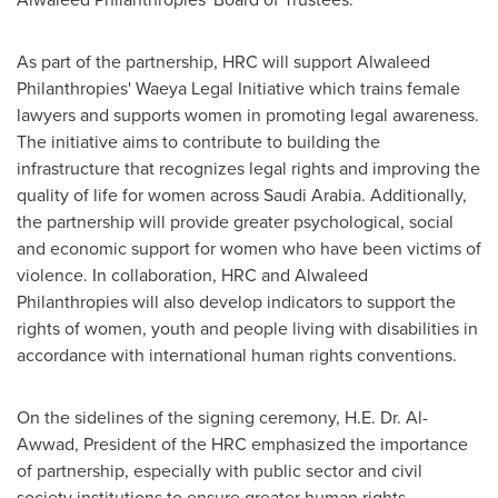
As part of the partnership, HRC will support Alwaleed
Philanthropies' Waeya Legal Initiative which trains female
lawyers and supports women in promoting legal awareness.
The initiative aims to contribute to building the
infrastructure that recognizes legal rights and improving the
quality of life for women across
Saudi Arabia
. Additionally,
the partnership will provide greater psychological, social
and economic support for women who have been victims of
violence. In collaboration, HRC and Alwaleed
Philanthropies will also develop indicators to support the
rights of women, youth and people living with disabilities in
accordance with international human rights conventions.
On the sidelines of the signing ceremony, H.E. Dr. Al-
Awwad, President of the HRC emphasized the importance
of partnership, especially with public sector and civil
society institutions to ensure greater human rights