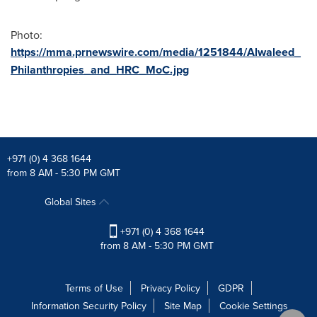
Photo:
https://mma.prnewswire.com/media/1251844/Alwaleed_
Philanthropies_and_HRC_MoC.jpg
+971 (0) 4 368 1644
from 8 AM - 5:30 PM GMT
Global Sites
+971 (0) 4 368 1644
from 8 AM - 5:30 PM GMT
Terms of Use
Privacy Policy
GDPR
Information Security Policy
Site Map
Cookie Settings