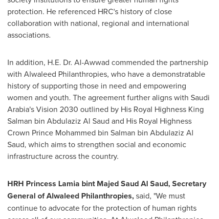
protection. He referenced HRC's history of close
collaboration with national, regional and international
associations.
In addition, H.E. Dr. Al-Awwad commended the partnership
with Alwaleed Philanthropies, who have a demonstratable
history of supporting those in need and empowering
women and youth. The agreement further aligns with
Saudi
Arabia's
Vision 2030 outlined by His Royal Highness King
Salman bin Abdulaziz Al Saud
and His Royal Highness
Crown Prince
Mohammed bin Salman bin Abdulaziz Al
Saud
, which aims to strengthen social and economic
infrastructure across the country.
HRH
Princess Lamia
bint
Majed Saud Al Saud
, Secretary
General of Alwaleed Philanthropies,
said, "We must
continue to advocate for the protection of human rights