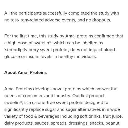
All the participants successfully completed the study with
no test-item-related adverse events, and no dropouts.
For the first time, this study by Amai proteins confirmed that
a high dose of sweelin®, which can be labelled as
'serendipity berry sweet protein', does not impact blood
glucose or insulin levels in healthy individuals.
About Amai Proteins
Amai Proteins develops novel proteins which answer the
needs of consumers and industry. Our first product,
sweelin®, is a calorie-free sweet protein designed to
significantly replace sugar and sugar alternatives in a wide
variety of food & beverages including soft drinks, fruit juice,
dairy products, sauces, spreads, dressings, snacks, peanut