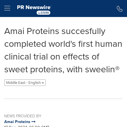
Accessibility Statement
Skip Navigation
Hamburger menu
Amai Proteins succesfully
completed world's first human
clinical trial on effects of
sweet proteins, with sweelin®
Middle East - English
NEWS PROVIDED BY
Amai Proteins