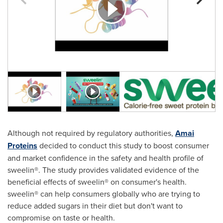
Although not required by regulatory authorities,
Amai
Proteins
decided to conduct this study to boost consumer
and market confidence in the safety and health profile of
sweelin®. The study provides validated evidence of the
beneficial effects of sweelin® on consumer's health.
sweelin® can help consumers globally who are trying to
reduce added sugars in their diet but don't want to
compromise on taste or health.