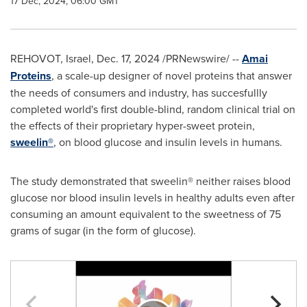
17 Dec, 2024, 06:00 GMT
REHOVOT,
Israel
,
Dec. 17, 2024
/PRNewswire/ --
Amai
Proteins
, a scale-up designer of novel proteins that answer
the needs of consumers and industry, has succesfullly
completed world's first double-blind, random clinical trial on
the effects of their proprietary hyper-sweet protein,
sweelin®
, on blood glucose and insulin levels in humans.
The study demonstrated that sweelin® neither raises blood
glucose nor blood insulin levels in healthy adults even after
consuming an amount equivalent to the sweetness of 75
grams of sugar (in the form of glucose).