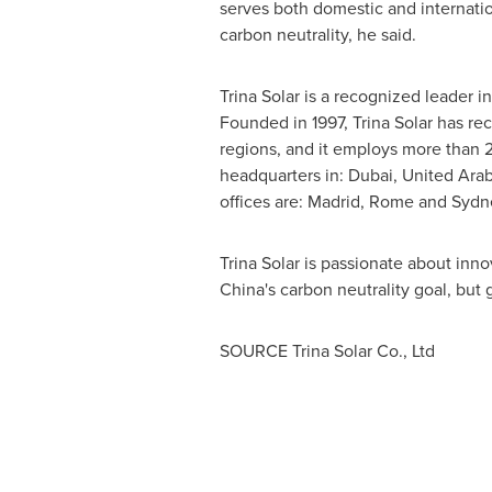
serves both domestic and internati
carbon neutrality, he said.
Trina Solar
is a recognized leader in
Founded in 1997,
Trina Solar
has rec
regions, and it employs more than 2
headquarters in:
Dubai, United Arab
offices are:
Madrid
,
Rome
and
Sydn
Trina Solar
is passionate about inno
China's
carbon neutrality goal, but g
SOURCE Trina Solar Co., Ltd