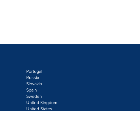
Portugal
Russia
Slovakia
Spain
Sweden
United Kingdom
United States
Do not sell or share my personal
information:
Submit via
Privacy@cision.com