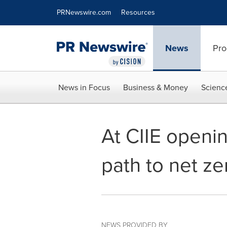
Accessibility Statement
Skip Navigation
PRNewswire.com
Resources
News
Pro
News in Focus
Business & Money
Scienc
At CIIE openin
path to net z
NEWS PROVIDED BY