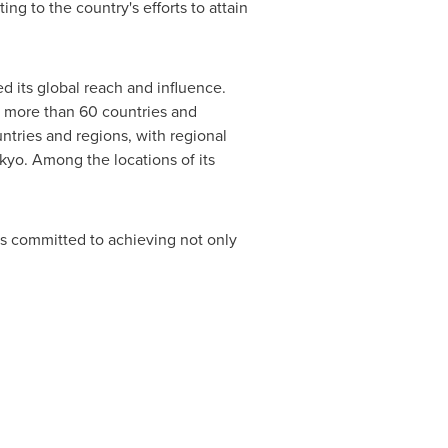
ing to the country's efforts to attain
ed its global reach and influence.
 more than 60 countries and
tries and regions, with regional
kyo
. Among the locations of its
s committed to achieving not only