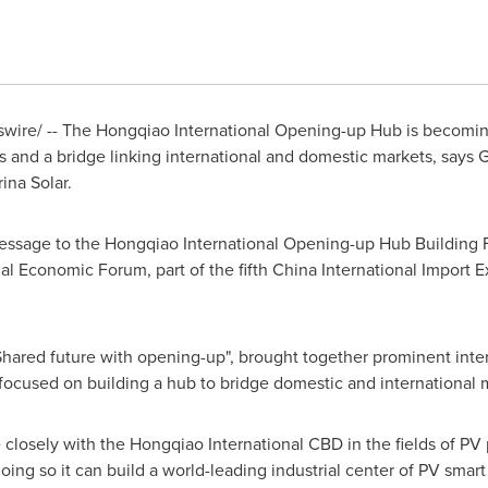
ire/ -- The Hongqiao International Opening-up Hub is becoming
s and a bridge linking international and domestic markets, says G
rina Solar
.
essage to the Hongqiao International Opening-up Hub Building 
al Economic Forum, part of the fifth China International Import 
hared future with opening-up", brought together prominent inter
t focused on building a hub to bridge domestic and international 
closely with the Hongqiao International CBD in the fields of PV
doing so it can build a world-leading industrial center of PV sma