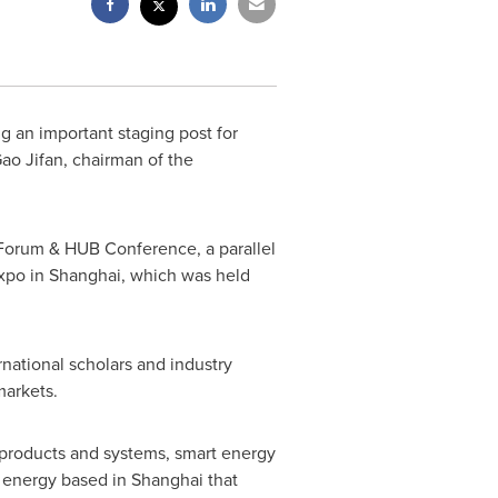
 an important staging post for
ao Jifan, chairman of the
Forum & HUB Conference, a parallel
Expo in
Shanghai
, which was held
national scholars and industry
markets.
 products and systems, smart energy
rt energy based in
Shanghai
that