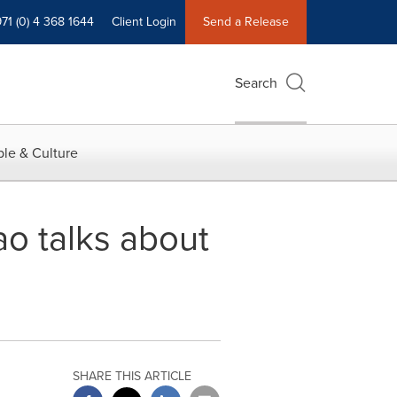
71 (0) 4 368 1644
Client Login
Send a Release
Search
le & Culture
ao talks about
SHARE THIS ARTICLE