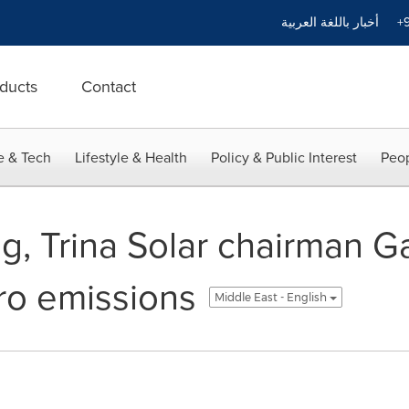
أخبار باللغة العربية
+9
ducts
Contact
e & Tech
Lifestyle & Health
Policy & Public Interest
Peop
g, Trina Solar chairman G
ero emissions
Middle East - English