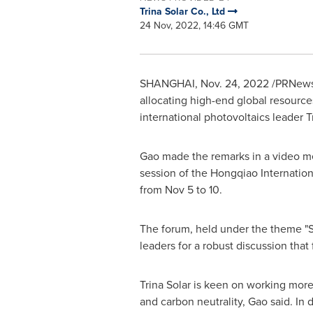
Trina Solar Co., Ltd
24 Nov, 2022, 14:46 GMT
SHANGHAI
,
Nov. 24, 2022
/PRNewsw
allocating high-end global resource
international photovoltaics leader
T
Gao made the remarks in a video m
session of the Hongqiao Internation
from
Nov 5 to 10
.
The forum, held under the theme "S
leaders for a robust discussion tha
Trina Solar
is keen on working more 
and carbon neutrality, Gao said. In 