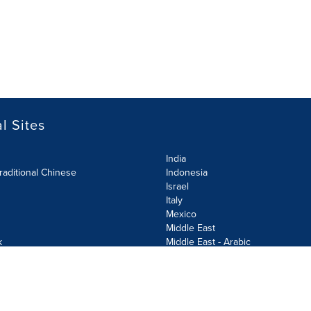
l Sites
India
raditional Chinese
Indonesia
Israel
Italy
Mexico
Middle East
k
Middle East - Arabic
Netherlands
Norway
y
Poland