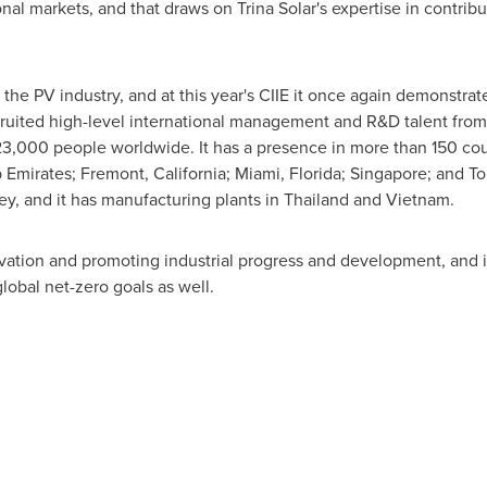
onal markets, and that draws on
Trina Solar's
expertise in contribut
 the PV industry, and at this year's CIIE it once again demonstrat
ruited high-level international management and R&D talent from
3,000 people worldwide. It has a presence in more than 150 coun
 Emirates
;
Fremont, California
;
Miami, Florida
;
Singapore
; and
To
ey
, and it has manufacturing plants in
Thailand
and
Vietnam
.
vation and promoting industrial progress and development, and i
lobal net-zero goals as well.