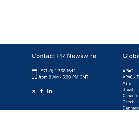
Contact PR Newswire
Globa
+971 (0) 4 368 1644
APAC
from 8 AM - 5:30 PM GMT
APAC - T
Asia
Brazil
Canada
Czech
Denmar
Finland
France
German