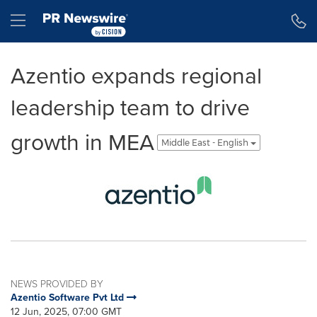
Accessibility Statement
Skip Navigation
Hamburger menu
Azentio expands regional
leadership team to drive
growth in MEA
Middle East - English
NEWS PROVIDED BY
Azentio Software Pvt Ltd
12 Jun, 2025, 07:00 GMT