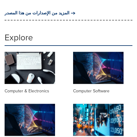
المزيد من الإصدارات من هذا المصدر
Explore
Computer & Electronics
Computer Software