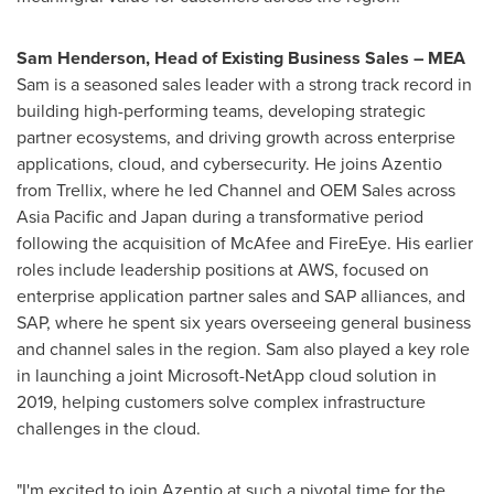
Sam Henderson
, Head of Existing Business Sales – MEA
Sam is a seasoned sales leader with a strong track record in
building high-performing teams, developing strategic
partner ecosystems, and driving growth across enterprise
applications, cloud, and cybersecurity. He joins Azentio
from Trellix, where he led Channel and OEM Sales across
Asia Pacific
and
Japan
during a transformative period
following the acquisition of McAfee and FireEye. His earlier
roles include leadership positions at AWS, focused on
enterprise application partner sales and SAP alliances, and
SAP, where he spent six years overseeing general business
and channel sales in the region. Sam also played a key role
in launching a joint Microsoft-NetApp cloud solution in
2019, helping customers solve complex infrastructure
challenges in the cloud.
"I'm excited to join Azentio at such a pivotal time for the