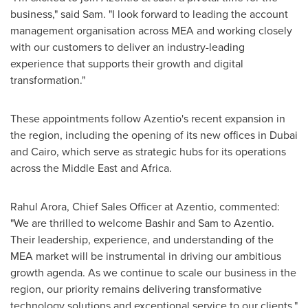
business," said Sam. "I look forward to leading the account
management organisation across MEA and working closely
with our customers to deliver an industry-leading
experience that supports their growth and digital
transformation."
These appointments follow Azentio's recent expansion in
the region, including the opening of its new offices in
Dubai
and
Cairo
, which serve as strategic hubs for its operations
across the
Middle East
and
Africa
.
Rahul Arora
, Chief Sales Officer at Azentio, commented:
"We are thrilled to welcome Bashir and Sam to Azentio.
Their leadership, experience, and understanding of the
MEA market will be instrumental in driving our ambitious
growth agenda. As we continue to scale our business in the
region, our priority remains delivering transformative
technology solutions and exceptional service to our clients."