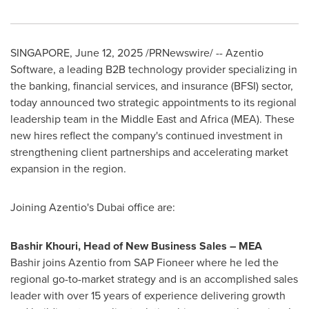
SINGAPORE
,
June 12, 2025
/PRNewswire/ -- Azentio
Software, a leading B2B technology provider specializing in
the banking, financial services, and insurance (BFSI) sector,
today announced two strategic appointments to its regional
leadership team in the
Middle East
and
Africa
(MEA). These
new hires reflect the company's continued investment in
strengthening client partnerships and accelerating market
expansion in the region.
Joining Azentio's
Dubai
office are:
Bashir Khouri
, Head of New Business Sales – MEA
Bashir joins Azentio from SAP Fioneer where he led the
regional go-to-market strategy and is an accomplished sales
leader with over 15 years of experience delivering growth