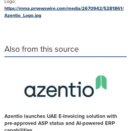
Logo:
https://mma.prnewswire.com/media/2670942/5281861/
Azentio_Logo.jpg
Also from this source
Azentio launches UAE E-Invoicing solution with
pre-approved ASP status and AI-powered ERP
capabilities