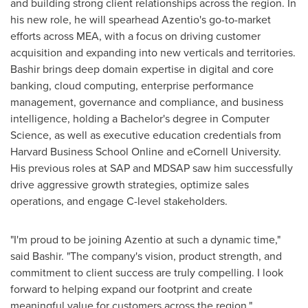
and building strong client relationships across the region. In
his new role, he will spearhead Azentio's go-to-market
efforts across MEA, with a focus on driving customer
acquisition and expanding into new verticals and territories.
Bashir brings deep domain expertise in digital and core
banking, cloud computing, enterprise performance
management, governance and compliance, and business
intelligence, holding a Bachelor's degree in Computer
Science, as well as executive education credentials from
Harvard Business School Online and eCornell University.
His previous roles at SAP and MDSAP saw him successfully
drive aggressive growth strategies, optimize sales
operations, and engage C-level stakeholders.
"I'm proud to be joining Azentio at such a dynamic time,"
said Bashir. "The company's vision, product strength, and
commitment to client success are truly compelling. I look
forward to helping expand our footprint and create
meaningful value for customers across the region."