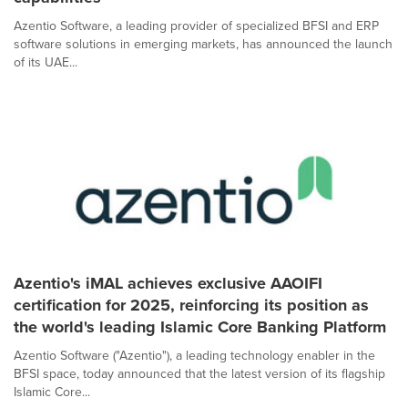
Azentio Software, a leading provider of specialized BFSI and ERP
software solutions in emerging markets, has announced the launch
of its UAE...
Azentio's iMAL achieves exclusive AAOIFI
certification for 2025, reinforcing its position as
the world's leading Islamic Core Banking Platform
Azentio Software ("Azentio"), a leading technology enabler in the
BFSI space, today announced that the latest version of its flagship
Islamic Core...