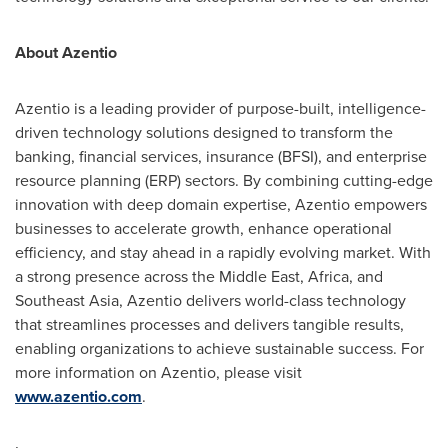
About Azentio
Azentio is a leading provider of purpose-built, intelligence-
driven technology solutions designed to transform the
banking, financial services, insurance (BFSI), and enterprise
resource planning (ERP) sectors. By combining cutting-edge
innovation with deep domain expertise, Azentio empowers
businesses to accelerate growth, enhance operational
efficiency, and stay ahead in a rapidly evolving market. With
a strong presence across the
Middle East
,
Africa
, and
Southeast Asia
, Azentio delivers world-class technology
that streamlines processes and delivers tangible results,
enabling organizations to achieve sustainable success. For
more information on Azentio, please visit
www.azentio.com
.