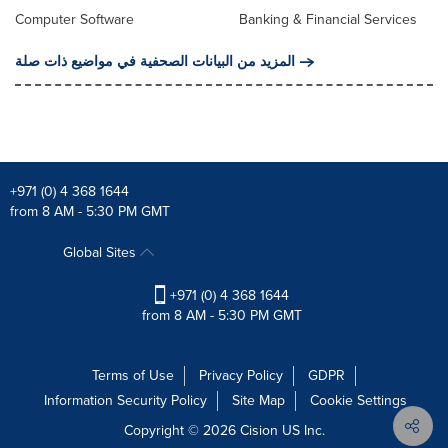
Computer Software
Banking & Financial Services
المزيد من البيانات الصحفية في مواضيع ذات صلة
+971 (0) 4 368 1644
from 8 AM - 5:30 PM GMT
Global Sites
+971 (0) 4 368 1644
from 8 AM - 5:30 PM GMT
Terms of Use
Privacy Policy
GDPR
Information Security Policy
Site Map
Cookie Settings
Copyright © 2026
Cision
US Inc.