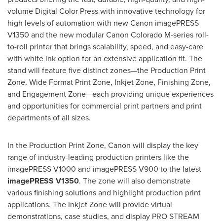
volume Digital Color Press with innovative technology for
high levels of automation with new Canon imagePRESS
V1350 and the new modular Canon Colorado M-series roll-
to-roll printer that brings scalability, speed, and easy-care
with white ink option for an extensive application fit. The
stand will feature five distinct zones—the Production Print
Zone, Wide Format Print Zone, Inkjet Zone, Finishing Zone,
and Engagement Zone—each providing unique experiences
and opportunities for commercial print partners and print
departments of all sizes.
In the Production Print Zone, Canon will display the key
range of industry-leading production printers like the
imagePRESS V1000 and imagePRESS V900 to the latest
imagePRESS V1350
. The zone will also demonstrate
various finishing solutions and highlight production print
applications. The Inkjet Zone will provide virtual
demonstrations, case studies, and display PRO STREAM