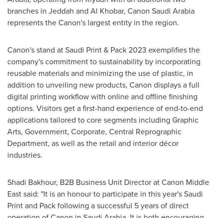
branches in
Jeddah
and Al Khobar, Canon Saudi Arabia
represents the Canon's largest entity in the region.
Canon's stand at Saudi Print & Pack 2023 exemplifies the
company's commitment to sustainability by incorporating
reusable materials and minimizing the use of plastic, in
addition to unveiling new products, Canon displays a full
digital printing workflow with online and offline finishing
options. Visitors get a first-hand experience of end-to-end
applications tailored to core segments including Graphic
Arts, Government, Corporate, Central Reprographic
Department, as well as the retail and interior décor
industries.
Shadi Bakhour
, B2B Business Unit Director at Canon Middle
East said: "It is an honour to participate in this year's Saudi
Print and Pack following a successful 5 years of direct
operation of Canon in
Saudi Arabia
. It is both encouraging