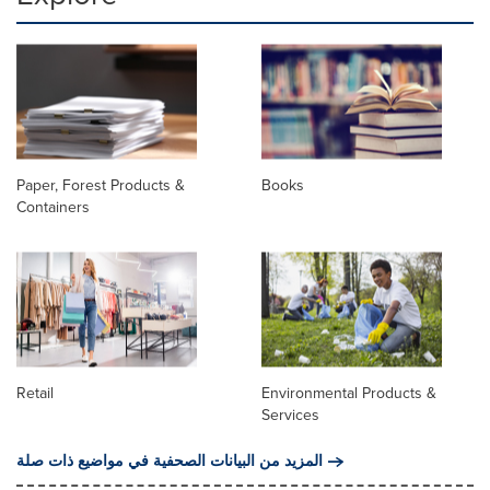
Paper, Forest Products &
Books
Containers
Retail
Environmental Products &
Services
المزيد من البيانات الصحفية في مواضيع ذات صلة