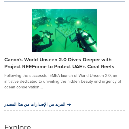
Canon's World Unseen 2.0 Dives Deeper with
Project REEFrame to Protect UAE's Coral Reefs
Following the successful EMEA launch of World Unseen 2.0, an
initiative dedicated to unveiling the hidden beauty and urgency of
ocean conservation,...
المزيد من الإصدارات من هذا المصدر
Explore