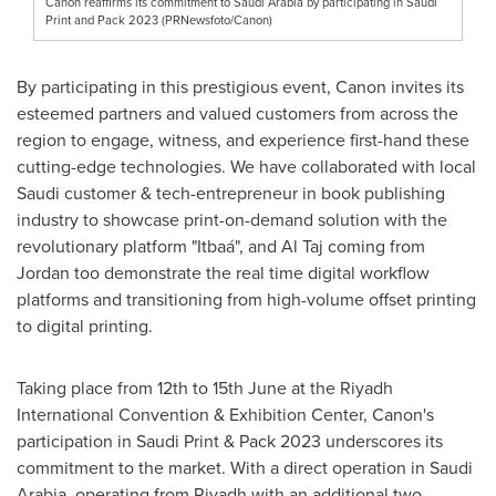
Canon reaffirms its commitment to Saudi Arabia by participating in Saudi
Print and Pack 2023 (PRNewsfoto/Canon)
By participating in this prestigious event, Canon invites its
esteemed partners and valued customers from across the
region to engage, witness, and experience first-hand these
cutting-edge technologies. We have collaborated with local
Saudi customer & tech-entrepreneur in book publishing
industry to showcase print-on-demand solution with the
revolutionary platform "Itbaá", and
Al Taj
coming from
Jordan
too demonstrate the real time digital workflow
platforms and transitioning from high-volume offset printing
to digital printing.
Taking place from 12th to 15th June at the Riyadh
International Convention & Exhibition Center, Canon's
participation in Saudi Print & Pack 2023 underscores its
commitment to the market. With a direct operation in
Saudi
Arabia
, operating from
Riyadh
with an additional two