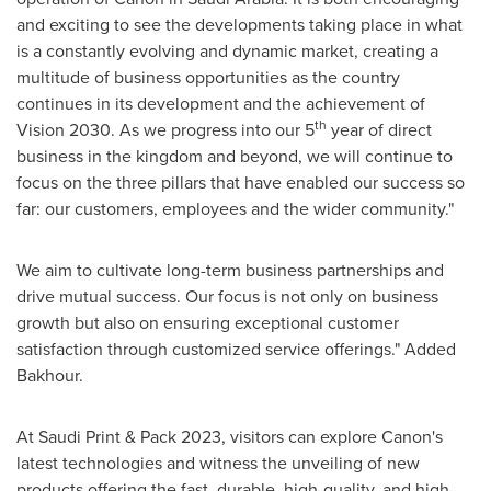
and exciting to see the developments taking place in what
is a constantly evolving and dynamic market, creating a
multitude of business opportunities as the country
continues in its development and the achievement of
th
Vision 2030. As we progress into our 5
year of direct
business in the kingdom and beyond, we will continue to
focus on the three pillars that have enabled our success so
far: our customers, employees and the wider community."
We aim to cultivate long-term business partnerships and
drive mutual success. Our focus is not only on business
growth but also on ensuring exceptional customer
satisfaction through customized service offerings." Added
Bakhour.
At Saudi Print & Pack 2023, visitors can explore Canon's
latest technologies and witness the unveiling of new
products offering the fast, durable, high-quality, and high-