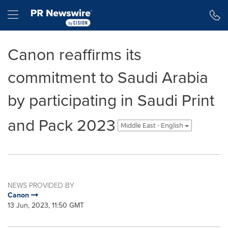
Accessibility Statement
Skip Navigation
Hamburger menu
Canon reaffirms its
commitment to Saudi Arabia
by participating in Saudi Print
and Pack 2023
Middle East - English
NEWS PROVIDED BY
Canon
13 Jun, 2023, 11:50 GMT