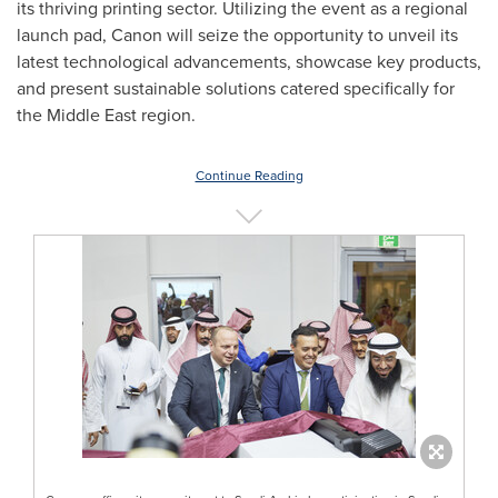
its thriving printing sector. Utilizing the event as a regional
launch pad, Canon will seize the opportunity to unveil its
latest technological advancements, showcase key products,
and present sustainable solutions catered specifically for
the
Middle East
region.
Continue Reading