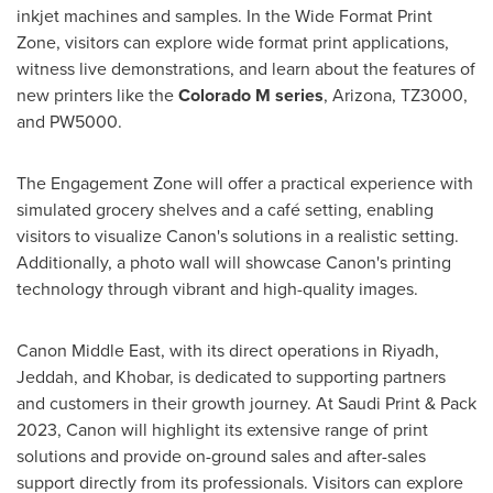
inkjet machines and samples. In the Wide Format Print
Zone, visitors can explore wide format print applications,
witness live demonstrations, and learn about the features of
new printers like the
Colorado M series
,
Arizona
, TZ3000,
and PW5000.
The Engagement Zone will offer a practical experience with
simulated grocery shelves and a café setting, enabling
visitors to visualize Canon's solutions in a realistic setting.
Additionally, a photo wall will showcase Canon's printing
technology through vibrant and high-quality images.
Canon
Middle East
, with its direct operations in
Riyadh
,
Jeddah
, and Khobar, is dedicated to supporting partners
and customers in their growth journey. At Saudi Print & Pack
2023, Canon will highlight its extensive range of print
solutions and provide on-ground sales and after-sales
support directly from its professionals. Visitors can explore