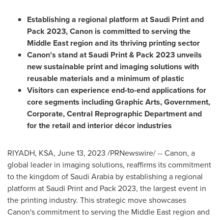
Establishing a regional platform at Saudi Print and
Pack 2023, Canon is committed to serving the
Middle East
region and its thriving printing sector
Canon's stand at Saudi Print & Pack 2023 unveils
new sustainable print and imaging solutions with
reusable materials and a minimum of plastic
Visitors can experience end-to-end applications for
core segments including Graphic Arts, Government,
Corporate, Central Reprographic Department and
for the retail and interior décor industries
RIYADH
, KSA
,
June 13, 2023
/PRNewswire/ -- Canon, a
global leader in imaging solutions, reaffirms its commitment
to the kingdom of
Saudi Arabia
by establishing a regional
platform at Saudi Print and Pack 2023, the largest event in
the printing industry. This strategic move showcases
Canon's commitment to serving the
Middle East
region and