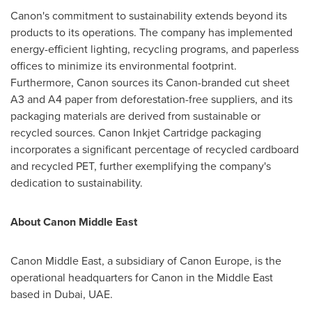
Canon's commitment to sustainability extends beyond its
products to its operations. The company has implemented
energy-efficient lighting, recycling programs, and paperless
offices to minimize its environmental footprint.
Furthermore, Canon sources its Canon-branded cut sheet
A3 and A4 paper from deforestation-free suppliers, and its
packaging materials are derived from sustainable or
recycled sources. Canon Inkjet Cartridge packaging
incorporates a significant percentage of recycled cardboard
and recycled PET, further exemplifying the company's
dedication to sustainability.
About Canon Middle East
Canon
Middle East
, a subsidiary of Canon Europe, is the
operational headquarters for Canon in the
Middle East
based in
Dubai
, UAE.