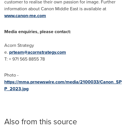
customer to realise their own passion for image. Further
information about Canon Middle East is available at
www.canon-me.com
Media enquiries, please contact:
Acorn Strategy
e.
prteam@acornstrategy.com
T: + 971 565 8855 78
Photo -
https://mma.prnewswire.com/media/2100033/Canon_SP
P_2023.jpg
Also from this source