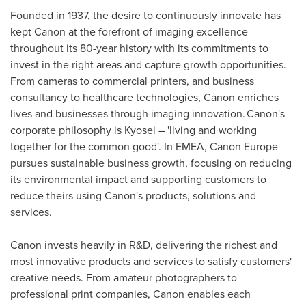
Founded in 1937, the desire to continuously innovate has
kept Canon at the forefront of imaging excellence
throughout its 80-year history with its commitments to
invest in the right areas and capture growth opportunities.
From cameras to commercial printers, and business
consultancy to healthcare technologies, Canon enriches
lives and businesses through imaging innovation. Canon's
corporate philosophy is Kyosei – 'living and working
together for the common good'. In EMEA, Canon Europe
pursues sustainable business growth, focusing on reducing
its environmental impact and supporting customers to
reduce theirs using Canon's products, solutions and
services.
Canon invests heavily in R&D, delivering the richest and
most innovative products and services to satisfy customers'
creative needs. From amateur photographers to
professional print companies, Canon enables each