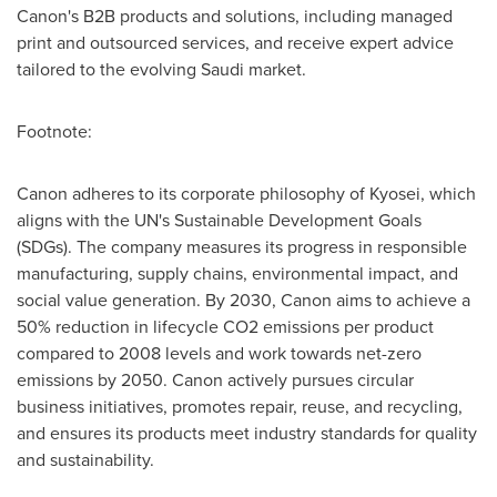
Canon's B2B products and solutions, including managed
print and outsourced services, and receive expert advice
tailored to the evolving Saudi market.
Footnote:
Canon adheres to its corporate philosophy of Kyosei, which
aligns with the UN's Sustainable Development Goals
(SDGs). The company measures its progress in responsible
manufacturing, supply chains, environmental impact, and
social value generation. By 2030, Canon aims to achieve a
50% reduction in lifecycle CO2 emissions per product
compared to 2008 levels and work towards net-zero
emissions by 2050. Canon actively pursues circular
business initiatives, promotes repair, reuse, and recycling,
and ensures its products meet industry standards for quality
and sustainability.