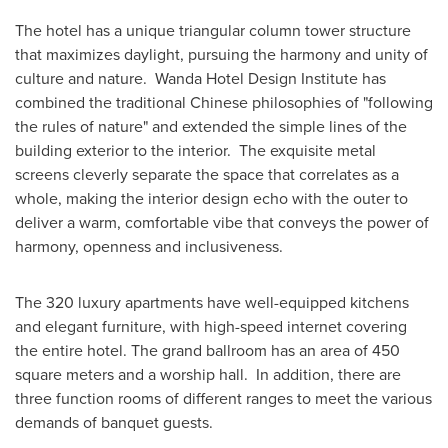
The hotel has a unique triangular column tower structure
that maximizes daylight, pursuing the harmony and unity of
culture and nature. Wanda Hotel Design Institute has
combined the traditional Chinese philosophies of "following
the rules of nature" and extended the simple lines of the
building exterior to the interior. The exquisite metal
screens cleverly separate the space that correlates as a
whole, making the interior design echo with the outer to
deliver a warm, comfortable vibe that conveys the power of
harmony, openness and inclusiveness.
The 320 luxury apartments have well-equipped kitchens
and elegant furniture, with high-speed internet covering
the entire hotel. The grand ballroom has an area of 450
square meters and a worship hall. In addition, there are
three function rooms of different ranges to meet the various
demands of banquet guests.