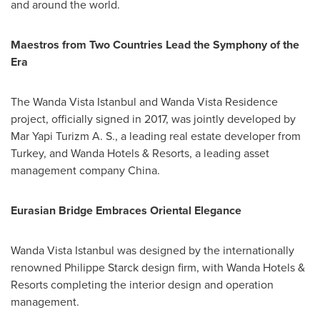
and around the world.
Maestros from Two Countries Lead the Symphony of the
Era
The Wanda Vista Istanbul and Wanda Vista Residence
project, officially signed in 2017, was jointly developed by
Mar Yapi Turizm A. S., a leading real estate developer from
Turkey
, and Wanda Hotels & Resorts, a leading asset
management company China.
Eurasian Bridge Embraces Oriental Elegance
Wanda Vista Istanbul was designed by the internationally
renowned
Philippe Starck
design firm, with Wanda Hotels &
Resorts completing the interior design and operation
management.