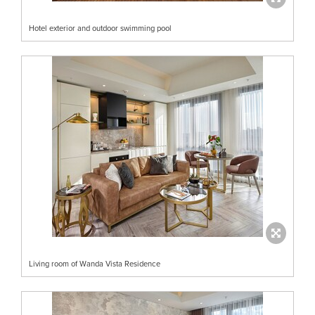
Hotel exterior and outdoor swimming pool
Living room of Wanda Vista Residence