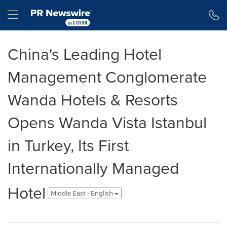
Accessibility Statement
Skip Navigation
Hamburger menu
China's Leading Hotel
Management Conglomerate
Wanda Hotels & Resorts
Opens Wanda Vista Istanbul
in Turkey, Its First
Internationally Managed
Hotel
Middle East - English