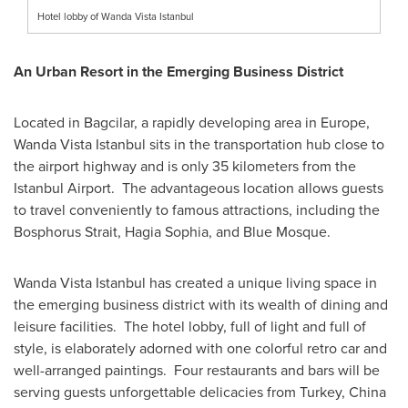
Hotel lobby of Wanda Vista Istanbul
An Urban Resort in the Emerging Business District
Located in Bagcilar, a rapidly developing area in
Europe
,
Wanda Vista Istanbul sits in the transportation hub close to
the airport highway and is only 35 kilometers from the
Istanbul Airport. The advantageous location allows guests
to travel conveniently to famous attractions, including the
Bosphorus Strait,
Hagia Sophia
, and Blue Mosque.
Wanda Vista Istanbul has created a unique living space in
the emerging business district with its wealth of dining and
leisure facilities. The hotel lobby, full of light and full of
style, is elaborately adorned with one colorful retro car and
well-arranged paintings. Four restaurants and bars will be
serving guests unforgettable delicacies from
Turkey
,
China