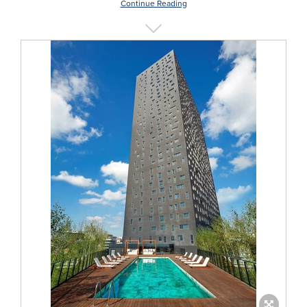
Continue Reading