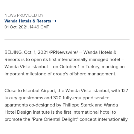
NEWS PROVIDED BY
Wanda Hotels & Resorts
01 Oct, 2021, 14:49 GMT
BEIJING
,
Oct. 1, 2021
/PRNewswire/ -- Wanda Hotels &
Resorts is to open its first internationally managed hotel –
Wanda Vista Istanbul – on
October 1
in
Turkey
, marking an
important milestone of group's offshore management.
Close to Istanbul Airport, the Wanda Vista Istanbul, with 127
luxury guestrooms and 320 fully-equipped service
apartments co-designed by
Philippe Starck
and Wanda
Hotel Design Institute is the first international hotel to
promote the "Pure Oriental Delight" concept internationally.