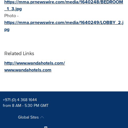
https://mma.prnewswire.com/media/1640248/BEDROOM
_1_3.jpg
Photo -
https://mma.prnewswire.com/media/1640249/LOBBY_2.j
pg
Related Links
http://www.wandahotels.com/
www.wandahotels.com
+971 (0) 4 368 1644
from 8 AM - 5:30 PM GMT
Global Sites