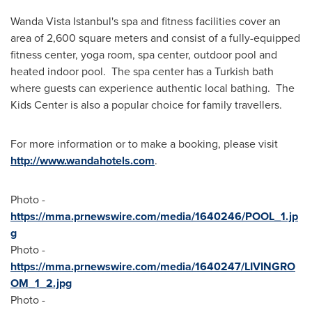
Wanda Vista Istanbul's spa and fitness facilities cover an
area of 2,600 square meters and consist of a fully-equipped
fitness center, yoga room, spa center, outdoor pool and
heated indoor pool. The spa center has a Turkish bath
where guests can experience authentic local bathing. The
Kids Center is also a popular choice for family travellers.
For more information or to make a booking, please visit
http://www.wandahotels.com
.
Photo -
https://mma.prnewswire.com/media/1640246/POOL_1.jp
g
Photo -
https://mma.prnewswire.com/media/1640247/LIVINGRO
OM_1_2.jpg
Photo -