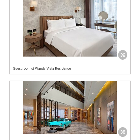
Guest room of Wanda Vista Residence